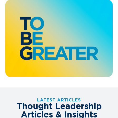
LATEST ARTICLES
Thought Leadership
Articles & Insights