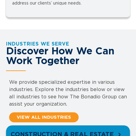
address our clients’ unique needs.
INDUSTRIES WE SERVE
Discover How We Can
Work Together
We provide specialized expertise in various
industries. Explore the industries below or view
all industries to see how The Bonadio Group can
assist your organization.
VIEW ALL INDUSTRIES
CONSTRUCTION & REAL ESTATE