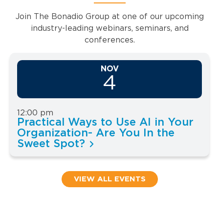
Join The Bonadio Group at one of our upcoming
industry-leading webinars, seminars, and
conferences.
NOV
4
12:00 pm
Practical Ways to Use AI in Your
Organization- Are You In the
Sweet Spot?
VIEW ALL EVENTS