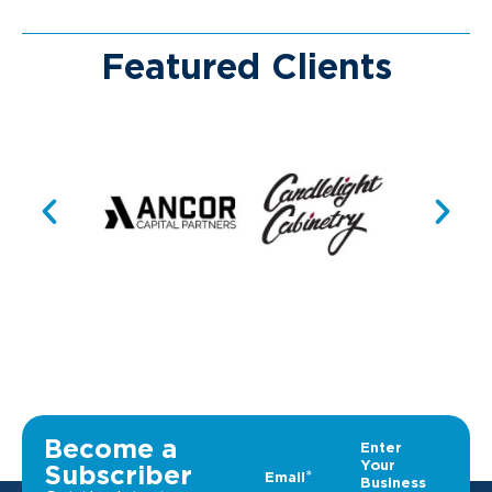
Featured Clients
Become a
Subscriber