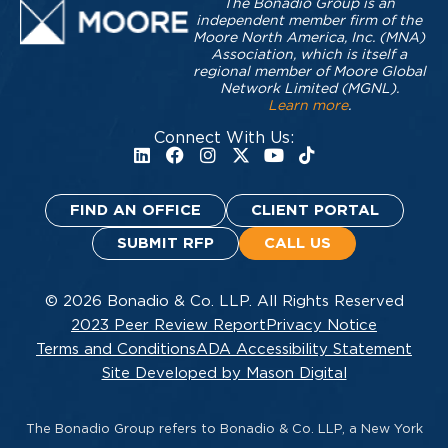
The Bonadio Group is an
independent member firm of the
Moore North America, Inc. (MNA)
Association, which is itself a
regional member of Moore Global
Network Limited (MGNL).
Learn more
.
Connect With Us:
FIND AN OFFICE
CLIENT PORTAL
SUBMIT RFP
CALL US
© 2026 Bonadio & Co. LLP. All Rights Reserved
2023 Peer Review Report
Privacy Notice
Terms and Conditions
ADA Accessibility Statement
Site Developed by Mason Digital
The Bonadio Group refers to Bonadio & Co. LLP, a New York