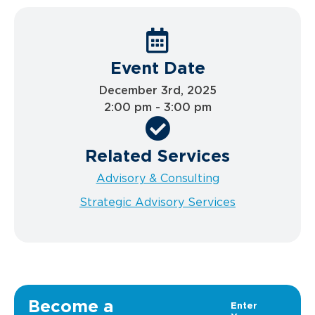
Event Date
December 3rd, 2025
2:00 pm - 3:00 pm
Related Services
Advisory & Consulting
Strategic Advisory Services
Become a