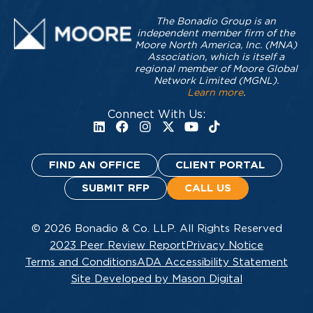
The Bonadio Group is an
independent member firm of the
Moore North America, Inc. (MNA)
Association, which is itself a
regional member of Moore Global
Network Limited (MGNL).
Learn more
.
Connect With Us:
FIND AN OFFICE
CLIENT PORTAL
SUBMIT RFP
CALL US
© 2026 Bonadio & Co. LLP. All Rights Reserved
2023 Peer Review Report
Privacy Notice
Terms and Conditions
ADA Accessibility Statement
Site Developed by Mason Digital