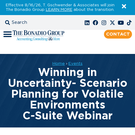
Effective 8/16/26, T. Gschwender & Associates will join
The Bonadio Group
LEARN MORE
about the transition.
CONTACT
Home
›
Events
Winning in
Uncertainty- Scenario
Planning for Volatile
Environments
C-Suite Webinar