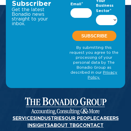
Subscriber
Get the latest
Bonadio news
straight to your
inbox.
SERVICES
INDUSTRIES
OUR PEOPLE
CAREERS
INSIGHTS
ABOUT TBG
CONTACT