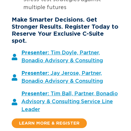
multiple futures
Make Smarter Decisions. Get
Stronger Results. Register Today to
Reserve Your Exclusive C-Suite
spot.
Presenter:
Tim Doyle, Partner,
Bonadio Advisory & Consulting
Presenter:
Jay Jerose, Partner,
Bonadio Advisory & Consulting
Presenter:
Tim Ball, Partner, Bonadio
Advisory & Consulting Service Line
Leader
LEARN MORE & REGISTER