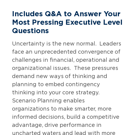
Includes Q&A to Answer Your
Most Pressing Executive Level
Questions
Uncertainty is the new normal. Leaders
face an unprecedented convergence of
challenges in financial, operational and
organizational issues. These pressures
demand new ways of thinking and
planning to embed contingency
thinking into your core strategy.
Scenario Planning enables
organizations to make smarter, more
informed decisions, build a competitive
advantage, drive performance in
uncharted waters and lead with more