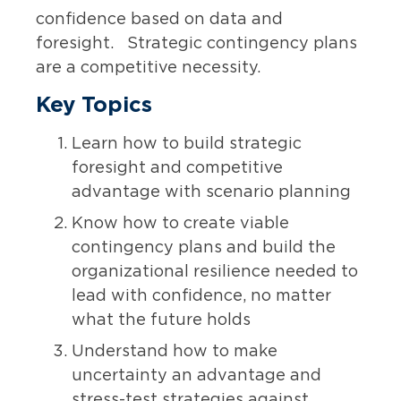
confidence based on data and
foresight. Strategic contingency plans
are a competitive necessity.
Key Topics
Learn how to build strategic
foresight and competitive
advantage with scenario planning
Know how to create viable
contingency plans and build the
organizational resilience needed to
lead with confidence, no matter
what the future holds
Understand how to make
uncertainty an advantage and
stress-test strategies against