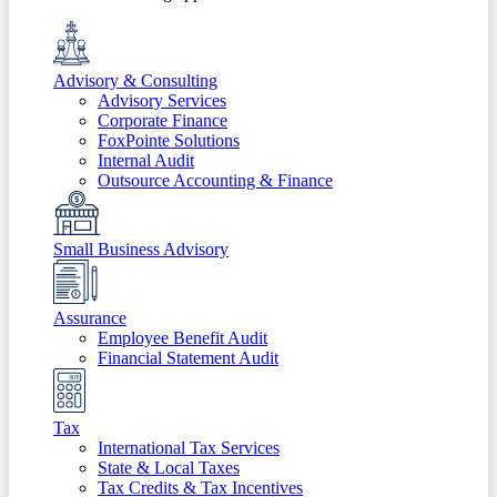
Advisory & Consulting
Advisory Services
Corporate Finance
FoxPointe Solutions
Internal Audit
Outsource Accounting & Finance
Small Business Advisory
Assurance
Employee Benefit Audit
Financial Statement Audit
Tax
International Tax Services
State & Local Taxes
Tax Credits & Tax Incentives