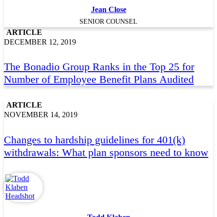
Jean Close
SENIOR COUNSEL
ARTICLE
DECEMBER 12, 2019
The Bonadio Group Ranks in the Top 25 for
Number of Employee Benefit Plans Audited
ARTICLE
NOVEMBER 14, 2019
Changes to hardship guidelines for 401(k)
withdrawals: What plan sponsors need to know