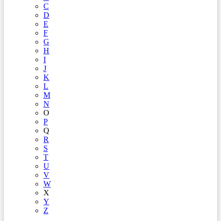
C
D
E
F
G
H
I
J
K
L
M
N
O
P
Q
R
S
T
U
V
W
X
Y
Z