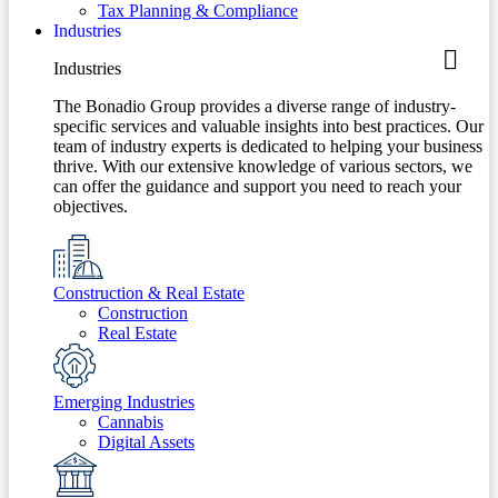
Tax Planning & Compliance
Industries
Industries
The Bonadio Group provides a diverse range of industry-
specific services and valuable insights into best practices. Our
team of industry experts is dedicated to helping your business
thrive. With our extensive knowledge of various sectors, we
can offer the guidance and support you need to reach your
objectives.
Construction & Real Estate
Construction
Real Estate
Emerging Industries
Cannabis
Digital Assets