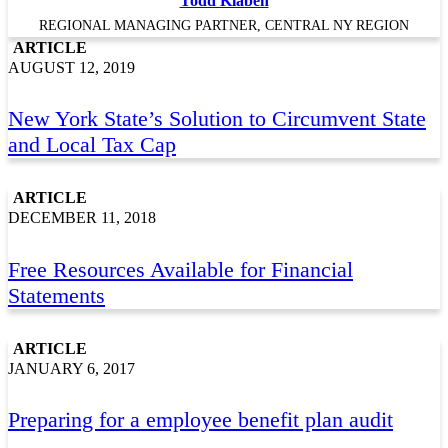
Todd Klaben
REGIONAL MANAGING PARTNER, CENTRAL NY REGION
ARTICLE
AUGUST 12, 2019
New York State’s Solution to Circumvent State
and Local Tax Cap
ARTICLE
DECEMBER 11, 2018
Free Resources Available for Financial
Statements
ARTICLE
JANUARY 6, 2017
Preparing for a employee benefit plan audit