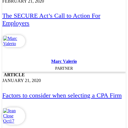
FEBRUARY 21, 2020
The SECURE Act’s Call to Action For
Employers
Marc Valerio
PARTNER
ARTICLE
JANUARY 21, 2020
Factors to consider when selecting a CPA Firm