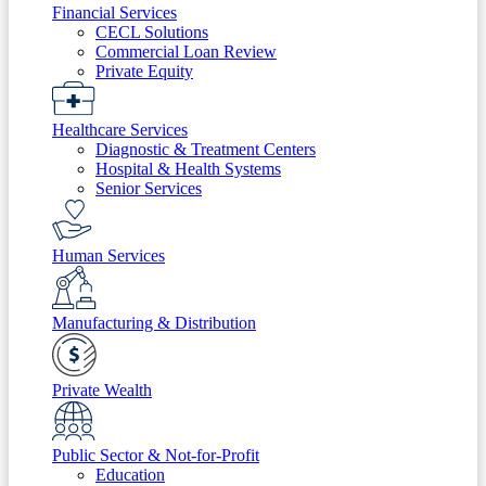
Financial Services
CECL Solutions
Commercial Loan Review
Private Equity
Healthcare Services
Diagnostic & Treatment Centers
Hospital & Health Systems
Senior Services
Human Services
Manufacturing & Distribution
Private Wealth
Public Sector & Not-for-Profit
Education