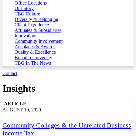
Office Locations
Our Story
TBG Culture
Diversity & Belonging
Client Experience
Affiliates & Subsidiaries
Innovation
Community Involvement
Accolades & Awards
Quality & Excellence
Bonadio University
TBG In The News
Contact
Insights
ARTICLE
AUGUST 10, 2020
Community Colleges & the Unrelated Business
Income Tax