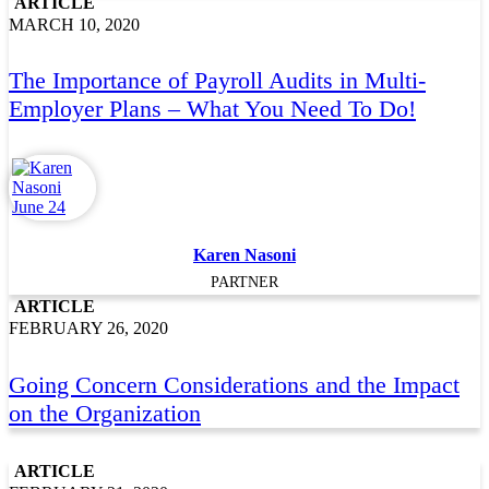
ARTICLE
MARCH 10, 2020
The Importance of Payroll Audits in Multi-
Employer Plans – What You Need To Do!
Karen Nasoni
PARTNER
ARTICLE
FEBRUARY 26, 2020
Going Concern Considerations and the Impact
on the Organization
ARTICLE