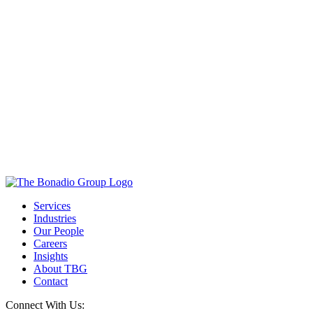
Services
Industries
Our People
Careers
Insights
About TBG
Contact
Connect With Us: