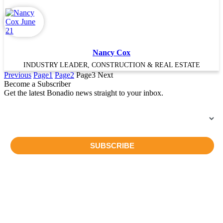
Nancy Cox
INDUSTRY LEADER, CONSTRUCTION & REAL ESTATE
Previous
Page
1
Page
2
Page
3
Next
Become a Subscriber
Get the latest Bonadio news straight to your inbox.