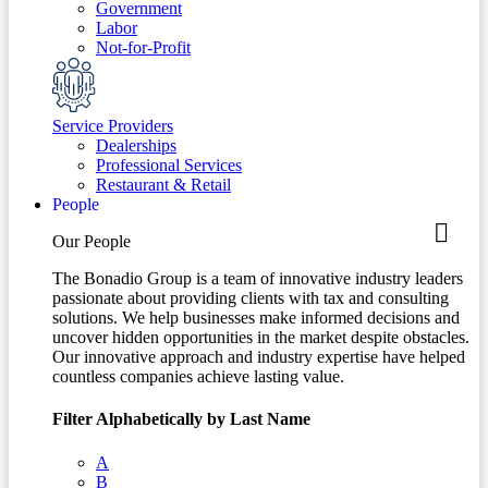
Government
Labor
Not-for-Profit
Service Providers
Dealerships
Professional Services
Restaurant & Retail
People
Our People
The Bonadio Group is a team of innovative industry leaders
passionate about providing clients with tax and consulting
solutions. We help businesses make informed decisions and
uncover hidden opportunities in the market despite obstacles.
Our innovative approach and industry expertise have helped
countless companies achieve lasting value.
Filter Alphabetically by Last Name
A
B