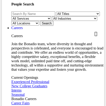
People Search
Careers
Careers
Join the Bonadio team, where diversity in thought and
perspectives is celebrated, and everyone is encouraged to lead
and contribute. We offer an endless world of opportunities, a
highly competitive salary, exceptional benefits, a flexible
work model, unlimited paid time off, and cutting-edge
technology, all within a supportive and nurturing environment
that values your expertise and fosters your growth.
Current Openings
Experienced Professional
New College Graduates
Interns
Seasonal
Bonadio Careers
Career Fairs