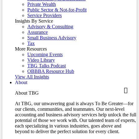
Private Wealth
Public Sector & Not-for-Profit
Service Providers
Insights By Service
Advisory & Consulting
Assurance
Small Business Advisory
Tax
More Resources
Upcoming Events
Video Library
TBG Talks Podcast
OBBBA Resource Hub
View All Insights
About
About TBG
At TBG, our unwavering goal is always To Be Greater—for
our clients, communities, and teammates. Our next-level
accounting and business advisory services help unlock the full
potential of those we work with. Our talented team of experts,
each specializing in various industries, goes above and
beyond to deliver the perfect solution for every client.