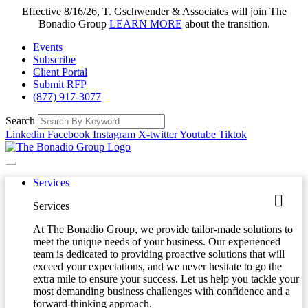
Effective 8/16/26, T. Gschwender & Associates will join The
Bonadio Group
LEARN MORE
about the transition.
Events
Subscribe
Client Portal
Submit RFP
(877) 917-3077
Search
Linkedin
Facebook
Instagram
X-twitter
Youtube
Tiktok
Services
Services
At The Bonadio Group, we provide tailor-made solutions to
meet the unique needs of your business. Our experienced
team is dedicated to providing proactive solutions that will
exceed your expectations, and we never hesitate to go the
extra mile to ensure your success. Let us help you tackle your
most demanding business challenges with confidence and a
forward-thinking approach.