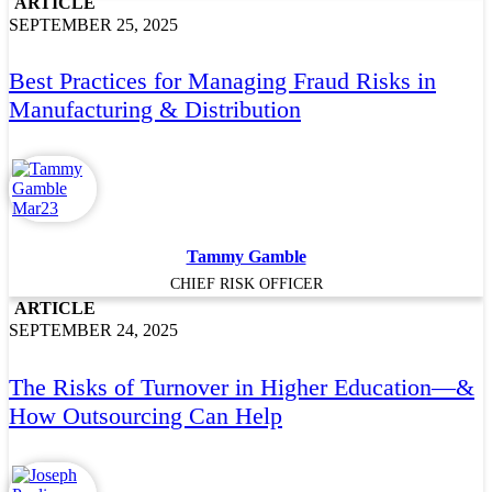
ARTICLE
SEPTEMBER 25, 2025
Best Practices for Managing Fraud Risks in
Manufacturing & Distribution
Tammy Gamble
CHIEF RISK OFFICER
ARTICLE
SEPTEMBER 24, 2025
The Risks of Turnover in Higher Education—&
How Outsourcing Can Help