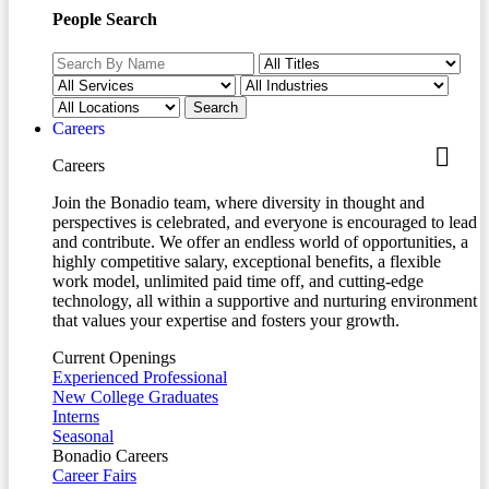
People Search
Careers
Careers
Join the Bonadio team, where diversity in thought and
perspectives is celebrated, and everyone is encouraged to lead
and contribute. We offer an endless world of opportunities, a
highly competitive salary, exceptional benefits, a flexible
work model, unlimited paid time off, and cutting-edge
technology, all within a supportive and nurturing environment
that values your expertise and fosters your growth.
Current Openings
Experienced Professional
New College Graduates
Interns
Seasonal
Bonadio Careers
Career Fairs