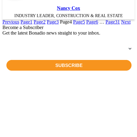
Nancy Cox
INDUSTRY LEADER, CONSTRUCTION & REAL ESTATE
Previous
Page
1
Page
2
Page
3
Page
4
Page
5
Page
6
…
Page
31
Next
Become a Subscriber
Get the latest Bonadio news straight to your inbox.