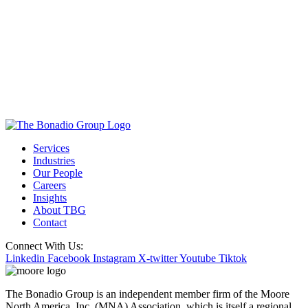
Services
Industries
Our People
Careers
Insights
About TBG
Contact
Connect With Us:
Linkedin
Facebook
Instagram
X-twitter
Youtube
Tiktok
The Bonadio Group is an independent member firm of the Moore
North America, Inc. (MNA) Association, which is itself a regional