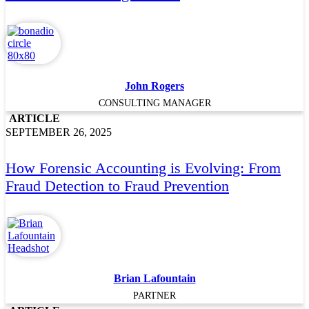
John Rogers
CONSULTING MANAGER
ARTICLE
SEPTEMBER 26, 2025
How Forensic Accounting is Evolving: From
Fraud Detection to Fraud Prevention
Brian Lafountain
PARTNER