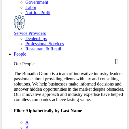
Government
Labor
Not-for-Profit
Service Providers
Dealerships
Professional Services
Restaurant & Retail
People
Our People
The Bonadio Group is a team of innovative industry leaders
passionate about providing clients with tax and consulting
solutions. We help businesses make informed decisions and
uncover hidden opportunities in the market despite obstacles.
Our innovative approach and industry expertise have helped
countless companies achieve lasting value.
Filter Alphabetically by Last Name
A
B