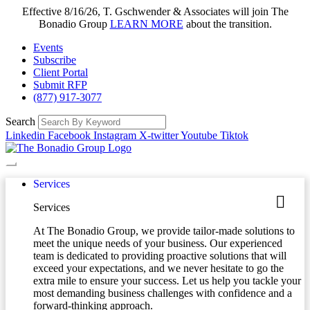
Effective 8/16/26, T. Gschwender & Associates will join The
Bonadio Group
LEARN MORE
about the transition.
Events
Subscribe
Client Portal
Submit RFP
(877) 917-3077
Search
Linkedin
Facebook
Instagram
X-twitter
Youtube
Tiktok
Services
Services
At The Bonadio Group, we provide tailor-made solutions to
meet the unique needs of your business. Our experienced
team is dedicated to providing proactive solutions that will
exceed your expectations, and we never hesitate to go the
extra mile to ensure your success. Let us help you tackle your
most demanding business challenges with confidence and a
forward-thinking approach.