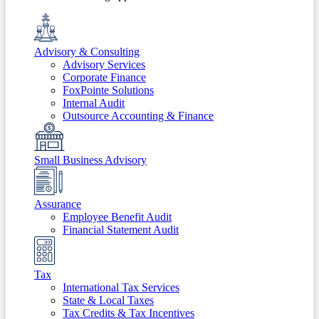
Advisory & Consulting
Advisory Services
Corporate Finance
FoxPointe Solutions
Internal Audit
Outsource Accounting & Finance
Small Business Advisory
Assurance
Employee Benefit Audit
Financial Statement Audit
Tax
International Tax Services
State & Local Taxes
Tax Credits & Tax Incentives