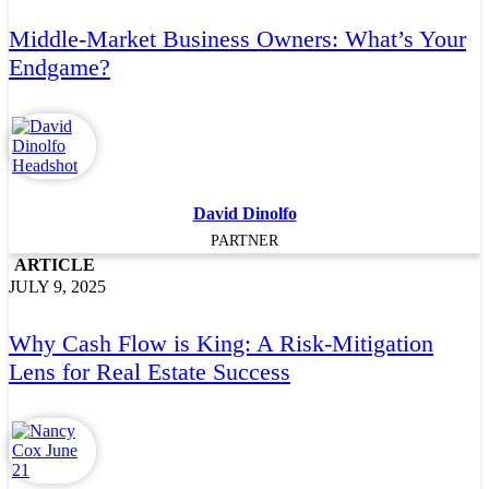
Middle-Market Business Owners: What’s Your
Endgame?
David Dinolfo
PARTNER
ARTICLE
JULY 9, 2025
Why Cash Flow is King: A Risk-Mitigation
Lens for Real Estate Success