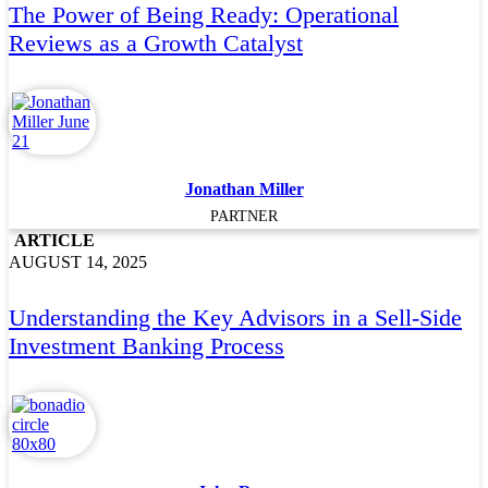
The Power of Being Ready: Operational
Reviews as a Growth Catalyst
Jonathan Miller
PARTNER
ARTICLE
AUGUST 14, 2025
Understanding the Key Advisors in a Sell-Side
Investment Banking Process