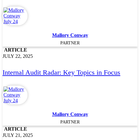
Mallory Conway
PARTNER
ARTICLE
JULY 22, 2025
Internal Audit Radar: Key Topics in Focus
Mallory Conway
PARTNER
ARTICLE
JULY 21, 2025