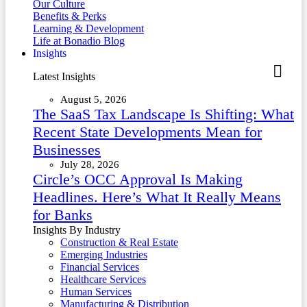
Our Culture
Benefits & Perks
Learning & Development
Life at Bonadio Blog
Insights
Latest Insights
August 5, 2026
The SaaS Tax Landscape Is Shifting: What
Recent State Developments Mean for
Businesses
July 28, 2026
Circle’s OCC Approval Is Making
Headlines. Here’s What It Really Means
for Banks
Insights By Industry
Construction & Real Estate
Emerging Industries
Financial Services
Healthcare Services
Human Services
Manufacturing & Distribution