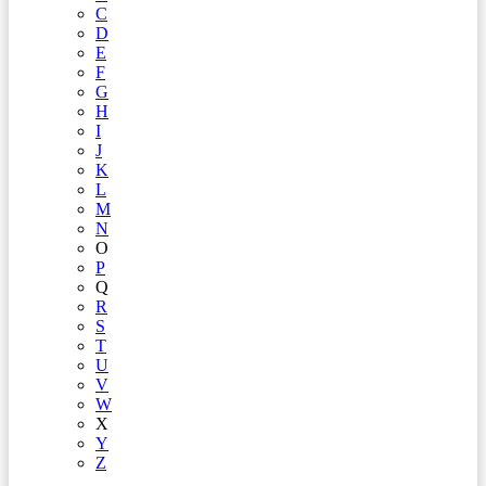
C
D
E
F
G
H
I
J
K
L
M
N
O
P
Q
R
S
T
U
V
W
X
Y
Z