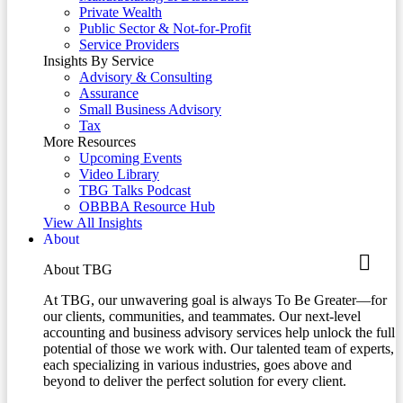
Private Wealth
Public Sector & Not-for-Profit
Service Providers
Insights By Service
Advisory & Consulting
Assurance
Small Business Advisory
Tax
More Resources
Upcoming Events
Video Library
TBG Talks Podcast
OBBBA Resource Hub
View All Insights
About
About TBG
At TBG, our unwavering goal is always To Be Greater—for
our clients, communities, and teammates. Our next-level
accounting and business advisory services help unlock the full
potential of those we work with. Our talented team of experts,
each specializing in various industries, goes above and
beyond to deliver the perfect solution for every client.