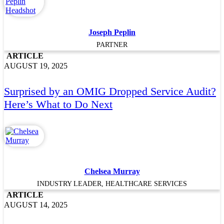
Joseph Peplin
PARTNER
ARTICLE
AUGUST 19, 2025
Surprised by an OMIG Dropped Service Audit?
Here’s What to Do Next
Chelsea Murray
INDUSTRY LEADER, HEALTHCARE SERVICES
ARTICLE
AUGUST 14, 2025