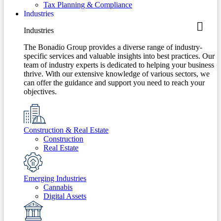
Tax Planning & Compliance
Industries
Industries
The Bonadio Group provides a diverse range of industry-
specific services and valuable insights into best practices. Our
team of industry experts is dedicated to helping your business
thrive. With our extensive knowledge of various sectors, we
can offer the guidance and support you need to reach your
objectives.
Construction & Real Estate
Construction
Real Estate
Emerging Industries
Cannabis
Digital Assets