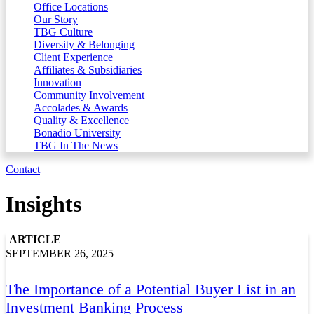
Office Locations
Our Story
TBG Culture
Diversity & Belonging
Client Experience
Affiliates & Subsidiaries
Innovation
Community Involvement
Accolades & Awards
Quality & Excellence
Bonadio University
TBG In The News
Contact
Insights
ARTICLE
SEPTEMBER 26, 2025
The Importance of a Potential Buyer List in an
Investment Banking Process