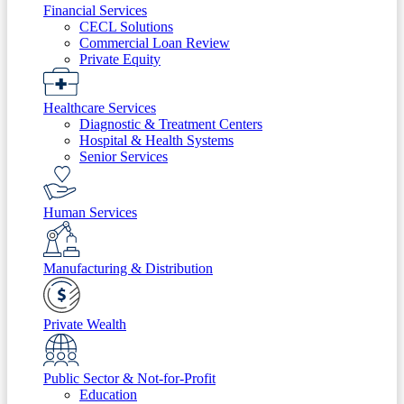
Financial Services
CECL Solutions
Commercial Loan Review
Private Equity
Healthcare Services
Diagnostic & Treatment Centers
Hospital & Health Systems
Senior Services
Human Services
Manufacturing & Distribution
Private Wealth
Public Sector & Not-for-Profit
Education