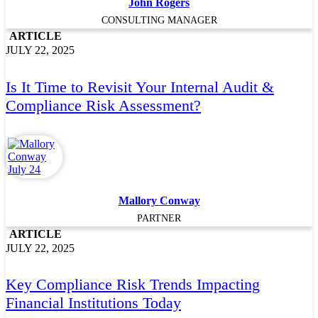
John Rogers
CONSULTING MANAGER
ARTICLE
JULY 22, 2025
Is It Time to Revisit Your Internal Audit &
Compliance Risk Assessment?
Mallory Conway
PARTNER
ARTICLE
JULY 22, 2025
Key Compliance Risk Trends Impacting
Financial Institutions Today