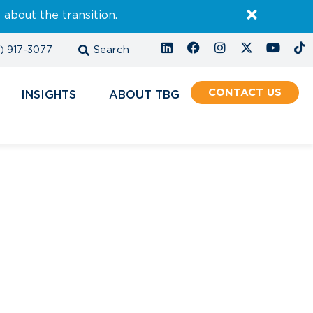
E
about the transition.
) 917-3077
CONTACT
INSIGHTS
ABOUT