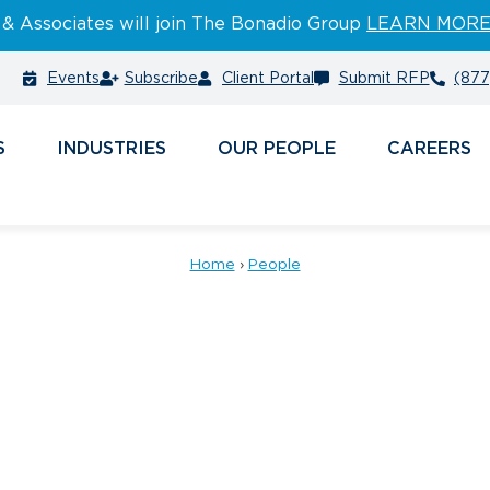
 & Associates will join The Bonadio Group
LEARN MOR
Events
Subscribe
Client Portal
Submit RFP
(877
S
INDUSTRIES
PEOPLE
CAREERS
Home
›
People