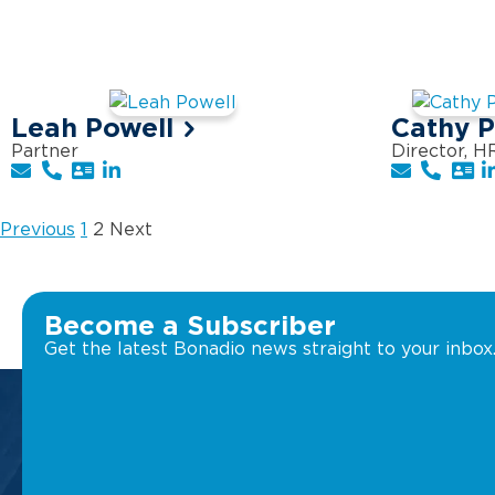
Leah Powell
Cathy 
Partner
Director, H
Previous
1
2
Next
Become a Subscriber
Get the latest Bonadio news straight to your inbox