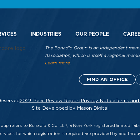
RVICES
INDUSTRIES
OUR PEOPLE
CARE
The Bonadio Group is an independent membe
Association, which is itself a regional me
Learn more
.
FIND AN OFFICE
Reserved
2023 Peer Review Report
Privacy Notice
Terms and
Site Developed by Mason Digital
up refers to Bonadio & Co. LLP, a New York registered limited liabil
rvices for which registration is required are provided by and thro