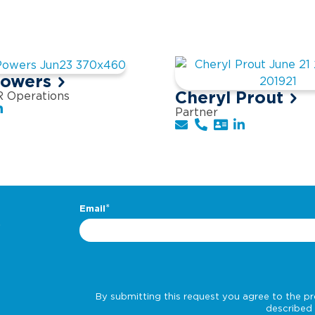
Powers
Cheryl Prout
R Operations
Partner
.