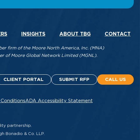
ERS
INSIGHTS
ABOUT TBG
CONTACT
r firm of the Moore North America, Inc. (MNA)
mber of Moore Global Network Limited (MGNL).
CLIENT PORTAL
SUBMIT RFP
CALL US
 Conditions
ADA Accessibility Statement
ity partnership.
ugh Bonadio & Co. LLP.