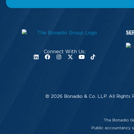
SE
Connect With Us:
© 2026 Bonadio & Co. LLP. All Rights 
The Bonadio Gro
Public accountancy se