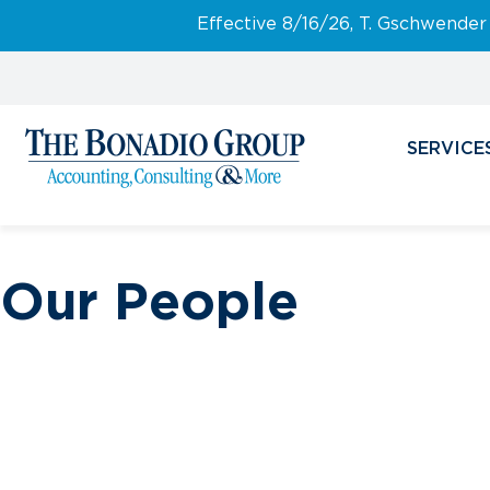
Effective 8/16/26, T. Gschwender
SERVICE
Our People