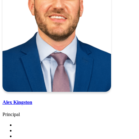
Alex Kingston
Principal