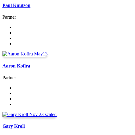
Paul Knutson
Partner
Aaron Kofira
Partner
Gary Kroll