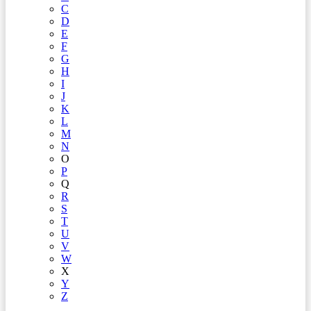
C
D
E
F
G
H
I
J
K
L
M
N
O
P
Q
R
S
T
U
V
W
X
Y
Z