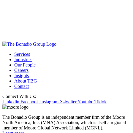
Services
Industries
Our People
Careers
Insights
About TBG
Contact
Connect With Us:
Linkedin
Facebook
Instagram
X-twitter
Youtube
Tiktok
The Bonadio Group is an independent member firm of the Moore
North America, Inc. (MNA) Association, which is itself a regional
member of Moore Global Network Limited (MGNL).