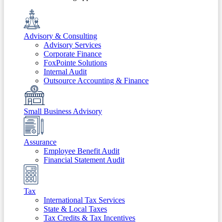
Advisory & Consulting
Advisory Services
Corporate Finance
FoxPointe Solutions
Internal Audit
Outsource Accounting & Finance
Small Business Advisory
Assurance
Employee Benefit Audit
Financial Statement Audit
Tax
International Tax Services
State & Local Taxes
Tax Credits & Tax Incentives