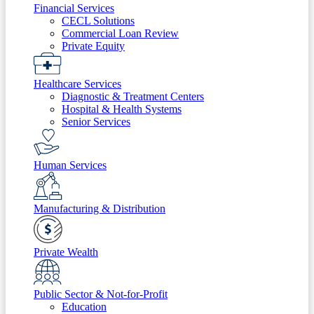
Financial Services
CECL Solutions
Commercial Loan Review
Private Equity
Healthcare Services
Diagnostic & Treatment Centers
Hospital & Health Systems
Senior Services
Human Services
Manufacturing & Distribution
Private Wealth
Public Sector & Not-for-Profit
Education