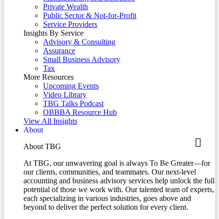
Private Wealth
Public Sector & Not-for-Profit
Service Providers
Insights By Service
Advisory & Consulting
Assurance
Small Business Advisory
Tax
More Resources
Upcoming Events
Video Library
TBG Talks Podcast
OBBBA Resource Hub
View All Insights
About
About TBG
At TBG, our unwavering goal is always To Be Greater—for
our clients, communities, and teammates. Our next-level
accounting and business advisory services help unlock the full
potential of those we work with. Our talented team of experts,
each specializing in various industries, goes above and
beyond to deliver the perfect solution for every client.