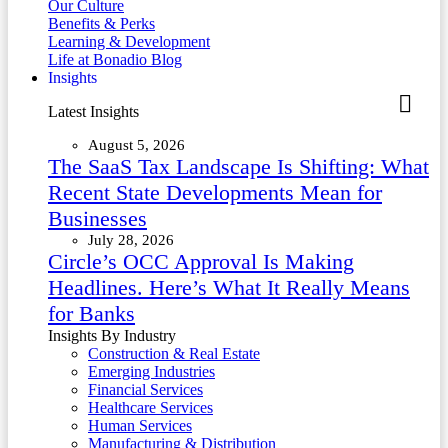
Our Culture
Benefits & Perks
Learning & Development
Life at Bonadio Blog
Insights
Latest Insights
August 5, 2026
The SaaS Tax Landscape Is Shifting: What
Recent State Developments Mean for
Businesses
July 28, 2026
Circle’s OCC Approval Is Making
Headlines. Here’s What It Really Means
for Banks
Insights By Industry
Construction & Real Estate
Emerging Industries
Financial Services
Healthcare Services
Human Services
Manufacturing & Distribution