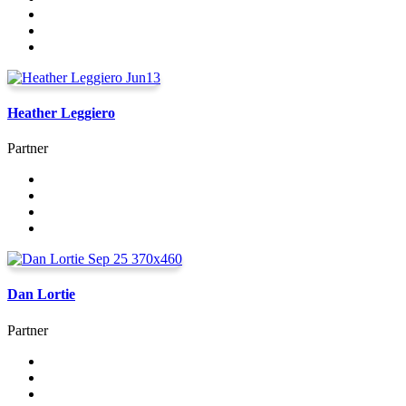
Heather Leggiero
Partner
Dan Lortie
Partner