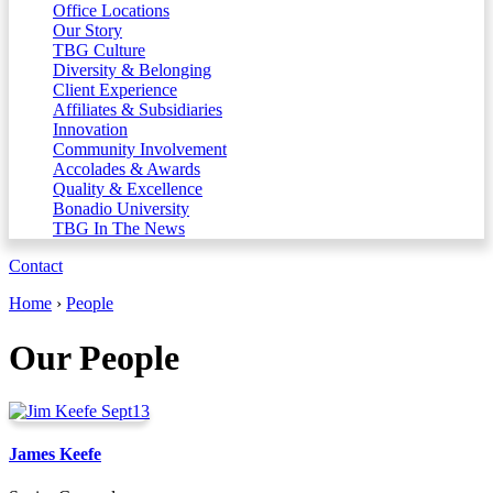
Office Locations
Our Story
TBG Culture
Diversity & Belonging
Client Experience
Affiliates & Subsidiaries
Innovation
Community Involvement
Accolades & Awards
Quality & Excellence
Bonadio University
TBG In The News
Contact
Home
›
People
Our People
James Keefe