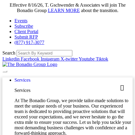
Effective 8/16/26, T. Gschwender & Associates will join The
Bonadio Group
LEARN MORE
about the transition.
Events
Subscribe
Client Portal
Submit RFP
(877) 917-3077
Search
Linkedin
Facebook
Instagram
X-twitter
Youtube
Tiktok
Services
Services
At The Bonadio Group, we provide tailor-made solutions to
meet the unique needs of your business. Our experienced
team is dedicated to providing proactive solutions that will
exceed your expectations, and we never hesitate to go the
extra mile to ensure your success. Let us help you tackle your
most demanding business challenges with confidence and a
forward-thinking approach.