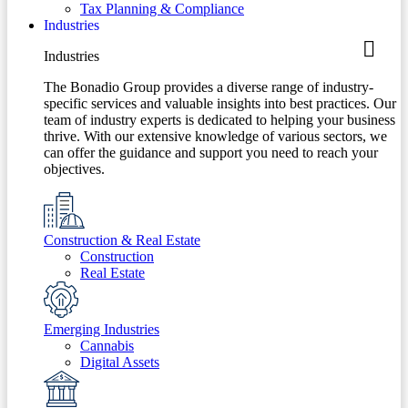
Tax Planning & Compliance
Industries
Industries
The Bonadio Group provides a diverse range of industry-
specific services and valuable insights into best practices. Our
team of industry experts is dedicated to helping your business
thrive. With our extensive knowledge of various sectors, we
can offer the guidance and support you need to reach your
objectives.
Construction & Real Estate
Construction
Real Estate
Emerging Industries
Cannabis
Digital Assets