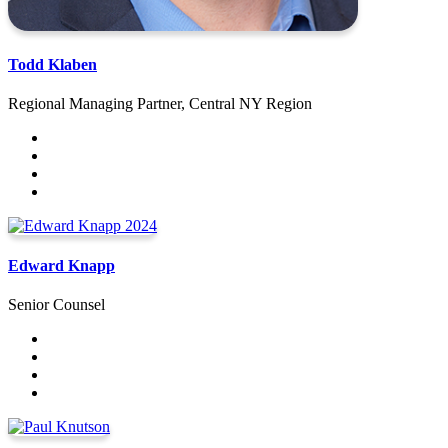
Todd Klaben
Regional Managing Partner, Central NY Region
Edward Knapp
Senior Counsel