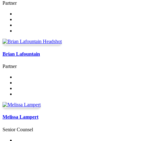
Partner
Brian Lafountain
Partner
Melissa Lampert
Senior Counsel