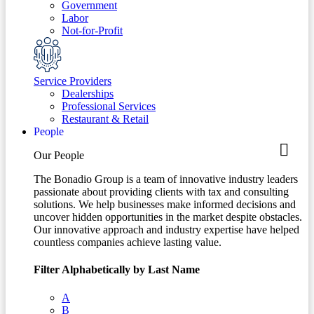
Government
Labor
Not-for-Profit
Service Providers
Dealerships
Professional Services
Restaurant & Retail
People
Our People
The Bonadio Group is a team of innovative industry leaders
passionate about providing clients with tax and consulting
solutions. We help businesses make informed decisions and
uncover hidden opportunities in the market despite obstacles.
Our innovative approach and industry expertise have helped
countless companies achieve lasting value.
Filter Alphabetically by Last Name
A
B