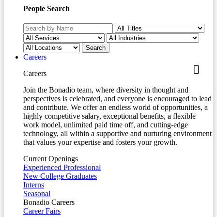
People Search
Careers
Careers
Join the Bonadio team, where diversity in thought and
perspectives is celebrated, and everyone is encouraged to lead
and contribute. We offer an endless world of opportunities, a
highly competitive salary, exceptional benefits, a flexible
work model, unlimited paid time off, and cutting-edge
technology, all within a supportive and nurturing environment
that values your expertise and fosters your growth.
Current Openings
Experienced Professional
New College Graduates
Interns
Seasonal
Bonadio Careers
Career Fairs