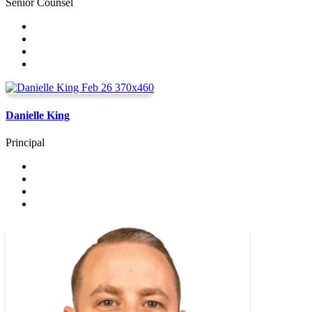
Senior Counsel
Danielle King
Principal