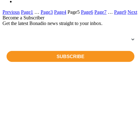
Previous
Page
1
…
Page
3
Page
4
Page
5
Page
6
Page
7
…
Page
9
Next
Become a Subscriber
Get the latest Bonadio news straight to your inbox.