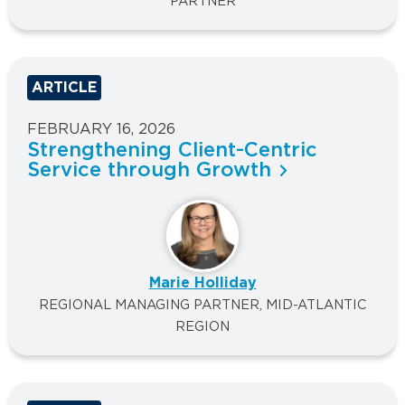
PARTNER
ARTICLE
FEBRUARY 16, 2026
Strengthening Client-Centric
Service through Growth
Marie Holliday
REGIONAL MANAGING PARTNER, MID-ATLANTIC
REGION