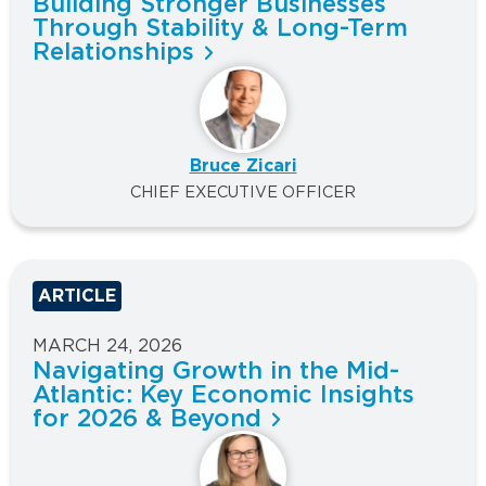
Building Stronger Businesses
Through Stability & Long-Term
Relationships
Bruce Zicari
CHIEF EXECUTIVE OFFICER
ARTICLE
MARCH 24, 2026
Navigating Growth in the Mid-
Atlantic: Key Economic Insights
for 2026 & Beyond