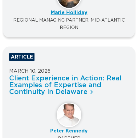
Marie Holliday
REGIONAL MANAGING PARTNER, MID-ATLANTIC
REGION
ARTICLE
MARCH 10, 2026
Client Experience in Action: Real
Examples of Expertise and
Continuity in Delaware
Peter Kennedy