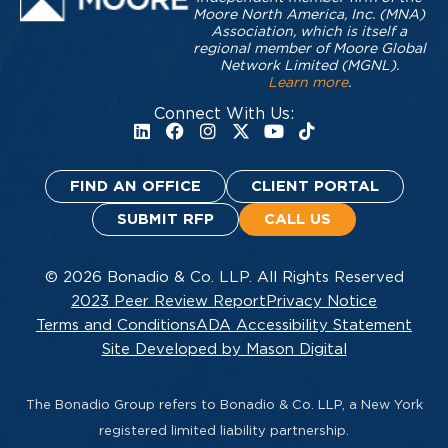
Moore North America, Inc. (MNA)
Association, which is itself a
regional member of Moore Global
Network Limited (MGNL).
Learn more
.
Connect With Us:
FIND AN OFFICE
CLIENT PORTAL
SUBMIT RFP
CALL US
© 2026 Bonadio & Co. LLP. All Rights Reserved
2023 Peer Review Report
Privacy Notice
Terms and Conditions
ADA Accessibility Statement
Site Developed by Mason Digital
The Bonadio Group refers to Bonadio & Co. LLP, a New York
registered limited liability partnership.