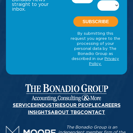
straight to your
inbox.
SERVICES
INDUSTRIES
OUR PEOPLE
CAREERS
INSIGHTS
ABOUT TBG
CONTACT
The Bonadio Group is an
independent member firm of the