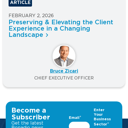
ARTICLE
FEBRUARY 2, 2026
Preserving & Elevating the Client
Experience in a Changing
Landscape
Bruce Zicari
CHIEF EXECUTIVE OFFICER
Become a
Subscriber
Get the latest
Bonadio news