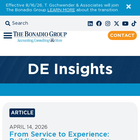
Effective 8/16/26, T. Gschwender & Associates will join
The Bonadio Group
LEARN MORE
about the transition.
CONTACT
DE Insights
ARTICLE
APRIL 14, 2026
From Service to Experience: