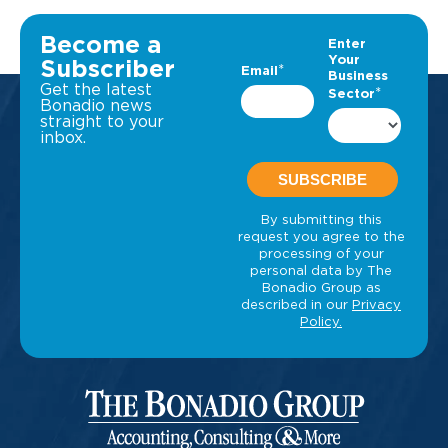
Become a
Subscriber
Get the latest
Bonadio news
straight to your
inbox.