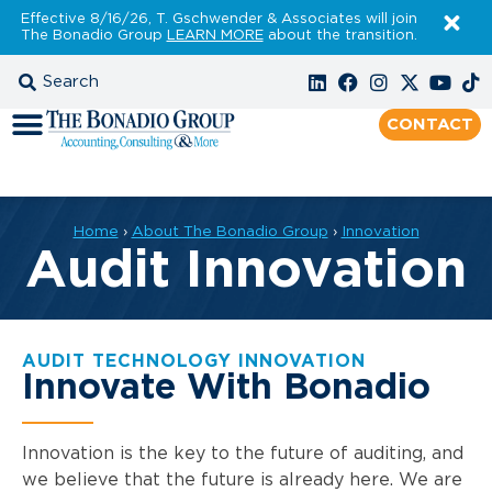
Effective 8/16/26, T. Gschwender & Associates will join
The Bonadio Group
LEARN MORE
about the transition.
CONTACT
Home
›
About The Bonadio Group
›
Innovation
Audit Innovation
AUDIT TECHNOLOGY INNOVATION
Innovate With Bonadio
Innovation is the key to the future of auditing, and
we believe that the future is already here. We are