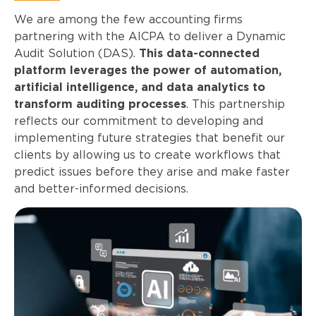
We are among the few accounting firms
partnering with the AICPA to deliver a Dynamic
Audit Solution (DAS).
This data-connected
platform leverages the power of automation,
artificial intelligence, and data analytics to
transform auditing processes
. This partnership
reflects our commitment to developing and
implementing future strategies that benefit our
clients by allowing us to create workflows that
predict issues before they arise and make faster
and better-informed decisions.