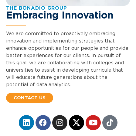
THE BONADIO GROUP
Embracing Innovation
We are committed to proactively embracing
innovation and implementing strategies that
enhance opportunities for our people and provide
better experiences for our clients. In pursuit of
this goal, we are collaborating with colleges and
universities to assist in developing curricula that
will educate future generations about the
potential of data analytics.
CONTACT US