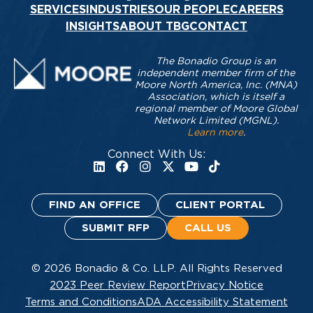
SERVICES
INDUSTRIES
OUR PEOPLE
CAREERS
INSIGHTS
ABOUT TBG
CONTACT
The Bonadio Group is an
independent member firm of the
Moore North America, Inc. (MNA)
Association, which is itself a
regional member of Moore Global
Network Limited (MGNL).
Learn more
.
Connect With Us:
FIND AN OFFICE
CLIENT PORTAL
SUBMIT RFP
CALL US
© 2026 Bonadio & Co. LLP. All Rights Reserved
2023 Peer Review Report
Privacy Notice
Terms and Conditions
ADA Accessibility Statement