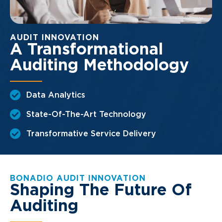
AUDIT INNOVATION
A Transformational
Auditing Methodology
Data Analytics
State-Of-The-Art Technology
Transformative Service Delivery
BONADIO AUDIT INNOVATION
Shaping The Future Of
Auditing