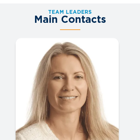
TEAM LEADERS
Main Contacts