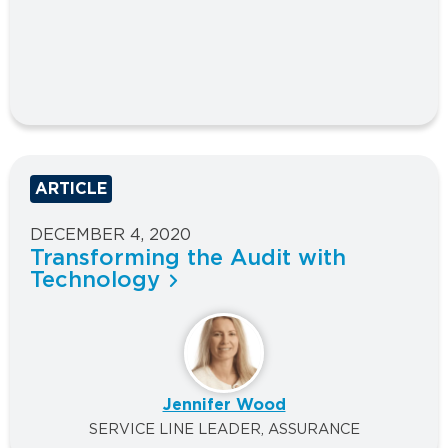
ARTICLE
DECEMBER 4, 2020
Transforming the Audit with
Technology
Jennifer Wood
SERVICE LINE LEADER, ASSURANCE