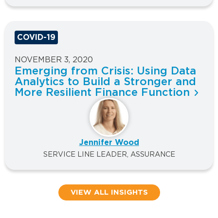
COVID-19
NOVEMBER 3, 2020
Emerging from Crisis: Using Data
Analytics to Build a Stronger and
More Resilient Finance Function
Jennifer Wood
SERVICE LINE LEADER, ASSURANCE
VIEW ALL INSIGHTS