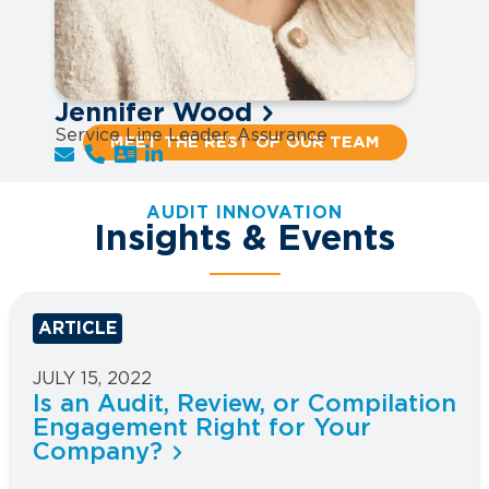
Jennifer Wood
Service Line Leader, Assurance
MEET THE REST OF OUR TEAM
AUDIT INNOVATION
Insights & Events
ARTICLE
JULY 15, 2022
Is an Audit, Review, or Compilation
Engagement Right for Your
Company?