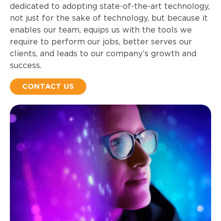
dedicated to adopting state-of-the-art technology,
not just for the sake of technology, but because it
enables our team, equips us with the tools we
require to perform our jobs, better serves our
clients, and leads to our company’s growth and
success.
CONTACT US