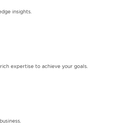
edge insights.
ich expertise to achieve your goals.
business.