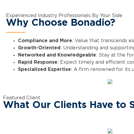
Experienced Industry Professionals By Your Side
Why Choose Bonadio?
Compliance and More
: Value that transcends e
Growth-Oriented
: Understanding and supporting
Networked and Knowledgeable
: Stay at the fo
Rapid Response
: Expect timely and efficient c
Specialized Expertise
: A firm renowned for its 
Featured Client
What Our Clients Have to 