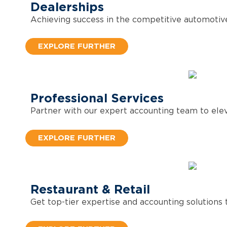
Dealerships
Achieving success in the competitive automotive
EXPLORE FURTHER
Professional Services
Partner with our expert accounting team to eleva
EXPLORE FURTHER
Restaurant & Retail
Get top-tier expertise and accounting solutions t