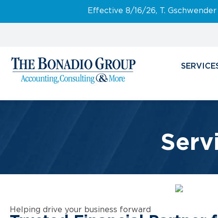
Effective 8/16/26, T. Gschwender
SERVICE
Serv
Helping drive your business forward