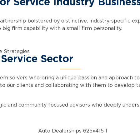
for Service Industry Busines
artnership bolstered by distinctive, industry-specific e
ig firm capability with a small firm personality.
e Strategies
 Service Sector
lem solvers who bring a unique passion and approach to
to our clients and collaborating with them to develop tai
tegic and community-focused advisors who deeply understa