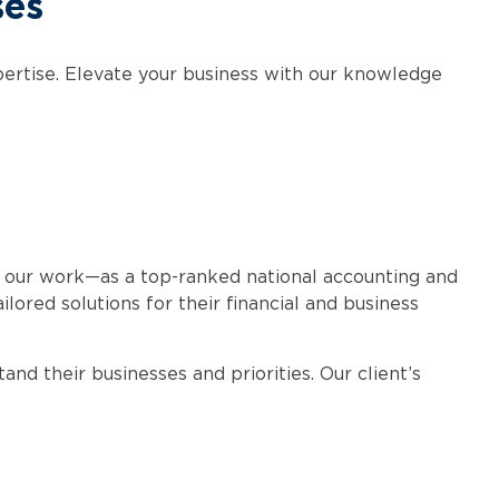
ses
xpertise. Elevate your business with our knowledge
 our work—as a top-ranked national accounting and
lored solutions for their financial and business
nd their businesses and priorities. Our client’s