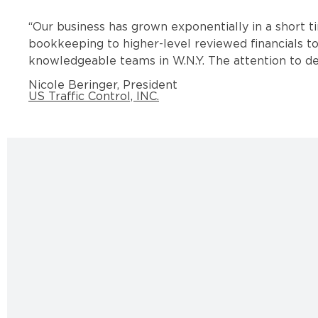
“
Our business has grown exponentially in a short t
bookkeeping to higher-level reviewed financials to
knowledgeable teams in W.N.Y. The attention to det
Nicole Beringer, President
US Traffic Control, INC.