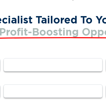
ialist Tailored To Y
Profit-Boosting Oppo