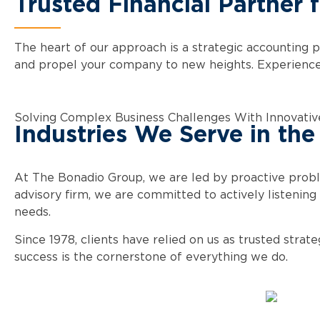
Trusted Financial Partner 
The heart of our approach is a strategic accounting p
and propel your company to new heights. Experience b
Solving Complex Business Challenges With Innovativ
Industries We Serve in the
At The Bonadio Group, we are led by proactive prob
advisory firm, we are committed to actively listening 
needs.
Since 1978, clients have relied on us as trusted stra
success is the cornerstone of everything we do.