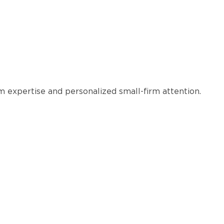
rm expertise and personalized small-firm attention.