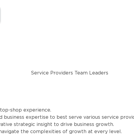
stop-shop experience.
 business expertise to best serve various service provi
ative strategic insight to drive business growth.
 navigate the complexities of growth at every level.