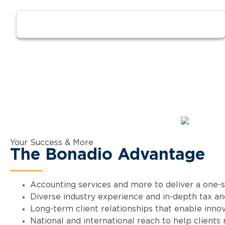
Your Success & More
The Bonadio Advantage
Accounting services and more to deliver a one-
Diverse industry experience and in-depth tax and
Long-term client relationships that enable innov
National and international reach to help clients