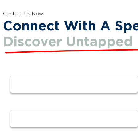
Contact Us Now
Connect With A Spec
Discover Untapped 