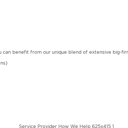
u can benefit from our unique blend of extensive big-fi
ons)