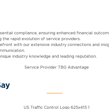
ssential compliance, ensuring enhanced financial outcom
 the rapid evolution of service providers.
refront with our extensive industry connections and insig
ommunication.
unique industry knowledge and leading reputation.
Say