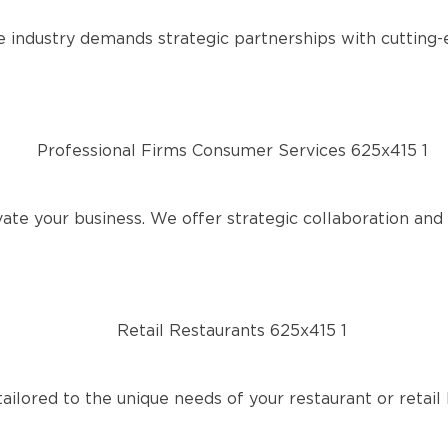
 industry demands strategic partnerships with cutting-
te your business. We offer strategic collaboration and r
ailored to the unique needs of your restaurant or retail 