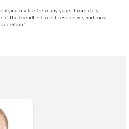
plifying my life for many years. From daily
e of the friendliest, most responsive, and most
operation.”