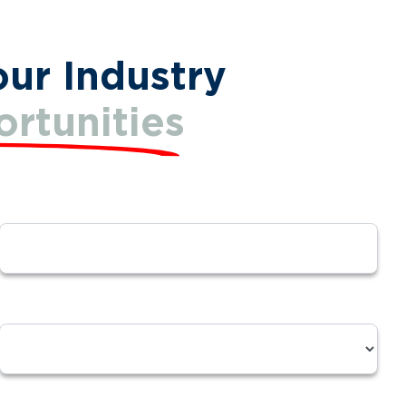
our Industry
rtunities