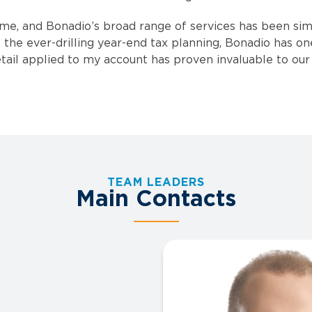
ime, and Bonadio’s broad range of services has been sim
 the ever-drilling year-end tax planning, Bonadio has on
ail applied to my account has proven invaluable to our 
TEAM LEADERS
Main Contacts