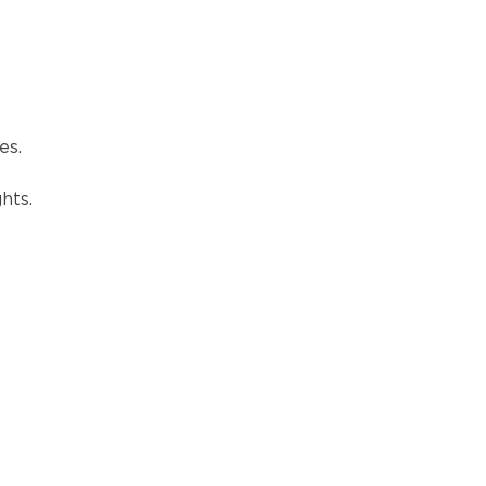
es.
hts.