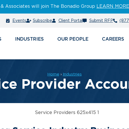
 & Associates will join The Bonadio Group
LEARN MOR
Events
Subscribe
Client Portal
Submit RFP
(877
S
INDUSTRIES
PEOPLE
CAREERS
Home
›
Industries
ice Provider Accou