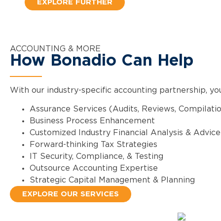
EXPLORE FURTHER
ACCOUNTING & MORE
How Bonadio Can Help
With our industry-specific accounting partnership, yo
Assurance Services (Audits, Reviews, Compilati
Business Process Enhancement
Customized Industry Financial Analysis & Advice
Forward-thinking Tax Strategies
IT Security, Compliance, & Testing
Outsource Accounting Expertise
Strategic Capital Management & Planning
EXPLORE OUR SERVICES