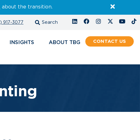
E
about the transition.
) 917-3077
CONTACT
INSIGHTS
ABOUT
nting