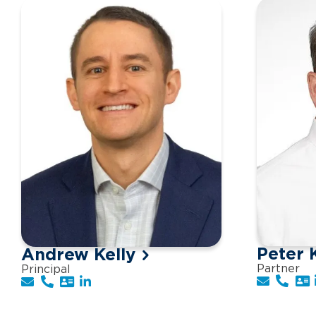
Peter 
Andrew Kelly
Partner
Principal