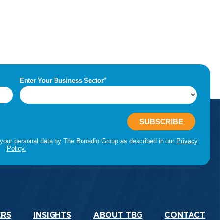
ERS
INSIGHTS
ABOUT TBG
CONTACT