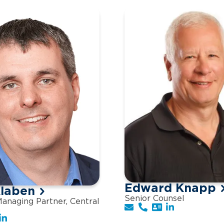
Edward Knapp
laben
Senior Counsel
anaging Partner, Central
n