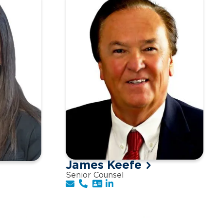
James Keefe
Senior Counsel