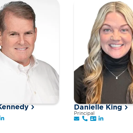
Kennedy
Danielle King
Principal