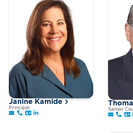
Janine Kamide
Thomas
Principal
Senior Co