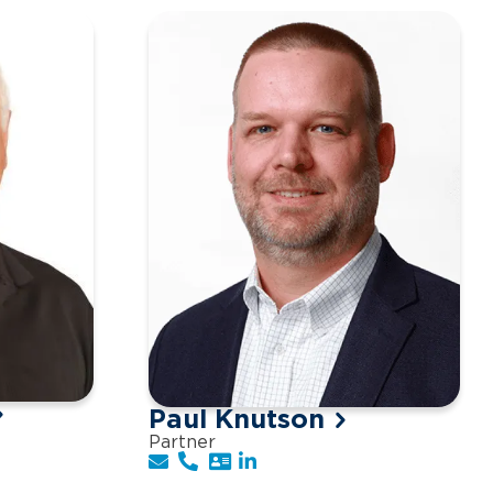
Paul Knutson
Partner