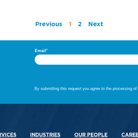
Previous
1
2
Next
.
RVICES
INDUSTRIES
OUR PEOPLE
CARE