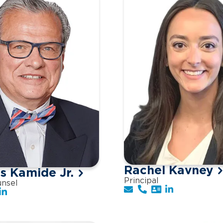
Rachel Kavney
 Kamide Jr.
Principal
unsel