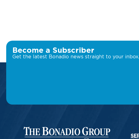
Become a Subscriber
Get the latest Bonadio news straight to your inbox
SE