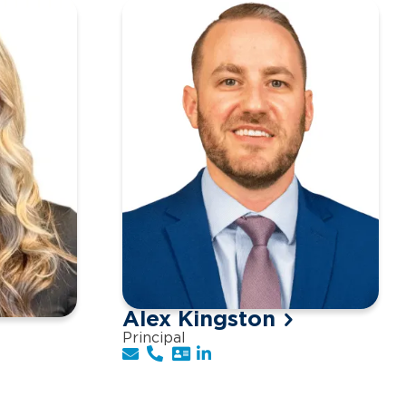
Alex Kingston
Principal