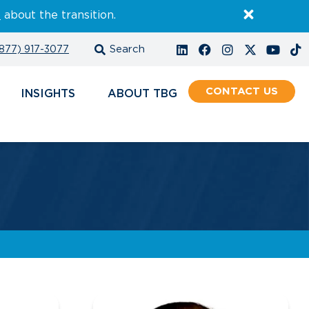
E
about the transition.
877) 917-3077
CONTACT
INSIGHTS
ABOUT