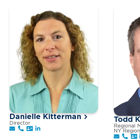
Danielle Kitterman
Todd K
Director
Regional M
NY Regio