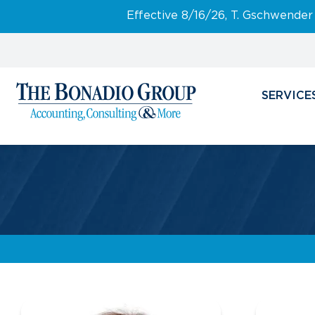
Effective 8/16/26, T. Gschwender
SERVICE