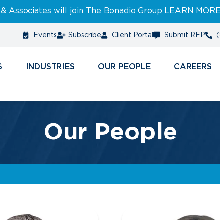
 & Associates will join The Bonadio Group
LEARN MOR
Events
Subscribe
Client Portal
Submit RFP
(
S
INDUSTRIES
PEOPLE
CAREERS
Our People