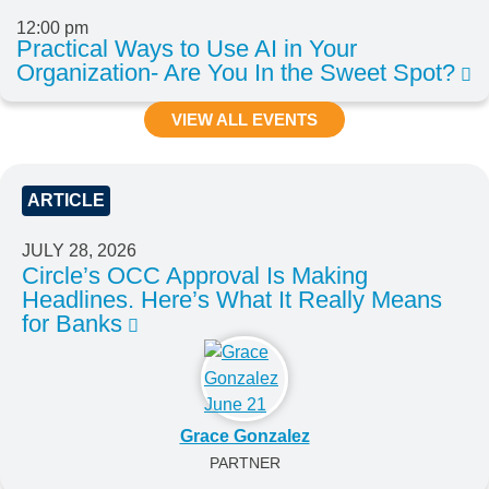
12:00 pm
Practical Ways to Use AI in Your
Organization- Are You In the Sweet Spot?
VIEW ALL EVENTS
ARTICLE
JULY 28, 2026
Circle’s OCC Approval Is Making
Headlines. Here’s What It Really Means
for Banks
Grace Gonzalez
PARTNER