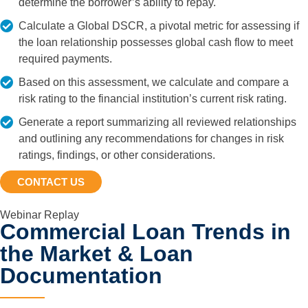
determine the borrower’s ability to repay.
Calculate a Global DSCR, a pivotal metric for assessing if
the loan relationship possesses global cash flow to meet
required payments.
Based on this assessment, we calculate and compare a
risk rating to the financial institution’s current risk rating.
Generate a report summarizing all reviewed relationships
and outlining any recommendations for changes in risk
ratings, findings, or other considerations.
CONTACT US
Webinar Replay
Commercial Loan Trends in
the Market & Loan
Documentation