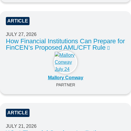
ARTICLE
JULY 27, 2026
How Financial Institutions Can Prepare for
FinCEN’s Proposed AML/CFT Rule
Mallory Conway
PARTNER
ARTICLE
JULY 21, 2026