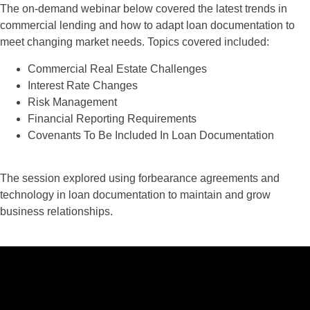
The on-demand webinar below covered the latest trends in
commercial lending and how to adapt loan documentation to
meet changing market needs. Topics covered included:
Commercial Real Estate Challenges
Interest Rate Changes
Risk Management
Financial Reporting Requirements
Covenants To Be Included In Loan Documentation
The session explored using forbearance agreements and
technology in loan documentation to maintain and grow
business relationships.