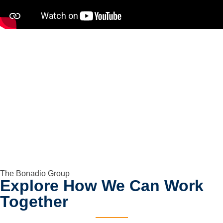
The Bonadio Group
Explore How We Can Work
Together