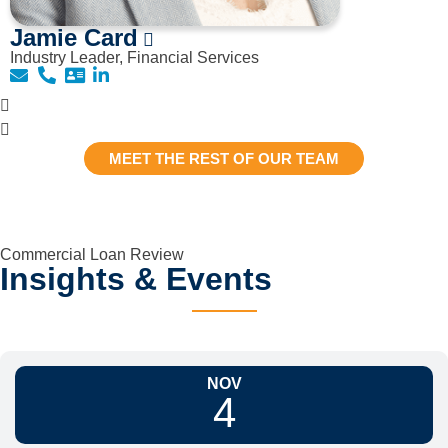
Jamie Card
Industry Leader, Financial Services
MEET THE REST OF OUR TEAM
Commercial Loan Review
Insights & Events
NOV
4