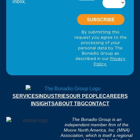
inbox.
SERVICES
INDUSTRIES
OUR PEOPLE
CAREERS
INSIGHTS
ABOUT TBG
CONTACT
The Bonadio Group is an
independent member firm of the
Moore North America, Inc. (MNA)
Association, which is itself a regional