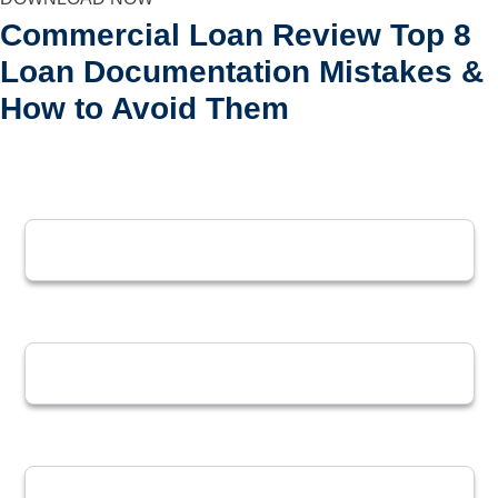
Commercial Loan Review
Top 8
Loan Documentation Mistakes &
How to Avoid Them