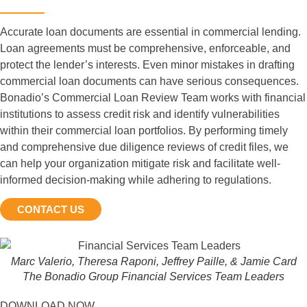
Accurate loan documents are essential in commercial lending.
Loan agreements must be comprehensive, enforceable, and
protect the lender’s interests. Even minor mistakes in drafting
commercial loan documents can have serious consequences.
Bonadio’s Commercial Loan Review Team works with financial
institutions to assess credit risk and identify vulnerabilities
within their commercial loan portfolios. By performing timely
and comprehensive due diligence reviews of credit files, we
can help your organization mitigate risk and facilitate well-
informed decision-making while adhering to regulations.
CONTACT US
Marc Valerio, Theresa Raponi, Jeffrey Paille, & Jamie Card
The Bonadio Group Financial Services Team Leaders
DOWNLOAD NOW