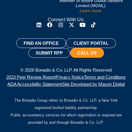
member of Moore Global Network
Limited (MGNL).
Learn more
.
Connect With Us:
FIND AN OFFICE
CLIENT PORTAL
SUBMIT RFP
CALL US
© 2026 Bonadio & Co. LLP. All Rights Reserved
2023 Peer Review Report
Privacy Notice
Terms and Conditions
ADA Accessibility Statement
Site Developed by Mason Digital
The Bonadio Group refers to Bonadio & Co. LLP, a New York
registered limited liability partnership.
Public accountancy services for which registration is required are
provided by and through Bonadio & Co. LLP.