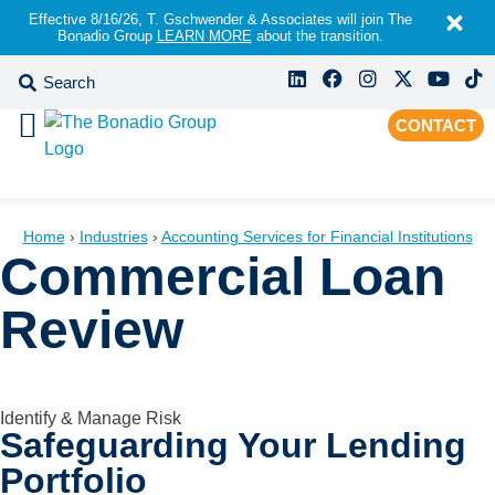
Effective 8/16/26, T. Gschwender & Associates will join The
Bonadio Group
LEARN MORE
about the transition.
CONTACT
Home
›
Industries
›
Accounting Services for Financial Institutions
Commercial Loan
Review
Identify & Manage Risk
Safeguarding Your Lending
Portfolio