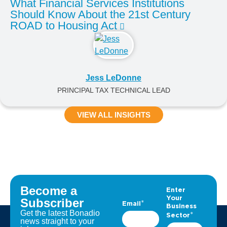
What Financial Services Institutions
Should Know About the 21st Century
ROAD to Housing Act
Jess LeDonne
PRINCIPAL TAX TECHNICAL LEAD
VIEW ALL INSIGHTS
Become a
Subscriber
Get the latest Bonadio
news straight to your