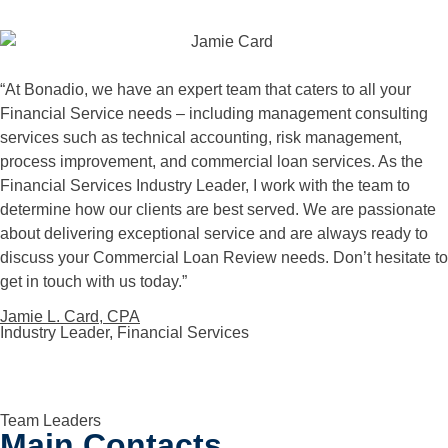
“
At Bonadio, we have an expert team that caters to all your
Financial Service needs – including management consulting
services such as technical accounting, risk management,
process improvement, and commercial loan services. As the
Financial Services Industry Leader, I work with the team to
determine how our clients are best served. We are passionate
about delivering exceptional service and are always ready to
discuss your Commercial Loan Review needs. Don’t hesitate to
get in touch with us today.”
Jamie L. Card, CPA
Industry Leader, Financial Services
Team Leaders
Main Contacts