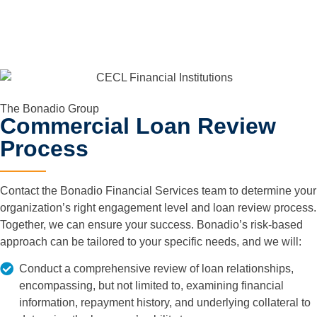
The Bonadio Group
Commercial Loan Review
Process
Contact the Bonadio Financial Services team to determine your
organization’s right engagement level and loan review process.
Together, we can ensure your success. Bonadio’s risk-based
approach can be tailored to your specific needs, and we will:
Conduct a comprehensive review of loan relationships,
encompassing, but not limited to, examining financial
information, repayment history, and underlying collateral to