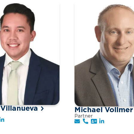
 Villanueva
Michael Vollmer
Partner