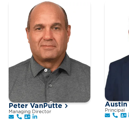
Austin
Peter VanPutte
Principal
Managing Director