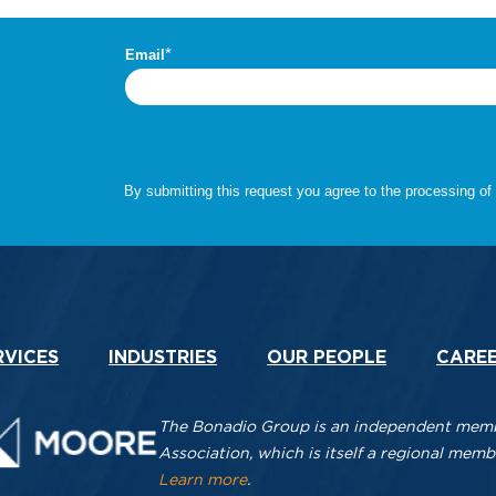
.
RVICES
INDUSTRIES
OUR PEOPLE
CARE
The Bonadio Group is an independent membe
Association, which is itself a regional me
Learn more
.