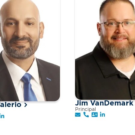
Jim VanDemark
alerio
Principal