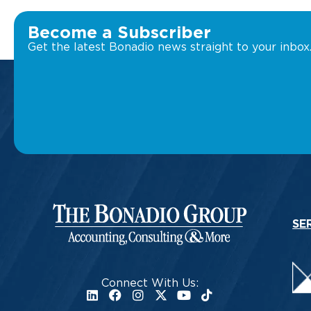
Become a Subscriber
Get the latest Bonadio news straight to your inbox
SE
Connect With Us: