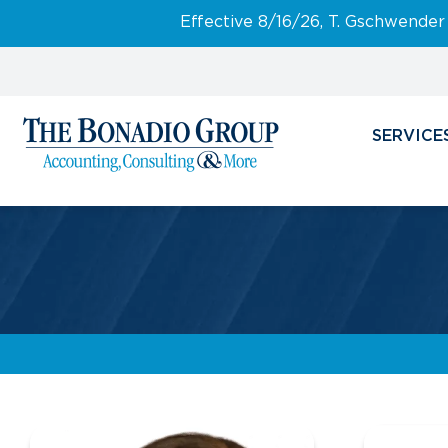
Effective 8/16/26, T. Gschwender
SERVICE