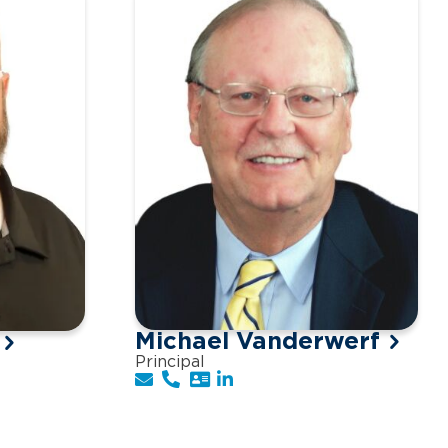
Michael Vanderwerf
Principal