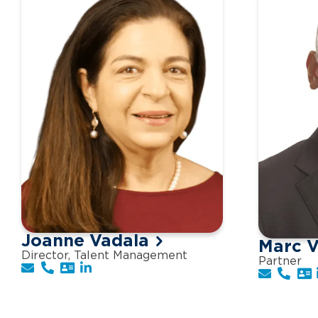
Joanne Vadala
Marc V
Director, Talent Management
Partner