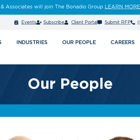
 & Associates will join The Bonadio Group
LEARN MOR
Events
Subscribe
Client Portal
Submit RFP
(
S
INDUSTRIES
PEOPLE
CAREERS
Our People