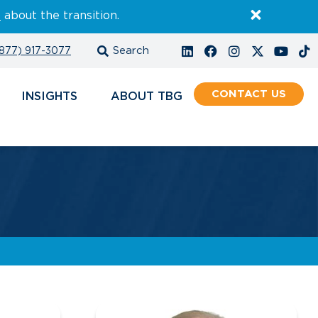
E
about the transition.
877) 917-3077
CONTACT
INSIGHTS
ABOUT