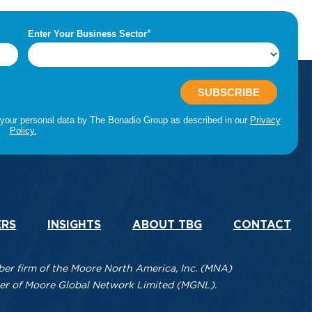
ERS
INSIGHTS
ABOUT TBG
CONTACT
r firm of the Moore North America, Inc. (MNA)
mber of Moore Global Network Limited (MGNL).