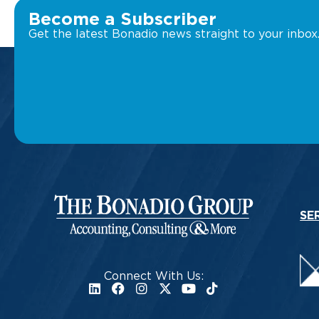
Become a Subscriber
Get the latest Bonadio news straight to your inbox
SE
Connect With Us: