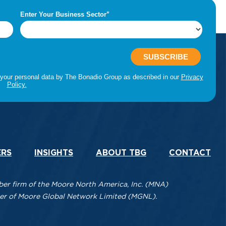
ERS
INSIGHTS
ABOUT TBG
CONTACT
r firm of the Moore North America, Inc. (MNA)
mber of Moore Global Network Limited (MGNL).