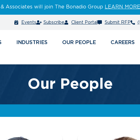
 & Associates will join The Bonadio Group
LEARN MOR
Events
Subscribe
Client Portal
Submit RFP
(
S
INDUSTRIES
PEOPLE
CAREERS
Our People