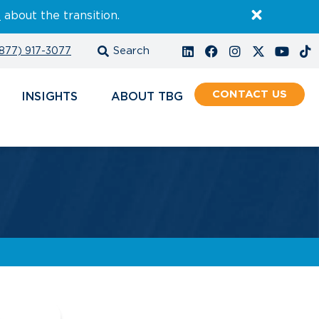
E
about the transition.
877) 917-3077
CONTACT
INSIGHTS
ABOUT