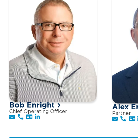
Bob Enright
Alex E
Chief Operating Officer
Partner