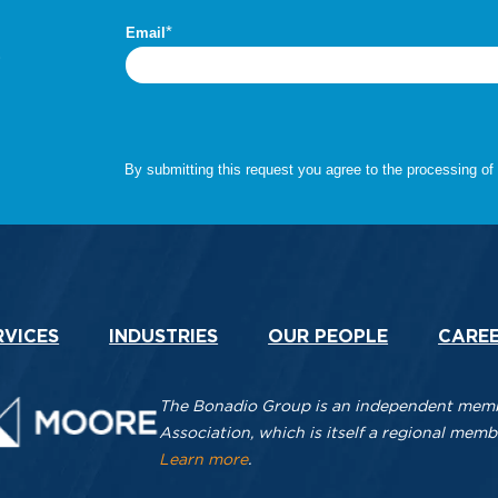
.
RVICES
INDUSTRIES
OUR PEOPLE
CARE
The Bonadio Group is an independent membe
Association, which is itself a regional me
Learn more
.