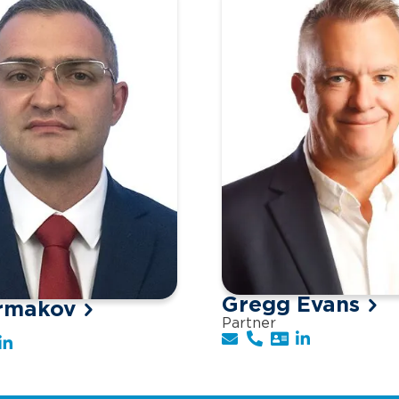
Gregg Evans
rmakov
Partner