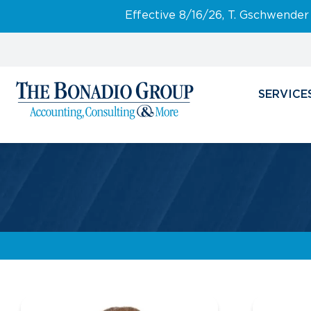
Effective 8/16/26, T. Gschwender
SERVICE