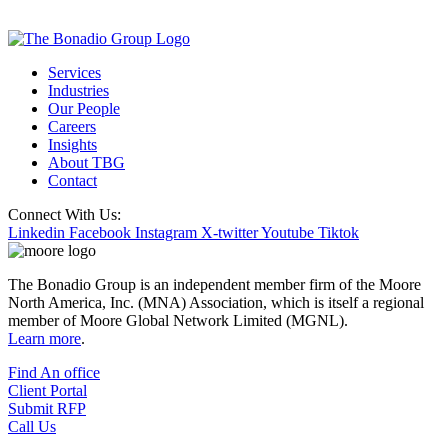
Services
Industries
Our People
Careers
Insights
About TBG
Contact
Connect With Us:
Linkedin
Facebook
Instagram
X-twitter
Youtube
Tiktok
The Bonadio Group is an independent member firm of the Moore
North America, Inc. (MNA) Association, which is itself a regional
member of Moore Global Network Limited (MGNL).
Learn more
.
Find An office
Client Portal
Submit RFP
Call Us