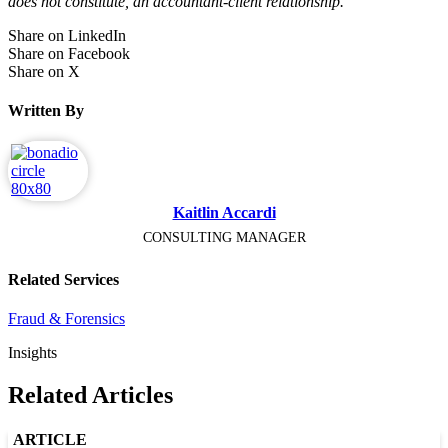
does not constitute, an accountant-client relationship.
Share on LinkedIn
Share on Facebook
Share on X
Written By
Kaitlin Accardi
CONSULTING MANAGER
Related Services
Fraud & Forensics
Insights
Related Articles
ARTICLE