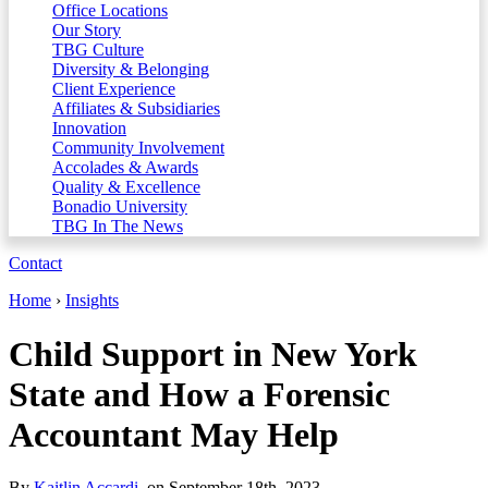
Office Locations
Our Story
TBG Culture
Diversity & Belonging
Client Experience
Affiliates & Subsidiaries
Innovation
Community Involvement
Accolades & Awards
Quality & Excellence
Bonadio University
TBG In The News
Contact
Home
›
Insights
Child Support in New York
State and How a Forensic
Accountant May Help
By
Kaitlin Accardi
, on September 18th, 2023