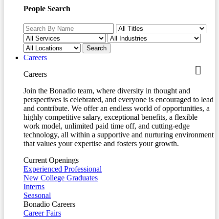
People Search
Careers
Careers
Join the Bonadio team, where diversity in thought and
perspectives is celebrated, and everyone is encouraged to lead
and contribute. We offer an endless world of opportunities, a
highly competitive salary, exceptional benefits, a flexible
work model, unlimited paid time off, and cutting-edge
technology, all within a supportive and nurturing environment
that values your expertise and fosters your growth.
Current Openings
Experienced Professional
New College Graduates
Interns
Seasonal
Bonadio Careers
Career Fairs