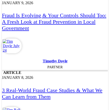
JANUARY 9, 2026
Fraud Is Evolving & Your Controls Should Too:
A Fresh Look at Fraud Prevention in Local
Government
Timothy Doyle
PARTNER
ARTICLE
JANUARY 8, 2026
3 Real-World Fraud Case Studies & What We
Can Learn from Them