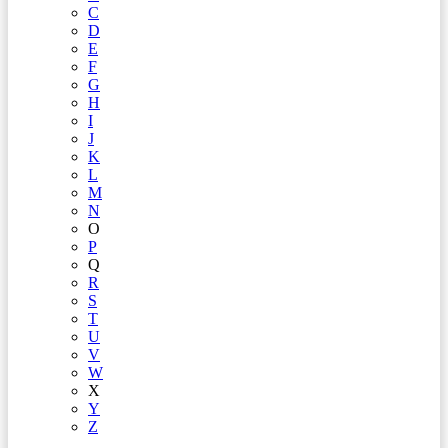
C
D
E
F
G
H
I
J
K
L
M
N
O
P
Q
R
S
T
U
V
W
X
Y
Z