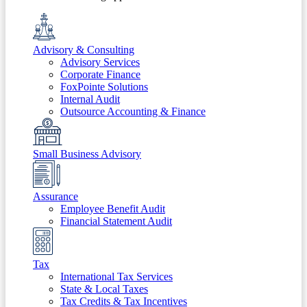
Advisory & Consulting
Advisory Services
Corporate Finance
FoxPointe Solutions
Internal Audit
Outsource Accounting & Finance
Small Business Advisory
Assurance
Employee Benefit Audit
Financial Statement Audit
Tax
International Tax Services
State & Local Taxes
Tax Credits & Tax Incentives