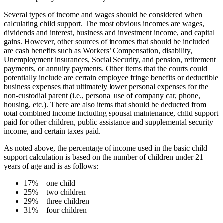
Several types of income and wages should be considered when
calculating child support. The most obvious incomes are wages,
dividends and interest, business and investment income, and capital
gains. However, other sources of incomes that should be included
are cash benefits such as Workers’ Compensation, disability,
Unemployment insurances, Social Security, and pension, retirement
payments, or annuity payments. Other items that the courts could
potentially include are certain employee fringe benefits or deductible
business expenses that ultimately lower personal expenses for the
non-custodial parent (i.e., personal use of company car, phone,
housing, etc.). There are also items that should be deducted from
total combined income including spousal maintenance, child support
paid for other children, public assistance and supplemental security
income, and certain taxes paid.
As noted above, the percentage of income used in the basic child
support calculation is based on the number of children under 21
years of age and is as follows:
17% – one child
25% – two children
29% – three children
31% – four children