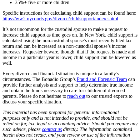
35%+ five or more children
Specific instructions for calculating child support can be found here:
https://ww2.nycourts.gov/divorce/childsupport/index.shtml
It’s not uncommon for the custodial spouse to make a request to
increase child support as time goes on. In New York, child support is
calculated using the non-custodial spouse’s most recently filed tax
return and can be increased as a non-custodial spouse’s income
increases. Requester beware, though, that if the request is made and
income in a particular year is lower, child support can be lowered as
well.
Every divorce and financial situation is unique to a family’s
circumstances. The Bonadio Group’s
Fraud and Forensic Team
can
provide further analysis and support to help determine true income
and obtain the funds necessary to care for children of divorced
parents. Please do not hesitate to
reach out
to our trusted experts to
discuss your specific situation.
This material has been prepared for general, informational
purposes only and is not intended to provide, and should not be
relied on for, tax, legal or accounting advice. Should you require any
such advice, please
contact us
directly. The information contained
herein does not create, and your review or use of the information