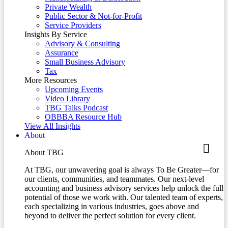
Private Wealth
Public Sector & Not-for-Profit
Service Providers
Insights By Service
Advisory & Consulting
Assurance
Small Business Advisory
Tax
More Resources
Upcoming Events
Video Library
TBG Talks Podcast
OBBBA Resource Hub
View All Insights
About
About TBG
At TBG, our unwavering goal is always To Be Greater—for
our clients, communities, and teammates. Our next-level
accounting and business advisory services help unlock the full
potential of those we work with. Our talented team of experts,
each specializing in various industries, goes above and
beyond to deliver the perfect solution for every client.