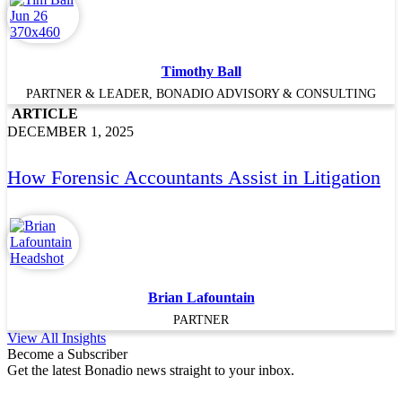
Timothy Ball
PARTNER & LEADER, BONADIO ADVISORY & CONSULTING
ARTICLE
DECEMBER 1, 2025
How Forensic Accountants Assist in Litigation
Brian Lafountain
PARTNER
View All Insights
Become a Subscriber
Get the latest Bonadio news straight to your inbox.