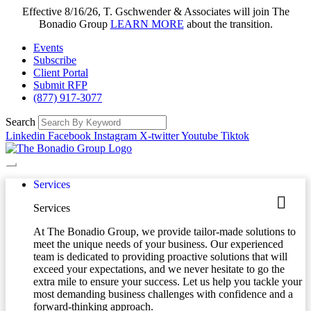
Effective 8/16/26, T. Gschwender & Associates will join The
Bonadio Group
LEARN MORE
about the transition.
Events
Subscribe
Client Portal
Submit RFP
(877) 917-3077
Search
Linkedin
Facebook
Instagram
X-twitter
Youtube
Tiktok
Services
Services
At The Bonadio Group, we provide tailor-made solutions to
meet the unique needs of your business. Our experienced
team is dedicated to providing proactive solutions that will
exceed your expectations, and we never hesitate to go the
extra mile to ensure your success. Let us help you tackle your
most demanding business challenges with confidence and a
forward-thinking approach.