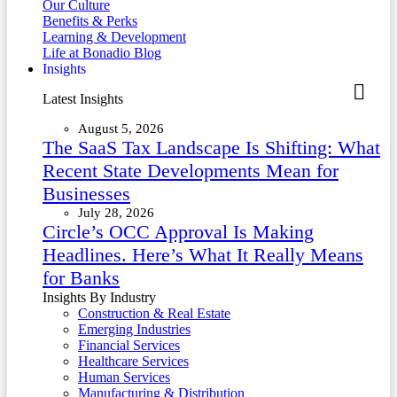
Our Culture
Benefits & Perks
Learning & Development
Life at Bonadio Blog
Insights
Latest Insights
August 5, 2026
The SaaS Tax Landscape Is Shifting: What
Recent State Developments Mean for
Businesses
July 28, 2026
Circle’s OCC Approval Is Making
Headlines. Here’s What It Really Means
for Banks
Insights By Industry
Construction & Real Estate
Emerging Industries
Financial Services
Healthcare Services
Human Services
Manufacturing & Distribution