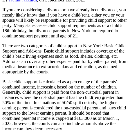
If you are considering a divorce or have already been divorced, you
mostly likely know that if you have a child(ren), either you or your
spouse will likely be responsible for providing child support to other
party. Many states cease child support requirements as of a child’s
18th birthday, but divorced parents in New York are required to
continue support payment until age of 21.
There are two categories of child support in New York: Basic Child
Support and Add-ons. Basic child support includes coverage of the
child’s basic living expenses such as food, shelter, clothing, etc.
Add-ons can cover any other expense paid for by either parent, from
medical insurance to extracurriculars and education, as deemed
appropriate by the courts.
Basic child support is calculated as a percentage of the parents’
combined income, increasing based on the number of children.
Generally, child support is paid from the non-custodial parent in
instances where the custodial parent has the child(ren) greater than
50% of the time. In situations of 50/50 split custody, the higher
earning parent is considered the non-custodial parent and pays child
support to the lower earning parent. It should be noted that
combined parental income is capped at $163,000 as of March 1,
2022, however, the courts can also include amounts above the
income cap they deem necessary.