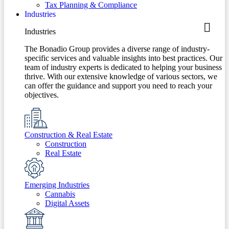
Tax Planning & Compliance
Industries
Industries
The Bonadio Group provides a diverse range of industry-
specific services and valuable insights into best practices. Our
team of industry experts is dedicated to helping your business
thrive. With our extensive knowledge of various sectors, we
can offer the guidance and support you need to reach your
objectives.
Construction & Real Estate
Construction
Real Estate
Emerging Industries
Cannabis
Digital Assets