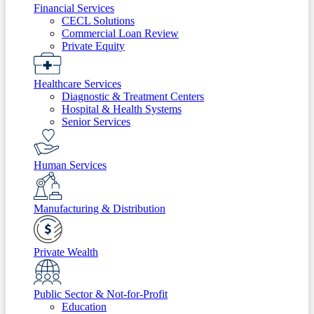
Financial Services
CECL Solutions
Commercial Loan Review
Private Equity
Healthcare Services
Diagnostic & Treatment Centers
Hospital & Health Systems
Senior Services
Human Services
Manufacturing & Distribution
Private Wealth
Public Sector & Not-for-Profit
Education