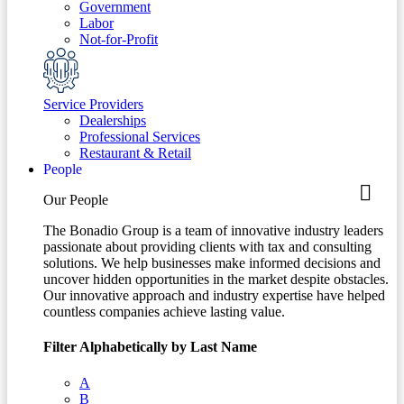
Government
Labor
Not-for-Profit
Service Providers
Dealerships
Professional Services
Restaurant & Retail
People
Our People
The Bonadio Group is a team of innovative industry leaders
passionate about providing clients with tax and consulting
solutions. We help businesses make informed decisions and
uncover hidden opportunities in the market despite obstacles.
Our innovative approach and industry expertise have helped
countless companies achieve lasting value.
Filter Alphabetically by Last Name
A
B