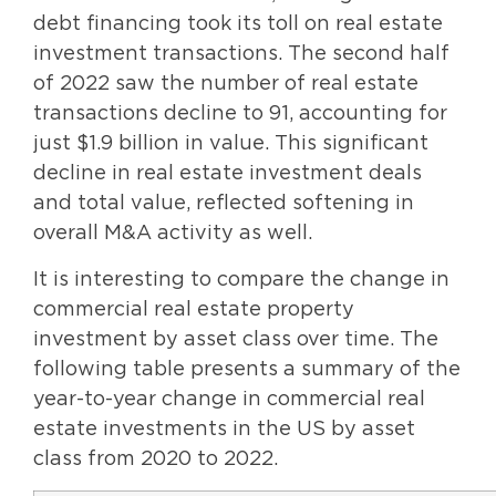
debt financing took its toll on real estate
investment transactions. The second half
of 2022 saw the number of real estate
transactions decline to 91, accounting for
just $1.9 billion in value. This significant
decline in real estate investment deals
and total value, reflected softening in
overall M&A activity as well.
It is interesting to compare the change in
commercial real estate property
investment by asset class over time. The
following table presents a summary of the
year-to-year change in commercial real
estate investments in the US by asset
class from 2020 to 2022.