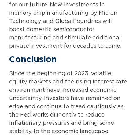
for our future. New investments in
memory chip manufacturing by Micron
Technology and GlobalFoundries will
boost domestic semiconductor
manufacturing and stimulate additional
private investment for decades to come.
Conclusion
Since the beginning of 2023, volatile
equity markets and the rising interest rate
environment have increased economic
uncertainty. Investors have remained on
edge and continue to tread cautiously as
the Fed works diligently to reduce
inflationary pressures and bring some
stability to the economic landscape.