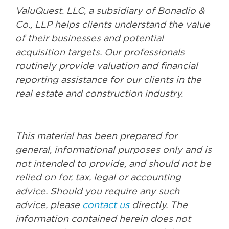
ValuQuest. LLC, a subsidiary of Bonadio &
Co., LLP helps clients understand the value
of their businesses and potential
acquisition targets. Our professionals
routinely provide valuation and financial
reporting assistance for our clients in the
real estate and construction industry.
This material has been prepared for
general, informational purposes only and is
not intended to provide, and should not be
relied on for, tax, legal or accounting
advice. Should you require any such
advice, please
contact us
directly. The
information contained herein does not