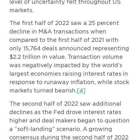
level of uncertainty felt throughout US
markets.
The first half of 2022 saw a 25 percent
decline in M&A transactions when
compared to the first half of 2021 with
only 15,764 deals announced representing
$2.2 trillion in value. Transaction volume
was negatively impacted by the world’s
largest economies raising interest rates in
response to runaway inflation, while stock
markets turned bearish.
[4]
The second half of 2022 saw additional
declines as the Fed drove interest rates
higher and deal makers began to question
a “soft-landing” scenario. A growing
consensus during the second half of 2022