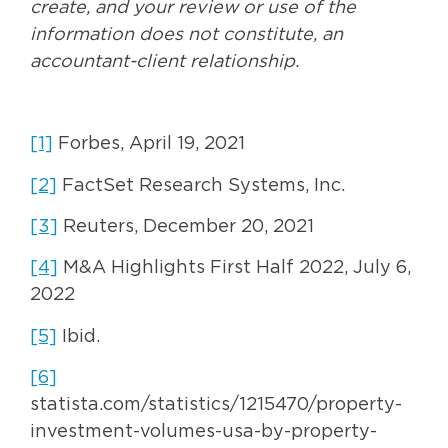
create, and your review or use of the
information does not constitute, an
accountant-client relationship.
[1]
Forbes, April 19, 2021
[2]
FactSet Research Systems, Inc.
[3]
Reuters, December 20, 2021
[4]
M&A Highlights First Half 2022, July 6,
2022
[5]
Ibid.
[6]
statista.com/statistics/1215470/property-
investment-volumes-usa-by-property-