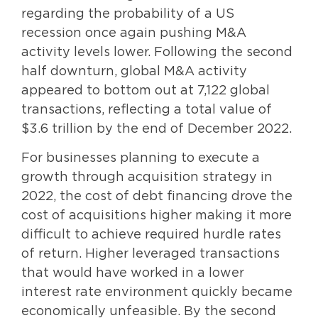
regarding the probability of a US
recession once again pushing M&A
activity levels lower. Following the second
half downturn, global M&A activity
appeared to bottom out at 7,122 global
transactions, reflecting a total value of
$3.6 trillion by the end of December 2022.
For businesses planning to execute a
growth through acquisition strategy in
2022, the cost of debt financing drove the
cost of acquisitions higher making it more
difficult to achieve required hurdle rates
of return. Higher leveraged transactions
that would have worked in a lower
interest rate environment quickly became
economically unfeasible. By the second