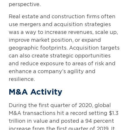
perspective.
Real estate and construction firms often
use mergers and acquisition strategies
was a way to increase revenues, scale up,
improve market position, or expand
geographic footprints. Acquisition targets
can also create strategic opportunities
and reduce exposure to areas of risk and
enhance a company’s agility and
resilience.
M&A Activity
During the first quarter of 2020, global
M&A transactions hit a record setting $1.3
trillion in value and posted a 94 percent
increase from the first quarter of 2019. It