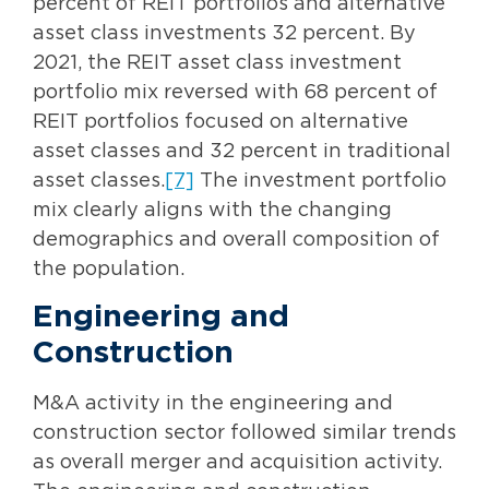
percent of REIT portfolios and alternative
asset class investments 32 percent. By
2021, the REIT asset class investment
portfolio mix reversed with 68 percent of
REIT portfolios focused on alternative
asset classes and 32 percent in traditional
asset classes.
[7]
The investment portfolio
mix clearly aligns with the changing
demographics and overall composition of
the population.
Engineering and
Construction
M&A activity in the engineering and
construction sector followed similar trends
as overall merger and acquisition activity.