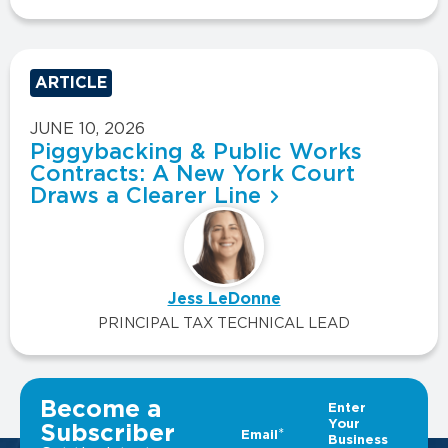
ARTICLE
JUNE 10, 2026
Piggybacking & Public Works
Contracts: A New York Court
Draws a Clearer Line
Jess LeDonne
PRINCIPAL TAX TECHNICAL LEAD
VIEW ALL INSIGHTS
Become a
Subscriber