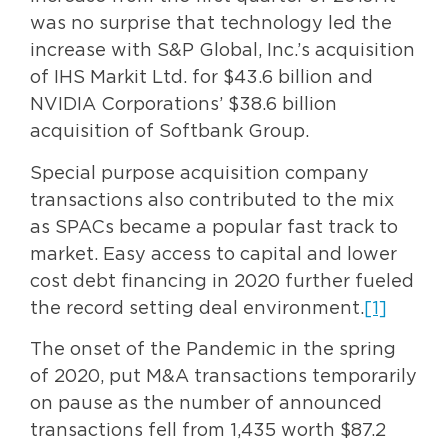
was no surprise that technology led the
increase with S&P Global, Inc.’s acquisition
of IHS Markit Ltd. for $43.6 billion and
NVIDIA Corporations’ $38.6 billion
acquisition of Softbank Group.
Special purpose acquisition company
transactions also contributed to the mix
as SPACs became a popular fast track to
market. Easy access to capital and lower
cost debt financing in 2020 further fueled
the record setting deal environment.
[1]
The onset of the Pandemic in the spring
of 2020, put M&A transactions temporarily
on pause as the number of announced
transactions fell from 1,435 worth $87.2