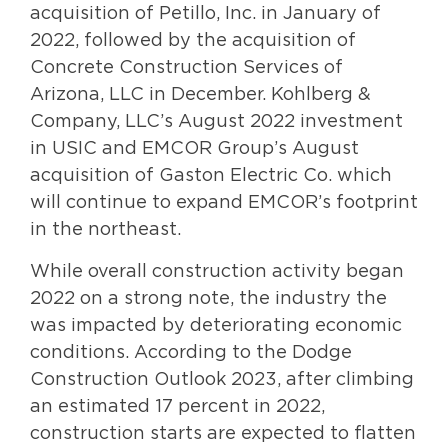
acquisition of Petillo, Inc. in January of
2022, followed by the acquisition of
Concrete Construction Services of
Arizona, LLC in December. Kohlberg &
Company, LLC’s August 2022 investment
in USIC and EMCOR Group’s August
acquisition of Gaston Electric Co. which
will continue to expand EMCOR’s footprint
in the northeast.
While overall construction activity began
2022 on a strong note, the industry the
was impacted by deteriorating economic
conditions. According to the Dodge
Construction Outlook 2023, after climbing
an estimated 17 percent in 2022,
construction starts are expected to flatten