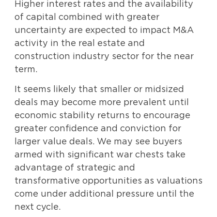
Higher interest rates and the availability
of capital combined with greater
uncertainty are expected to impact M&A
activity in the real estate and
construction industry sector for the near
term.
It seems likely that smaller or midsized
deals may become more prevalent until
economic stability returns to encourage
greater confidence and conviction for
larger value deals. We may see buyers
armed with significant war chests take
advantage of strategic and
transformative opportunities as valuations
come under additional pressure until the
next cycle.