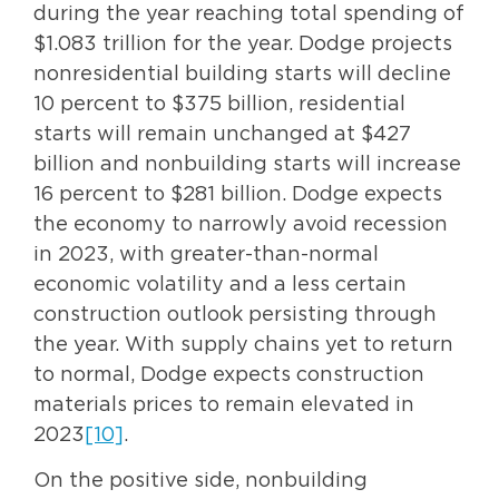
during the year reaching total spending of
$1.083 trillion for the year. Dodge projects
nonresidential building starts will decline
10 percent to $375 billion, residential
starts will remain unchanged at $427
billion and nonbuilding starts will increase
16 percent to $281 billion. Dodge expects
the economy to narrowly avoid recession
in 2023, with greater-than-normal
economic volatility and a less certain
construction outlook persisting through
the year. With supply chains yet to return
to normal, Dodge expects construction
materials prices to remain elevated in
2023
[10]
.
On the positive side, nonbuilding