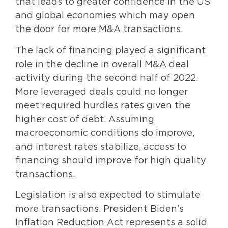
that leads to greater confidence in the US
and global economies which may open
the door for more M&A transactions.
The lack of financing played a significant
role in the decline in overall M&A deal
activity during the second half of 2022.
More leveraged deals could no longer
meet required hurdles rates given the
higher cost of debt. Assuming
macroeconomic conditions do improve,
and interest rates stabilize, access to
financing should improve for high quality
transactions.
Legislation is also expected to stimulate
more transactions. President Biden’s
Inflation Reduction Act represents a solid