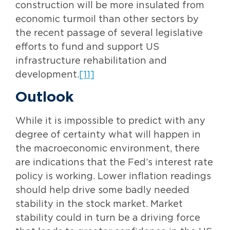
construction will be more insulated from
economic turmoil than other sectors by
the recent passage of several legislative
efforts to fund and support US
infrastructure rehabilitation and
development.
[11]
Outlook
While it is impossible to predict with any
degree of certainty what will happen in
the macroeconomic environment, there
are indications that the Fed’s interest rate
policy is working. Lower inflation readings
should help drive some badly needed
stability in the stock market. Market
stability could in turn be a driving force