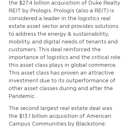
the $27.4 billion acquisition of Duke Realty
REIT by Prologis. Prologis (also a REIT) is
considered a leader in the logistics real
estate asset sector and provides solutions
to address the energy & sustainability,
mobility, and digital needs of tenants and
customers. This deal reinforced the
importance of logistics and the critical role
this asset class plays in global commerce.
This asset class has proven an attractive
investment due to its outperformance of
other asset classes during and after the
Pandemic.
The second largest real estate deal was
the $13.1 billion acquisition of American
Campus Communities by Blackstone.