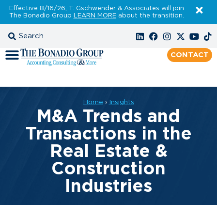
Effective 8/16/26, T. Gschwender & Associates will join
The Bonadio Group
LEARN MORE
about the transition.
CONTACT
Home
›
Insights
M&A Trends and
Transactions in the
Real Estate &
Construction
Industries