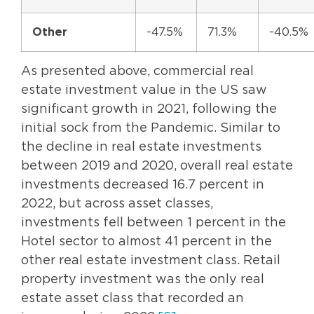
Other
-47.5%
71.3%
-40.5%
As presented above, commercial real
estate investment value in the US saw
significant growth in 2021, following the
initial sock from the Pandemic. Similar to
the decline in real estate investments
between 2019 and 2020, overall real estate
investments decreased 16.7 percent in
2022, but across asset classes,
investments fell between 1 percent in the
Hotel sector to almost 41 percent in the
other real estate investment class. Retail
property investment was the only real
estate asset class that recorded an