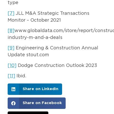
type
[7]
JLL M&A Strategic Transactions
Monitor – October 2021
[8]
www.globaldata.com/store/report/construc
industry-m-and-a-deals
[9]
Engineering & Construction Annual
Update stout.com
[10]
Dodge Construction Outlook 2023
[11]
Ibid.
Share on LinkedIn
Share on Facebook