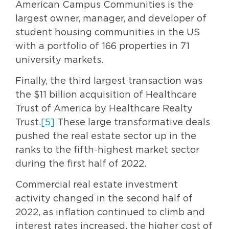
American Campus Communities is the
largest owner, manager, and developer of
student housing communities in the US
with a portfolio of 166 properties in 71
university markets.
Finally, the third largest transaction was
the $11 billion acquisition of Healthcare
Trust of America by Healthcare Realty
Trust.
[5]
These large transformative deals
pushed the real estate sector up in the
ranks to the fifth-highest market sector
during the first half of 2022.
Commercial real estate investment
activity changed in the second half of
2022, as inflation continued to climb and
interest rates increased, the higher cost of