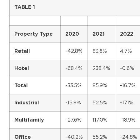
TABLE 1
Property Type
2020
2021
2022
Retail
-42.8%
83.6%
4.7%
Hotel
-68.4%
238.4%
-0.6%
Total
-33.5%
85.9%
-16.7%
Industrial
-15.9%
52.5%
-17.1%
Multifamily
-27.6%
117.0%
-18.9%
Office
-40.2%
55.2%
-24.8%