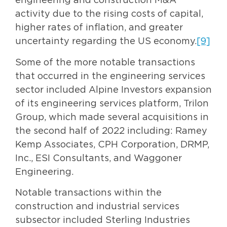
engineering and construction M&A
activity due to the rising costs of capital,
higher rates of inflation, and greater
uncertainty regarding the US economy.
[9]
Some of the more notable transactions
that occurred in the engineering services
sector included Alpine Investors expansion
of its engineering services platform, Trilon
Group, which made several acquisitions in
the second half of 2022 including: Ramey
Kemp Associates, CPH Corporation, DRMP,
Inc., ESI Consultants, and Waggoner
Engineering.
Notable transactions within the
construction and industrial services
subsector included Sterling Industries