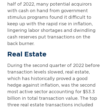
half of 2022, many potential acquirors
with cash on hand from government
stimulus programs found it difficult to
keep up with the rapid rise in inflation,
lingering labor shortages and dwindling
cash reserves put transactions on the
back burner.
Real Estate
During the second quarter of 2022 before
transaction levels slowed, real estate,
which has historically proved a good
hedge against inflation, was the second
most active sector accounting for $53.3
billion in total transaction value. The top
three real estate transactions included