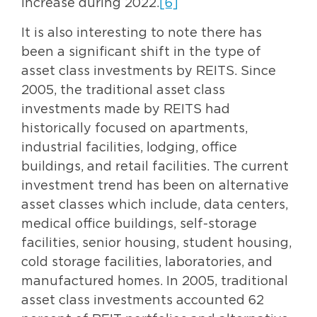
increase during 2022.
[6]
It is also interesting to note there has
been a significant shift in the type of
asset class investments by REITS. Since
2005, the traditional asset class
investments made by REITS had
historically focused on apartments,
industrial facilities, lodging, office
buildings, and retail facilities. The current
investment trend has been on alternative
asset classes which include, data centers,
medical office buildings, self-storage
facilities, senior housing, student housing,
cold storage facilities, laboratories, and
manufactured homes. In 2005, traditional
asset class investments accounted 62