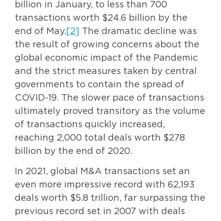
billion in January, to less than 700
transactions worth $24.6 billion by the
end of May.
[2]
The dramatic decline was
the result of growing concerns about the
global economic impact of the Pandemic
and the strict measures taken by central
governments to contain the spread of
COVID-19. The slower pace of transactions
ultimately proved transitory as the volume
of transactions quickly increased,
reaching 2,000 total deals worth $278
billion by the end of 2020.
In 2021, global M&A transactions set an
even more impressive record with 62,193
deals worth $5.8 trillion, far surpassing the
previous record set in 2007 with deals