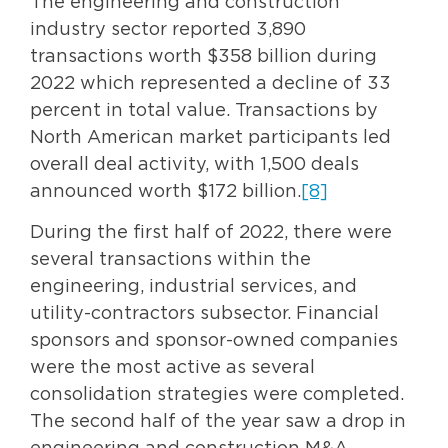
The engineering and construction
industry sector reported 3,890
transactions worth $358 billion during
2022 which represented a decline of 33
percent in total value. Transactions by
North American market participants led
overall deal activity, with 1,500 deals
announced worth $172 billion.
[8]
During the first half of 2022, there were
several transactions within the
engineering, industrial services, and
utility-contractors subsector. Financial
sponsors and sponsor-owned companies
were the most active as several
consolidation strategies were completed.
The second half of the year saw a drop in