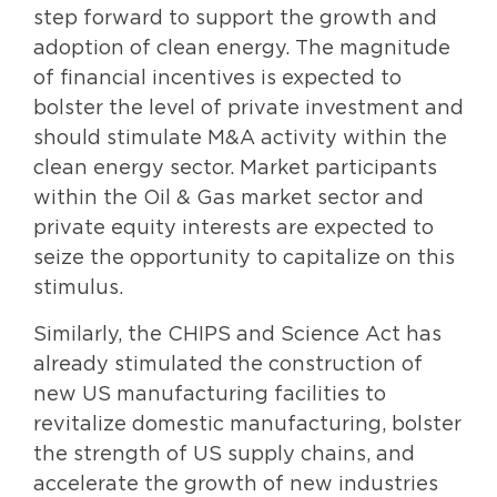
step forward to support the growth and
adoption of clean energy. The magnitude
of financial incentives is expected to
bolster the level of private investment and
should stimulate M&A activity within the
clean energy sector. Market participants
within the Oil & Gas market sector and
private equity interests are expected to
seize the opportunity to capitalize on this
stimulus.
Similarly, the CHIPS and Science Act has
already stimulated the construction of
new US manufacturing facilities to
revitalize domestic manufacturing, bolster
the strength of US supply chains, and
accelerate the growth of new industries