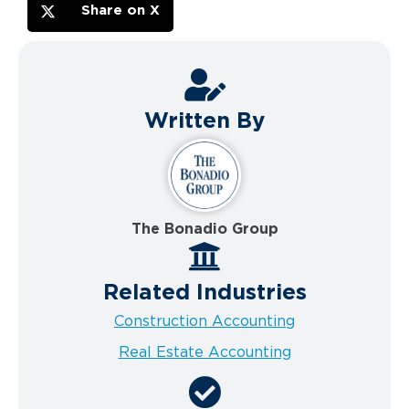
Share on X
Written By
The Bonadio Group
Related Industries
Construction Accounting
Real Estate Accounting