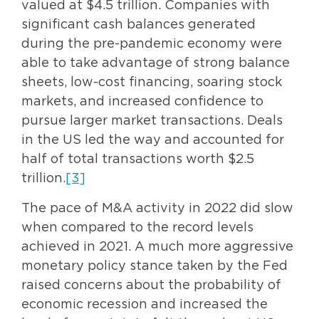
valued at $4.5 trillion. Companies with
significant cash balances generated
during the pre-pandemic economy were
able to take advantage of strong balance
sheets, low-cost financing, soaring stock
markets, and increased confidence to
pursue larger market transactions. Deals
in the US led the way and accounted for
half of total transactions worth $2.5
trillion.
[3]
The pace of M&A activity in 2022 did slow
when compared to the record levels
achieved in 2021. A much more aggressive
monetary policy stance taken by the Fed
raised concerns about the probability of
economic recession and increased the