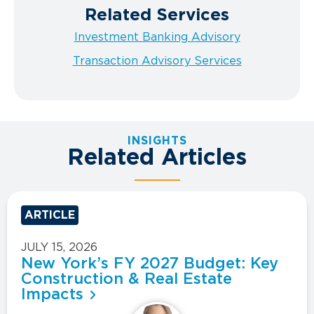
Related Services
Investment Banking Advisory
Transaction Advisory Services
INSIGHTS
Related Articles
ARTICLE
JULY 15, 2026
New York’s FY 2027 Budget: Key
Construction & Real Estate
Impacts