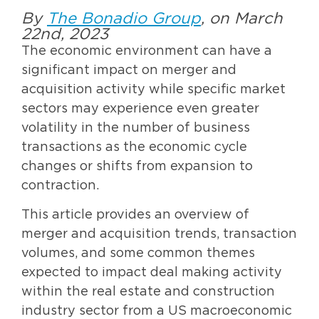
By
The Bonadio Group
, on March
22nd, 2023
The economic environment can have a
significant impact on merger and
acquisition activity while specific market
sectors may experience even greater
volatility in the number of business
transactions as the economic cycle
changes or shifts from expansion to
contraction.
This article provides an overview of
merger and acquisition trends, transaction
volumes, and some common themes
expected to impact deal making activity
within the real estate and construction
industry sector from a US macroeconomic