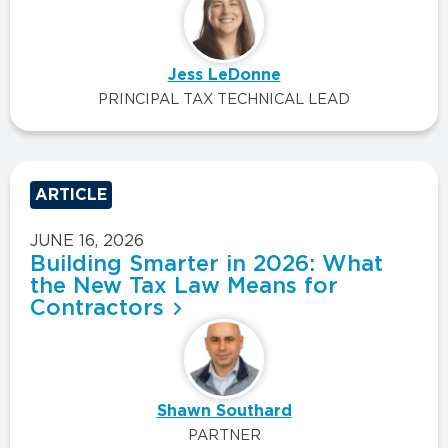
Jess LeDonne
PRINCIPAL TAX TECHNICAL LEAD
ARTICLE
JUNE 16, 2026
Building Smarter in 2026: What
the New Tax Law Means for
Contractors
Shawn Southard
PARTNER