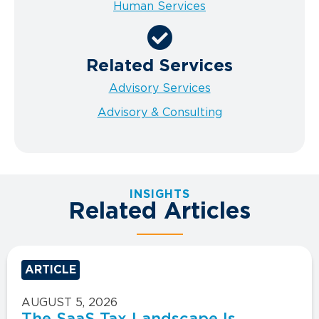
Human Services
Related Services
Advisory Services
Advisory & Consulting
INSIGHTS
Related Articles
ARTICLE
AUGUST 5, 2026
The SaaS Tax Landscape Is