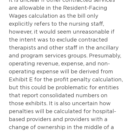
It is unclear if other contracted services
are allowable in the Resident-Facing
Wages calculation as the bill only
explicitly refers to the nursing staff,
however, it would seem unreasonable if
the intent was to exclude contracted
therapists and other staff in the ancillary
and program services groups. Presumably,
operating revenue, expense, and non-
operating expense will be derived from
Exhibit E for the profit penalty calculation,
but this could be problematic for entities
that report consolidated numbers on
those exhibits. It is also uncertain how
penalties will be calculated for hospital-
based providers and providers with a
change of ownership in the middle of a