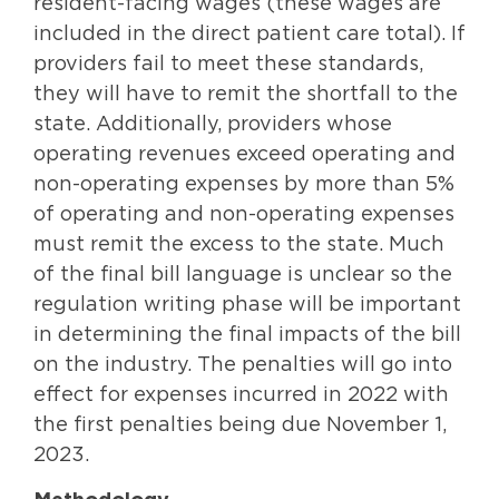
resident-facing wages (these wages are
included in the direct patient care total). If
providers fail to meet these standards,
they will have to remit the shortfall to the
state. Additionally, providers whose
operating revenues exceed operating and
non-operating expenses by more than 5%
of operating and non-operating expenses
must remit the excess to the state. Much
of the final bill language is unclear so the
regulation writing phase will be important
in determining the final impacts of the bill
on the industry. The penalties will go into
effect for expenses incurred in 2022 with
the first penalties being due November 1,
2023.