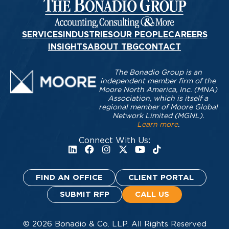
SERVICES
INDUSTRIES
OUR PEOPLE
CAREERS
INSIGHTS
ABOUT TBG
CONTACT
The Bonadio Group is an
independent member firm of the
Moore North America, Inc. (MNA)
Association, which is itself a
regional member of Moore Global
Network Limited (MGNL).
Learn more
.
Connect With Us:
FIND AN OFFICE
CLIENT PORTAL
SUBMIT RFP
CALL US
© 2026 Bonadio & Co. LLP. All Rights Reserved