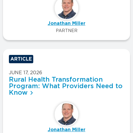
Jonathan Miller
PARTNER
ARTICLE
JUNE 17, 2026
Rural Health Transformation
Program: What Providers Need to
Know
Jonathan Miller