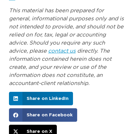
This material has been prepared for
general, informational purposes only and is
not intended to provide, and should not be
relied on for, tax, legal or accounting
advice. Should you require any such
advice, please
contact us
directly. The
information contained herein does not
create, and your review or use of the
information does not constitute, an
accountant-client relationship.
Share on LinkedIn
Share on Facebook
Share on X