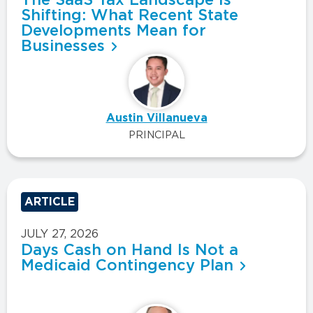
Shifting: What Recent State
Developments Mean for
Businesses
Austin Villanueva
PRINCIPAL
ARTICLE
JULY 27, 2026
Days Cash on Hand Is Not a
Medicaid Contingency Plan