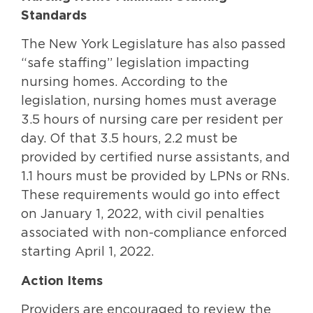
Standards
The New York Legislature has also passed
“safe staffing” legislation impacting
nursing homes. According to the
legislation, nursing homes must average
3.5 hours of nursing care per resident per
day. Of that 3.5 hours, 2.2 must be
provided by certified nurse assistants, and
1.1 hours must be provided by LPNs or RNs.
These requirements would go into effect
on January 1, 2022, with civil penalties
associated with non-compliance enforced
starting April 1, 2022.
Action Items
Providers are encouraged to review the