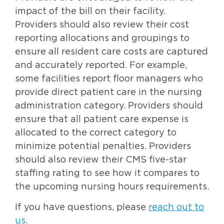
impact of the bill on their facility.
Providers should also review their cost
reporting allocations and groupings to
ensure all resident care costs are captured
and accurately reported. For example,
some facilities report floor managers who
provide direct patient care in the nursing
administration category. Providers should
ensure that all patient care expense is
allocated to the correct category to
minimize potential penalties. Providers
should also review their CMS five-star
staffing rating to see how it compares to
the upcoming nursing hours requirements.
If you have questions, please
reach out to
us
.