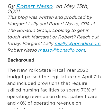
By
Robert Nasso
, on May 13th,
2021
This blog was written and produced by
Margaret Lally and Robert Nasso, CPA at
The Bonadio Group. Looking to get in
touch with Margaret or Robert? Reach out
today: Margaret Lally
mlally@bonadio.com
,
Robert Nasso
rnasso@bonadio.com
.
Background
The New York State Fiscal Year 2022
budget passed the legislature on April 7th
and included provisions that require
skilled nursing facilities to spend 70% of
operating revenue on direct patient care
and 40% of operating revenue on