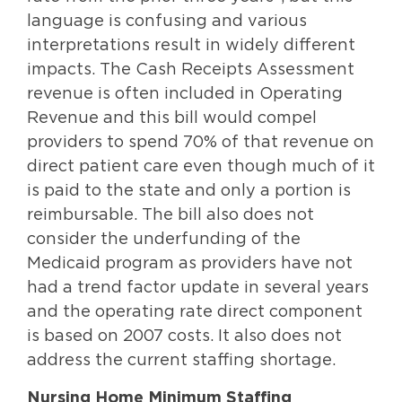
language is confusing and various
interpretations result in widely different
impacts. The Cash Receipts Assessment
revenue is often included in Operating
Revenue and this bill would compel
providers to spend 70% of that revenue on
direct patient care even though much of it
is paid to the state and only a portion is
reimbursable. The bill also does not
consider the underfunding of the
Medicaid program as providers have not
had a trend factor update in several years
and the operating rate direct component
is based on 2007 costs. It also does not
address the current staffing shortage.
Nursing Home Minimum Staffing