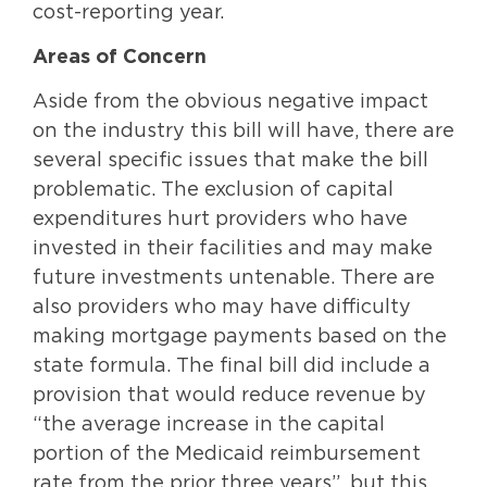
cost-reporting year.
Areas of Concern
Aside from the obvious negative impact
on the industry this bill will have, there are
several specific issues that make the bill
problematic. The exclusion of capital
expenditures hurt providers who have
invested in their facilities and may make
future investments untenable. There are
also providers who may have difficulty
making mortgage payments based on the
state formula. The final bill did include a
provision that would reduce revenue by
“the average increase in the capital
portion of the Medicaid reimbursement
rate from the prior three years”, but this