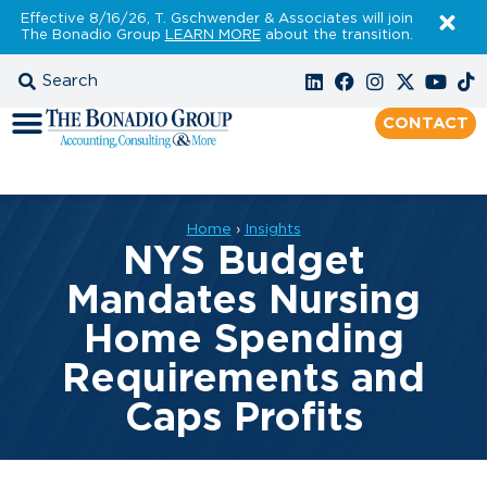
Effective 8/16/26, T. Gschwender & Associates will join
The Bonadio Group
LEARN MORE
about the transition.
CONTACT
Home
›
Insights
NYS Budget
Mandates Nursing
Home Spending
Requirements and
Caps Profits