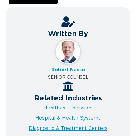
Written By
Robert Nasso
SENIOR COUNSEL
Related Industries
Healthcare Services
Hospital & Health Systems
Diagnostic & Treatment Centers