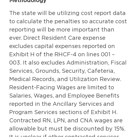
Methodology
The state will be utilizing cost report data
to calculate the penalties so accurate cost
reporting will be more important than
ever. Direct Resident Care expense
excludes capital expenses reported on
Exhibit H of the RHCF-4 on lines 001 –
003. It also excludes Administration, Fiscal
Services, Grounds, Security, Cafeteria,
Medical Records, and Utilization Review.
Resident-Facing Wages are limited to
Salaries, Wages, and Employee Benefits
reported in the Ancillary Services and
Program Services sections of Exhibit H.
Contracted RN, LPN, and CNA wages are
allowable but must be discounted by 15%.