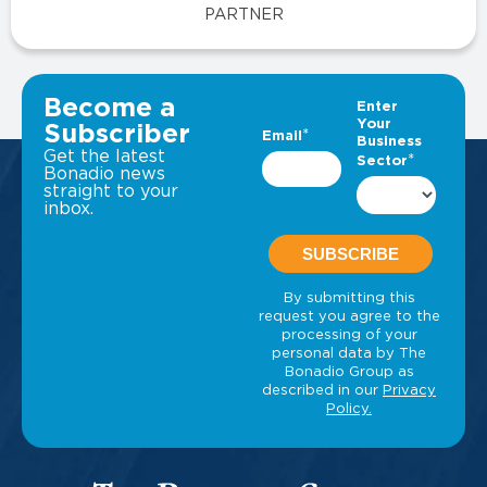
PARTNER
VIEW ALL INSIGHTS
Become a
Subscriber
Get the latest
Bonadio news
straight to your
inbox.