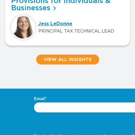
Provisions for Individuals &
Businesses
Jess LeDonne
PRINCIPAL TAX TECHNICAL LEAD
VIEW ALL INSIGHTS
.