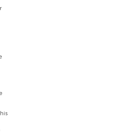
r
e
e
his
n