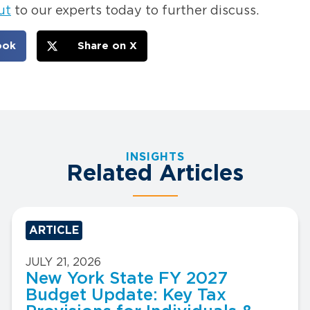
ut
to our experts today to further discuss.
ook
Share on X
INSIGHTS
Related Articles
ARTICLE
JULY 21, 2026
New York State FY 2027
Budget Update: Key Tax