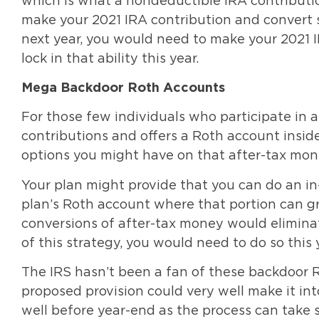
which is what a nondeductible IRA contribution
make your 2021 IRA contribution and convert s
next year, you would need to make your 2021 I
lock in that ability this year.
Mega Backdoor Roth Accounts
For those few individuals who participate in 
contributions and offers a Roth account insid
options you might have on that after-tax mone
Your plan might provide that you can do an in
plan’s Roth account where that portion can gr
conversions of after-tax money would elimina
of this strategy, you would need to do so this 
The IRS hasn’t been a fan of these backdoor R
proposed provision could very well make it into
well before year-end as the process can take 