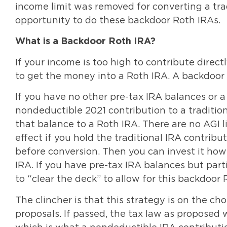
income limit was removed for converting a trad
opportunity to do these backdoor Roth IRAs.
What is a Backdoor Roth IRA?
If your income is too high to contribute direct
to get the money into a Roth IRA. A backdoor
If you have no other pre-tax IRA balances or 
nondeductible 2021 contribution to a traditio
that balance to a Roth IRA. There are no AGI l
effect if you hold the traditional IRA contrib
before conversion. Then you can invest it how
IRA. If you have pre-tax IRA balances but part
to “clear the deck” to allow for this backdoor
The clincher is that this strategy is on the ch
proposals. If passed, the tax law as proposed