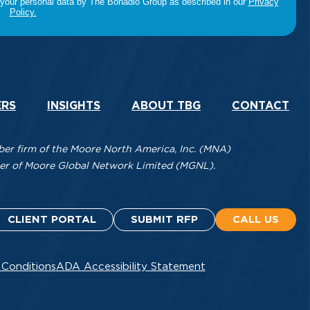
ERS
INSIGHTS
ABOUT TBG
CONTACT
r firm of the Moore North America, Inc. (MNA)
mber of Moore Global Network Limited (MGNL).
CLIENT PORTAL
SUBMIT RFP
CALL US
 Conditions
ADA Accessibility Statement