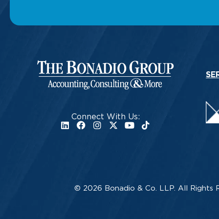
SE
Connect With Us:
© 2026 Bonadio & Co. LLP. All Rights 