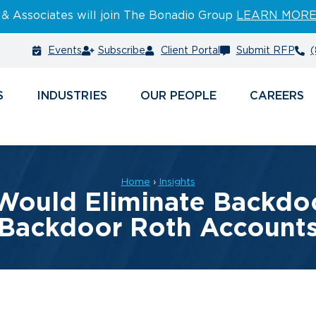
 & Associates will join The Bonadio Group
LEARN MOR
Events
Subscribe
Client Portal
Submit RFP
(
S
INDUSTRIES
PEOPLE
CAREERS
Home
›
Insights
 Would Eliminate Backdo
Backdoor Roth Account