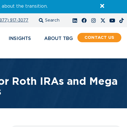
E
about the transition.
877) 917-3077
CONTACT
INSIGHTS
ABOUT
or Roth IRAs and Mega
s