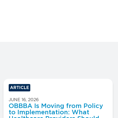
ARTICLE
JUNE 16, 2026
OBBBA Is Moving from Policy
to Implementation: What