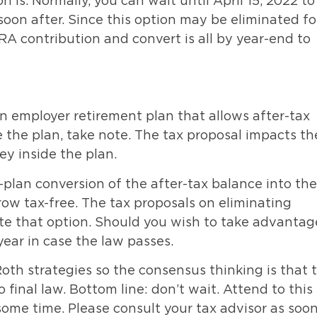
 is. Normally, you can wait until April 15, 2022 to
oon after. Since this option may be eliminated fo
RA contribution and convert is all by year-end to
an employer retirement plan that allows after-tax
e the plan, take note. The tax proposal impacts th
y inside the plan.
-plan conversion of the after-tax balance into the
ow tax-free. The tax proposals on eliminating
te that option. Should you wish to take advantag
year in case the law passes.
oth strategies so the consensus thinking is that t
 final law. Bottom line: don’t wait. Attend to this
some time. Please consult your tax advisor as soo