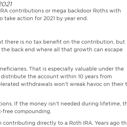
2021
RA contributions or mega backdoor Roths with
to take action for 2021 by year end.
at there is no tax benefit on the contribution, but
n the back end where all that growth can escape
neficiaries. That is especially valuable under the
distribute the account within 10 years from
celerated withdrawals won’t wreak havoc on their 
ons. If the money isn’t needed during lifetime, t
ax-free compounding.
contributing directly to a Roth IRA. Years ago t