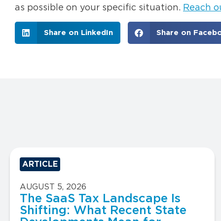
as possible on your specific situation.
Reach o
Share on LinkedIn
Share on Faceb
ARTICLE
AUGUST 5, 2026
The SaaS Tax Landscape Is
Shifting: What Recent State