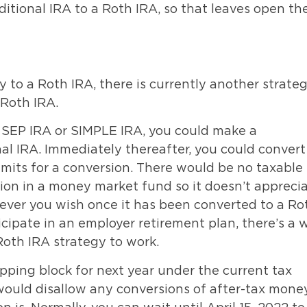
itional IRA to a Roth IRA, so that leaves open th
ly to a Roth IRA, there is currently another strate
 Roth IRA.
a SEP IRA or SIMPLE IRA, you could make a
nal IRA. Immediately thereafter, you could convert
imits for a conversion. There would be no taxable
ution in a money market fund so it doesn’t appreci
ever you wish once it has been converted to a Ro
icipate in an employer retirement plan, there’s a 
 Roth IRA strategy to work.
opping block for next year under the current tax
 would disallow any conversions of after-tax mone