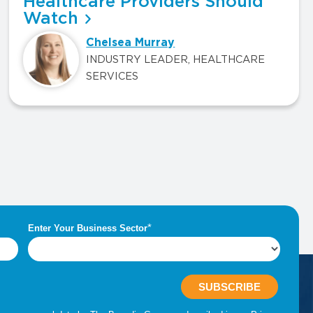
Healthcare Providers Should
Watch
Chelsea Murray
INDUSTRY LEADER, HEALTHCARE
SERVICES