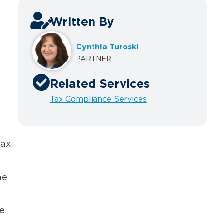
Written By
Cynthia Turoski
PARTNER
Related Services
Tax Compliance Services
tax
he
he