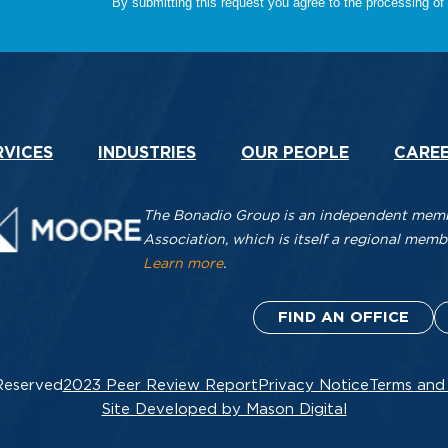
RVICES
INDUSTRIES
OUR PEOPLE
CARE
The Bonadio Group is an independent membe
Association, which is itself a regional me
Learn more
.
FIND AN OFFICE
Reserved
2023 Peer Review Report
Privacy Notice
Terms and
Site Developed by Mason Digital