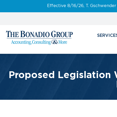
Effective 8/16/26, T. Gschwender
SERVICE
Proposed Legislation