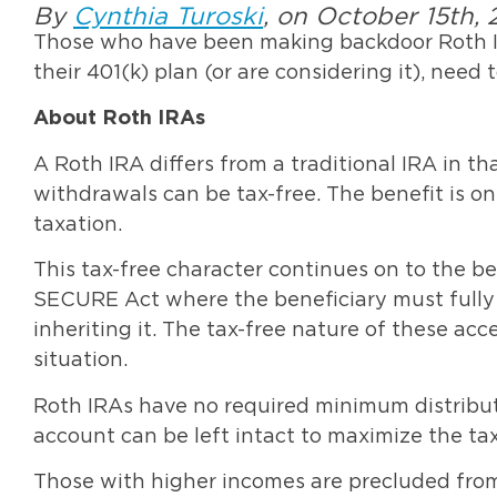
By
Cynthia Turoski
, on October 15th, 
Those who have been making backdoor Roth I
their 401(k) plan (or are considering it), need 
About Roth IRAs
A Roth IRA differs from a traditional IRA in th
withdrawals can be tax-free. The benefit is o
taxation.
This tax-free character continues on to the be
SECURE Act where the beneficiary must fully 
inheriting it. The tax-free nature of these ac
situation.
Roth IRAs have no required minimum distributi
account can be left intact to maximize the t
Those with higher incomes are precluded from 