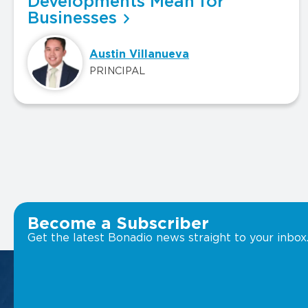
Developments Mean for
Businesses
Austin Villanueva
PRINCIPAL
Become a Subscriber
Get the latest Bonadio news straight to your inbox