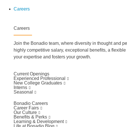
Careers
Careers
Join the Bonadio team, where diversity in thought and pe
highly competitive salary, exceptional benefits, a flexibl
your expertise and fosters your growth.
Current Openings
Experienced Professional
New College Graduates
Interns
Seasonal
Bonadio Careers
Career Fairs
Our Culture
Benefits & Perks
Learning & Development
Life at Bonadio Blog