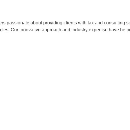
ers passionate about providing clients with tax and consulting
acles. Our innovative approach and industry expertise have hel