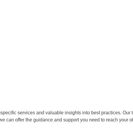
pecific services and valuable insights into best practices. Our 
 we can offer the guidance and support you need to reach your o