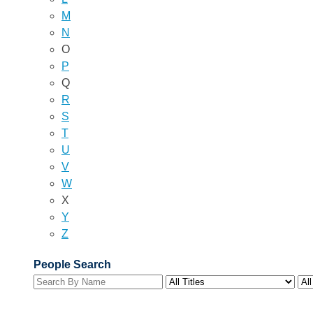
M
N
O
P
Q
R
S
T
U
V
W
X
Y
Z
People Search