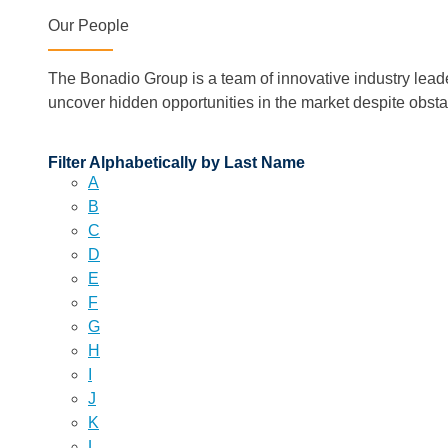
Our People
The Bonadio Group is a team of innovative industry lead
uncover hidden opportunities in the market despite obst
Filter Alphabetically by Last Name
A
B
C
D
E
F
G
H
I
J
K
L