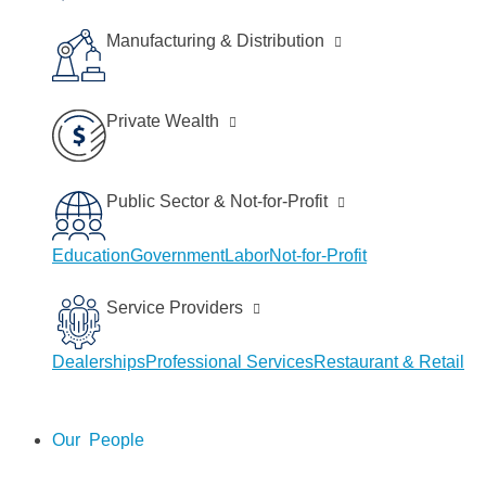
Manufacturing & Distribution
Private Wealth
Public Sector & Not-for-Profit
Education
Government
Labor
Not-for-Profit
Service Providers
Dealerships
Professional Services
Restaurant & Retail
People