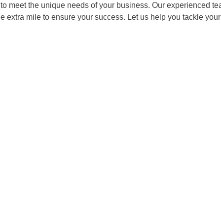
o meet the unique needs of your business. Our experienced team 
he extra mile to ensure your success. Let us help you tackle y