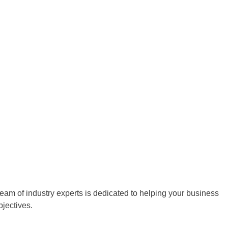
team of industry experts is dedicated to helping your business
bjectives.