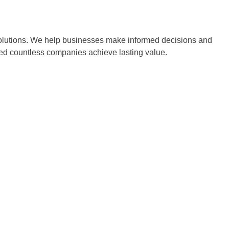
 solutions. We help businesses make informed decisions and
ped countless companies achieve lasting value.