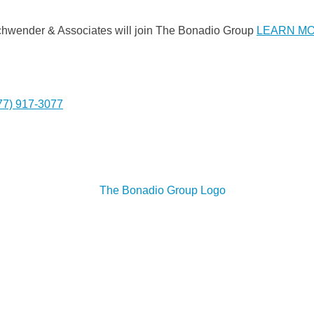
Gschwender & Associates will join The Bonadio Group
LEARN M
77) 917-3077