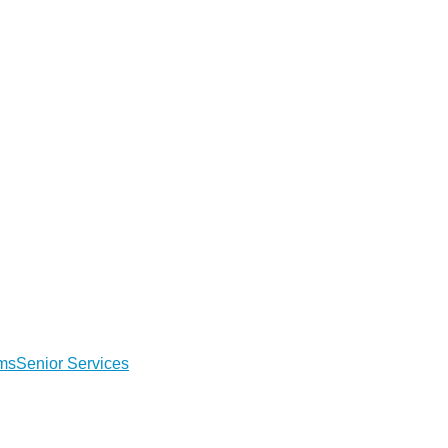
ems
Senior Services