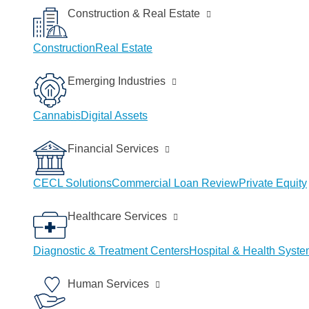
Construction & Real Estate
Construction
Real Estate
Emerging Industries
Cannabis
Digital Assets
Financial Services
CECL Solutions
Commercial Loan Review
Private Equity
Healthcare Services
Diagnostic & Treatment Centers
Hospital & Health Syst
Human Services