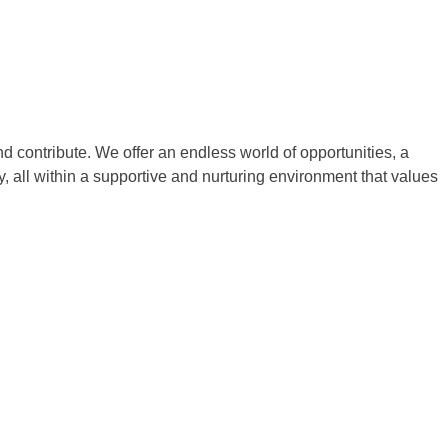
 contribute. We offer an endless world of opportunities, a
y, all within a supportive and nurturing environment that values