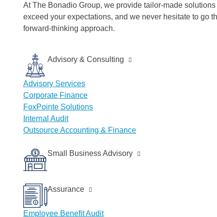
At The Bonadio Group, we provide tailor-made solutions t
exceed your expectations, and we never hesitate to go t
forward-thinking approach.
Advisory & Consulting
Advisory Services
Corporate Finance
FoxPointe Solutions
Internal Audit
Outsource Accounting & Finance
Small Business Advisory
Assurance
Employee Benefit Audit