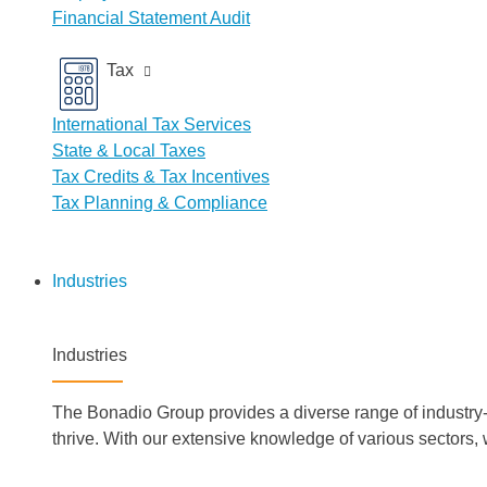
Financial Statement Audit
Tax
International Tax Services
State & Local Taxes
Tax Credits & Tax Incentives
Tax Planning & Compliance
Industries
Industries
The Bonadio Group provides a diverse range of industry-s
thrive. With our extensive knowledge of various sectors,