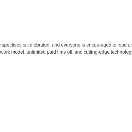
rspectives is celebrated, and everyone is encouraged to lead and
e work model, unlimited paid time off, and cutting-edge technolog