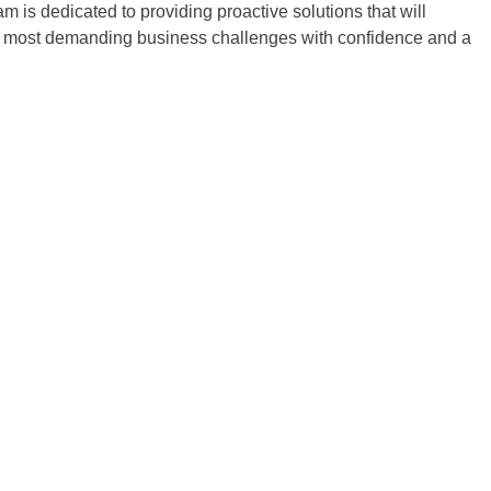
is dedicated to providing proactive solutions that will
our most demanding business challenges with confidence and a