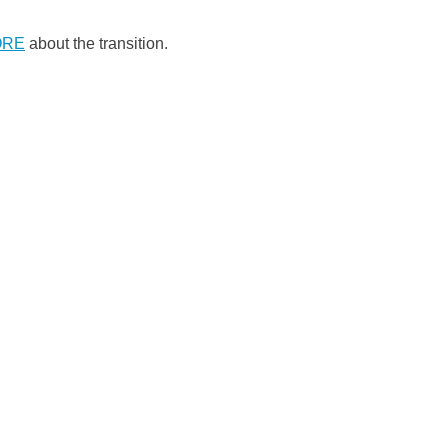
ORE
about the transition.