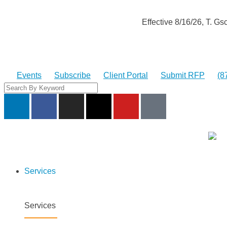
Effective 8/16/26, T. 
Events
Subscribe
Client Portal
Submit RFP
(8
Services
Services