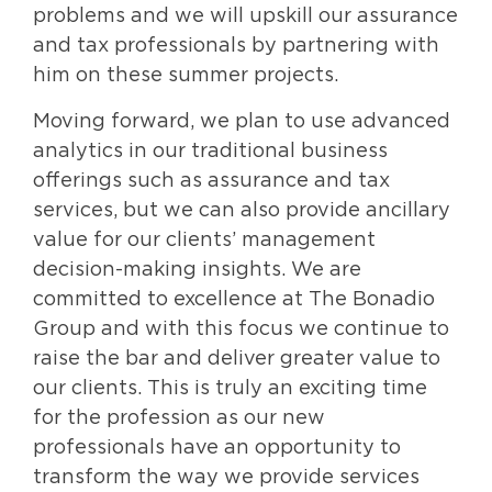
problems and we will upskill our assurance
and tax professionals by partnering with
him on these summer projects.
Moving forward, we plan to use advanced
analytics in our traditional business
offerings such as assurance and tax
services, but we can also provide ancillary
value for our clients’ management
decision-making insights. We are
committed to excellence at The Bonadio
Group and with this focus we continue to
raise the bar and deliver greater value to
our clients. This is truly an exciting time
for the profession as our new
professionals have an opportunity to
transform the way we provide services