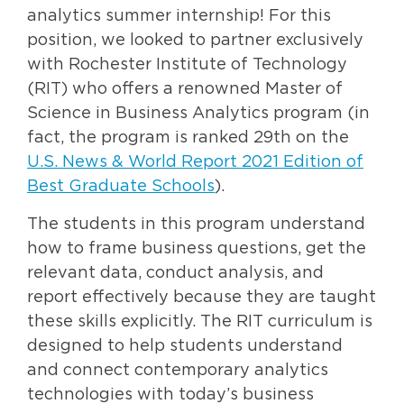
analytics summer internship! For this
position, we looked to partner exclusively
with Rochester Institute of Technology
(RIT) who offers a renowned Master of
Science in Business Analytics program (in
fact, the program is ranked 29th on the
U.S. News & World Report 2021 Edition of
Best Graduate Schools
).
The students in this program understand
how to frame business questions, get the
relevant data, conduct analysis, and
report effectively because they are taught
these skills explicitly. The RIT curriculum is
designed to help students understand
and connect contemporary analytics
technologies with today’s business