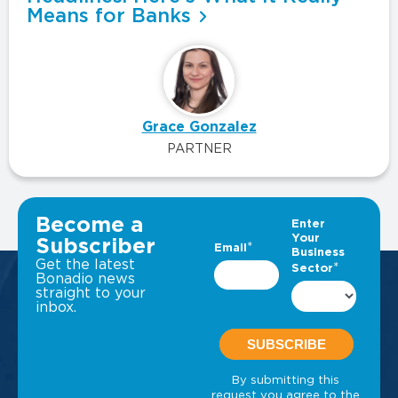
Means for Banks
Grace Gonzalez
PARTNER
VIEW ALL INSIGHTS
Become a
Subscriber
Get the latest
Bonadio news
straight to your
inbox.