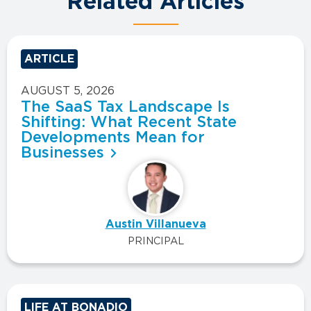
Related Articles
ARTICLE
AUGUST 5, 2026
The SaaS Tax Landscape Is
Shifting: What Recent State
Developments Mean for
Businesses
Austin Villanueva
PRINCIPAL
LIFE AT BONADIO