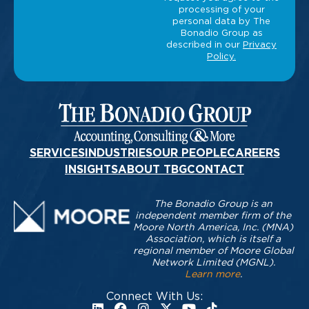
SERVICES
INDUSTRIES
OUR PEOPLE
CAREERS
INSIGHTS
ABOUT TBG
CONTACT
The Bonadio Group is an
independent member firm of the
Moore North America, Inc. (MNA)
Association, which is itself a
regional member of Moore Global
Network Limited (MGNL).
Learn more
.
Connect With Us: