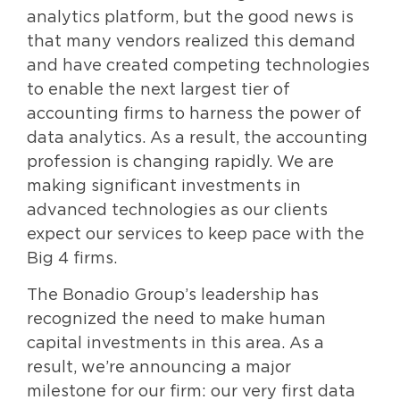
analytics platform, but the good news is
that many vendors realized this demand
and have created competing technologies
to enable the next largest tier of
accounting firms to harness the power of
data analytics. As a result, the accounting
profession is changing rapidly. We are
making significant investments in
advanced technologies as our clients
expect our services to keep pace with the
Big 4 firms.
The Bonadio Group’s leadership has
recognized the need to make human
capital investments in this area. As a
result, we’re announcing a major
milestone for our firm: our very first data