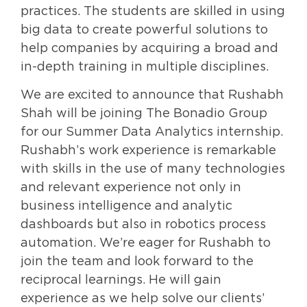
practices. The students are skilled in using
big data to create powerful solutions to
help companies by acquiring a broad and
in-depth training in multiple disciplines.
We are excited to announce that Rushabh
Shah will be joining The Bonadio Group
for our Summer Data Analytics internship.
Rushabh’s work experience is remarkable
with skills in the use of many technologies
and relevant experience not only in
business intelligence and analytic
dashboards but also in robotics process
automation. We’re eager for Rushabh to
join the team and look forward to the
reciprocal learnings. He will gain
experience as we help solve our clients’