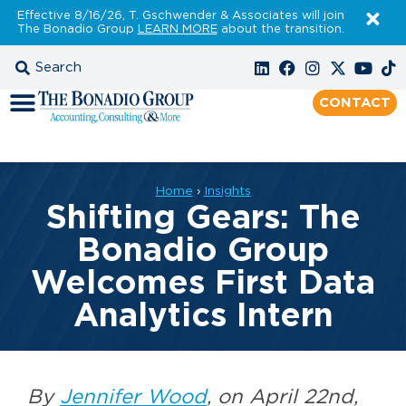
Effective 8/16/26, T. Gschwender & Associates will join
The Bonadio Group
LEARN MORE
about the transition.
CONTACT
Home
›
Insights
Shifting Gears: The
Bonadio Group
Welcomes First Data
Analytics Intern
By
Jennifer Wood
, on April 22nd,