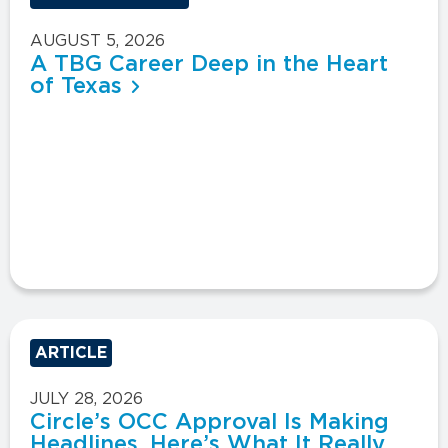
AUGUST 5, 2026
A TBG Career Deep in the Heart
of Texas
ARTICLE
JULY 28, 2026
Circle’s OCC Approval Is Making
Headlines. Here’s What It Really