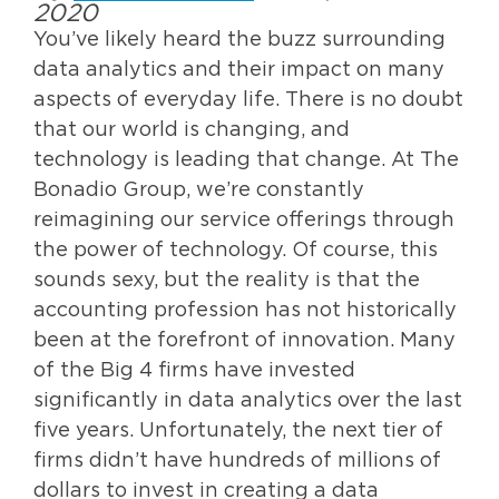
2020
You’ve likely heard the buzz surrounding
data analytics and their impact on many
aspects of everyday life. There is no doubt
that our world is changing, and
technology is leading that change. At The
Bonadio Group, we’re constantly
reimagining our service offerings through
the power of technology. Of course, this
sounds sexy, but the reality is that the
accounting profession has not historically
been at the forefront of innovation. Many
of the Big 4 firms have invested
significantly in data analytics over the last
five years. Unfortunately, the next tier of
firms didn’t have hundreds of millions of
dollars to invest in creating a data