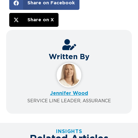
Share on Facebook
Share on X
Written By
Jennifer Wood
SERVICE LINE LEADER, ASSURANCE
INSIGHTS