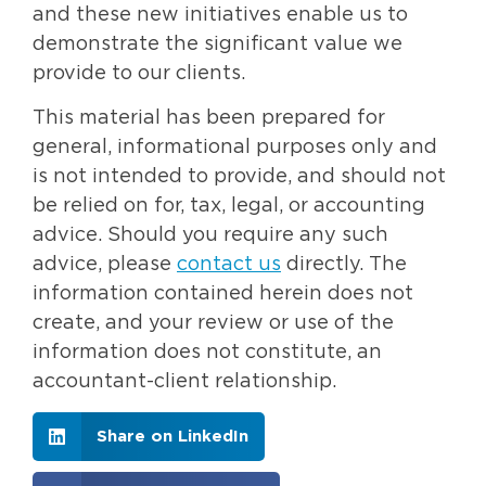
and these new initiatives enable us to
demonstrate the significant value we
provide to our clients.
This material has been prepared for
general, informational purposes only and
is not intended to provide, and should not
be relied on for, tax, legal, or accounting
advice. Should you require any such
advice, please
contact us
directly. The
information contained herein does not
create, and your review or use of the
information does not constitute, an
accountant-client relationship.
Share on LinkedIn