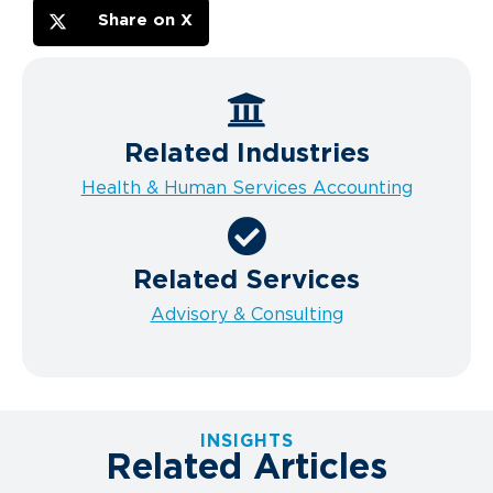
Share on X
Related Industries
Health & Human Services Accounting
Related Services
Advisory & Consulting
INSIGHTS
Related Articles