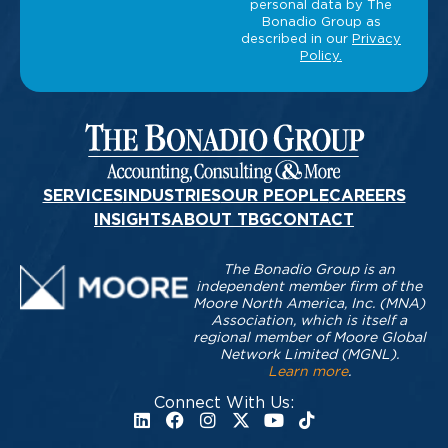
SERVICES
INDUSTRIES
OUR PEOPLE
CAREERS
INSIGHTS
ABOUT TBG
CONTACT
The Bonadio Group is an
independent member firm of the
Moore North America, Inc. (MNA)
Association, which is itself a
regional member of Moore Global
Network Limited (MGNL).
Learn more
.
Connect With Us: