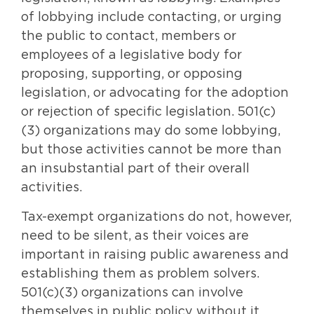
of lobbying include contacting, or urging
the public to contact, members or
employees of a legislative body for
proposing, supporting, or opposing
legislation, or advocating for the adoption
or rejection of specific legislation. 501(c)
(3) organizations may do some lobbying,
but those activities cannot be more than
an insubstantial part of their overall
activities.
Tax-exempt organizations do not, however,
need to be silent, as their voices are
important in raising public awareness and
establishing them as problem solvers.
501(c)(3) organizations can involve
themselves in public policy without it