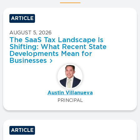
ARTICLE
AUGUST 5, 2026
The SaaS Tax Landscape Is
Shifting: What Recent State
Developments Mean for
Businesses
Austin Villanueva
PRINCIPAL
ARTICLE