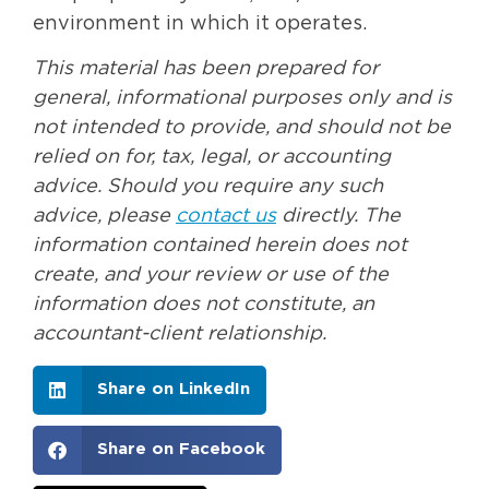
environment in which it operates.
This material has been prepared for
general, informational purposes only and is
not intended to provide, and should not be
relied on for, tax, legal, or accounting
advice. Should you require any such
advice, please
contact us
directly. The
information contained herein does not
create, and your review or use of the
information does not constitute, an
accountant-client relationship.
Share on LinkedIn
Share on Facebook