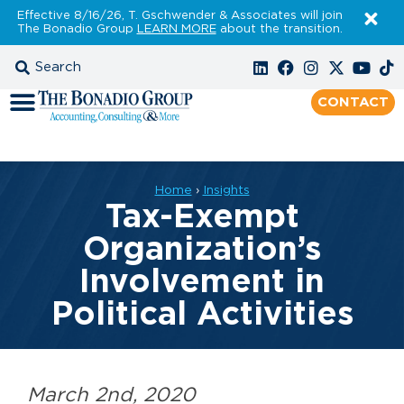
Effective 8/16/26, T. Gschwender & Associates will join
The Bonadio Group
LEARN MORE
about the transition.
CONTACT
Home
›
Insights
Tax-Exempt
Organization’s
Involvement in
Political Activities
March 2nd, 2020