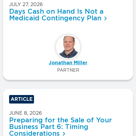
JULY 27, 2026
Days Cash on Hand Is Not a
Medicaid Contingency Plan
Jonathan Miller
PARTNER
ARTICLE
JUNE 8, 2026
Preparing for the Sale of Your
Business Part 6: Timing
Considerations