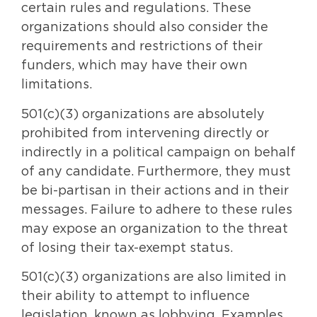
certain rules and regulations. These
organizations should also consider the
requirements and restrictions of their
funders, which may have their own
limitations.
501(c)(3) organizations are absolutely
prohibited from intervening directly or
indirectly in a political campaign on behalf
of any candidate. Furthermore, they must
be bi-partisan in their actions and in their
messages. Failure to adhere to these rules
may expose an organization to the threat
of losing their tax-exempt status.
501(c)(3) organizations are also limited in
their ability to attempt to influence
legislation, known as lobbying. Examples