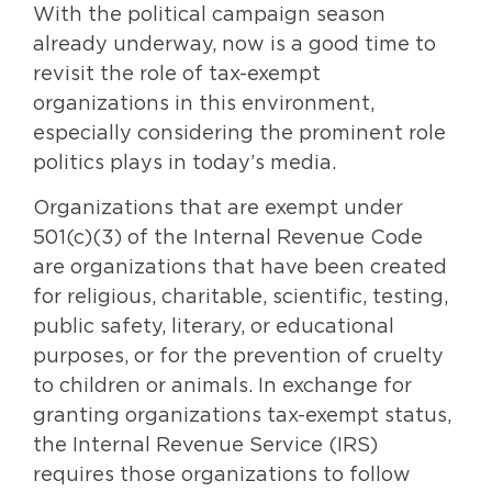
With the political campaign season
already underway, now is a good time to
revisit the role of tax-exempt
organizations in this environment,
especially considering the prominent role
politics plays in today’s media.
Organizations that are exempt under
501(c)(3) of the Internal Revenue Code
are organizations that have been created
for religious, charitable, scientific, testing,
public safety, literary, or educational
purposes, or for the prevention of cruelty
to children or animals. In exchange for
granting organizations tax-exempt status,
the Internal Revenue Service (IRS)
requires those organizations to follow