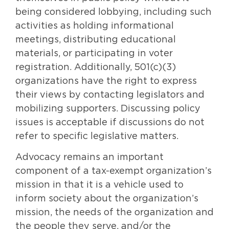
being considered lobbying, including such
activities as holding informational
meetings, distributing educational
materials, or participating in voter
registration. Additionally, 501(c)(3)
organizations have the right to express
their views by contacting legislators and
mobilizing supporters. Discussing policy
issues is acceptable if discussions do not
refer to specific legislative matters.
Advocacy remains an important
component of a tax-exempt organization’s
mission in that it is a vehicle used to
inform society about the organization’s
mission, the needs of the organization and
the people they serve, and/or the