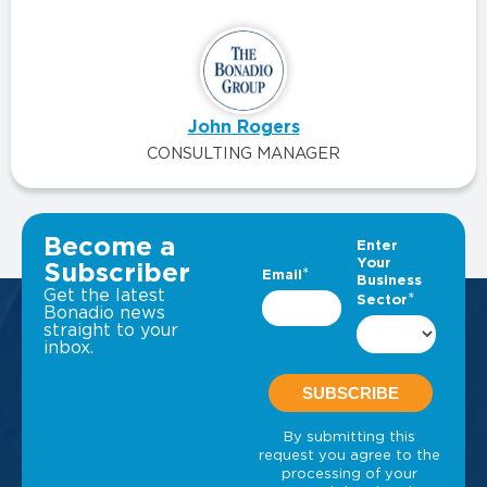
John Rogers
CONSULTING MANAGER
VIEW ALL INSIGHTS
Become a
Subscriber
Get the latest
Bonadio news
straight to your
inbox.