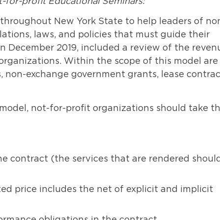
for-profit Educational Seminars:
throughout New York State to help leaders of no
tions, laws, and policies that must guide their
 in December 2019, included a review of the reven
 organizations. Within the scope of this model are
, non-exchange government grants, lease contrac
del, not-for-profit organizations should take t
he contract (the services that are rendered shoul
d price includes the net of explicit and implicit