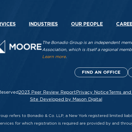
RVICES
INDUSTRIES
OUR PEOPLE
CARE
The Bonadio Group is an independent membe
Association, which is itself a regional me
Learn more
.
FIND AN OFFICE
Reserved
2023 Peer Review Report
Privacy Notice
Terms and
Site Developed by Mason Digital
up refers to Bonadio & Co. LLP, a New York registered limited liabil
rvices for which registration is required are provided by and thro