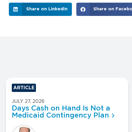
Share on LinkedIn
Share on Faceb
ARTICLE
JULY 27, 2026
Days Cash on Hand Is Not a
Medicaid Contingency Plan