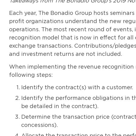
Takeaways from The Bonadio Group’s 2019 Not-
Each year, The Bonadio Group hosts seminars 
profit organizations understand the new regula
operations. The most recent round of events,
recognition model that is now in effect for all
exchange transactions. Contributions/pledges
and investment returns are not included.
When implementing the revenue recognition mo
following steps:
Identify the contract(s) with a customer.
Identify the performance obligations in t
be detailed in the contract).
Determine the transaction price (contracte
concessions).