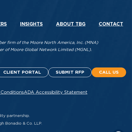
ERS
INSIGHTS
ABOUT TBG
CONTACT
r firm of the Moore North America, Inc. (MNA)
mber of Moore Global Network Limited (MGNL).
CLIENT PORTAL
SUBMIT RFP
CALL US
 Conditions
ADA Accessibility Statement
ity partnership.
ugh Bonadio & Co. LLP.