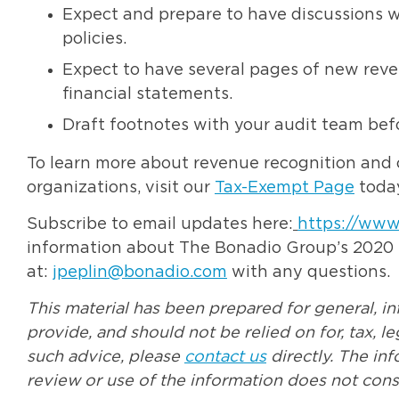
Expect and prepare to have discussions w
policies.
Expect to have several pages of new reven
financial statements.
Draft footnotes with your audit team befo
To learn more about revenue recognition and 
organizations, visit our
Tax-Exempt Page
today
Subscribe to email updates here:
https://www
information about The Bonadio Group’s 2020 No
at:
jpeplin@bonadio.com
with any questions.
This material has been prepared for general, i
provide, and should not be relied on for, tax, l
such advice, please
contact us
directly. The in
review or use of the information does not const