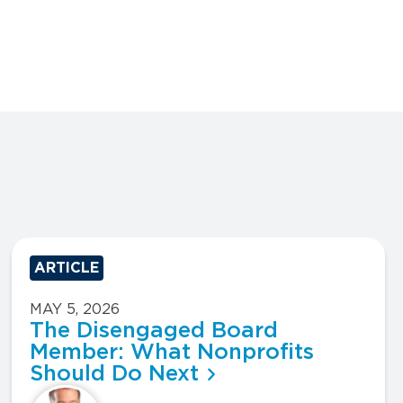
ARTICLE
MAY 5, 2026
The Disengaged Board
Member: What Nonprofits
Should Do Next