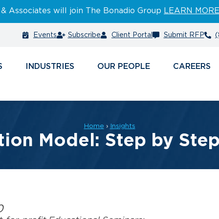
 & Associates will join The Bonadio Group
LEARN MOR
Events
Subscribe
Client Portal
Submit RFP
(
S
INDUSTRIES
PEOPLE
CAREERS
Home
›
Insights
ion Model: Step by Step 
0