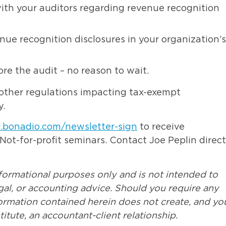
ith your auditors regarding revenue recognition
ue recognition disclosures in your organization’s
re the audit – no reason to wait.
other regulations impacting tax-exempt
.
.bonadio.com/newsletter-sign
to receive
t-for-profit seminars. Contact Joe Peplin direct
nformational purposes only and is not intended to
egal, or accounting advice. Should you require any
formation contained herein does not create, and yo
itute, an accountant-client relationship.