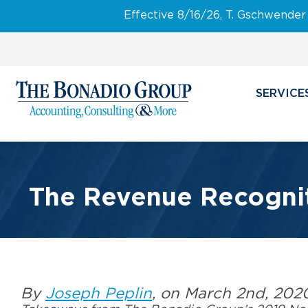
Effective 8/16/26, T. Gschwender
SERVICE
The Revenue Recognit
By
Joseph Peplin
, on March 2nd, 202