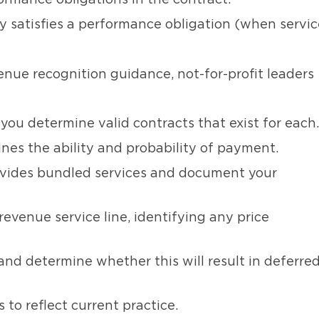
ormance obligations in the contract.
y satisfies a performance obligation (when servic
enue recognition guidance, not-for-profit leaders
ou determine valid contracts that exist for each.
es the ability and probability of payment.
ovides bundled services and document your
evenue service line, identifying any price
and determine whether this will result in deferre
 to reflect current practice.