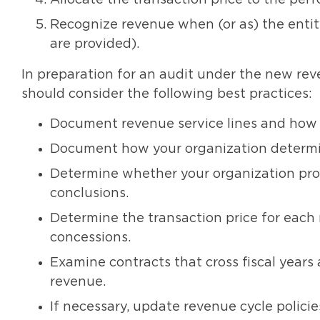
Allocate the transaction price to the perf
Recognize revenue when (or as) the entit
are provided).
In preparation for an audit under the new rev
should consider the following best practices:
Document revenue service lines and how y
Document how your organization determin
Determine whether your organization pr
conclusions.
Determine the transaction price for each r
concessions.
Examine contracts that cross fiscal years 
revenue.
If necessary, update revenue cycle policies