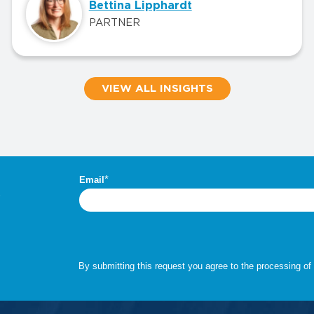
Bettina Lipphardt
PARTNER
VIEW ALL INSIGHTS
.