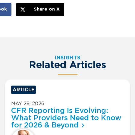
ook
Share on X
INSIGHTS
Related Articles
ARTICLE
MAY 28, 2026
CFR Reporting Is Evolving:
What Providers Need to Know
for 2026 & Beyond