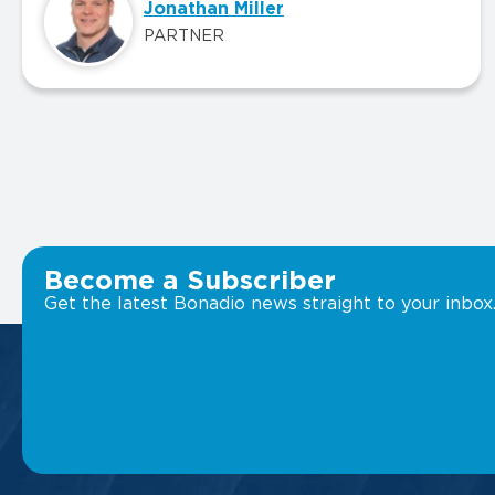
Jonathan Miller
PARTNER
Become a Subscriber
Get the latest Bonadio news straight to your inbox