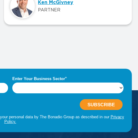
Ken McGivney
PARTNER