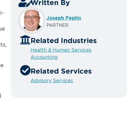
Written By
n-
Joseph Peplin
PARTNER
ue
Related Industries
ts,
Health & Human Services
Accounting
he
Related Services
Advisory Services
d