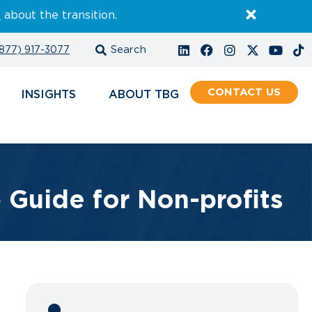
E
about the transition.
877) 917-3077
CONTACT
INSIGHTS
ABOUT
Guide for Non-profits