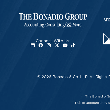
SE
Connect With Us:
© 2026 Bonadio & Co. LLP. All Rights 
The Bonadio Gro
Public accountancy se