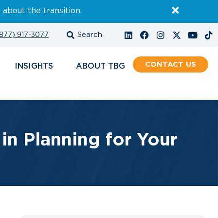
E
about the transition.
877) 917-3077
CONTACT
INSIGHTS
ABOUT
n Planning for Your