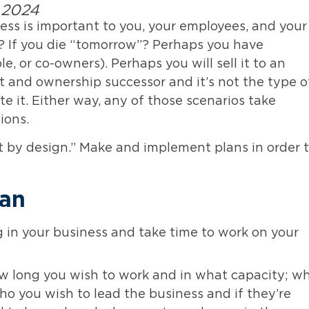
, 2024
ness is important to you, your employees, and your
e? If you die “tomorrow”? Perhaps you have
, or co-owners). Perhaps you will sell it to an
and ownership successor and it’s not the type o
ate it. Either way, any of those scenarios take
ions.
ot by design.” Make and implement plans in order 
lan
 in your business and take time to work on your
w long you wish to work and in what capacity; w
ho you wish to lead the business and if they’re