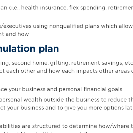
n (i.e., health insurance, flex spending, retireme
s/executives using nonqualified plans which allow
ent and how
ulation plan
ing, second home, gifting, retirement savings, etc.
t each other and how each impacts other areas 
ce your business and personal financial goals
 personal wealth outside the business to reduce t
ct your business and to give you more options lat
iabilities are structured to determine how/where 