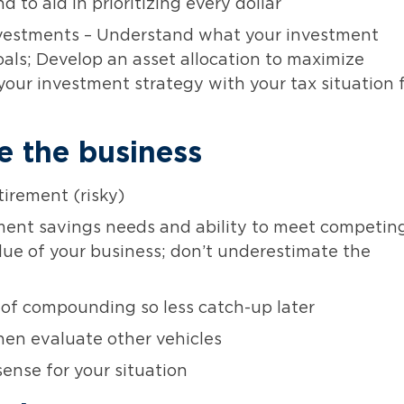
to aid in prioritizing every dollar
nvestments – Understand what your investment
als; Develop an asset allocation to maximize
your investment strategy with your tax situation 
e the business
tirement (risky)
ement savings needs and ability to meet competin
alue of your business; don’t underestimate the
 of compounding so less catch-up later
hen evaluate other vehicles
ense for your situation