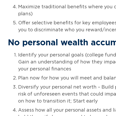
Maximize traditional benefits where you ca
plans)
Offer selective benefits for key employee
you to discriminate who you reward/inc
No personal wealth accum
Identify your personal goals (college fund
Gain an understanding of how they impac
your personal finances
Plan now for how you will meet and balan
Diversify your personal net worth – Build
risk of unforeseen events that could impa
on how to transition it; Start early
Assess how all your personal assets and l