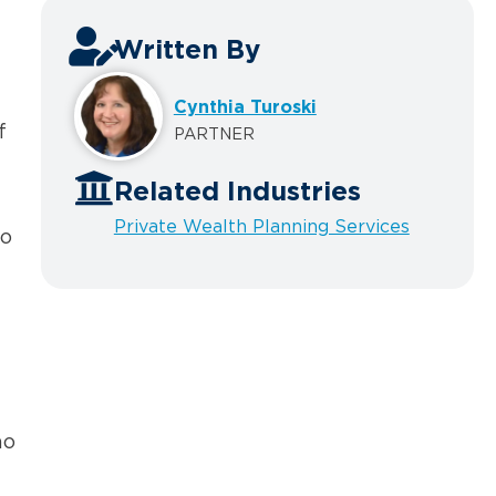
Written By
Cynthia Turoski
f
PARTNER
Related Industries
Private Wealth Planning Services
to
ho