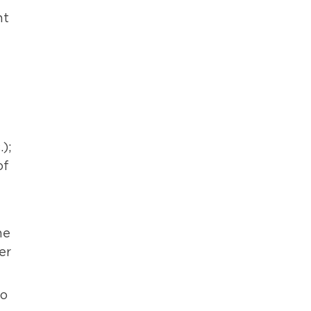
nt
);
of
he
er
to