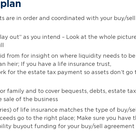
 plan
 are in order and coordinated with your buy/sell
“play out” as you intend – Look at the whole pictur
ll
d from for insight on where liquidity needs to be
n heir; If you have a life insurance trust,
 for the estate tax payment so assets don’t go 
for family and to cover bequests, debts, estate tax
e sale of the business
ies) of life insurance matches the type of buy/sel
eeds go to the right place; Make sure you have 
bility buyout funding for your buy/sell agreement