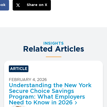
ook
Share on X
INSIGHTS
Related Articles
ARTICLE
FEBRUARY 4, 2026
Understanding the New York
Secure Choice Savings
Program: What Employers
Need to Know in 2026