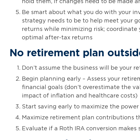
hold them, if changes need to be made and 
Be smart about what you do with your i
strategy needs to be to help meet your go
returns while minimizing risk; coordinate 
optimal after-tax returns
No retirement plan outsid
Don’t assume the business will be your re
Begin planning early – Assess your retir
financial goals (don’t overestimate the v
impact of inflation and healthcare costs)
Start saving early to maximize the power
Maximize retirement plan contributions t
Evaluate if a Roth IRA conversion makes s