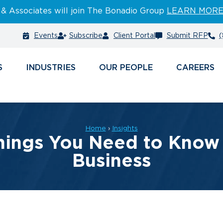
 & Associates will join The Bonadio Group
LEARN MOR
Events
Subscribe
Client Portal
Submit RFP
(
S
INDUSTRIES
PEOPLE
CAREERS
Home
›
Insights
hings You Need to Know i
Business