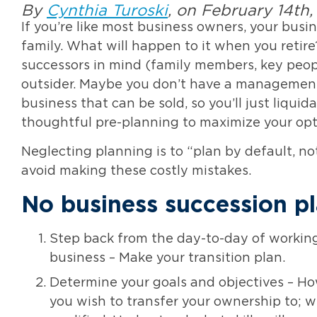
By
Cynthia Turoski
, on February 14th
If you’re like most business owners, your busi
family. What will happen to it when you retir
successors in mind (family members, key people
outsider. Maybe you don’t have a management 
business that can be sold, so you’ll just liquid
thoughtful pre-planning to maximize your opt
Neglecting planning is to “plan by default, n
avoid making these costly mistakes.
No business succession p
Step back from the day-to-day of working
business – Make your transition plan.
Determine your goals and objectives – Ho
you wish to transfer your ownership to; w