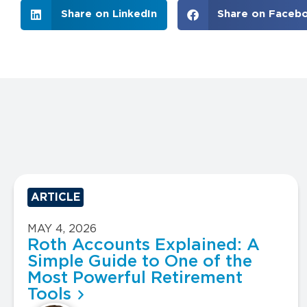
Share on LinkedIn
Share on Faceb
ARTICLE
MAY 4, 2026
Roth Accounts Explained: A
Simple Guide to One of the
Most Powerful Retirement
Tools