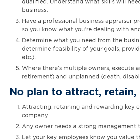
qualified. Understand what skills will ne
business.
Have a professional business appraiser p
so you know what you’re dealing with and
Determine what you need from the busine
determine feasibility of your goals, provide
etc.).
Where there’s multiple owners, execute a
retirement) and unplanned (death, disabili
No plan to attract, retai
Attracting, retaining and rewarding key e
company
Any owner needs a strong management t
Let your key employees know you value t