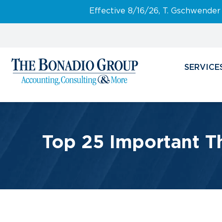
Effective 8/16/26, T. Gschwender
SERVICE
Top 25 Important T