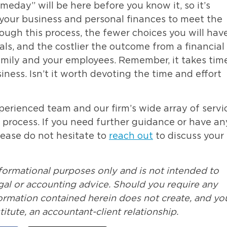
eday” will be here before you know it, so it’s
e your business and personal finances to meet the
ough this process, the fewer choices you will have
oals, and the costlier the outcome from a financial
family and your employees. Remember, it takes tim
siness. Isn’t it worth devoting the time and effort
perienced team and our firm’s wide array of servi
s process. If you need further guidance or have an
Please do not hesitate to
reach out
to discuss your
nformational purposes only and is not intended to
legal or accounting advice. Should you require any
formation contained herein does not create, and yo
itute, an accountant-client relationship.