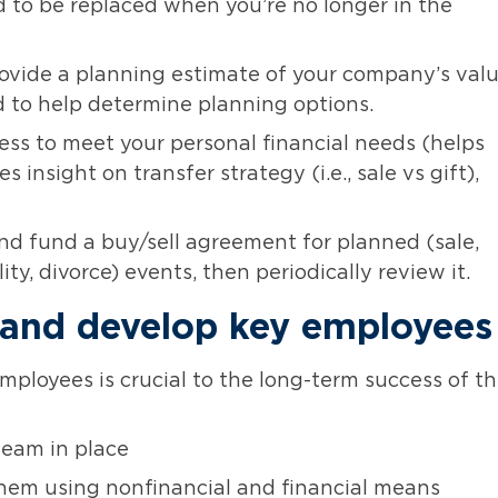
ed to be replaced when you’re no longer in the
rovide a planning estimate of your company’s val
 to help determine planning options.
ss to meet your personal financial needs (helps
s insight on transfer strategy (i.e., sale vs gift),
nd fund a buy/sell agreement for planned (sale,
ty, divorce) events, then periodically review it.
n, and develop key employees
mployees is crucial to the long-term success of t
eam in place
hem using nonfinancial and financial means