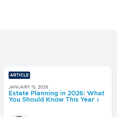
ARTICLE
JANUARY 15, 2026
Estate Planning in 2026: What
You Should Know This Year