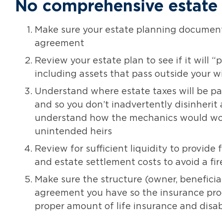
No comprehensive estate
Make sure your estate planning documents
agreement
Review your estate plan to see if it will 
including assets that pass outside your wi
Understand where estate taxes will be pai
and so you don’t inadvertently disinherit a
understand how the mechanics would work
unintended heirs
Review for sufficient liquidity to provide 
and estate settlement costs to avoid a fir
Make sure the structure (owner, beneficiar
agreement you have so the insurance proc
proper amount of life insurance and disa