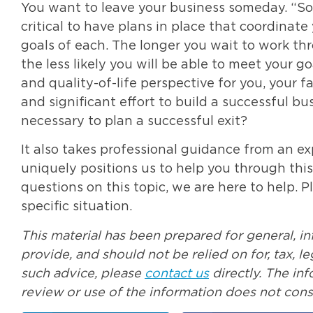
You want to leave your business someday. “Som
critical to have plans in place that coordinat
goals of each. The longer you wait to work thr
the less likely you will be able to meet your g
and quality-of-life perspective for you, your 
and significant effort to build a successful bu
necessary to plan a successful exit?
It also takes professional guidance from an ex
uniquely positions us to help you through thi
questions on this topic, we are here to help. 
specific situation.
This material has been prepared for general, i
provide, and should not be relied on for, tax, 
such advice, please
contact us
directly. The in
review or use of the information does not const