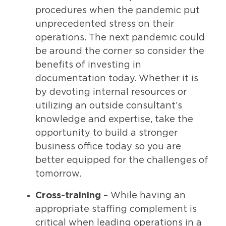
procedures when the pandemic put
unprecedented stress on their
operations. The next pandemic could
be around the corner so consider the
benefits of investing in
documentation today. Whether it is
by devoting internal resources or
utilizing an outside consultant’s
knowledge and expertise, take the
opportunity to build a stronger
business office today so you are
better equipped for the challenges of
tomorrow.
Cross-training
– While having an
appropriate staffing complement is
critical when leading operations in a