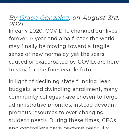
By
Grace Gonzalez
, on August 3rd,
2021
In early 2020, COVID-19 changed our lives
forever. A year and a half later, the world
may finally be moving toward a fragile
sense of new normalcy, yet the scars,
caused or exacerbated by COVID, are here
to stay for the foreseeable future.
In light of declining state funding, lean
budgets, and dwindling enrollment, many
community colleges have chosen to forgo
administrative priorities, instead devoting
precious resources to ever-changing
student needs. During these times, CFOs
and controllers have become painfully