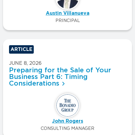
Austin Villanueva
PRINCIPAL
ARTICLE
JUNE 8, 2026
Preparing for the Sale of Your
Business Part 6: Timing
Considerations
John Rogers
CONSULTING MANAGER