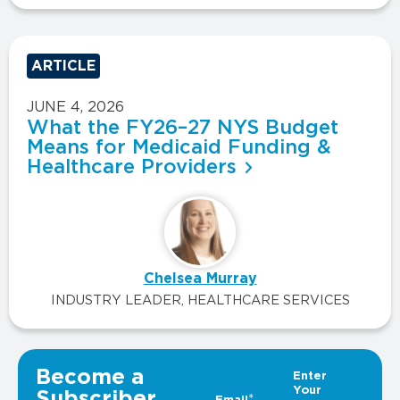
ARTICLE
JUNE 4, 2026
What the FY26–27 NYS Budget
Means for Medicaid Funding &
Healthcare Providers
Chelsea Murray
INDUSTRY LEADER, HEALTHCARE SERVICES
VIEW ALL INSIGHTS
Become a
Subscriber