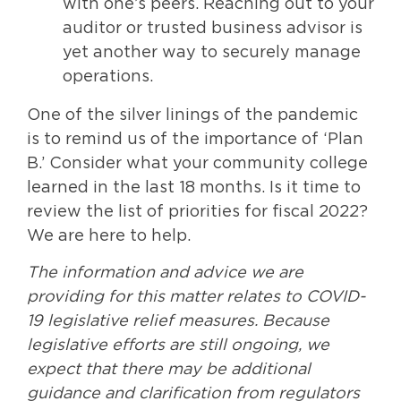
with one’s peers. Reaching out to your
auditor or trusted business advisor is
yet another way to securely manage
operations.
One of the silver linings of the pandemic
is to remind us of the importance of ‘Plan
B.’ Consider what your community college
learned in the last 18 months. Is it time to
review the list of priorities for fiscal 2022?
We are here to help.
The information and advice we are
providing for this matter relates to COVID-
19 legislative relief measures. Because
legislative efforts are still ongoing, we
expect that there may be additional
guidance and clarification from regulators