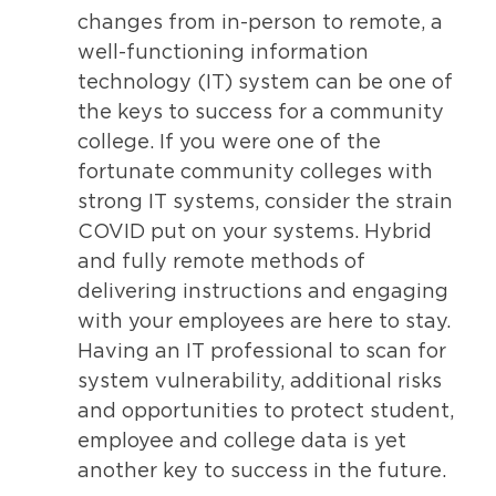
changes from in-person to remote, a
well-functioning information
technology (IT) system can be one of
the keys to success for a community
college. If you were one of the
fortunate community colleges with
strong IT systems, consider the strain
COVID put on your systems. Hybrid
and fully remote methods of
delivering instructions and engaging
with your employees are here to stay.
Having an IT professional to scan for
system vulnerability, additional risks
and opportunities to protect student,
employee and college data is yet
another key to success in the future.