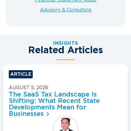
Advisory & Consulting
INSIGHTS
Related Articles
ARTICLE
AUGUST 5, 2026
The SaaS Tax Landscape Is
Shifting: What Recent State
Developments Mean for
Businesses