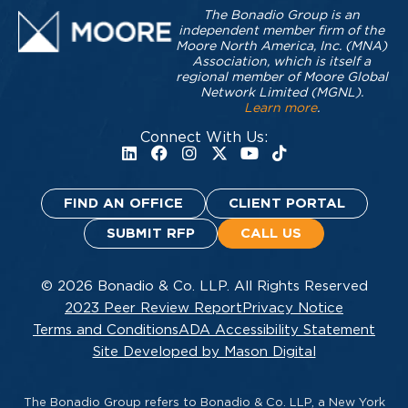
The Bonadio Group is an
independent member firm of the
Moore North America, Inc. (MNA)
Association, which is itself a
regional member of Moore Global
Network Limited (MGNL).
Learn more
.
Connect With Us:
FIND AN OFFICE
CLIENT PORTAL
SUBMIT RFP
CALL US
© 2026 Bonadio & Co. LLP. All Rights Reserved
2023 Peer Review Report
Privacy Notice
Terms and Conditions
ADA Accessibility Statement
Site Developed by Mason Digital
The Bonadio Group refers to Bonadio & Co. LLP, a New York