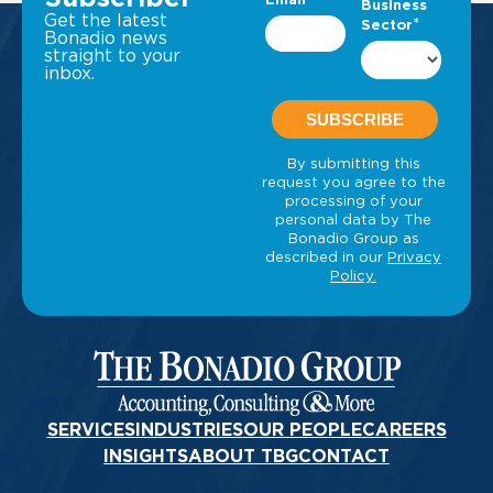
Get the latest
Bonadio news
straight to your
inbox.
SERVICES
INDUSTRIES
OUR PEOPLE
CAREERS
INSIGHTS
ABOUT TBG
CONTACT