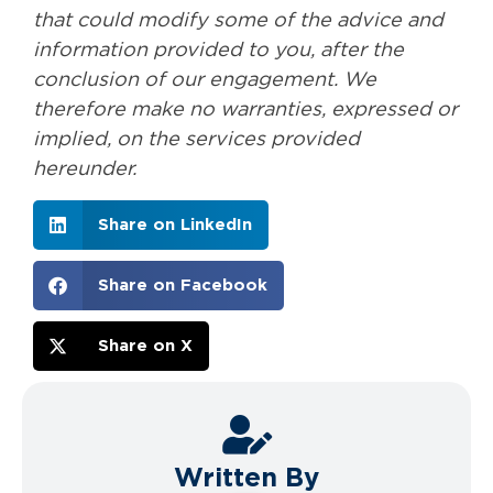
that could modify some of the advice and
information provided to you, after the
conclusion of our engagement. We
therefore make no warranties, expressed or
implied, on the services provided
hereunder.
Share on LinkedIn
Share on Facebook
Share on X
Written By