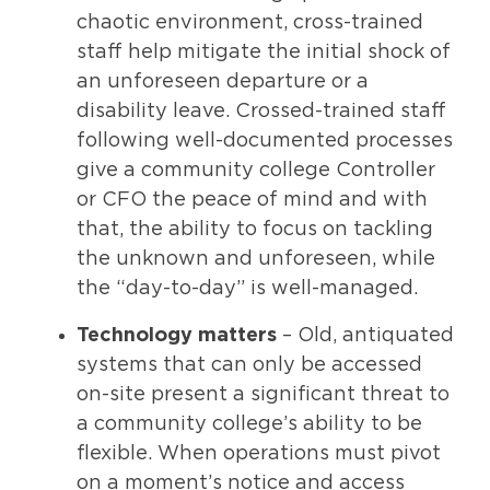
chaotic environment, cross-trained
staff help mitigate the initial shock of
an unforeseen departure or a
disability leave. Crossed-trained staff
following well-documented processes
give a community college Controller
or CFO the peace of mind and with
that, the ability to focus on tackling
the unknown and unforeseen, while
the “day-to-day” is well-managed.
Technology matters
– Old, antiquated
systems that can only be accessed
on-site present a significant threat to
a community college’s ability to be
flexible. When operations must pivot
on a moment’s notice and access