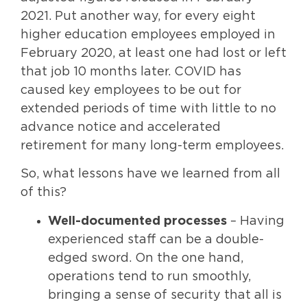
2021. Put another way, for every eight
higher education employees employed in
February 2020, at least one had lost or left
that job 10 months later. COVID has
caused key employees to be out for
extended periods of time with little to no
advance notice and accelerated
retirement for many long-term employees.
So, what lessons have we learned from all
of this?
Well-documented processes
– Having
experienced staff can be a double-
edged sword. On the one hand,
operations tend to run smoothly,
bringing a sense of security that all is