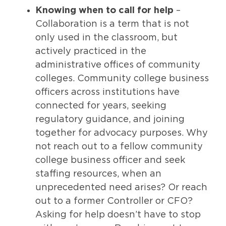
Knowing when to call for help
–
Collaboration is a term that is not
only used in the classroom, but
actively practiced in the
administrative offices of community
colleges. Community college business
officers across institutions have
connected for years, seeking
regulatory guidance, and joining
together for advocacy purposes. Why
not reach out to a fellow community
college business officer and seek
staffing resources, when an
unprecedented need arises? Or reach
out to a former Controller or CFO?
Asking for help doesn’t have to stop