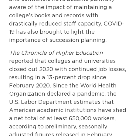
aware of the impact of maintaining a
college’s books and records with
drastically reduced staff capacity. COVID-
19 has also brought to light the
importance of succession planning.
The Chronicle of Higher Education
reported that colleges and universities
closed out 2020 with continued job losses,
resulting in a 13-percent drop since
February 2020. Since the World Health
Organization declared a pandemic, the
U.S. Labor Department estimates that
American academic institutions have shed
a net total of at least 650,000 workers,
according to preliminary, seasonally
adjusted figures released in February