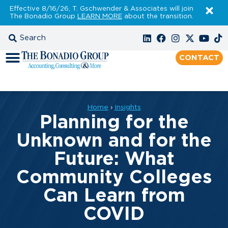
Effective 8/16/26, T. Gschwender & Associates will join
The Bonadio Group
LEARN MORE
about the transition.
CONTACT
Home
›
Insights
Planning for the
Unknown and for the
Future: What
Community Colleges
Can Learn from
COVID