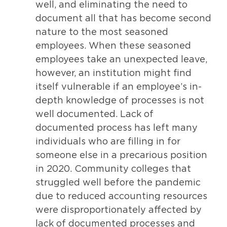
well, and eliminating the need to
document all that has become second
nature to the most seasoned
employees. When these seasoned
employees take an unexpected leave,
however, an institution might find
itself vulnerable if an employee’s in-
depth knowledge of processes is not
well documented. Lack of
documented process has left many
individuals who are filling in for
someone else in a precarious position
in 2020. Community colleges that
struggled well before the pandemic
due to reduced accounting resources
were disproportionately affected by
lack of documented processes and