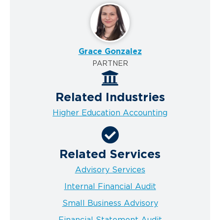
Grace Gonzalez
PARTNER
Related Industries
Higher Education Accounting
Related Services
Advisory Services
Internal Financial Audit
Small Business Advisory
Financial Statement Audit