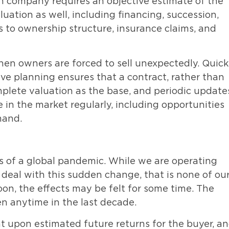
on company requires an objective estimate of the
luation as well, including financing, succession,
s to ownership structure, insurance claims, and
hen owners are forced to sell unexpectedly. Quick
ive planning ensures that a contract, rather than
mplete valuation as the base, and periodic update
e in the market regularly, including opportunities
mand.
ns of a global pandemic. While we are operating
 deal with this sudden change, that is none of ou
oon, the effects may be felt for some time. The
en anytime in the last decade.
nt upon estimated future returns for the buyer, a