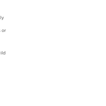
ly
 or
ild