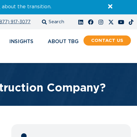
E
about the transition.
877) 917-3077
CONTACT
INSIGHTS
ABOUT
struction Company?