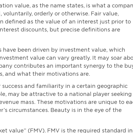
dation value, as the name states, is what a compan
 voluntarily, orderly or otherwise. Fair value,
 defined as the value of an interest just prior to
interest discounts, but precise definitions are
rs have been driven by investment value, which
Investment value can vary greatly. It may soar ab
any contributes an important synergy to the buy
, and what their motivations are.
 success and familiarity in a certain geographic
le, may be attractive to a national player seeking
 revenue mass. These motivations are unique to e
’s circumstances. Beauty is in the eye of the
et value” (FMV). FMV is the required standard in