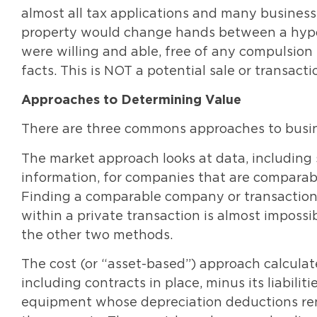
almost all tax applications and many business
property would change hands between a hypoth
were willing and able, free of any compulsion t
facts. This is NOT a potential sale or transacti
Approaches to Determining Value
There are three commons approaches to busin
The market approach looks at data, including 
information, for companies that are comparable 
Finding a comparable company or transaction is
within a private transaction is almost impossib
the other two methods.
The cost (or “asset-based”) approach calculat
including contracts in place, minus its liabili
equipment whose depreciation deductions rend