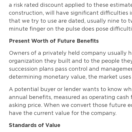
a risk rated discount applied to these estimate
construction, will have significant difficultie
that we try to use are dated, usually nine to 
minute finger on the pulse does pose difficulti
Present Worth of Future Benefits
Owners of a privately held company usually 
organization they built and to the people th
succession plans pass control and management
determining monetary value, the market uses 
A potential buyer or lender wants to know wh
annual benefits, measured as operating cash f
asking price. When we convert those future e
have the current value for the company.
Standards of Value