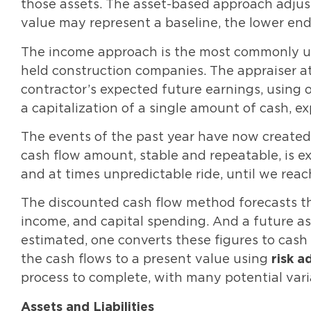
those assets. The asset-based approach adjust
value may represent a baseline, the lower en
The income approach is the most commonly uti
held construction companies. The appraiser at
contractor’s expected future earnings, using 
a capitalization of a single amount of cash, e
The events of the past year have now created 
cash flow amount, stable and repeatable, is ex
and at times unpredictable ride, until we rea
The discounted cash flow method forecasts thr
income, and capital spending. And a future ass
estimated, one converts these figures to cash
the cash flows to a present value using
risk a
process to complete, with many potential vari
Assets and Liabilities