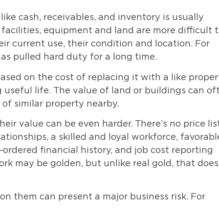
ike cash, receivables, and inventory is usually
facilities, equipment and land are more difficult 
ir current use, their condition and location. For
as pulled hard duty for a long time.
sed on the cost of replacing it with a like proper
ng useful life. The value of land or buildings can of
of similar property nearby.
eir value can be even harder. There’s no price lis
ationships, a skilled and loyal workforce, favorabl
-ordered financial history, and job cost reporting
rk may be golden, but unlike real gold, that does
e on them can present a major business risk. For