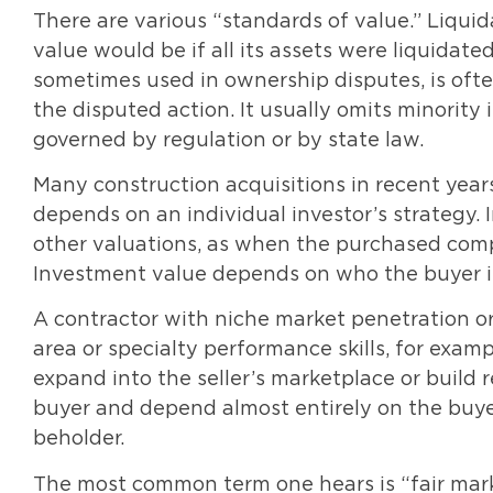
There are various “standards of value.” Liqui
value would be if all its assets were liquidated,
sometimes used in ownership disputes, is often
the disputed action. It usually omits minority 
governed by regulation or by state law.
Many construction acquisitions in recent yea
depends on an individual investor’s strategy. 
other valuations, as when the purchased comp
Investment value depends on who the buyer is
A contractor with niche market penetration or
area or specialty performance skills, for examp
expand into the seller’s marketplace or build
buyer and depend almost entirely on the buyer
beholder.
The most common term one hears is “fair mark