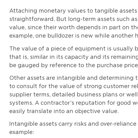
Attaching monetary values to tangible assets l
straightforward. But long-term assets such as 
value, since their worth depends in part on the
example, one bulldozer is new while another h
The value of a piece of equipment is usually ba
that is, similar in its capacity and its remaini
be gauged by reference to the purchase price 
Other assets are intangible and determining th
to consult for the value of strong customer rel
supplier terms, detailed business plans or well
systems. A contractor’s reputation for good wo
easily translate into an objective value.
Intangible assets carry risks and over-relianc
example: