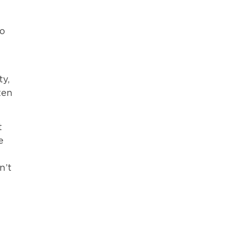
to
ty,
ten
t
e
n’t