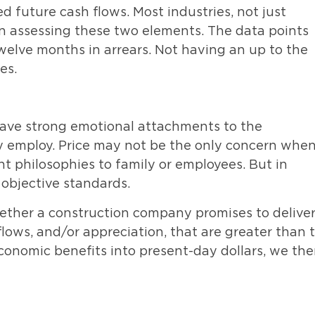
d future cash flows. Most industries, not just
s in assessing these two elements. The data points
twelve months in arrears. Not having an up to the
es.
have strong emotional attachments to the
ey employ. Price may not be the only concern whe
 philosophies to family or employees. But in
objective standards.
ether a construction company promises to delive
lows, and/or appreciation, that are greater than 
conomic benefits into present-day dollars, we th