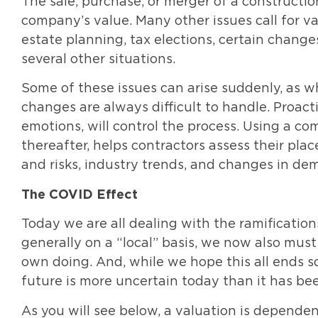
The sale, purchase, or merger of a constructi
company’s value. Many other issues call for va
estate planning, tax elections, certain change
several other situations.
Some of these issues can arise suddenly, as w
changes are always difficult to handle. Proact
emotions, will control the process. Using a co
thereafter, helps contractors assess their plac
and risks, industry trends, and changes in de
The COVID Effect
Today we are all dealing with the ramificatio
generally on a “local” basis, we now also must
own doing. And, while we hope this all ends s
future is more uncertain today than it has be
As you will see below, a valuation is depende