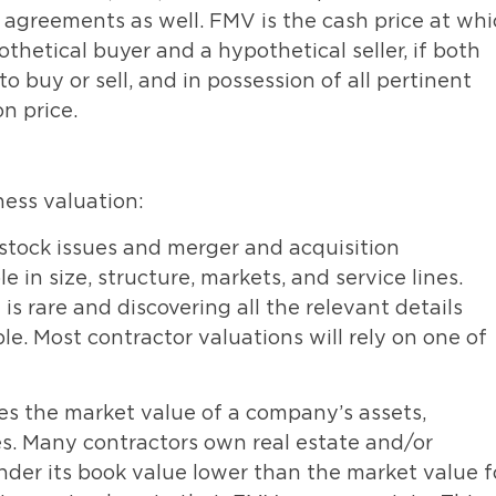
 agreements as well. FMV is the cash price at wh
etical buyer and a hypothetical seller, if both
o buy or sell, and in possession of all pertinent
on price.
ess valuation:
stock issues and merger and acquisition
in size, structure, markets, and service lines.
 rare and discovering all the relevant details
le. Most contractor valuations will rely on one of
es the market value of a company’s assets,
ties. Many contractors own real estate and/or
er its book value lower than the market value f