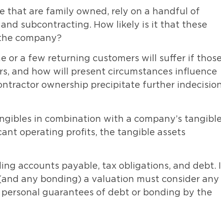
 that are family owned, rely on a handful of
nd subcontracting. How likely is it that these
h the company?
or a few returning customers will suffer if thos
s, and how will present circumstances influence
ontractor ownership precipitate further indecisio
ngibles in combination with a company’s tangibl
cant operating profits, the tangible assets
uding accounts payable, tax obligations, and debt. 
n (and any bonding) a valuation must consider any
ny personal guarantees of debt or bonding by the