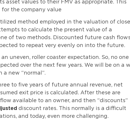
s asset values to their FMV as appropriate. This
d for the company value
lized method employed in the valuation of close
tempts to calculate the present value of a
one of two methods. Discounted future cash flows
xpected to repeat very evenly on into the future.
an uneven, roller coaster expectation. So, no one
pected over the next few years. We will be on a w
ch a new “normal”.
ee to five years of future annual revenue, net
umed exit price is calculated. After these are
 flow available to an owner, and then “discounts”
djusted
discount rates. This normally is a difficult
ations, and today, even more challenging.