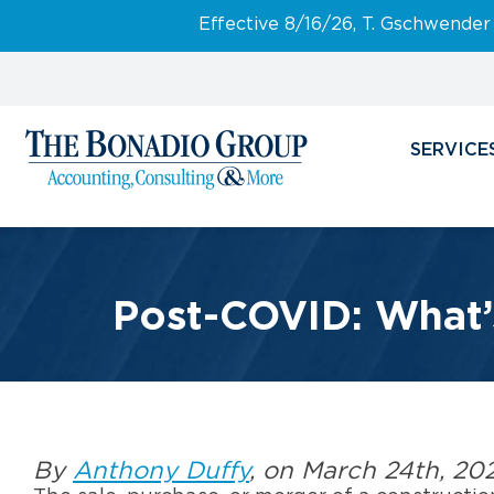
Effective 8/16/26, T. Gschwender
SERVICE
Post-COVID: What’
By
Anthony Duffy
, on March 24th, 20