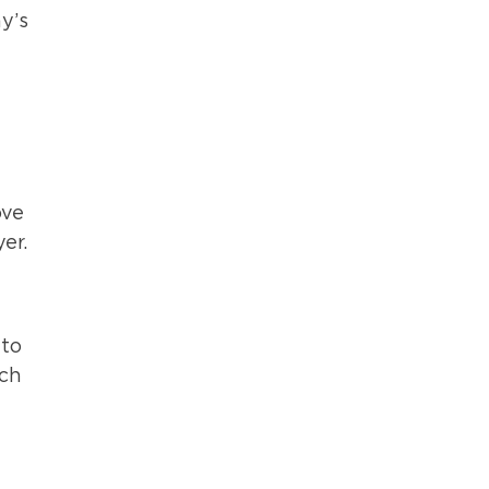
y’s
ove
er.
 to
ach