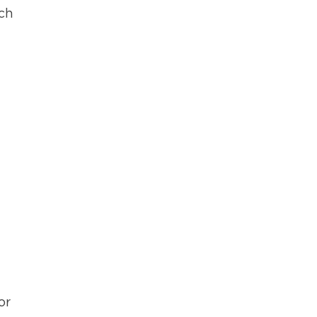
ich
or