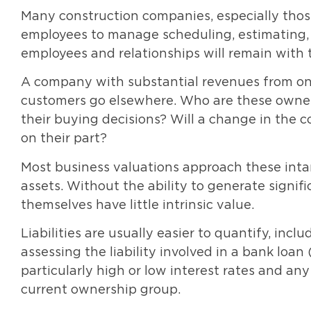
Many construction companies, especially those
employees to manage scheduling, estimating, a
employees and relationships will remain wit
A company with substantial revenues from one 
customers go elsewhere. Who are these owner
their buying decisions? Will a change in the c
on their part?
Most business valuations approach these inta
assets. Without the ability to generate signifi
themselves have little intrinsic value.
Liabilities are usually easier to quantify, incl
assessing the liability involved in a bank loa
particularly high or low interest rates and a
current ownership group.