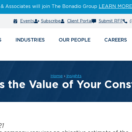
 & Associates will join The Bonadio Group
LEARN MOR
Events
Subscribe
Client Portal
Submit RFP
(
S
INDUSTRIES
PEOPLE
CAREERS
Home
›
Insights
s the Value of Your Con
21