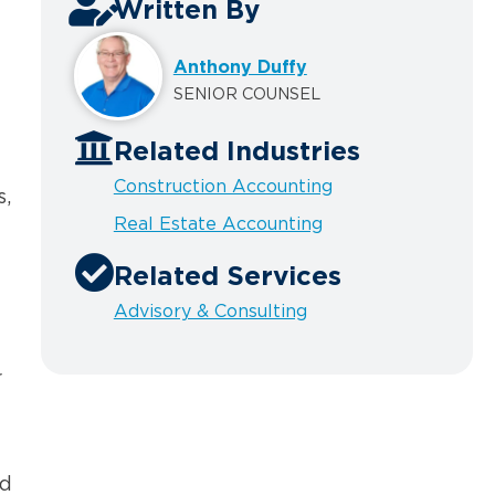
Written By
Anthony Duffy
SENIOR COUNSEL
Related Industries
Construction Accounting
s,
Real Estate Accounting
Related Services
Advisory & Consulting
r
nd