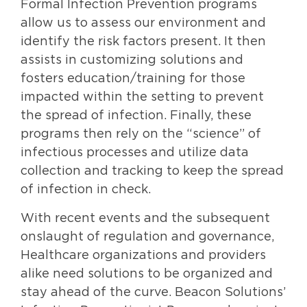
Formal Infection Prevention programs
allow us to assess our environment and
identify the risk factors present. It then
assists in customizing solutions and
fosters education/training for those
impacted within the setting to prevent
the spread of infection. Finally, these
programs then rely on the “science” of
infectious processes and utilize data
collection and tracking to keep the spread
of infection in check.
With recent events and the subsequent
onslaught of regulation and governance,
Healthcare organizations and providers
alike need solutions to be organized and
stay ahead of the curve. Beacon Solutions’