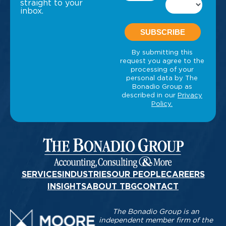
straight to your
inbox.
SERVICES
INDUSTRIES
OUR PEOPLE
CAREERS
INSIGHTS
ABOUT TBG
CONTACT
The Bonadio Group is an
independent member firm of the