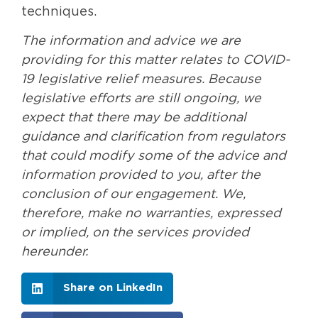
techniques.
The information and advice we are
providing for this matter relates to COVID-
19 legislative relief measures. Because
legislative efforts are still ongoing, we
expect that there may be additional
guidance and clarification from regulators
that could modify some of the advice and
information provided to you, after the
conclusion of our engagement. We,
therefore, make no warranties, expressed
or implied, on the services provided
hereunder.
Share on LinkedIn