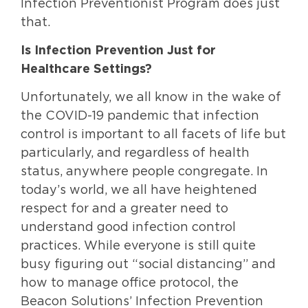
Infection Preventionist Program does just
that.
Is Infection Prevention Just for
Healthcare Settings?
Unfortunately, we all know in the wake of
the COVID-19 pandemic that infection
control is important to all facets of life but
particularly, and regardless of health
status, anywhere people congregate. In
today’s world, we all have heightened
respect for and a greater need to
understand good infection control
practices. While everyone is still quite
busy figuring out “social distancing” and
how to manage office protocol, the
Beacon Solutions’ Infection Prevention