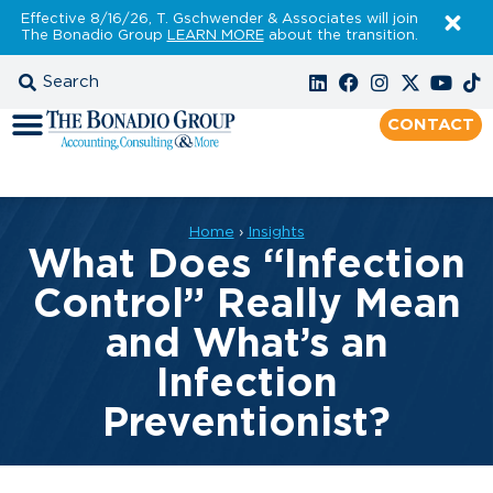
Effective 8/16/26, T. Gschwender & Associates will join
The Bonadio Group
LEARN MORE
about the transition.
CONTACT
Home
›
Insights
What Does “Infection
Control” Really Mean
and What’s an
Infection
Preventionist?