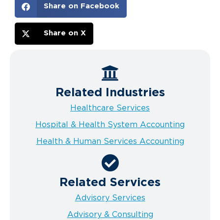
Share on Facebook
Share on X
Related Industries
Healthcare Services
Hospital & Health System Accounting
Health & Human Services Accounting
Related Services
Advisory Services
Advisory & Consulting