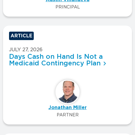
PRINCIPAL
ARTICLE
JULY 27, 2026
Days Cash on Hand Is Not a
Medicaid Contingency Plan
Jonathan Miller
PARTNER