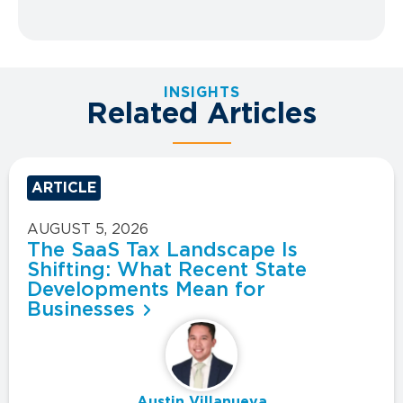
INSIGHTS
Related Articles
ARTICLE
AUGUST 5, 2026
The SaaS Tax Landscape Is
Shifting: What Recent State
Developments Mean for
Businesses
Austin Villanueva