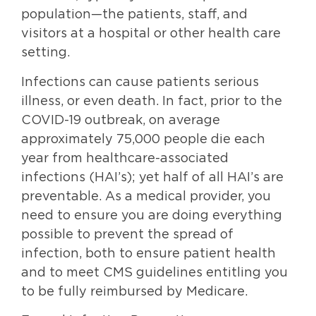
population—the patients, staff, and
visitors at a hospital or other health care
setting.
Infections can cause patients serious
illness, or even death. In fact, prior to the
COVID-19 outbreak, on average
approximately 75,000 people die each
year from healthcare-associated
infections (HAI’s); yet half of all HAI’s are
preventable. As a medical provider, you
need to ensure you are doing everything
possible to prevent the spread of
infection, both to ensure patient health
and to meet CMS guidelines entitling you
to be fully reimbursed by Medicare.