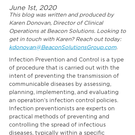
June 1st, 2020
This blog was written and produced by
Karen Donovan, Director of Clinical
Operations at Beacon Solutions. Looking to
get in touch with Karen? Reach out today:
kdonovan@BeaconSolutionsGroup.com
.
Infection Prevention and Control is a type
of procedure that is carried out with the
intent of preventing the transmission of
communicable diseases by assessing,
planning, implementing, and evaluating
an operation’s infection control policies.
Infection preventionists are experts on
practical methods of preventing and
controlling the spread of infectious
diseases, typically within a specific