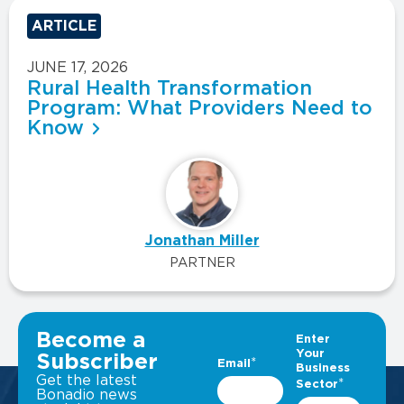
ARTICLE
JUNE 17, 2026
Rural Health Transformation
Program: What Providers Need to
Know
Jonathan Miller
PARTNER
VIEW ALL INSIGHTS
Become a
Subscriber
Get the latest
Bonadio news