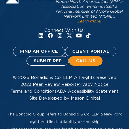
Moore North America, Inc. (MNA)
Association, which is itself a
regional member of Moore Global
Network Limited (MGNL).
Learn more
.
Connect With Us:
FIND AN OFFICE
CLIENT PORTAL
SUBMIT RFP
CALL US
© 2026 Bonadio & Co. LLP. All Rights Reserved
2023 Peer Review Report
Privacy Notice
Terms and Conditions
ADA Accessibility Statement
Site Developed by Mason Digital
The Bonadio Group refers to Bonadio & Co. LLP, a New York
registered limited liability partnership.