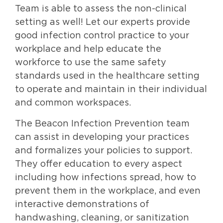
Team is able to assess the non-clinical
setting as well! Let our experts provide
good infection control practice to your
workplace and help educate the
workforce to use the same safety
standards used in the healthcare setting
to operate and maintain in their individual
and common workspaces.
The Beacon Infection Prevention team
can assist in developing your practices
and formalizes your policies to support.
They offer education to every aspect
including how infections spread, how to
prevent them in the workplace, and even
interactive demonstrations of
handwashing, cleaning, or sanitization