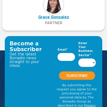
Grace Gonzalez
PARTNER
VIEW ALL INSIGHTS
Become a
Subscriber
Get the latest
Bonadio news
straight to your
inbox.