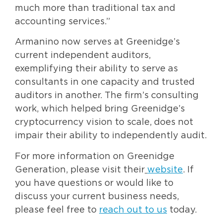
much more than traditional tax and
accounting services.”
Armanino now serves at Greenidge’s
current independent auditors,
exemplifying their ability to serve as
consultants in one capacity and trusted
auditors in another. The firm’s consulting
work, which helped bring Greenidge’s
cryptocurrency vision to scale, does not
impair their ability to independently audit.
For more information on Greenidge
Generation, please visit their
website
. If
you have questions or would like to
discuss your current business needs,
please feel free to
reach out to us
today.