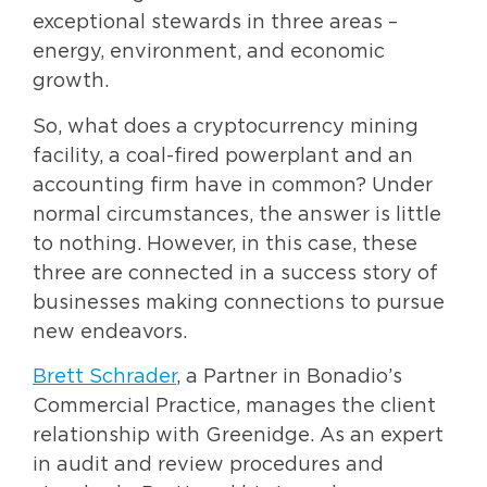
exceptional stewards in three areas –
energy, environment, and economic
growth.
So, what does a cryptocurrency mining
facility, a coal-fired powerplant and an
accounting firm have in common? Under
normal circumstances, the answer is little
to nothing. However, in this case, these
three are connected in a success story of
businesses making connections to pursue
new endeavors.
Brett Schrader
, a Partner in Bonadio’s
Commercial Practice, manages the client
relationship with Greenidge. As an expert
in audit and review procedures and