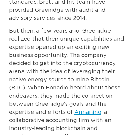
standards, Brett and his team have
provided Greenidge with audit and
advisory services since 2014.
But then, a few years ago, Greenidge
realized that their unique capabilities and
expertise opened up an exciting new
business opportunity. The company
decided to get into the cryptocurrency
arena with the idea of leveraging their
native energy source to mine Bitcoin
(BTC). When Bonadio heard about these
endeavors, they made the connection
between Greenidge’s goals and the
expertise and efforts of
Armanino
, a
collaborative accounting firm with an
industry-leading blockchain and