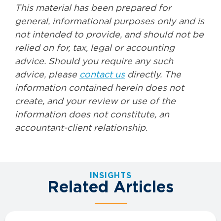
This material has been prepared for
general, informational purposes only and is
not intended to provide, and should not be
relied on for, tax, legal or accounting
advice. Should you require any such
advice, please
contact us
directly. The
information contained herein does not
create, and your review or use of the
information does not constitute, an
accountant-client relationship.
INSIGHTS
Related Articles