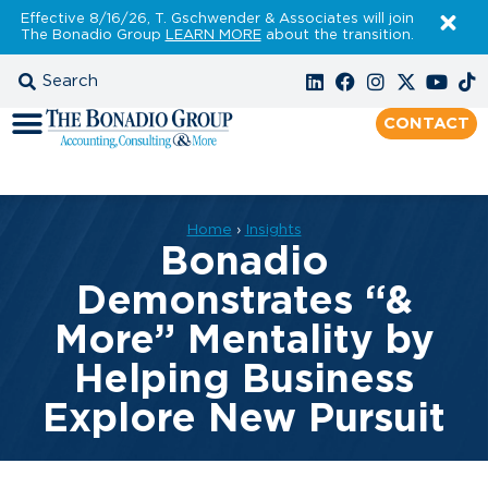
Effective 8/16/26, T. Gschwender & Associates will join
The Bonadio Group
LEARN MORE
about the transition.
CONTACT
Home
›
Insights
Bonadio
Demonstrates “&
More” Mentality by
Helping Business
Explore New Pursuit