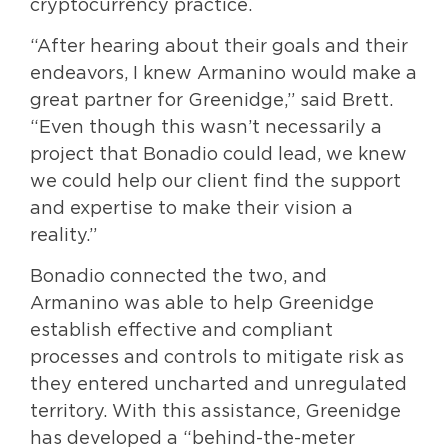
cryptocurrency practice.
“After hearing about their goals and their
endeavors, I knew Armanino would make a
great partner for Greenidge,” said Brett.
“Even though this wasn’t necessarily a
project that Bonadio could lead, we knew
we could help our client find the support
and expertise to make their vision a
reality.”
Bonadio connected the two, and
Armanino was able to help Greenidge
establish effective and compliant
processes and controls to mitigate risk as
they entered uncharted and unregulated
territory. With this assistance, Greenidge
has developed a “behind-the-meter