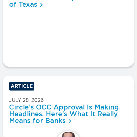
of Texas
ARTICLE
JULY 28, 2026
Circle’s OCC Approval Is Making
Headlines. Here’s What It Really
Means for Banks