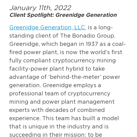
January 11th, 2022
Client Spotlight: Greenidge Generation
Greenidge Generation, LLC
,
is a long-
standing client of The Bonadio Group.
Greenidge, which began in 1937 as a coal-
fired power plant, is now the world’s first
fully compliant cryptocurrency mining
facility-power plant hybrid to take
advantage of ‘behind-the-meter’ power
generation. Greenidge employs a
professional team of cryptocurrency
mining and power plant management
experts with decades of combined
experience. This team has built a model
that is unique in the industry and is
succeeding in their mission: to be