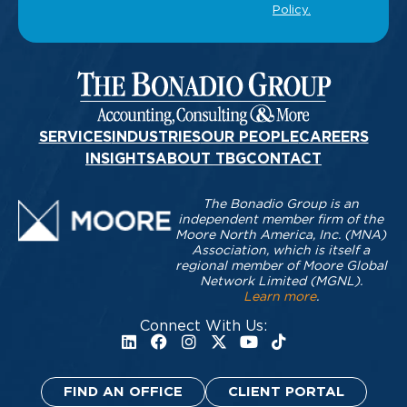
SERVICES
INDUSTRIES
OUR PEOPLE
CAREERS
INSIGHTS
ABOUT TBG
CONTACT
The Bonadio Group is an
independent member firm of the
Moore North America, Inc. (MNA)
Association, which is itself a
regional member of Moore Global
Network Limited (MGNL).
Learn more
.
Connect With Us:
FIND AN OFFICE
CLIENT PORTAL