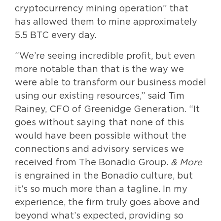
cryptocurrency mining operation” that
has allowed them to mine approximately
5.5 BTC every day.
“We’re seeing incredible profit, but even
more notable than that is the way we
were able to transform our business model
using our existing resources,” said Tim
Rainey, CFO of Greenidge Generation. “It
goes without saying that none of this
would have been possible without the
connections and advisory services we
received from The Bonadio Group.
& More
is engrained in the Bonadio culture, but
it’s so much more than a tagline. In my
experience, the firm truly goes above and
beyond what’s expected, providing so