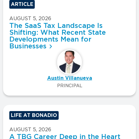
ARTICLE
AUGUST 5, 2026
The SaaS Tax Landscape Is
Shifting: What Recent State
Developments Mean for
Businesses
Austin Villanueva
PRINCIPAL
LIFE AT BONADIO
AUGUST 5, 2026
A TBG Career Deep in the Heart