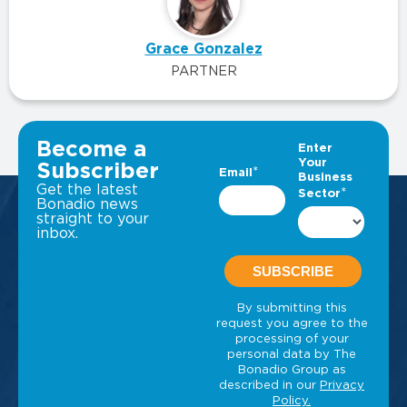
Grace Gonzalez
PARTNER
VIEW ALL INSIGHTS
Become a
Subscriber
Get the latest
Bonadio news
straight to your
inbox.