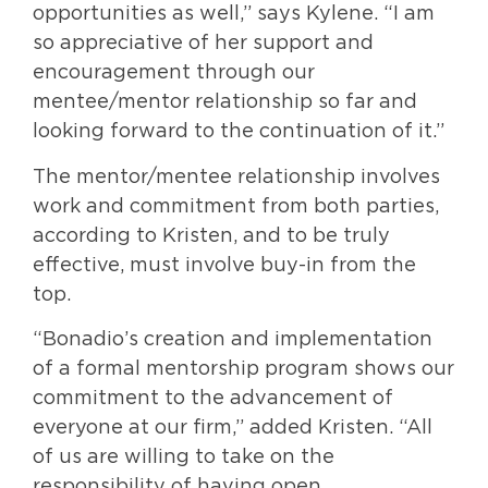
opportunities as well,” says Kylene. “I am
so appreciative of her support and
encouragement through our
mentee/mentor relationship so far and
looking forward to the continuation of it.”
The mentor/mentee relationship involves
work and commitment from both parties,
according to Kristen, and to be truly
effective, must involve buy-in from the
top.
“Bonadio’s creation and implementation
of a formal mentorship program shows our
commitment to the advancement of
everyone at our firm,” added Kristen. “All
of us are willing to take on the
responsibility of having open