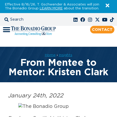
Effective 8/16/26, T. Gschwender & Associates will join
The Bonadio Group
LEARN MORE
about the transition.
CONTACT
Home
›
Insights
From Mentee to
Mentor: Kristen Clark
January 24th, 2022