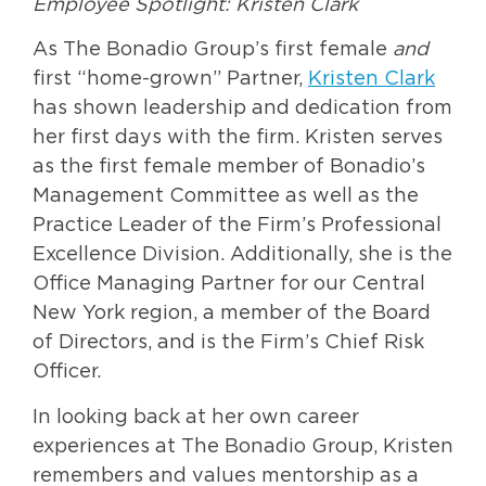
Employee Spotlight: Kristen Clark
As The Bonadio Group’s first female
and
first “home-grown” Partner,
Kristen Clark
has shown leadership and dedication from
her first days with the firm. Kristen serves
as the first female member of Bonadio’s
Management Committee as well as the
Practice Leader of the Firm’s Professional
Excellence Division. Additionally, she is the
Office Managing Partner for our Central
New York region, a member of the Board
of Directors, and is the Firm’s Chief Risk
Officer.
In looking back at her own career
experiences at The Bonadio Group, Kristen
remembers and values mentorship as a