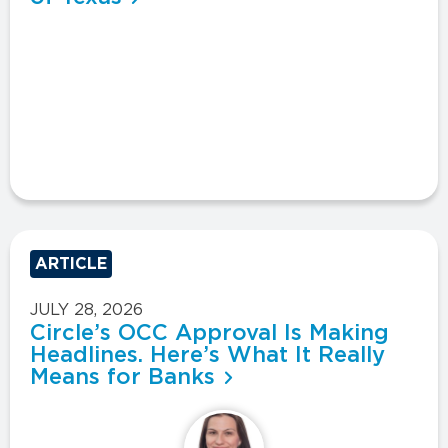
ARTICLE
JULY 28, 2026
Circle’s OCC Approval Is Making
Headlines. Here’s What It Really
Means for Banks