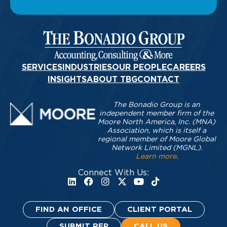
SERVICES
INDUSTRIES
OUR PEOPLE
CAREERS
INSIGHTS
ABOUT TBG
CONTACT
The Bonadio Group is an
independent member firm of the
Moore North America, Inc. (MNA)
Association, which is itself a
regional member of Moore Global
Network Limited (MGNL).
Learn more
.
Connect With Us:
FIND AN OFFICE
CLIENT PORTAL
SUBMIT RFP
CALL US