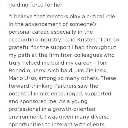
guiding force for her:
“I believe that mentors play a critical role
in the advancement of someone’s
personal career, especially in the
accounting industry,” said Kristen. “I am so
grateful for the support I had throughout
my path at the firm from colleagues who
truly helped me build my career – Tom
Bonadio, Jerry Archibald, Jim Zielinski,
Mario Urso, among so many others. These
forward-thinking Partners saw the
potential in me; encouraged, supported
and sponsored me. As a young
professional in a growth-oriented
environment, I was given many diverse
opportunities to interact with clients,