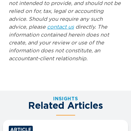
not intended to provide, and should not be
relied on for, tax, legal or accounting
advice. Should you require any such
advice, please
contact us
directly. The
information contained herein does not
create, and your review or use of the
information does not constitute, an
accountant-client relationship.
INSIGHTS
Related Articles
ARTICLE