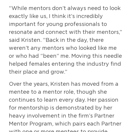
“While mentors don’t always need to look
exactly like us, I think it’s incredibly
important for young professionals to
resonate and connect with their mentors,”
said Kristen. “Back in the day, there
weren’t any mentors who looked like me
or who had “been” me. Moving this needle
helped females entering the industry find
their place and grow.”
Over the years, Kristen has moved from a
mentee to a mentor role, though she
continues to learn every day. Her passion
for mentorship is demonstrated by her
heavy involvement in the firm’s Partner
Mentor Program, which pairs each Partner