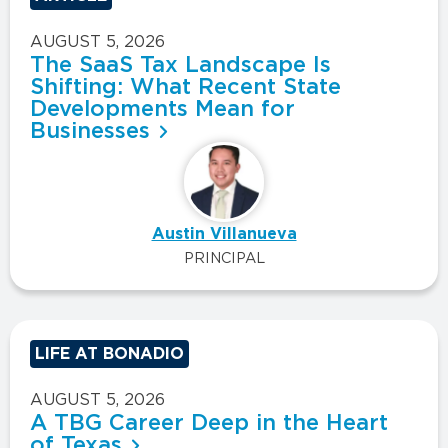
AUGUST 5, 2026
The SaaS Tax Landscape Is
Shifting: What Recent State
Developments Mean for
Businesses
Austin Villanueva
PRINCIPAL
LIFE AT BONADIO
AUGUST 5, 2026
A TBG Career Deep in the Heart
of Texas