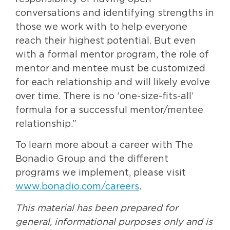
conversations and identifying strengths in
those we work with to help everyone
reach their highest potential. But even
with a formal mentor program, the role of
mentor and mentee must be customized
for each relationship and will likely evolve
over time. There is no ‘one-size-fits-all’
formula for a successful mentor/mentee
relationship.”
To learn more about a career with The
Bonadio Group and the different
programs we implement, please visit
www.bonadio.com/careers
.
This material has been prepared for
general, informational purposes only and is