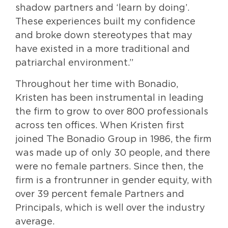
shadow partners and ‘learn by doing’.
These experiences built my confidence
and broke down stereotypes that may
have existed in a more traditional and
patriarchal environment.”
Throughout her time with Bonadio,
Kristen has been instrumental in leading
the firm to grow to over 800 professionals
across ten offices. When Kristen first
joined The Bonadio Group in 1986, the firm
was made up of only 30 people, and there
were no female partners. Since then, the
firm is a frontrunner in gender equity, with
over 39 percent female Partners and
Principals, which is well over the industry
average.