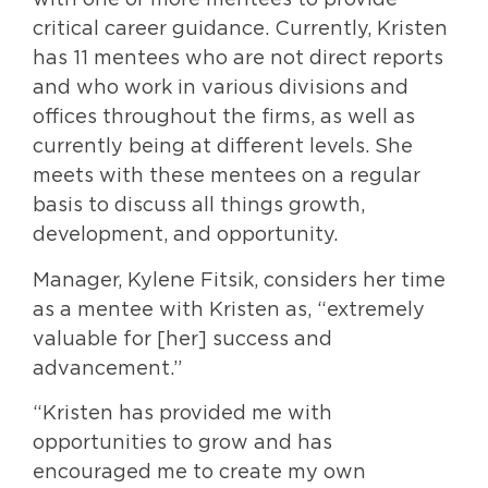
with one or more mentees to provide
critical career guidance. Currently, Kristen
has 11 mentees who are not direct reports
and who work in various divisions and
offices throughout the firms, as well as
currently being at different levels. She
meets with these mentees on a regular
basis to discuss all things growth,
development, and opportunity.
Manager, Kylene Fitsik, considers her time
as a mentee with Kristen as, “extremely
valuable for [her] success and
advancement.”
“Kristen has provided me with
opportunities to grow and has
encouraged me to create my own