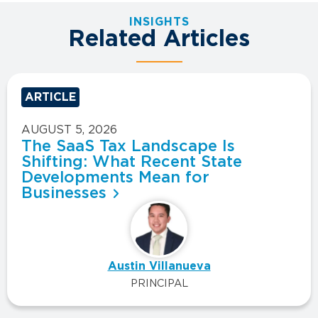
INSIGHTS
Related Articles
ARTICLE
AUGUST 5, 2026
The SaaS Tax Landscape Is
Shifting: What Recent State
Developments Mean for
Businesses
Austin Villanueva
PRINCIPAL