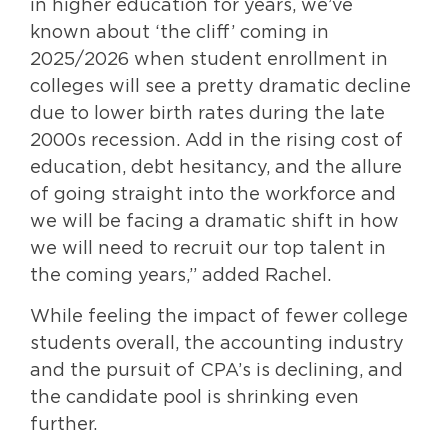
in higher education for years, we’ve
known about ‘the cliff’ coming in
2025/2026 when student enrollment in
colleges will see a pretty dramatic decline
due to lower birth rates during the late
2000s recession. Add in the rising cost of
education, debt hesitancy, and the allure
of going straight into the workforce and
we will be facing a dramatic shift in how
we will need to recruit our top talent in
the coming years,” added Rachel.
While feeling the impact of fewer college
students overall, the accounting industry
and the pursuit of CPA’s is declining, and
the candidate pool is shrinking even
further.