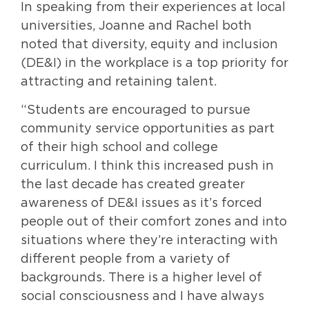
In speaking from their experiences at local
universities, Joanne and Rachel both
noted that diversity, equity and inclusion
(DE&I) in the workplace is a top priority for
attracting and retaining talent.
“Students are encouraged to pursue
community service opportunities as part
of their high school and college
curriculum. I think this increased push in
the last decade has created greater
awareness of DE&I issues as it’s forced
people out of their comfort zones and into
situations where they’re interacting with
different people from a variety of
backgrounds. There is a higher level of
social consciousness and I have always