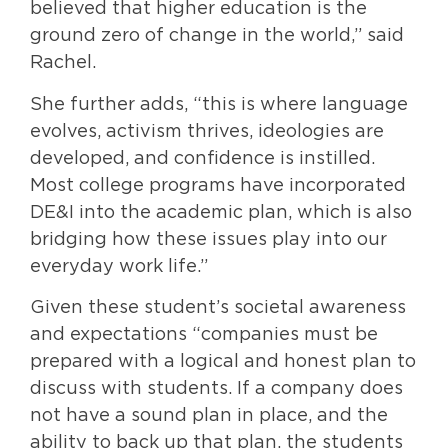
believed that higher education is the
ground zero of change in the world,” said
Rachel.
She further adds, “this is where language
evolves, activism thrives, ideologies are
developed, and confidence is instilled.
Most college programs have incorporated
DE&I into the academic plan, which is also
bridging how these issues play into our
everyday work life.”
Given these student’s societal awareness
and expectations “companies must be
prepared with a logical and honest plan to
discuss with students. If a company does
not have a sound plan in place, and the
ability to back up that plan, the students