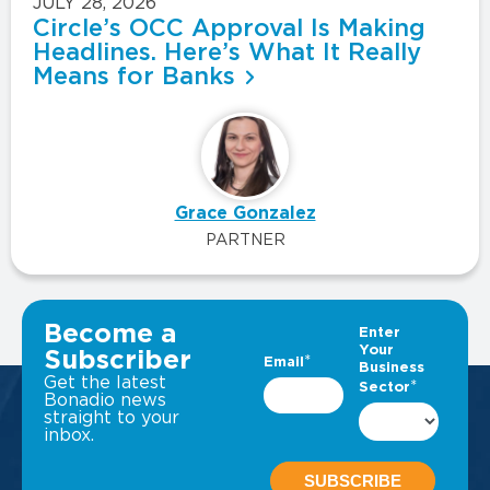
JULY 28, 2026
Circle’s OCC Approval Is Making
Headlines. Here’s What It Really
Means for Banks
Grace Gonzalez
PARTNER
VIEW ALL INSIGHTS
Become a
Subscriber
Get the latest
Bonadio news
straight to your
inbox.