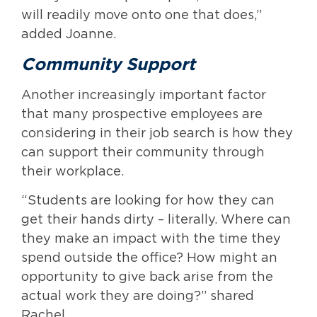
will readily move onto one that does,”
added Joanne.
Community Support
Another increasingly important factor
that many prospective employees are
considering in their job search is how they
can support their community through
their workplace.
“Students are looking for how they can
get their hands dirty – literally. Where can
they make an impact with the time they
spend outside the office? How might an
opportunity to give back arise from the
actual work they are doing?” shared
Rachel.