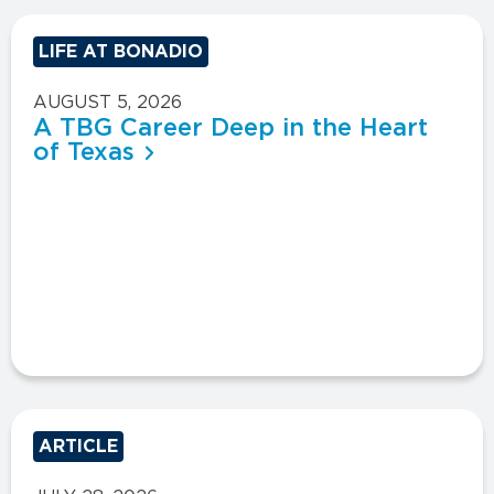
LIFE AT BONADIO
AUGUST 5, 2026
A TBG Career Deep in the Heart
of Texas
ARTICLE