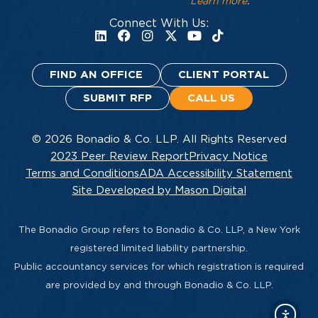
Learn more
.
Connect With Us:
FIND AN OFFICE
CLIENT PORTAL
SUBMIT RFP
CALL US
© 2026 Bonadio & Co. LLP. All Rights Reserved
2023 Peer Review Report
Privacy Notice
Terms and Conditions
ADA Accessibility Statement
Site Developed by Mason Digital
The Bonadio Group refers to Bonadio & Co. LLP, a New York
registered limited liability partnership.
Public accountancy services for which registration is required
are provided by and through Bonadio & Co. LLP.