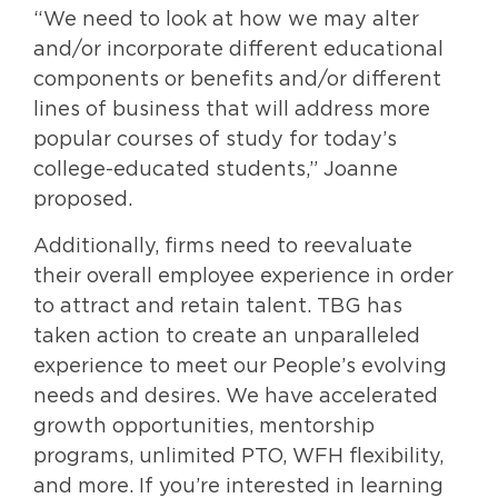
“We need to look at how we may alter
and/or incorporate different educational
components or benefits and/or different
lines of business that will address more
popular courses of study for today’s
college-educated students,” Joanne
proposed.
Additionally, firms need to reevaluate
their overall employee experience in order
to attract and retain talent. TBG has
taken action to create an unparalleled
experience to meet our People’s evolving
needs and desires. We have accelerated
growth opportunities, mentorship
programs, unlimited PTO, WFH flexibility,
and more. If you’re interested in learning