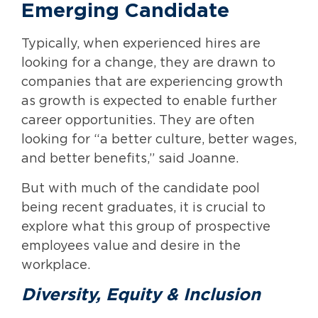
Emerging Candidate
Typically, when experienced hires are
looking for a change, they are drawn to
companies that are experiencing growth
as growth is expected to enable further
career opportunities. They are often
looking for “a better culture, better wages,
and better benefits,” said Joanne.
But with much of the candidate pool
being recent graduates, it is crucial to
explore what this group of prospective
employees value and desire in the
workplace.
Diversity, Equity & Inclusion