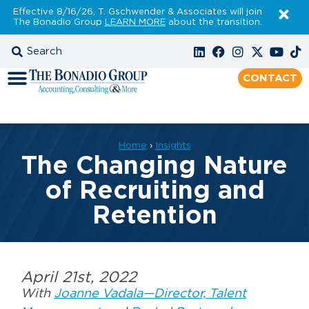
Effective 8/16/26, T. Gschwender & Associates will join
The Bonadio Group
LEARN MORE
about the transition.
CONTACT
Home
›
Insights
The Changing Nature
of Recruiting and
Retention
April 21st, 2022
With
Joanne Vadala—Director, Talent