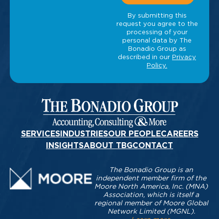
SERVICES
INDUSTRIES
OUR PEOPLE
CAREERS
INSIGHTS
ABOUT TBG
CONTACT
The Bonadio Group is an
independent member firm of the
Moore North America, Inc. (MNA)
Association, which is itself a
regional member of Moore Global
Network Limited (MGNL).