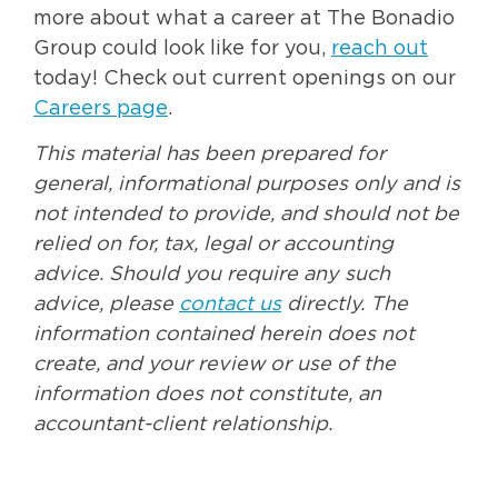
more about what a career at The Bonadio
Group could look like for you,
reach out
today! Check out current openings on our
Careers page
.
This material has been prepared for
general, informational purposes only and is
not intended to provide, and should not be
relied on for, tax, legal or accounting
advice. Should you require any such
advice, please
contact us
directly. The
information contained herein does not
create, and your review or use of the
information does not constitute, an
accountant-client relationship.