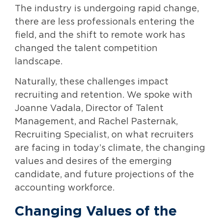
The industry is undergoing rapid change,
there are less professionals entering the
field, and the shift to remote work has
changed the talent competition
landscape.
Naturally, these challenges impact
recruiting and retention. We spoke with
Joanne Vadala, Director of Talent
Management, and Rachel Pasternak,
Recruiting Specialist, on what recruiters
are facing in today’s climate, the changing
values and desires of the emerging
candidate, and future projections of the
accounting workforce.
Changing Values of the