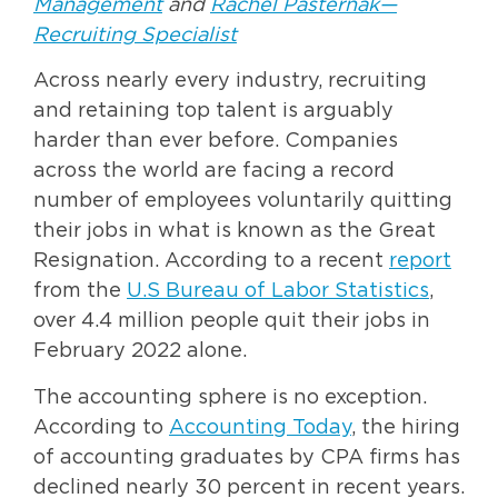
Management
and
Rachel Pasternak—
Recruiting Specialist
Across nearly every industry, recruiting
and retaining top talent is arguably
harder than ever before. Companies
across the world are facing a record
number of employees voluntarily quitting
their jobs in what is known as the Great
Resignation. According to a recent
report
from the
U.S Bureau of Labor Statistics
,
over 4.4 million people quit their jobs in
February 2022 alone.
The accounting sphere is no exception.
According to
Accounting Today
, the hiring
of accounting graduates by CPA firms has
declined nearly 30 percent in recent years.