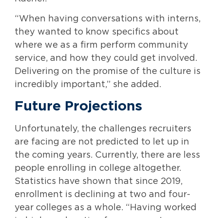
“When having conversations with interns,
they wanted to know specifics about
where we as a firm perform community
service, and how they could get involved.
Delivering on the promise of the culture is
incredibly important,” she added.
Future Projections
Unfortunately, the challenges recruiters
are facing are not predicted to let up in
the coming years. Currently, there are less
people enrolling in college altogether.
Statistics have shown that since 2019,
enrollment is declining at two and four-
year colleges as a whole. “Having worked