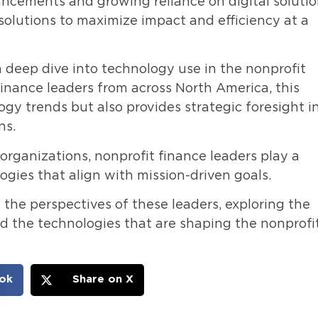
ncements and growing reliance on digital solutio
solutions to maximize impact and efficiency at a
 deep dive into technology use in the nonprofit
finance leaders from across North America, this
ogy trends but also provides strategic foresight i
ns.
 organizations, nonprofit finance leaders play a
logies that align with mission-driven goals.
 the perspectives of these leaders, exploring the
nd the technologies that are shaping the nonprofi
ok
Share on X