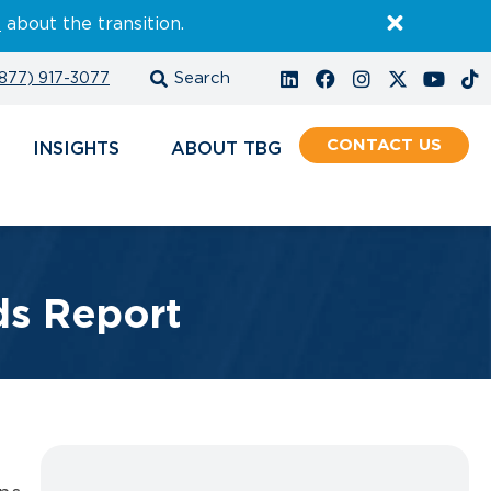
E
about the transition.
877) 917-3077
CONTACT
INSIGHTS
ABOUT
ds Report