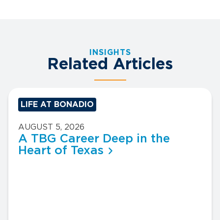
INSIGHTS
Related Articles
LIFE AT BONADIO
AUGUST 5, 2026
A TBG Career Deep in the
Heart of Texas