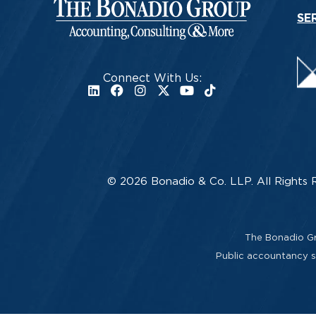
SE
Connect With Us:
© 2026 Bonadio & Co. LLP. All Rights 
The Bonadio Gro
Public accountancy se