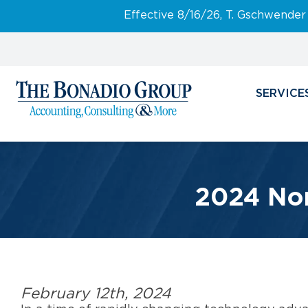
Effective 8/16/26, T. Gschwender
SERVICE
2024 Non
February 12th, 2024