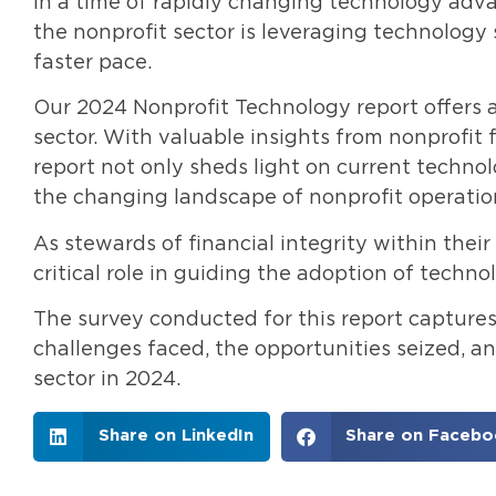
In a time of rapidly changing technology adva
the nonprofit sector is leveraging technology 
faster pace.
Our 2024 Nonprofit Technology report offers a
sector. With valuable insights from nonprofit 
report not only sheds light on current technol
the changing landscape of nonprofit operatio
As stewards of financial integrity within their
critical role in guiding the adoption of techno
The survey conducted for this report captures
challenges faced, the opportunities seized, a
sector in 2024.
Share on LinkedIn
Share on Facebo