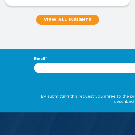
VIEW ALL INSIGHTS
.