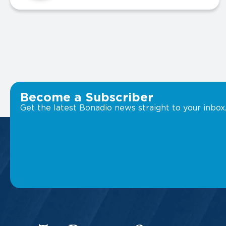
Become a Subscriber
Get the latest Bonadio news straight to your inbox