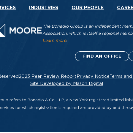
RVICES
INDUSTRIES
OUR PEOPLE
CARE
The Bonadio Group is an independent membe
Association, which is itself a regional me
Learn more
.
FIND AN OFFICE
Reserved
2023 Peer Review Report
Privacy Notice
Terms and
Site Developed by Mason Digital
up refers to Bonadio & Co. LLP, a New York registered limited liabil
rvices for which registration is required are provided by and thro