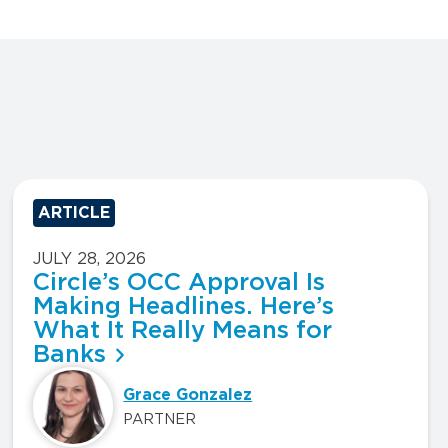
ARTICLE
JULY 28, 2026
Circle’s OCC Approval Is
Making Headlines. Here’s
What It Really Means for
Banks
Grace Gonzalez
PARTNER