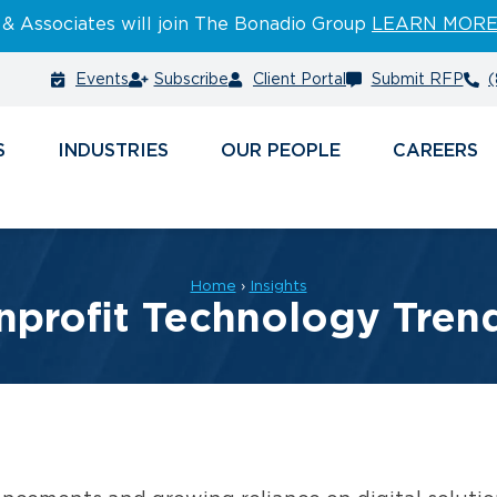
 & Associates will join The Bonadio Group
LEARN MOR
Events
Subscribe
Client Portal
Submit RFP
(
S
INDUSTRIES
PEOPLE
CAREERS
Home
›
Insights
profit Technology Tren