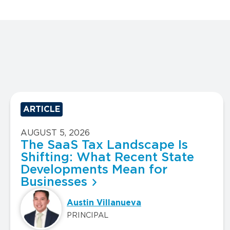
ARTICLE
AUGUST 5, 2026
The SaaS Tax Landscape Is
Shifting: What Recent State
Developments Mean for
Businesses
Austin Villanueva
PRINCIPAL