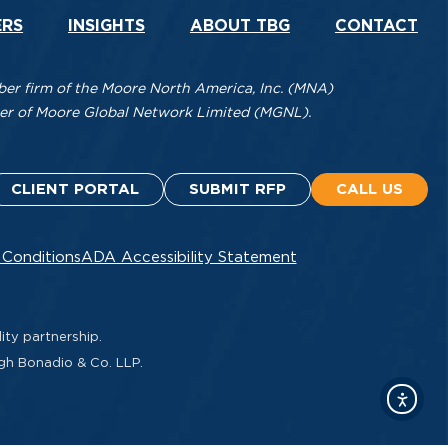
ERS
INSIGHTS
ABOUT TBG
CONTACT
r firm of the Moore North America, Inc. (MNA)
mber of Moore Global Network Limited (MGNL).
CLIENT PORTAL
SUBMIT RFP
CALL US
 Conditions
ADA Accessibility Statement
ity partnership.
ugh Bonadio & Co. LLP.