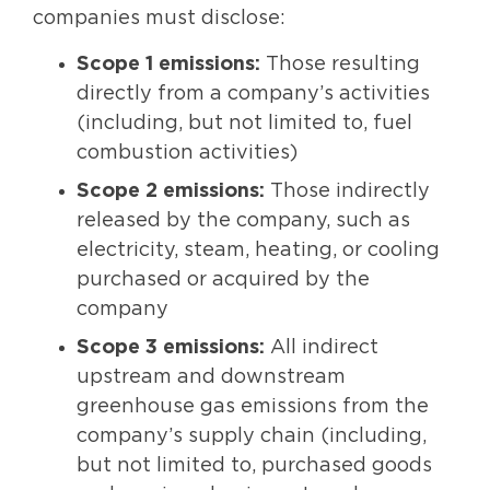
companies must disclose:
Scope 1 emissions:
Those resulting
directly from a company’s activities
(including, but not limited to, fuel
combustion activities)
Scope 2 emissions:
Those indirectly
released by the company, such as
electricity, steam, heating, or cooling
purchased or acquired by the
company
Scope 3 emissions:
All indirect
upstream and downstream
greenhouse gas emissions from the
company’s supply chain (including,
but not limited to, purchased goods