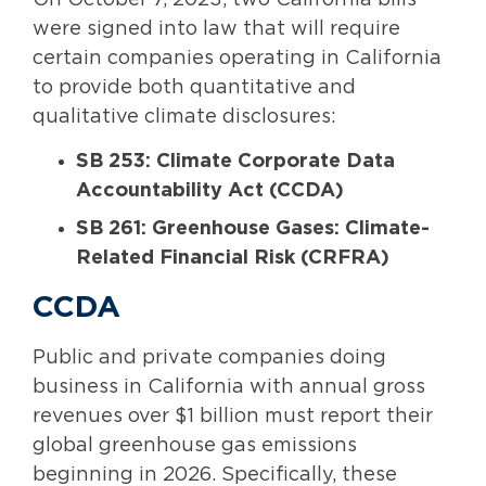
On October 7, 2023, two California bills
were signed into law that will require
certain companies operating in California
to provide both quantitative and
qualitative climate disclosures:
SB 253: Climate Corporate Data
Accountability Act (CCDA)
SB 261: Greenhouse Gases: Climate-
Related Financial Risk (CRFRA)
CCDA
Public and private companies doing
business in California with annual gross
revenues over $1 billion must report their
global greenhouse gas emissions
beginning in 2026. Specifically, these