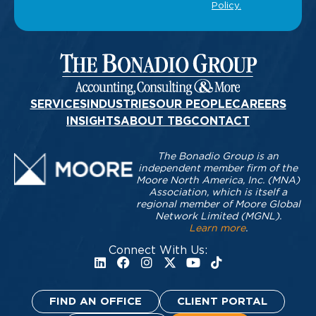
SERVICES
INDUSTRIES
OUR PEOPLE
CAREERS
INSIGHTS
ABOUT TBG
CONTACT
The Bonadio Group is an
independent member firm of the
Moore North America, Inc. (MNA)
Association, which is itself a
regional member of Moore Global
Network Limited (MGNL).
Learn more
.
Connect With Us:
FIND AN OFFICE
CLIENT PORTAL