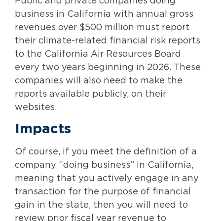
Public and private companies doing
business in California with annual gross
revenues over $500 million must report
their climate-related financial risk reports
to the California Air Resources Board
every two years beginning in 2026. These
companies will also need to make the
reports available publicly, on their
websites.
Impacts
Of course, if you meet the definition of a
company “doing business” in California,
meaning that you actively engage in any
transaction for the purpose of financial
gain in the state, then you will need to
review prior fiscal year revenue to