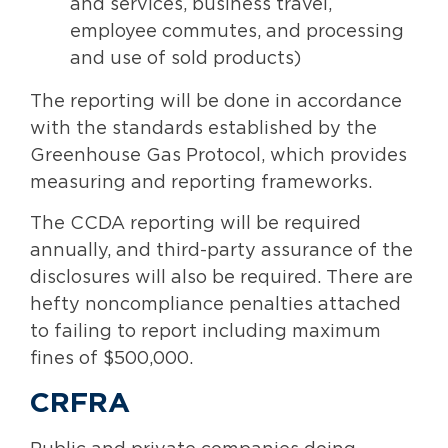
and services, business travel,
employee commutes, and processing
and use of sold products)
The reporting will be done in accordance
with the standards established by the
Greenhouse Gas Protocol, which provides
measuring and reporting frameworks.
The CCDA reporting will be required
annually, and third-party assurance of the
disclosures will also be required. There are
hefty noncompliance penalties attached
to failing to report including maximum
fines of $500,000.
CRFRA