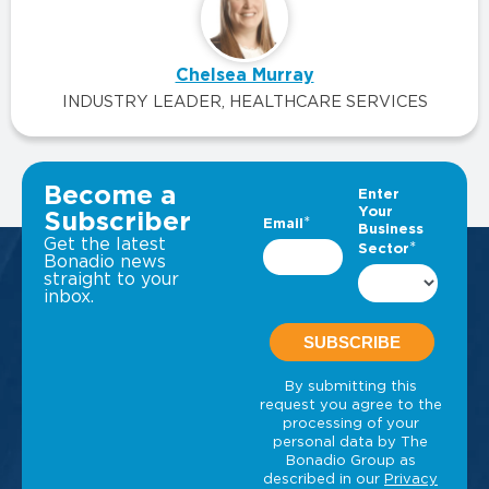
Chelsea Murray
INDUSTRY LEADER, HEALTHCARE SERVICES
VIEW ALL INSIGHTS
Become a
Subscriber
Get the latest
Bonadio news
straight to your
inbox.