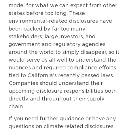
model for what we can expect from other
states before too long. These
environmental-related disclosures have
been backed by far too many
stakeholders, large investors, and
government and regulatory agencies
around the world to simply disappear, so it
would serve us all well to understand the
nuances and required compliance efforts
tied to California’s recently passed laws.
Companies should understand their
upcoming disclosure responsibilities both
directly and throughout their supply
chain.
If you need further guidance or have any
questions on climate related disclosures,