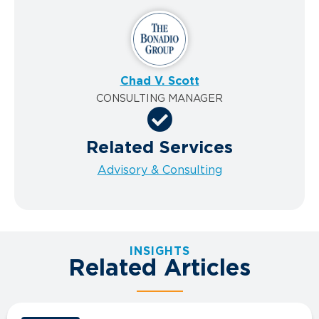
Chad V. Scott
CONSULTING MANAGER
Related Services
Advisory & Consulting
INSIGHTS
Related Articles