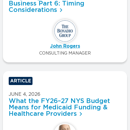
Business Part 6: Timing
Considerations
John Rogers
CONSULTING MANAGER
ARTICLE
JUNE 4, 2026
What the FY26–27 NYS Budget
Means for Medicaid Funding &
Healthcare Providers