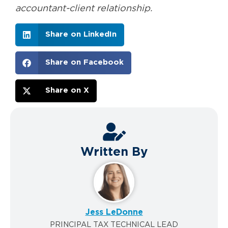
accountant-client relationship.
Share on LinkedIn
Share on Facebook
Share on X
Written By
Jess LeDonne
PRINCIPAL TAX TECHNICAL LEAD