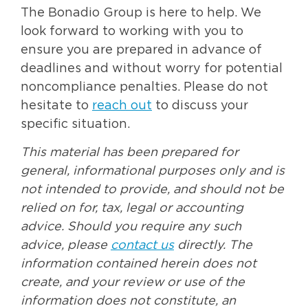
The Bonadio Group is here to help. We
look forward to working with you to
ensure you are prepared in advance of
deadlines and without worry for potential
noncompliance penalties. Please do not
hesitate to
reach out
to discuss your
specific situation.
This material has been prepared for
general, informational purposes only and is
not intended to provide, and should not be
relied on for, tax, legal or accounting
advice. Should you require any such
advice, please
contact us
directly. The
information contained herein does not
create, and your review or use of the
information does not constitute, an