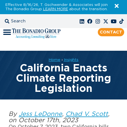
Effective 8/16/26, T. Gschwender & Associates will join
The Bonadio Group
LEARN MORE
about the transition.
CONTACT
Home
›
Insights
California Enacts
Climate Reporting
Legislation
By
Jess LeDonne
,
Chad V. Scott
,
on October 17th, 2023