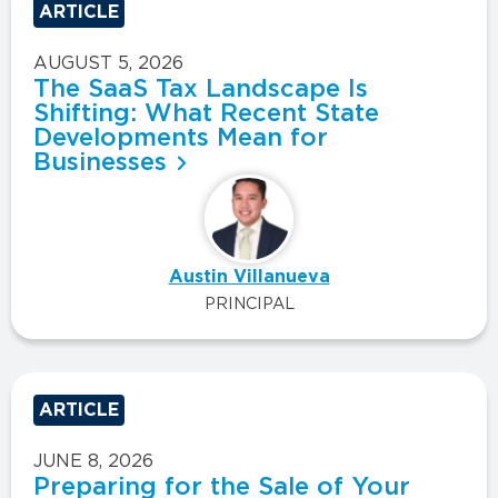
ARTICLE
AUGUST 5, 2026
The SaaS Tax Landscape Is
Shifting: What Recent State
Developments Mean for
Businesses
Austin Villanueva
PRINCIPAL
ARTICLE
JUNE 8, 2026
Preparing for the Sale of Your