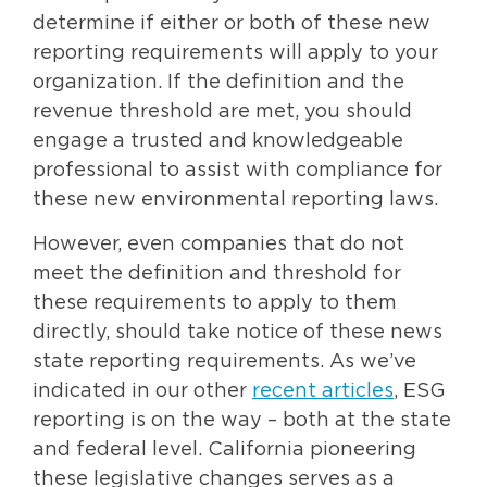
determine if either or both of these new
reporting requirements will apply to your
organization. If the definition and the
revenue threshold are met, you should
engage a trusted and knowledgeable
professional to assist with compliance for
these new environmental reporting laws.
However, even companies that do not
meet the definition and threshold for
these requirements to apply to them
directly, should take notice of these news
state reporting requirements. As we’ve
indicated in our other
recent articles
, ESG
reporting is on the way – both at the state
and federal level. California pioneering
these legislative changes serves as a