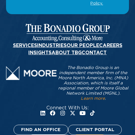
SERVICES
INDUSTRIES
OUR PEOPLE
CAREERS
INSIGHTS
ABOUT TBG
CONTACT
The Bonadio Group is an
independent member firm of the
Moore North America, Inc. (MNA)
Association, which is itself a
regional member of Moore Global
Network Limited (MGNL).
Learn more
.
Connect With Us:
FIND AN OFFICE
CLIENT PORTAL