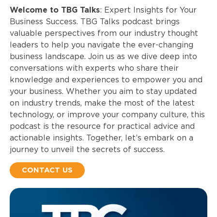
Welcome to TBG Talks
: Expert Insights for Your
Business Success.
TBG Talks podcast brings
valuable perspectives from our industry thought
leaders to help you navigate the ever-changing
business landscape. Join us as we dive deep into
conversations with experts who share their
knowledge and experiences to empower you and
your business. Whether you aim to stay updated
on industry trends, make the most of the latest
technology, or improve your company culture, this
podcast is the resource for practical advice and
actionable insights. Together, let’s embark on a
journey to unveil the secrets of success.
CONTACT US