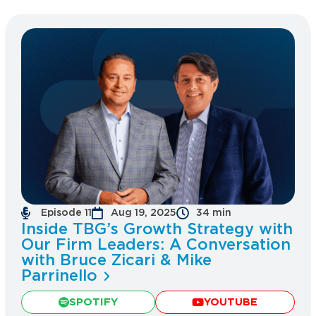
Episode 11
Aug 19, 2025
34 min
Inside TBG’s Growth Strategy with
Our Firm Leaders: A Conversation
with Bruce Zicari & Mike
Parrinello
SPOTIFY
YOUTUBE