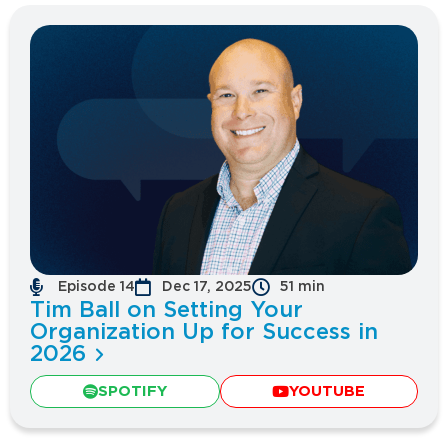
Episode 14
Dec 17, 2025
51 min
Tim Ball on Setting Your
Organization Up for Success in
2026
SPOTIFY
YOUTUBE