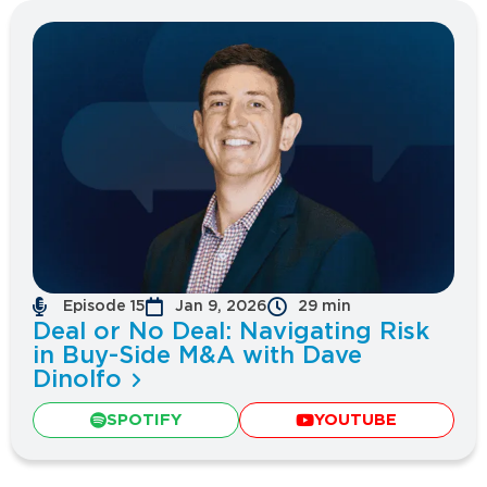
Episode 15
Jan 9, 2026
29 min
Deal or No Deal: Navigating Risk
in Buy-Side M&A with Dave
Dinolfo
SPOTIFY
YOUTUBE