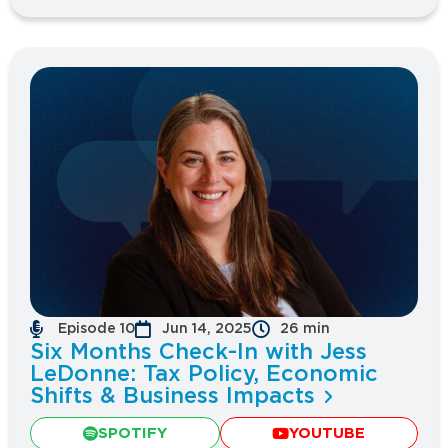
Episode 10
Jun 14, 2025
26 min
Six Months Check-In with Jess
LeDonne: Tax Policy, Economic
Shifts & Business Impacts
SPOTIFY
YOUTUBE