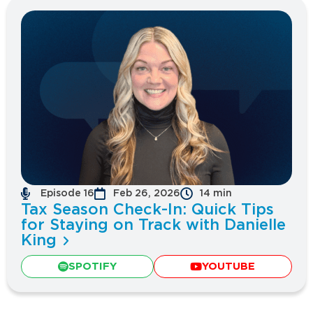
Episode 16
Feb 26, 2026
14 min
Tax Season Check-In: Quick Tips
for Staying on Track with Danielle
King
SPOTIFY
YOUTUBE