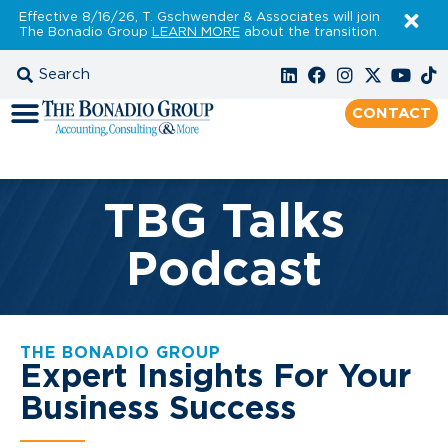
Effective 8/16/26, T. Gschwender & Associates will join
The Bonadio Group
LEARN MORE
about the transition.
CONTACT
TBG Talks
Podcast
THE BONADIO GROUP
Expert Insights For Your
Business Success