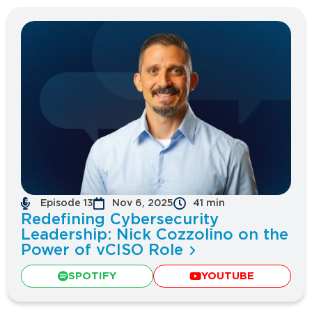
Episode 13
Nov 6, 2025
41 min
Redefining Cybersecurity
Leadership: Nick Cozzolino on the
Power of vCISO Role
SPOTIFY
YOUTUBE