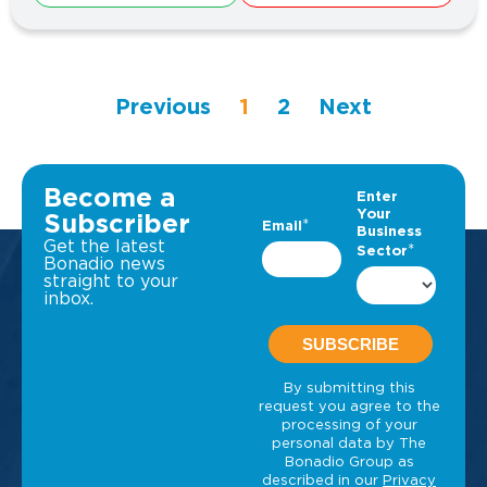
Previous
1
2
Next
Become a
Subscriber
Get the latest
Bonadio news
straight to your
inbox.