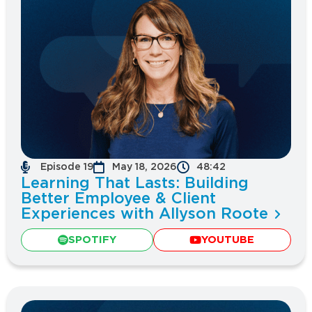
Episode 19
May 18, 2026
48:42
Learning That Lasts: Building
Better Employee & Client
Experiences with Allyson Roote
SPOTIFY
YOUTUBE