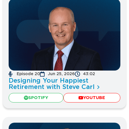
Episode 20
Jun 25, 2026
43:02
Designing Your Happiest
Retirement with Steve Carl
SPOTIFY
YOUTUBE