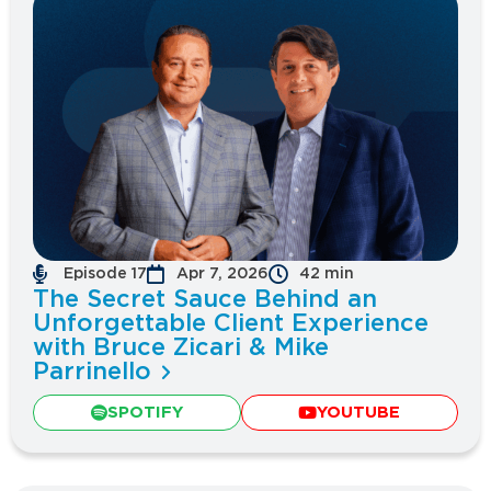
Episode 17
Apr 7, 2026
42 min
The Secret Sauce Behind an
Unforgettable Client Experience
with Bruce Zicari & Mike
Parrinello
SPOTIFY
YOUTUBE