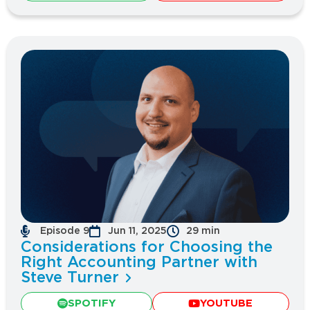
Episode 9
Jun 11, 2025
29 min
Considerations for Choosing the
Right Accounting Partner with
Steve Turner
SPOTIFY
YOUTUBE