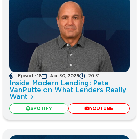
Episode 18
Apr 30, 2026
20:31
Inside Modern Lending: Pete
VanPutte on What Lenders Really
Want
SPOTIFY
YOUTUBE