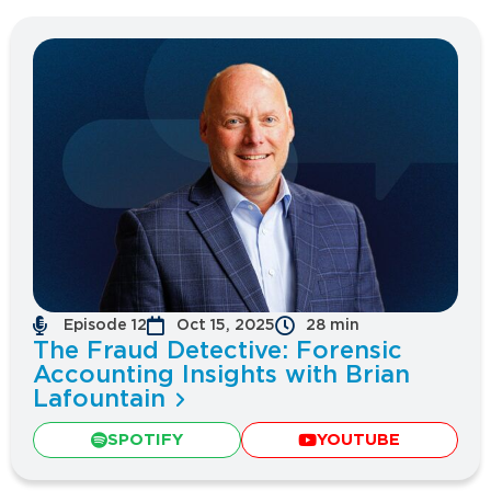
Episode 12
Oct 15, 2025
28 min
The Fraud Detective: Forensic
Accounting Insights with Brian
Lafountain
SPOTIFY
YOUTUBE