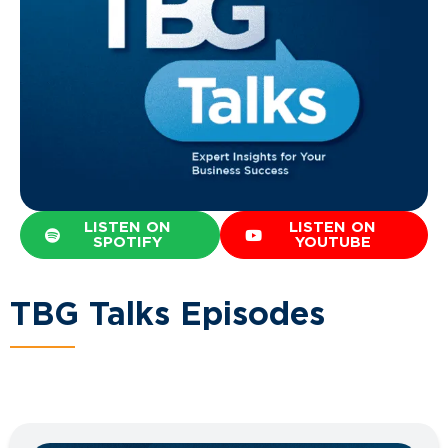
LISTEN ON
LISTEN ON
SPOTIFY
YOUTUBE
TBG Talks Episodes