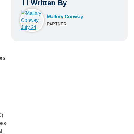
Written By
Mallory Conway
PARTNER
ors
C)
ess
ll