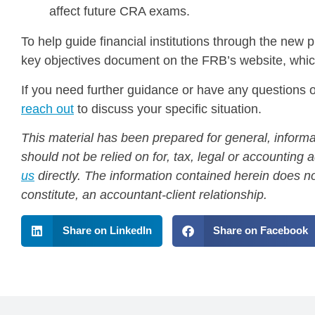
affect future CRA exams.
To help guide financial institutions through the new
key objectives document on the FRB’s website, whi
If you need further guidance or have any questions on
reach out
to discuss your specific situation.
This material has been prepared for general, informa
should not be relied on for, tax, legal or accountin
us
directly. The information contained herein does no
constitute, an accountant-client relationship.
Share on LinkedIn
Share on Facebook