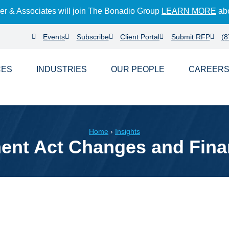
der & Associates will join The Bonadio Group
LEARN MORE
abo
Events
Subscribe
Client Portal
Submit RFP
(8
CES
INDUSTRIES
PEOPLE
CAREER
Home
›
Insights
t Act Changes and Financ