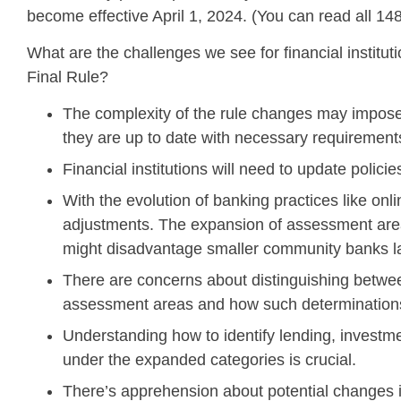
become effective April 1, 2024. (You can read all 14
What are the challenges we see for financial institu
Final Rule?
The complexity of the rule changes may impose 
they are up to date with necessary requirement
Financial institutions will need to update polic
With the evolution of banking practices like o
adjustments. The expansion of assessment area
might disadvantage smaller community banks lac
There are concerns about distinguishing between
assessment areas and how such determinations
Understanding how to identify lending, invest
under the expanded categories is crucial.
There’s apprehension about potential changes i