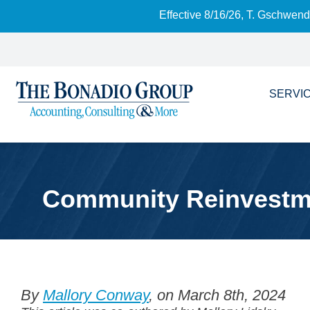
Effective 8/16/26, T. Gschwen
SERVI
Community Reinvestmen
By
Mallory Conway
, on March 8th, 2024