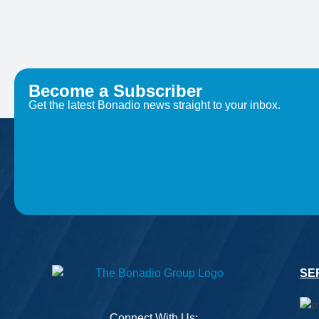
Become a Subscriber
Get the latest Bonadio news straight to your inbox.
SE
Connect With Us: