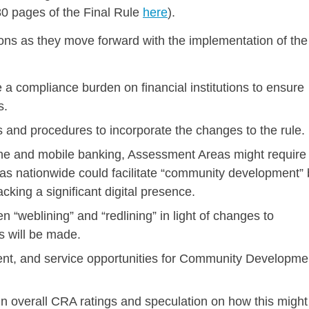
80 pages of the Final Rule
here
).
tions as they move forward with the implementation of the
a compliance burden on financial institutions to ensure
s.
ies and procedures to incorporate the changes to the rule.
nline and mobile banking, Assessment Areas might require
s nationwide could facilitate “community development” 
king a significant digital presence.
 “weblining” and “redlining” in light of changes to
 will be made.
ment, and service opportunities for Community Developme
n overall CRA ratings and speculation on how this might