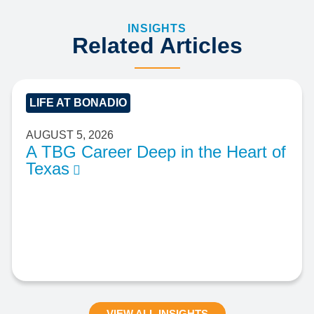
INSIGHTS
Related Articles
LIFE AT BONADIO
AUGUST 5, 2026
A TBG Career Deep in the Heart of
Texas
VIEW ALL INSIGHTS