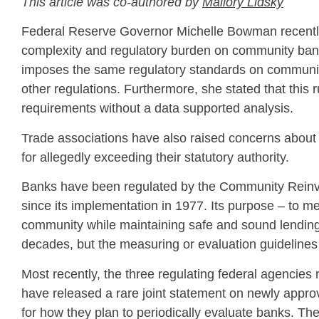
This article was co-authored by
Mallory Lidsky
Federal Reserve Governor Michelle Bowman recently c
complexity and regulatory burden on community ban
imposes the same regulatory standards on community 
other regulations. Furthermore, she stated that this r
requirements without a data supported analysis.
Trade associations have also raised concerns about th
for allegedly exceeding their statutory authority.
Banks have been regulated by the Community Reinve
since its implementation in 1977. Its purpose – to m
community while maintaining safe and sound lending
decades, but the measuring or evaluation guidelines 
Most recently, the three regulating federal agencie
have released a rare joint statement on newly appr
for how they plan to periodically evaluate banks. T