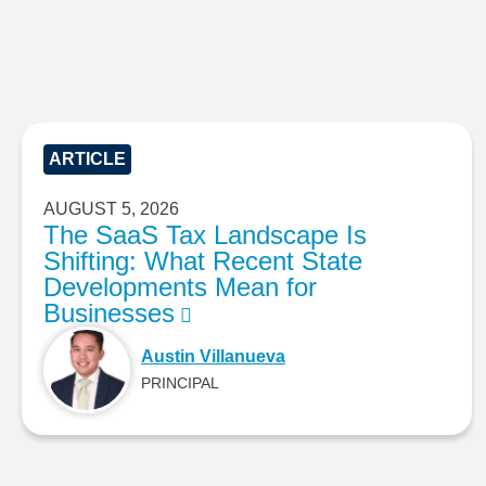
ARTICLE
AUGUST 5, 2026
The SaaS Tax Landscape Is
Shifting: What Recent State
Developments Mean for
Businesses
Austin Villanueva
PRINCIPAL