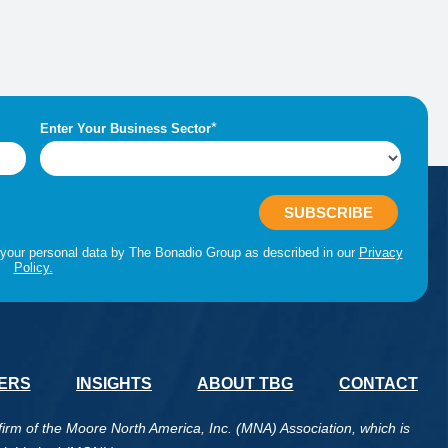
ERS
INSIGHTS
ABOUT TBG
CONTACT
m of the Moore North America, Inc. (MNA) Association, which is