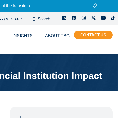
ut the transition.
77) 917-3077
CONTACT
S
INSIGHTS
ABOUT
ial Institution Impact