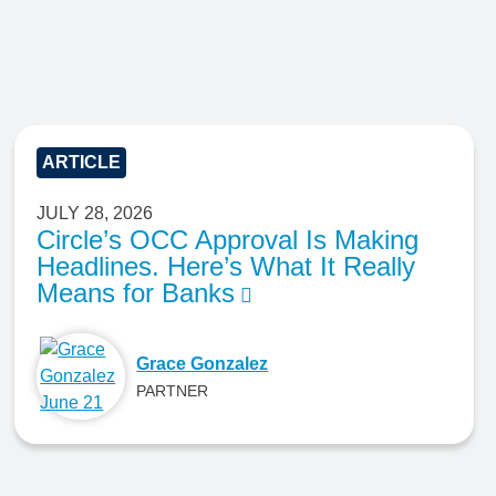
ARTICLE
JULY 28, 2026
Circle’s OCC Approval Is Making
Headlines. Here’s What It Really
Means for Banks
Grace Gonzalez
PARTNER