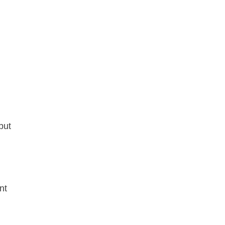
but
nt