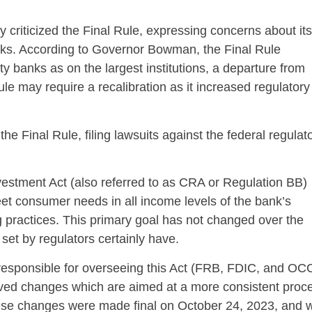
riticized the Final Rule, expressing concerns about its
ks. According to Governor Bowman, the Final Rule
banks as on the largest institutions, a departure from
ule may require a recalibration as it increased regulatory
e Final Rule, filing lawsuits against the federal regulat
stment Act (also referred to as CRA or Regulation BB)
eet consumer needs in all income levels of the bank’s
 practices. This primary goal has not changed over the
set by regulators certainly have.
s responsible for overseeing this Act (FRB, FDIC, and OC
oved changes which are aimed at a more consistent proc
hese changes were made final on October 24, 2023, and wi