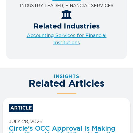
INDUSTRY LEADER, FINANCIAL SERVICES
Related Industries
Accounting Services for Financial
Institutions
INSIGHTS
Related Articles
ARTICLE
JULY 28, 2026
Circle’s OCC Approval Is Making