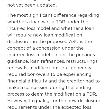
not yet been updated.
The most significant difference regarding
whether a loan was a TDR under the
incurred loss model and whether a loan
will require new loan modification
disclosures in the proposed ASU is the
concept of a concession under the
incurred loss model. Under the previous
guidance, loan refinances, restructurings,
renewals, modifications, etc. generally
required borrowers to be experiencing
financial difficulty and the creditor had to
make a concession during the lending
process to deem the modification a TDR.
However, to qualify for the new disclosure
requirements under the expected loss