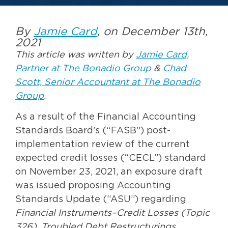
By
Jamie Card
, on December 13th,
2021
This article was written by
Jamie Card,
Partner at The Bonadio Group
&
Chad
Scott, Senior Accountant at The Bonadio
Group
.
As a result of the Financial Accounting
Standards Board’s (“FASB”) post-
implementation review of the current
expected credit losses (“CECL”) standard
on November 23, 2021, an exposure draft
was issued proposing Accounting
Standards Update (“ASU”) regarding
Financial Instruments–Credit Losses (Topic
326), Troubled Debt Restructurings