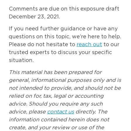
Comments are due on this exposure draft
December 23, 2021.
If you need further guidance or have any
questions on this topic, we’re here to help.
Please do not hesitate to
reach out
to our
trusted experts to discuss your specific
situation.
This material has been prepared for
general, informational purposes only and is
not intended to provide, and should not be
relied on for, tax, legal or accounting
advice. Should you require any such
advice, please
contact us
directly. The
information contained herein does not
create, and your review or use of the