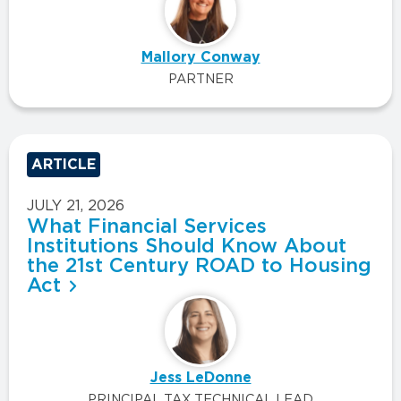
Mallory Conway
PARTNER
ARTICLE
JULY 21, 2026
What Financial Services
Institutions Should Know About
the 21st Century ROAD to Housing
Act
Jess LeDonne
PRINCIPAL TAX TECHNICAL LEAD