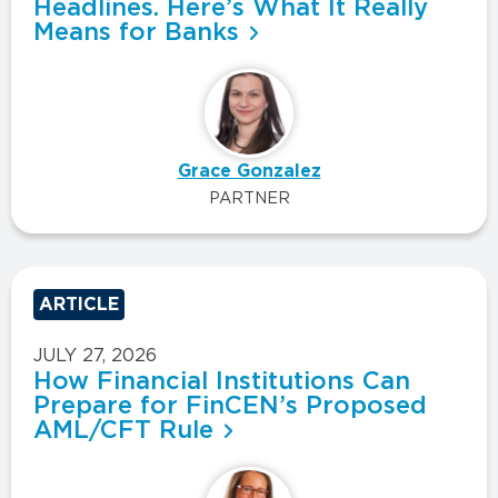
Headlines. Here’s What It Really
Means for Banks
Grace Gonzalez
PARTNER
ARTICLE
JULY 27, 2026
How Financial Institutions Can
Prepare for FinCEN’s Proposed
AML/CFT Rule