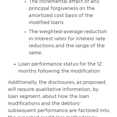
The incremental effect of any
principal forgiveness on the
amortized cost basis of the
modified loans
The weighted-average reduction
in interest rates for interest rate
reductions and the range of the
same.
Loan performance status for the 12
months following the modification
Additionally, the disclosures, as proposed,
will require qualitative information, by
loan segment, about how the loan
modifications and the debtors’
subsequent performance are factored into