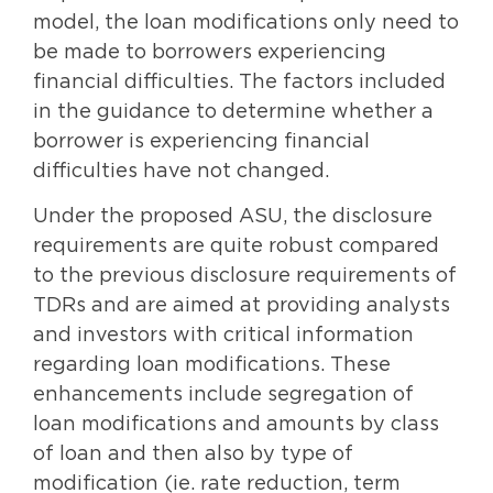
model, the loan modifications only need to
be made to borrowers experiencing
financial difficulties. The factors included
in the guidance to determine whether a
borrower is experiencing financial
difficulties have not changed.
Under the proposed ASU, the disclosure
requirements are quite robust compared
to the previous disclosure requirements of
TDRs and are aimed at providing analysts
and investors with critical information
regarding loan modifications. These
enhancements include segregation of
loan modifications and amounts by class
of loan and then also by type of
modification (ie. rate reduction, term