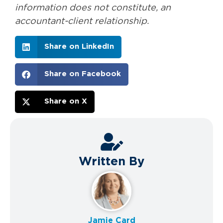
information does not constitute, an
accountant-client relationship.
Share on LinkedIn
Share on Facebook
Share on X
Written By
Jamie Card