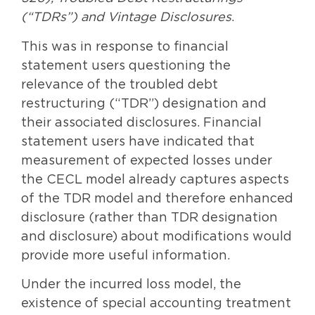
(“TDRs”) and Vintage Disclosures
.
This was in response to financial
statement users questioning the
relevance of the troubled debt
restructuring (“TDR”) designation and
their associated disclosures. Financial
statement users have indicated that
measurement of expected losses under
the CECL model already captures aspects
of the TDR model and therefore enhanced
disclosure (rather than TDR designation
and disclosure) about modifications would
provide more useful information.
Under the incurred loss model, the
existence of special accounting treatment