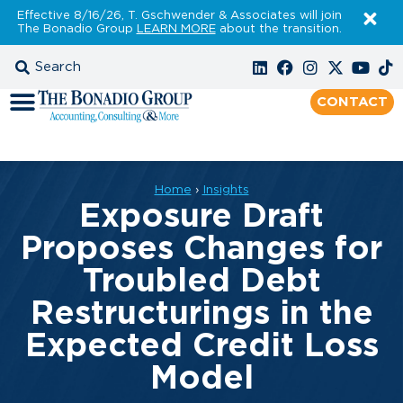
Effective 8/16/26, T. Gschwender & Associates will join
The Bonadio Group
LEARN MORE
about the transition.
CONTACT
Home
›
Insights
Exposure Draft
Proposes Changes for
Troubled Debt
Restructurings in the
Expected Credit Loss
Model