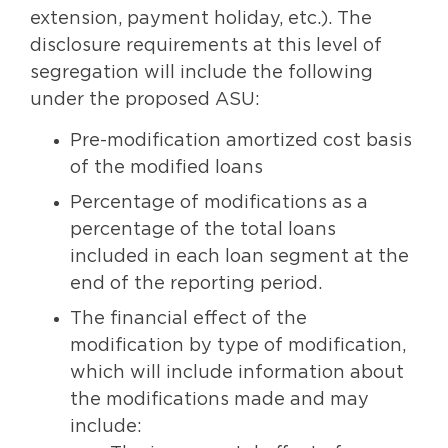
extension, payment holiday, etc.). The
disclosure requirements at this level of
segregation will include the following
under the proposed ASU:
Pre-modification amortized cost basis
of the modified loans
Percentage of modifications as a
percentage of the total loans
included in each loan segment at the
end of the reporting period.
The financial effect of the
modification by type of modification,
which will include information about
the modifications made and may
include: