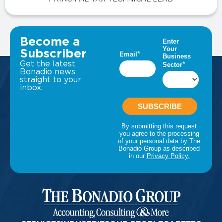
VIEW ALL INSIGHTS
Become a
Subscriber
Get the latest
Bonadio news
straight to your
inbox.