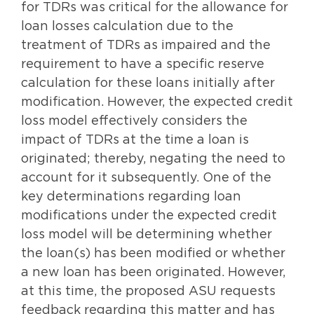
for TDRs was critical for the allowance for
loan losses calculation due to the
treatment of TDRs as impaired and the
requirement to have a specific reserve
calculation for these loans initially after
modification. However, the expected credit
loss model effectively considers the
impact of TDRs at the time a loan is
originated; thereby, negating the need to
account for it subsequently. One of the
key determinations regarding loan
modifications under the expected credit
loss model will be determining whether
the loan(s) has been modified or whether
a new loan has been originated. However,
at this time, the proposed ASU requests
feedback regarding this matter and has