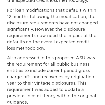
the expected credit loss methodology.
For loan modifications that default within
12 months following the modification, the
disclosure requirements have not changed
significantly. However, the disclosure
requirements now need the impact of the
defaults on the overall expected credit
loss methodology.
Also addressed in this proposed ASU was
the requirement for all public business
entities to include current period gross
charge-offs and recoveries by origination
year to their vintage disclosures. This
requirement was added to update a
previous inconsistency within the original
guidance.