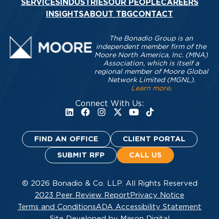
SERVICES
INDUSTRIES
OUR PEOPLE
CAREERS
INSIGHTS
ABOUT TBG
CONTACT
The Bonadio Group is an
independent member firm of the
Moore North America, Inc. (MNA)
Association, which is itself a
regional member of Moore Global
Network Limited (MGNL).
Learn more
.
Connect With Us:
FIND AN OFFICE
CLIENT PORTAL
SUBMIT RFP
CALL US
© 2026 Bonadio & Co. LLP. All Rights Reserved
2023 Peer Review Report
Privacy Notice
Terms and Conditions
ADA Accessibility Statement
Site Developed by Mason Digital