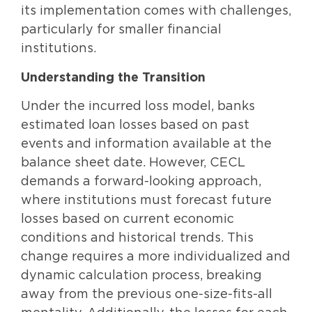
its implementation comes with challenges,
particularly for smaller financial
institutions.
Understanding the Transition
Under the incurred loss model, banks
estimated loan losses based on past
events and information available at the
balance sheet date. However, CECL
demands a forward-looking approach,
where institutions must forecast future
losses based on current economic
conditions and historical trends. This
change requires a more individualized and
dynamic calculation process, breaking
away from the previous one-size-fits-all