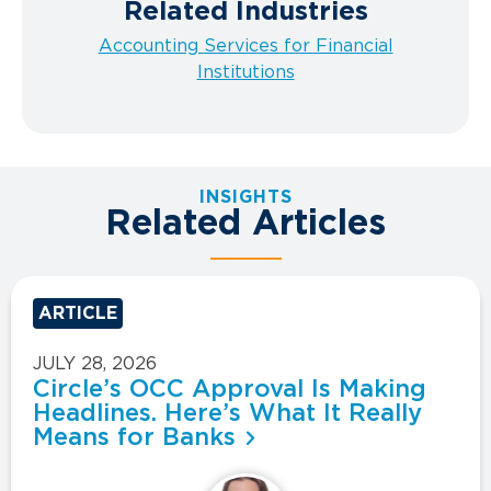
Related Industries
Accounting Services for Financial
Institutions
INSIGHTS
Related Articles
ARTICLE
JULY 28, 2026
Circle’s OCC Approval Is Making
Headlines. Here’s What It Really
Means for Banks