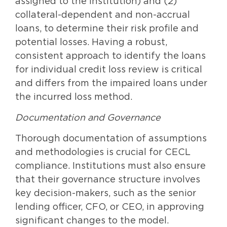
assigned to the institution) and (2)
collateral-dependent and non-accrual
loans, to determine their risk profile and
potential losses. Having a robust,
consistent approach to identify the loans
for individual credit loss review is critical
and differs from the impaired loans under
the incurred loss method.
Documentation and Governance
Thorough documentation of assumptions
and methodologies is crucial for CECL
compliance. Institutions must also ensure
that their governance structure involves
key decision-makers, such as the senior
lending officer, CFO, or CEO, in approving
significant changes to the model.