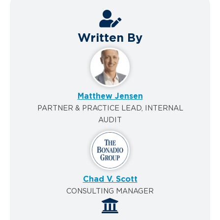
Written By
Matthew Jensen
PARTNER & PRACTICE LEAD, INTERNAL
AUDIT
Chad V. Scott
CONSULTING MANAGER