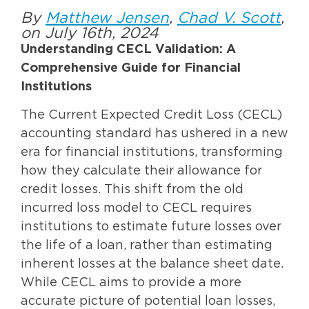
By
Matthew Jensen
,
Chad V. Scott
,
on July 16th, 2024
Understanding CECL Validation: A
Comprehensive Guide for Financial
Institutions
The Current Expected Credit Loss (CECL)
accounting standard has ushered in a new
era for financial institutions, transforming
how they calculate their allowance for
credit losses. This shift from the old
incurred loss model to CECL requires
institutions to estimate future losses over
the life of a loan, rather than estimating
inherent losses at the balance sheet date.
While CECL aims to provide a more
accurate picture of potential loan losses,