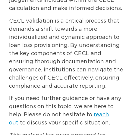
judgements included within the CECL
calculation and make informed decisions.
CECL validation is a critical process that
demands a shift towards a more
individualized and dynamic approach to
loan loss provisioning. By understanding
the key components of CECL and
ensuring thorough documentation and
governance, institutions can navigate the
challenges of CECL effectively, ensuring
compliance and accurate reporting.
If you need further guidance or have any
questions on this topic, we are here to
help. Please do not hesitate to
reach
out
to discuss your specific situation.