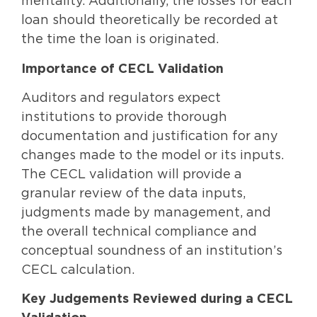
mentality. Additionally, the losses for each
loan should theoretically be recorded at
the time the loan is originated.
Importance of CECL Validation
Auditors and regulators expect
institutions to provide thorough
documentation and justification for any
changes made to the model or its inputs.
The CECL validation will provide a
granular review of the data inputs,
judgments made by management, and
the overall technical compliance and
conceptual soundness of an institution’s
CECL calculation.
Key Judgements Reviewed during a CECL