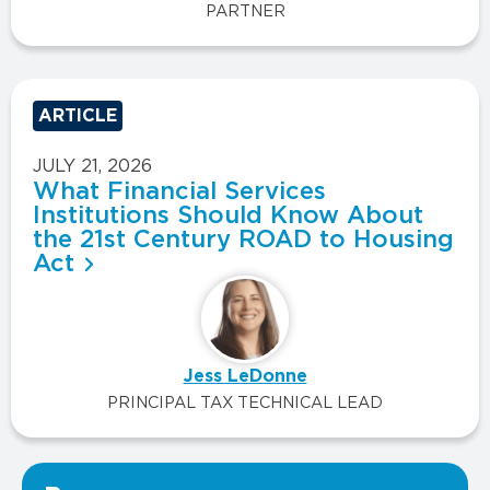
PARTNER
ARTICLE
JULY 21, 2026
What Financial Services
Institutions Should Know About
the 21st Century ROAD to Housing
Act
Jess LeDonne
PRINCIPAL TAX TECHNICAL LEAD
VIEW ALL INSIGHTS