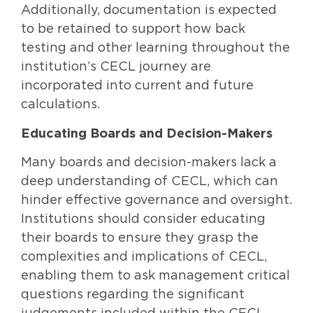
Additionally, documentation is expected
to be retained to support how back
testing and other learning throughout the
institution’s CECL journey are
incorporated into current and future
calculations.
Educating Boards and Decision-Makers
Many boards and decision-makers lack a
deep understanding of CECL, which can
hinder effective governance and oversight.
Institutions should consider educating
their boards to ensure they grasp the
complexities and implications of CECL,
enabling them to ask management critical
questions regarding the significant