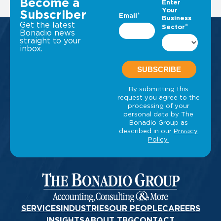
Become a
Subscriber
Get the latest
Bonadio news
straight to your
inbox.
SERVICES
INDUSTRIES
OUR PEOPLE
CAREERS
INSIGHTS
ABOUT TBG
CONTACT