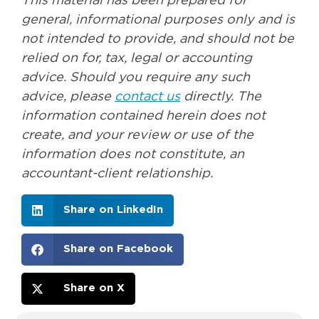
This material has been prepared for
general, informational purposes only and is
not intended to provide, and should not be
relied on for, tax, legal or accounting
advice. Should you require any such
advice, please
contact us
directly. The
information contained herein does not
create, and your review or use of the
information does not constitute, an
accountant-client relationship.
Share on LinkedIn
Share on Facebook
Share on X