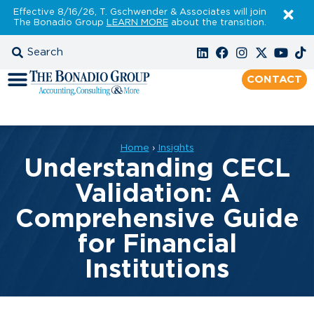
Effective 8/16/26, T. Gschwender & Associates will join
The Bonadio Group
LEARN MORE
about the transition.
CONTACT
Home
›
Insights
Understanding CECL
Validation: A
Comprehensive Guide
for Financial
Institutions