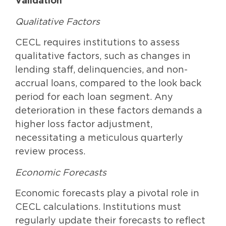
Validation
Qualitative Factors
CECL requires institutions to assess
qualitative factors, such as changes in
lending staff, delinquencies, and non-
accrual loans, compared to the look back
period for each loan segment. Any
deterioration in these factors demands a
higher loss factor adjustment,
necessitating a meticulous quarterly
review process.
Economic Forecasts
Economic forecasts play a pivotal role in
CECL calculations. Institutions must
regularly update their forecasts to reflect