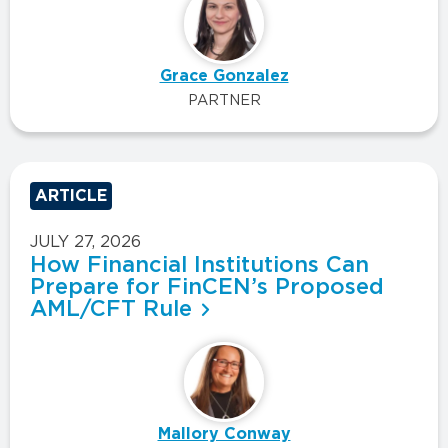
Grace Gonzalez
PARTNER
ARTICLE
JULY 27, 2026
How Financial Institutions Can
Prepare for FinCEN’s Proposed
AML/CFT Rule
Mallory Conway