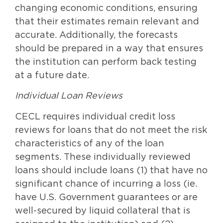
changing economic conditions, ensuring
that their estimates remain relevant and
accurate. Additionally, the forecasts
should be prepared in a way that ensures
the institution can perform back testing
at a future date.
Individual Loan Reviews
CECL requires individual credit loss
reviews for loans that do not meet the risk
characteristics of any of the loan
segments. These individually reviewed
loans should include loans (1) that have no
significant chance of incurring a loss (ie.
have U.S. Government guarantees or are
well-secured by liquid collateral that is