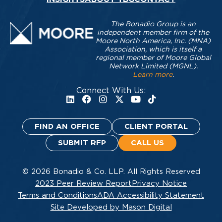
The Bonadio Group is an
independent member firm of the
Moore North America, Inc. (MNA)
Association, which is itself a
regional member of Moore Global
Network Limited (MGNL).
Learn more
.
Connect With Us:
FIND AN OFFICE
CLIENT PORTAL
SUBMIT RFP
CALL US
© 2026 Bonadio & Co. LLP. All Rights Reserved
2023 Peer Review Report
Privacy Notice
Terms and Conditions
ADA Accessibility Statement
Site Developed by Mason Digital