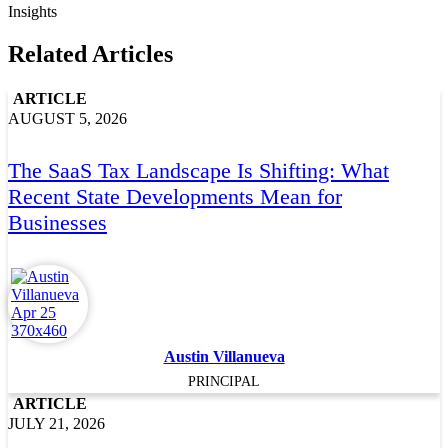
Insights
Related Articles
ARTICLE
AUGUST 5, 2026
The SaaS Tax Landscape Is Shifting: What
Recent State Developments Mean for
Businesses
Austin Villanueva
PRINCIPAL
ARTICLE
JULY 21, 2026