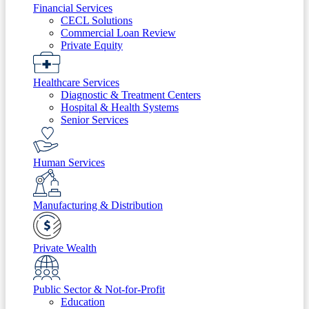
Financial Services
CECL Solutions
Commercial Loan Review
Private Equity
Healthcare Services
Diagnostic & Treatment Centers
Hospital & Health Systems
Senior Services
Human Services
Manufacturing & Distribution
Private Wealth
Public Sector & Not-for-Profit
Education