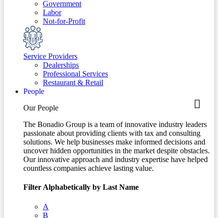
Government
Labor
Not-for-Profit
Service Providers
Dealerships
Professional Services
Restaurant & Retail
People
Our People
The Bonadio Group is a team of innovative industry leaders
passionate about providing clients with tax and consulting
solutions. We help businesses make informed decisions and
uncover hidden opportunities in the market despite obstacles.
Our innovative approach and industry expertise have helped
countless companies achieve lasting value.
Filter Alphabetically by Last Name
A
B