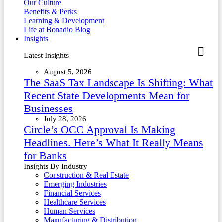
Our Culture
Benefits & Perks
Learning & Development
Life at Bonadio Blog
Insights
Latest Insights
August 5, 2026
The SaaS Tax Landscape Is Shifting: What
Recent State Developments Mean for
Businesses
July 28, 2026
Circle’s OCC Approval Is Making
Headlines. Here’s What It Really Means
for Banks
Insights By Industry
Construction & Real Estate
Emerging Industries
Financial Services
Healthcare Services
Human Services
Manufacturing & Distribution