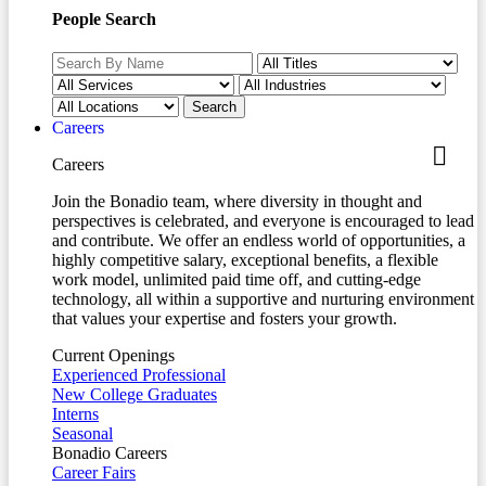
People Search
Careers
Careers
Join the Bonadio team, where diversity in thought and
perspectives is celebrated, and everyone is encouraged to lead
and contribute. We offer an endless world of opportunities, a
highly competitive salary, exceptional benefits, a flexible
work model, unlimited paid time off, and cutting-edge
technology, all within a supportive and nurturing environment
that values your expertise and fosters your growth.
Current Openings
Experienced Professional
New College Graduates
Interns
Seasonal
Bonadio Careers
Career Fairs