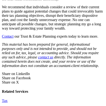
We recommend that individuals consider a review of their current
plans to guide against potential changes that could irrevocably harm
their tax planning objectives, disrupt their beneficiary dispositive
plan, and cost the family unnecessary expense. No one can
anticipate all possible changes, but strategic planning my go a long
way toward protecting your family wealth.
Contact
our Trust & Estate Planning experts today to learn more.
This material has been prepared for general, informational
purposes only and is not intended to provide, and should not be
relied on for, tax, legal, or accounting advice. Should you require
any such advice, please
contact us
directly. The information
contained herein does not create, and your review or use of the
information does not constitute an accountant-client relationship.
Share on LinkedIn
Share on Facebook
Share on X
Related Services
Tax