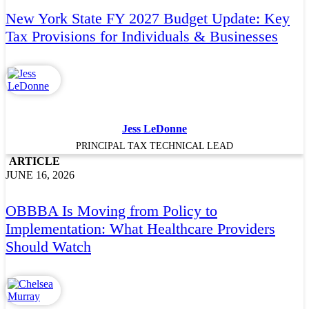
New York State FY 2027 Budget Update: Key
Tax Provisions for Individuals & Businesses
Jess LeDonne
PRINCIPAL TAX TECHNICAL LEAD
ARTICLE
JUNE 16, 2026
OBBBA Is Moving from Policy to
Implementation: What Healthcare Providers
Should Watch