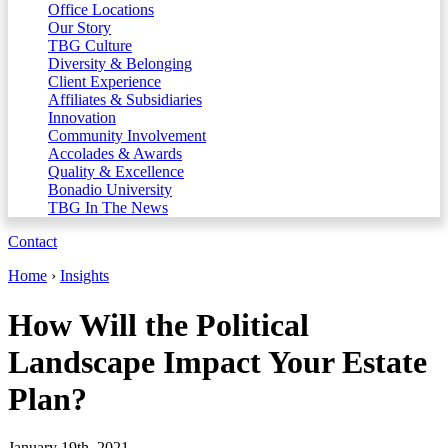
Office Locations
Our Story
TBG Culture
Diversity & Belonging
Client Experience
Affiliates & Subsidiaries
Innovation
Community Involvement
Accolades & Awards
Quality & Excellence
Bonadio University
TBG In The News
Contact
Home
›
Insights
How Will the Political
Landscape Impact Your Estate
Plan?
January 19th, 2021