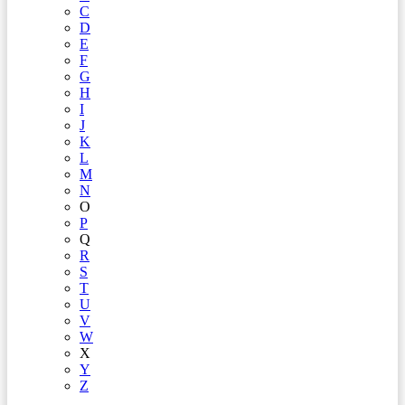
C
D
E
F
G
H
I
J
K
L
M
N
O
P
Q
R
S
T
U
V
W
X
Y
Z