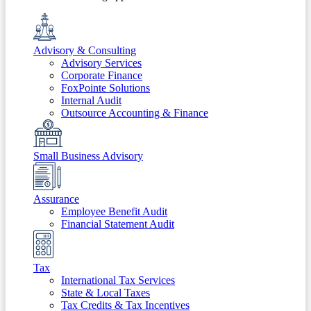
Advisory & Consulting
Advisory Services
Corporate Finance
FoxPointe Solutions
Internal Audit
Outsource Accounting & Finance
Small Business Advisory
Assurance
Employee Benefit Audit
Financial Statement Audit
Tax
International Tax Services
State & Local Taxes
Tax Credits & Tax Incentives