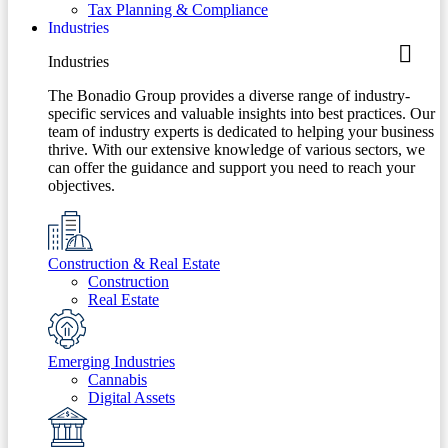
Tax Planning & Compliance
Industries
Industries
The Bonadio Group provides a diverse range of industry-
specific services and valuable insights into best practices. Our
team of industry experts is dedicated to helping your business
thrive. With our extensive knowledge of various sectors, we
can offer the guidance and support you need to reach your
objectives.
Construction & Real Estate
Construction
Real Estate
Emerging Industries
Cannabis
Digital Assets