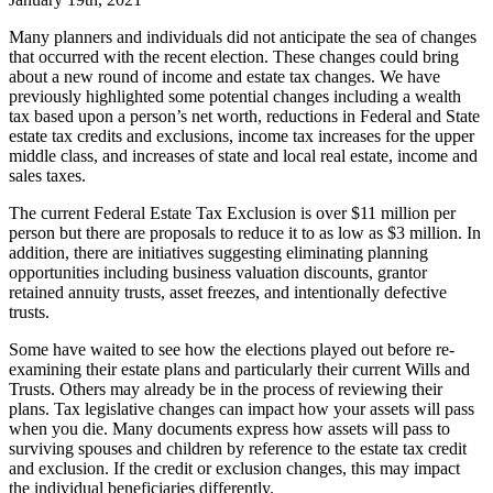
Many planners and individuals did not anticipate the sea of changes
that occurred with the recent election. These changes could bring
about a new round of income and estate tax changes. We have
previously highlighted some potential changes including a wealth
tax based upon a person’s net worth, reductions in Federal and State
estate tax credits and exclusions, income tax increases for the upper
middle class, and increases of state and local real estate, income and
sales taxes.
The current Federal Estate Tax Exclusion is over $11 million per
person but there are proposals to reduce it to as low as $3 million. In
addition, there are initiatives suggesting eliminating planning
opportunities including business valuation discounts, grantor
retained annuity trusts, asset freezes, and intentionally defective
trusts.
Some have waited to see how the elections played out before re-
examining their estate plans and particularly their current Wills and
Trusts. Others may already be in the process of reviewing their
plans. Tax legislative changes can impact how your assets will pass
when you die. Many documents express how assets will pass to
surviving spouses and children by reference to the estate tax credit
and exclusion. If the credit or exclusion changes, this may impact
the individual beneficiaries differently.