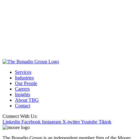
Services
Industries
Our People
Careers
Insights
About TBG
Contact
Connect With Us:
Linkedin
Facebook
Instagram
X-twitter
Youtube
Tiktok
The Bonadio Group is an independent member firm of the Moore