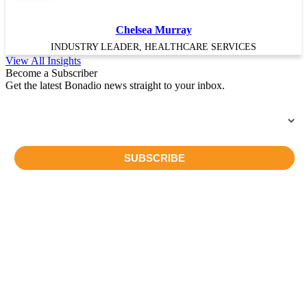
Chelsea Murray
INDUSTRY LEADER, HEALTHCARE SERVICES
View All Insights
Become a Subscriber
Get the latest Bonadio news straight to your inbox.