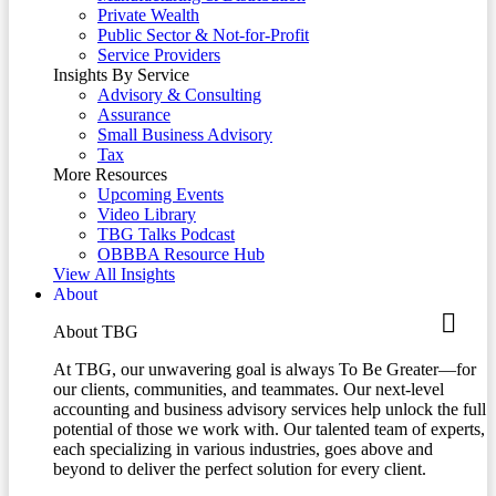
Private Wealth
Public Sector & Not-for-Profit
Service Providers
Insights By Service
Advisory & Consulting
Assurance
Small Business Advisory
Tax
More Resources
Upcoming Events
Video Library
TBG Talks Podcast
OBBBA Resource Hub
View All Insights
About
About TBG
At TBG, our unwavering goal is always To Be Greater—for
our clients, communities, and teammates. Our next-level
accounting and business advisory services help unlock the full
potential of those we work with. Our talented team of experts,
each specializing in various industries, goes above and
beyond to deliver the perfect solution for every client.