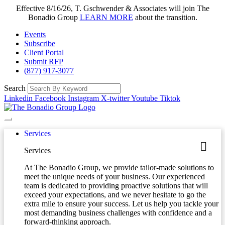
Effective 8/16/26, T. Gschwender & Associates will join The
Bonadio Group
LEARN MORE
about the transition.
Events
Subscribe
Client Portal
Submit RFP
(877) 917-3077
Search
Linkedin
Facebook
Instagram
X-twitter
Youtube
Tiktok
Services
Services
At The Bonadio Group, we provide tailor-made solutions to
meet the unique needs of your business. Our experienced
team is dedicated to providing proactive solutions that will
exceed your expectations, and we never hesitate to go the
extra mile to ensure your success. Let us help you tackle your
most demanding business challenges with confidence and a
forward-thinking approach.