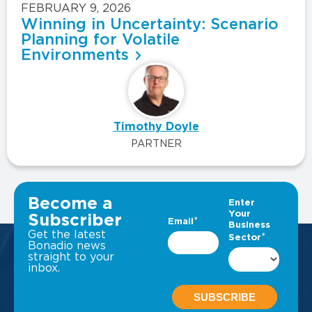
FEBRUARY 9, 2026
Winning in Uncertainty: Scenario
Planning for Volatile
Environments
Timothy Doyle
PARTNER
VIEW ALL INSIGHTS
Become a
Subscriber
Get the latest
Bonadio news
straight to your
inbox.