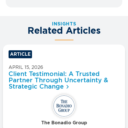
INSIGHTS
Related Articles
ARTICLE
APRIL 15, 2026
Client Testimonial: A Trusted
Partner Through Uncertainty &
Strategic Change
The Bonadio Group