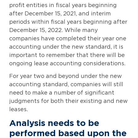
profit entities in fiscal years beginning
after December 15, 2021, and interim
periods within fiscal years beginning after
December 15, 2022. While many
companies have completed their year one
accounting under the new standard, it is
important to remember that there will be
ongoing lease accounting considerations.
For year two and beyond under the new
accounting standard, companies will still
need to make a number of significant
judgments for both their existing and new
leases.
Analysis needs to be
performed based upon the