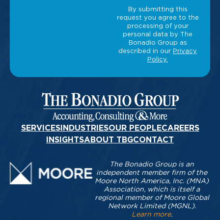
SERVICES
INDUSTRIES
OUR PEOPLE
CAREERS
INSIGHTS
ABOUT TBG
CONTACT
The Bonadio Group is an
independent member firm of the
Moore North America, Inc. (MNA)
Association, which is itself a
regional member of Moore Global
Network Limited (MGNL).
Learn more
.