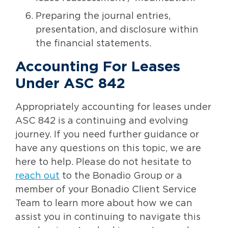
Preparing the journal entries,
presentation, and disclosure within
the financial statements.
Accounting For Leases
Under ASC 842
Appropriately accounting for leases under
ASC 842 is a continuing and evolving
journey. If you need further guidance or
have any questions on this topic, we are
here to help. Please do not hesitate to
reach out
to the Bonadio Group or a
member of your Bonadio Client Service
Team to learn more about how we can
assist you in continuing to navigate this