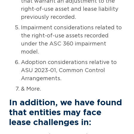
that warrant an adjustment to the
right-of-use asset and lease liability
previously recorded.
Impairment considerations related to
the right-of-use assets recorded
under the ASC 360 impairment
model.
Adoption considerations relative to
ASU 2023-01, Common Control
Arrangements.
& More.
In addition, we have found
that entities may face
lease challenges in: