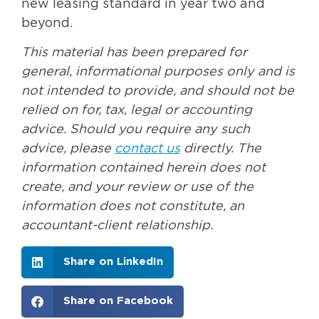
new leasing standard in year two and
beyond.
This material has been prepared for
general, informational purposes only and is
not intended to provide, and should not be
relied on for, tax, legal or accounting
advice. Should you require any such
advice, please
contact us
directly. The
information contained herein does not
create, and your review or use of the
information does not constitute, an
accountant-client relationship.
Share on LinkedIn
Share on Facebook