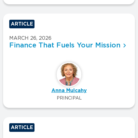
ARTICLE
MARCH 26, 2026
Finance That Fuels Your Mission
Anna Mulcahy
PRINCIPAL
ARTICLE