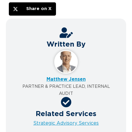
Share on X
Written By
Matthew Jensen
PARTNER & PRACTICE LEAD, INTERNAL
AUDIT
Related Services
Strategic Advisory Services