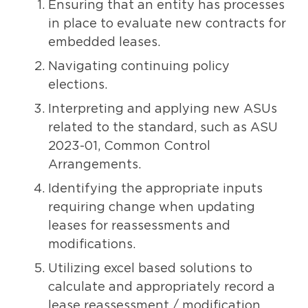
Ensuring that an entity has processes
in place to evaluate new contracts for
embedded leases.
Navigating continuing policy
elections.
Interpreting and applying new ASUs
related to the standard, such as ASU
2023-01, Common Control
Arrangements.
Identifying the appropriate inputs
requiring change when updating
leases for reassessments and
modifications.
Utilizing excel based solutions to
calculate and appropriately record a
lease reassessment / modification.