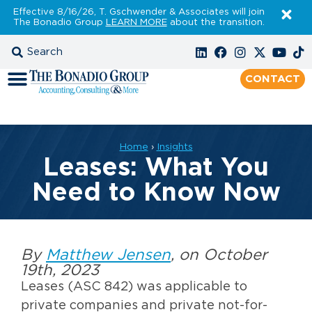
Effective 8/16/26, T. Gschwender & Associates will join
The Bonadio Group
LEARN MORE
about the transition.
CONTACT
Home
›
Insights
Leases: What You
Need to Know Now
By
Matthew Jensen
, on October
19th, 2023
Leases (ASC 842) was applicable to
private companies and private not-for-