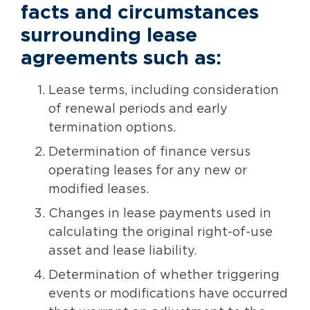
facts and circumstances
surrounding lease
agreements such as:
Lease terms, including consideration
of renewal periods and early
termination options.
Determination of finance versus
operating leases for any new or
modified leases.
Changes in lease payments used in
calculating the original right-of-use
asset and lease liability.
Determination of whether triggering
events or modifications have occurred