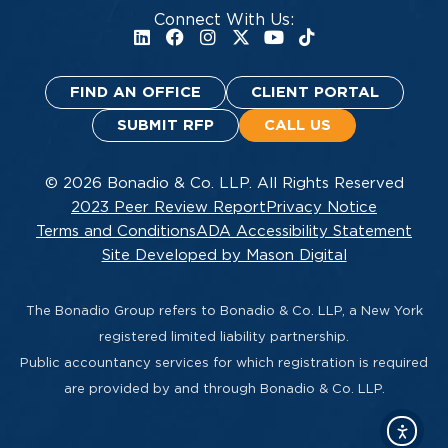
Connect With Us:
FIND AN OFFICE
CLIENT PORTAL
SUBMIT RFP
CALL US
© 2026 Bonadio & Co. LLP. All Rights Reserved
2023 Peer Review Report
Privacy Notice
Terms and Conditions
ADA Accessibility Statement
Site Developed by Mason Digital
The Bonadio Group refers to Bonadio & Co. LLP, a New York
registered limited liability partnership.
Public accountancy services for which registration is required
are provided by and through Bonadio & Co. LLP.