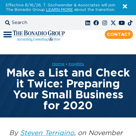
Effective 8/16/26, T. Gschwender & Associates will join
The Bonadio Group
LEARN MORE
about the transition.
CONTACT
Home
›
Insights
Make a List and Check
it Twice: Preparing
Your Small Business
for 2020
By
Steven Terrigino
, on November