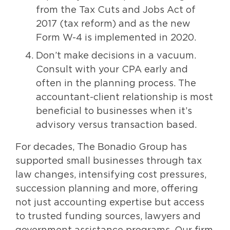
from the Tax Cuts and Jobs Act of
2017 (tax reform) and as the new
Form W-4 is implemented in 2020.
Don’t make decisions in a vacuum.
Consult with your CPA early and
often in the planning process. The
accountant-client relationship is most
beneficial to businesses when it’s
advisory versus transaction based.
For decades, The Bonadio Group has
supported small businesses through tax
law changes, intensifying cost pressures,
succession planning and more, offering
not just accounting expertise but access
to trusted funding sources, lawyers and