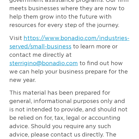
government assistance programs. Our firm
meets businesses where they are now to
help them grow into the future with
resources for every step of the journey.
Visit
https://www.bonadio.com/industries-
served/small-business
to learn more or
contact me directly at
sterrigino@bonadio.com
to find out how
we can help your business prepare for the
new year.
This material has been prepared for
general, informational purposes only and
is not intended to provide, and should not
be relied on for, tax, legal or accounting
advice. Should you require any such
advice, please contact us directly. The