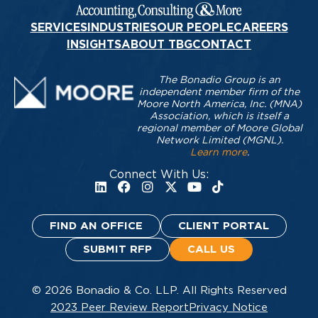
SERVICES
INDUSTRIES
OUR PEOPLE
CAREERS
INSIGHTS
ABOUT TBG
CONTACT
The Bonadio Group is an
independent member firm of the
Moore North America, Inc. (MNA)
Association, which is itself a
regional member of Moore Global
Network Limited (MGNL).
Learn more
.
Connect With Us:
FIND AN OFFICE
CLIENT PORTAL
SUBMIT RFP
CALL US
© 2026 Bonadio & Co. LLP. All Rights Reserved
2023 Peer Review Report
Privacy Notice