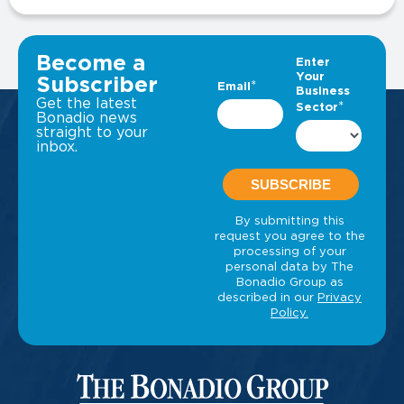
VIEW ALL INSIGHTS
Become a
Subscriber
Get the latest
Bonadio news
straight to your
inbox.