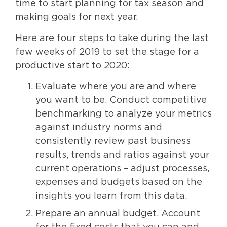
time to start planning for tax season and
making goals for next year.
Here are four steps to take during the last
few weeks of 2019 to set the stage for a
productive start to 2020:
Evaluate where you are and where
you want to be. Conduct competitive
benchmarking to analyze your metrics
against industry norms and
consistently review past business
results, trends and ratios against your
current operations – adjust processes,
expenses and budgets based on the
insights you learn from this data.
Prepare an annual budget. Account