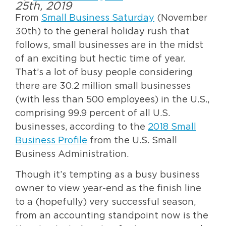
25th, 2019
From
Small Business Saturday
(November
30th) to the general holiday rush that
follows, small businesses are in the midst
of an exciting but hectic time of year.
That’s a lot of busy people considering
there are 30.2 million small businesses
(with less than 500 employees) in the U.S.,
comprising 99.9 percent of all U.S.
businesses, according to the
2018 Small
Business Profile
from the U.S. Small
Business Administration.
Though it’s tempting as a busy business
owner to view year-end as the finish line
to a (hopefully) very successful season,
from an accounting standpoint now is the