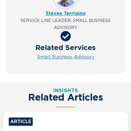
Steven Terrigino
SERVICE LINE LEADER, SMALL BUSINESS
ADVISORY
Related Services
Small Business Advisory
INSIGHTS
Related Articles
ARTICLE