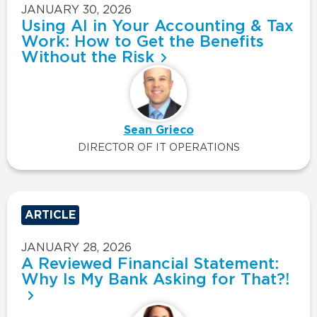
JANUARY 30, 2026
Using AI in Your Accounting & Tax
Work: How to Get the Benefits
Without the Risk
Sean Grieco
DIRECTOR OF IT OPERATIONS
ARTICLE
JANUARY 28, 2026
A Reviewed Financial Statement:
Why Is My Bank Asking for That?!