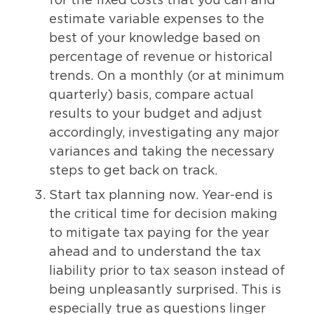
for the fixed costs that you can and
estimate variable expenses to the
best of your knowledge based on
percentage of revenue or historical
trends. On a monthly (or at minimum
quarterly) basis, compare actual
results to your budget and adjust
accordingly, investigating any major
variances and taking the necessary
steps to get back on track.
Start tax planning now. Year-end is
the critical time for decision making
to mitigate tax paying for the year
ahead and to understand the tax
liability prior to tax season instead of
being unpleasantly surprised. This is
especially true as questions linger