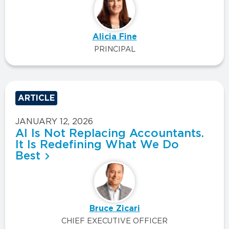
Alicia Fine
PRINCIPAL
ARTICLE
JANUARY 12, 2026
AI Is Not Replacing Accountants.
It Is Redefining What We Do
Best
Bruce Zicari
CHIEF EXECUTIVE OFFICER