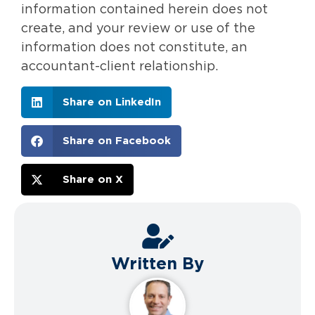
information contained herein does not
create, and your review or use of the
information does not constitute, an
accountant-client relationship.
Share on LinkedIn
Share on Facebook
Share on X
Written By