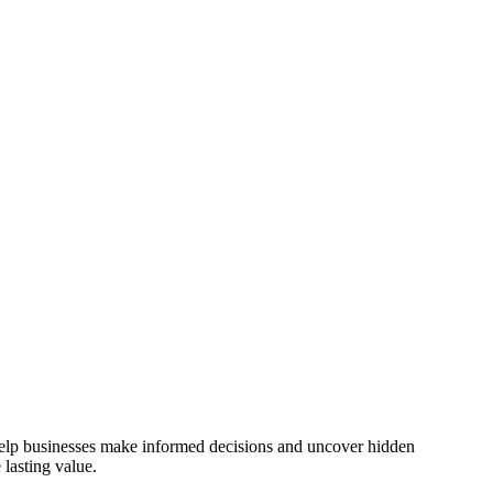
 help businesses make informed decisions and uncover hidden
lasting value.