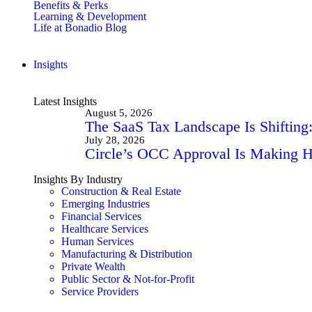
Benefits & Perks
Learning & Development
Life at Bonadio Blog
Insights
Latest Insights
August 5, 2026
The SaaS Tax Landscape Is Shiftin
July 28, 2026
Circle’s OCC Approval Is Making He
Insights By Industry
Construction & Real Estate
Emerging Industries
Financial Services
Healthcare Services
Human Services
Manufacturing & Distribution
Private Wealth
Public Sector & Not-for-Profit
Service Providers