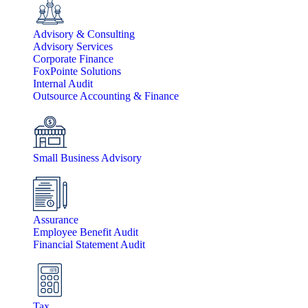
Advisory & Consulting
Advisory Services
Corporate Finance
FoxPointe Solutions
Internal Audit
Outsource Accounting & Finance
Small Business Advisory
Assurance
Employee Benefit Audit
Financial Statement Audit
Tax