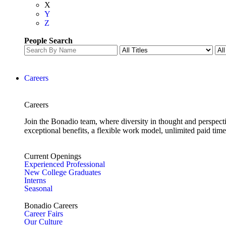
X
Y
Z
People Search
Careers
Careers
Join the Bonadio team, where diversity in thought and perspecti
exceptional benefits, a flexible work model, unlimited paid time
Current Openings
Experienced Professional
New College Graduates
Interns
Seasonal
Bonadio Careers
Career Fairs
Our Culture