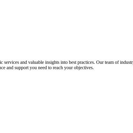
services and valuable insights into best practices. Our team of industr
nce and support you need to reach your objectives.