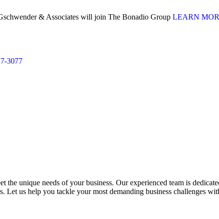
. Gschwender & Associates will join The Bonadio Group
LEARN MO
17-3077
 the unique needs of your business. Our experienced team is dedicated 
ess. Let us help you tackle your most demanding business challenges wi