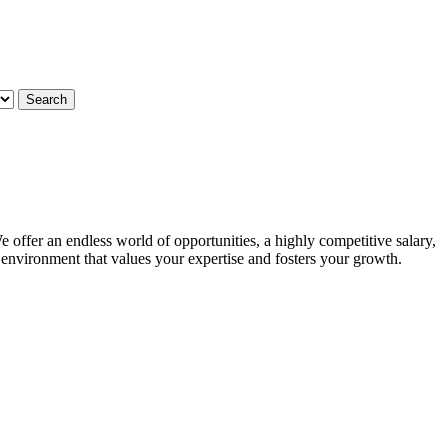
 offer an endless world of opportunities, a highly competitive salary,
g environment that values your expertise and fosters your growth.