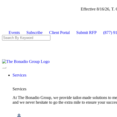
Effective 8/16/26, T
Events
Subscribe
Client Portal
Submit RFP
(877) 9
Services
Services
At The Bonadio Group, we provide tailor-made solutions to meet
and we never hesitate to go the extra mile to ensure your succ