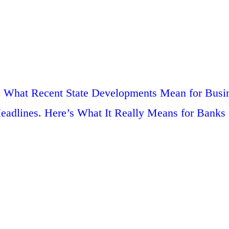
g: What Recent State Developments Mean for Busi
adlines. Here’s What It Really Means for Banks