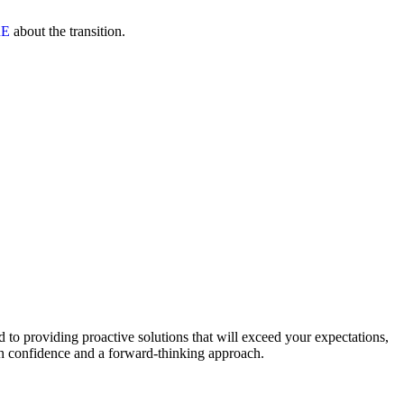
RE
about the transition.
to providing proactive solutions that will exceed your expectations,
th confidence and a forward-thinking approach.