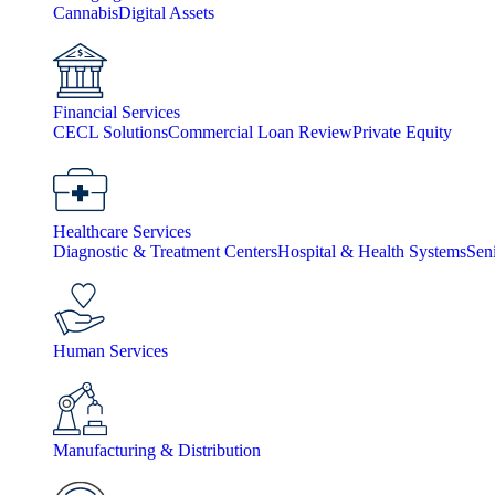
Cannabis
Digital Assets
Financial Services
CECL Solutions
Commercial Loan Review
Private Equity
Healthcare Services
Diagnostic & Treatment Centers
Hospital & Health Systems
Sen
Human Services
Manufacturing & Distribution