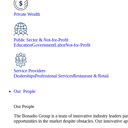
Private Wealth
Public Sector & Not-for-Profit
Education
Government
Labor
Not-for-Profit
Service Providers
Dealerships
Professional Services
Restaurant & Retail
People
Our People
The Bonadio Group is a team of innovative industry leaders pas
opportunities in the market despite obstacles. Our innovative a