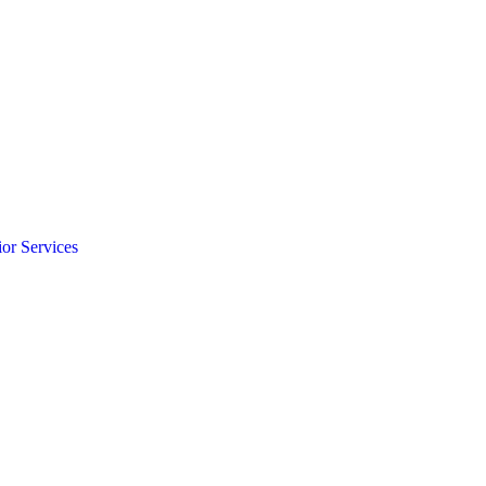
ior Services