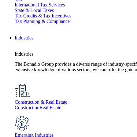
International Tax Services
State & Local Taxes
Tax Credits & Tax Incentives
Tax Planning & Compliance
Industries
Industries
The Bonadio Group provides a diverse range of industry-specific 
extensive knowledge of various sectors, we can offer the guida
Construction & Real Estate
Construction
Real Estate
Emerging Industries