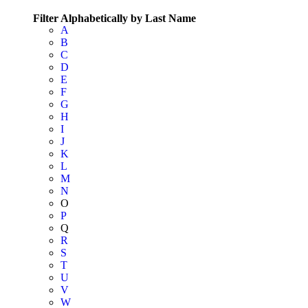
Filter Alphabetically by Last Name
A
B
C
D
E
F
G
H
I
J
K
L
M
N
O
P
Q
R
S
T
U
V
W