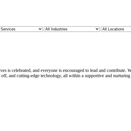
ves is celebrated, and everyone is encouraged to lead and contribute. We
 off, and cutting-edge technology, all within a supportive and nurturin