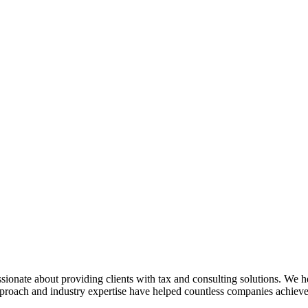
sionate about providing clients with tax and consulting solutions. We
pproach and industry expertise have helped countless companies achieve 