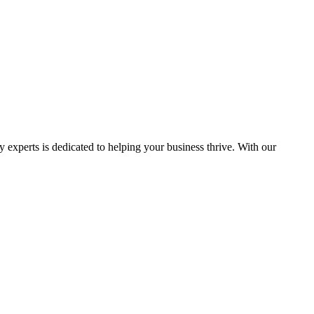
y experts is dedicated to helping your business thrive. With our