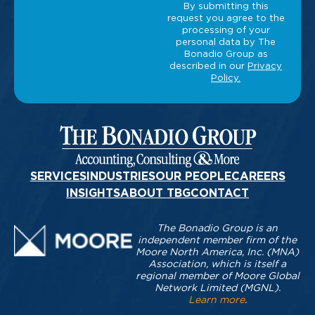
SERVICES
INDUSTRIES
OUR PEOPLE
CAREERS
INSIGHTS
ABOUT TBG
CONTACT
The Bonadio Group is an
independent member firm of the
Moore North America, Inc. (MNA)
Association, which is itself a
regional member of Moore Global
Network Limited (MGNL).
Learn more
.