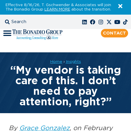
Effective 8/16/26, T. Gschwender & Associates will join
The Bonadio Group
LEARN MORE
about the transition.
CONTACT
Home
›
Insights
“My vendor is taking
care of this. I don’t
need to pay
attention, right?”
By
Grace Gonzalez
, on February