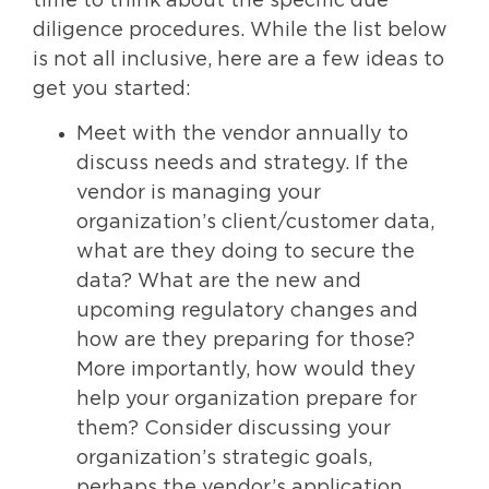
time to think about the specific due
diligence procedures. While the list below
is not all inclusive, here are a few ideas to
get you started:
Meet with the vendor annually to
discuss needs and strategy. If the
vendor is managing your
organization’s client/customer data,
what are they doing to secure the
data? What are the new and
upcoming regulatory changes and
how are they preparing for those?
More importantly, how would they
help your organization prepare for
them? Consider discussing your
organization’s strategic goals,
perhaps the vendor’s application,