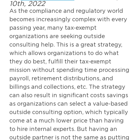
10th, 2022
As the compliance and regulatory world
becomes increasingly complex with every
passing year, many tax-exempt
organizations are seeking outside
consulting help. This is a great strategy,
which allows organizations to do what
they do best, fulfill their tax-exempt
mission without spending time processing
payroll, retirement distributions, and
billings and collections, etc. The strategy
can also result in significant costs savings
as organizations can select a value-based
outside consulting option, which typically
come at a much lower price than having
to hire internal experts. But having an
outside partner is not the same as putting