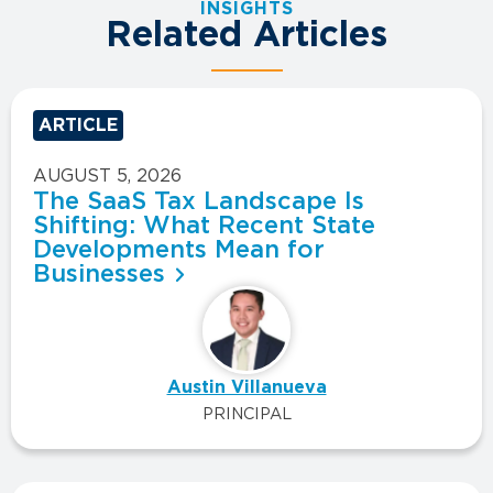
INSIGHTS
Related Articles
ARTICLE
AUGUST 5, 2026
The SaaS Tax Landscape Is
Shifting: What Recent State
Developments Mean for
Businesses
Austin Villanueva
PRINCIPAL