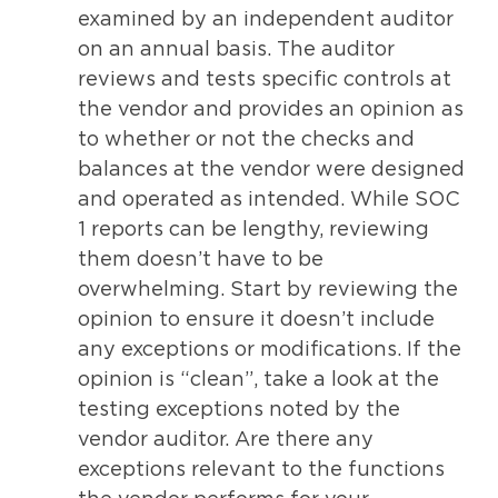
examined by an independent auditor
on an annual basis. The auditor
reviews and tests specific controls at
the vendor and provides an opinion as
to whether or not the checks and
balances at the vendor were designed
and operated as intended. While SOC
1 reports can be lengthy, reviewing
them doesn’t have to be
overwhelming. Start by reviewing the
opinion to ensure it doesn’t include
any exceptions or modifications. If the
opinion is “clean”, take a look at the
testing exceptions noted by the
vendor auditor. Are there any
exceptions relevant to the functions