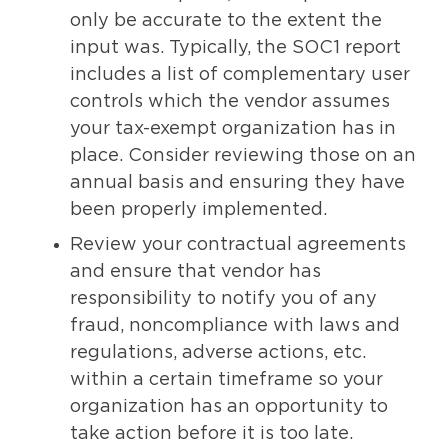
only be accurate to the extent the
input was. Typically, the SOC1 report
includes a list of complementary user
controls which the vendor assumes
your tax-exempt organization has in
place. Consider reviewing those on an
annual basis and ensuring they have
been properly implemented.
Review your contractual agreements
and ensure that vendor has
responsibility to notify you of any
fraud, noncompliance with laws and
regulations, adverse actions, etc.
within a certain timeframe so your
organization has an opportunity to
take action before it is too late.