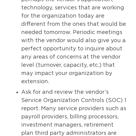
technology, services that are working
for the organization today are
different from the ones that would be
needed tomorrow. Periodic meetings
with the vendor would also give you a
perfect opportunity to inquire about
any areas of concerns at the vendor
level (turnover, capacity, etc.) that
may impact your organization by
extension.
Ask for and review the vendor’s
Service Organization Controls (SOC) 1
report. Many service providers such as
payroll providers, billing processors,
investment managers, retirement
plan third party administrators are