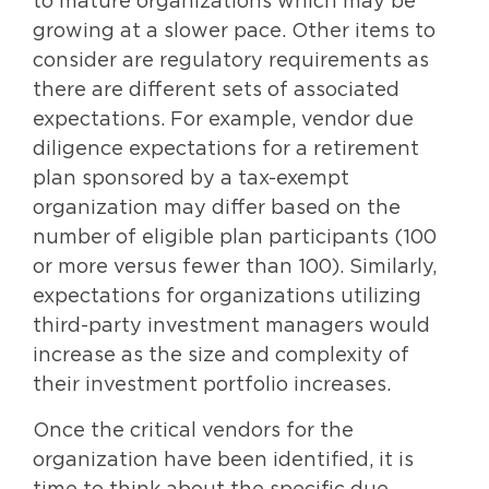
to mature organizations which may be
growing at a slower pace. Other items to
consider are regulatory requirements as
there are different sets of associated
expectations. For example, vendor due
diligence expectations for a retirement
plan sponsored by a tax-exempt
organization may differ based on the
number of eligible plan participants (100
or more versus fewer than 100). Similarly,
expectations for organizations utilizing
third-party investment managers would
increase as the size and complexity of
their investment portfolio increases.
Once the critical vendors for the
organization have been identified, it is