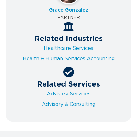
Grace Gonzalez
PARTNER
Related Industries
Healthcare Services
Health & Human Services Accounting
Related Services
Advisory Services
Advisory & Consulting