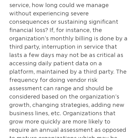
service, how long could we manage
without experiencing severe
consequences or sustaining significant
financial loss? If, for instance, the
organization’s monthly billing is done by a
third party, interruption in service that
lasts a few days may not be as critical as
accessing daily patient data on a
platform, maintained by a third party. The
frequency for doing vendor risk
assessment can range and should be
considered based on the organization’s
growth, changing strategies, adding new
business lines, etc. Organizations that
grow more quickly are more likely to
require an annual assessment as opposed