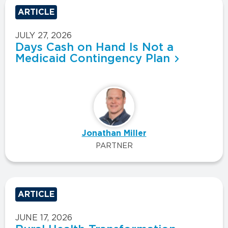
ARTICLE
JULY 27, 2026
Days Cash on Hand Is Not a
Medicaid Contingency Plan
Jonathan Miller
PARTNER
ARTICLE
JUNE 17, 2026