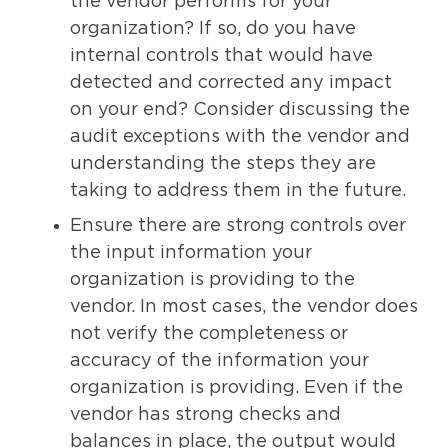
the vendor performs for your
organization? If so, do you have
internal controls that would have
detected and corrected any impact
on your end? Consider discussing the
audit exceptions with the vendor and
understanding the steps they are
taking to address them in the future.
Ensure there are strong controls over
the input information your
organization is providing to the
vendor. In most cases, the vendor does
not verify the completeness or
accuracy of the information your
organization is providing. Even if the
vendor has strong checks and
balances in place, the output would