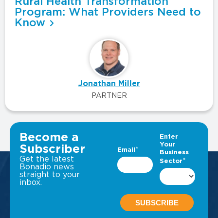
Rural Health Transformation
Program: What Providers Need to
Know
Jonathan Miller
PARTNER
VIEW ALL INSIGHTS
Become a
Subscriber
Get the latest
Bonadio news
straight to your
inbox.