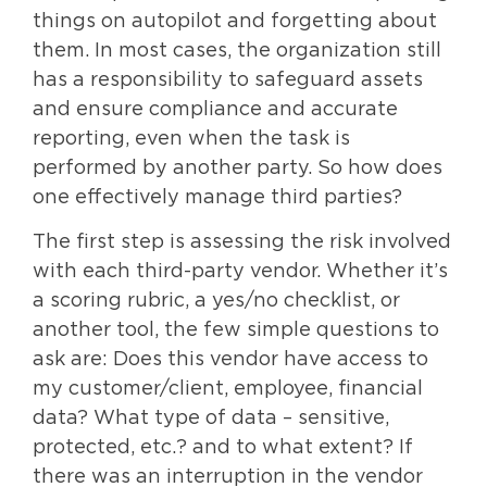
things on autopilot and forgetting about
them. In most cases, the organization still
has a responsibility to safeguard assets
and ensure compliance and accurate
reporting, even when the task is
performed by another party. So how does
one effectively manage third parties?
The first step is assessing the risk involved
with each third-party vendor. Whether it’s
a scoring rubric, a yes/no checklist, or
another tool, the few simple questions to
ask are: Does this vendor have access to
my customer/client, employee, financial
data? What type of data – sensitive,
protected, etc.? and to what extent? If
there was an interruption in the vendor