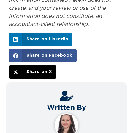
information contained herein does not
create, and your review or use of the
information does not constitute, an
accountant-client relationship.
Share on LinkedIn
Share on Facebook
Share on X
Written By