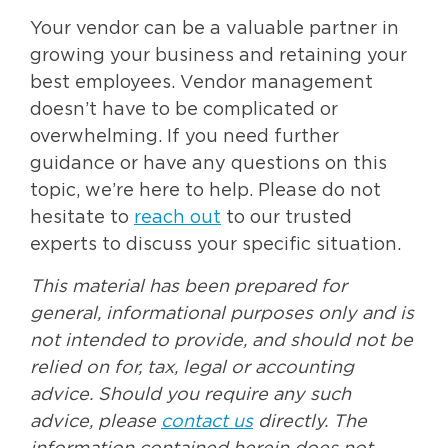
Your vendor can be a valuable partner in
growing your business and retaining your
best employees. Vendor management
doesn’t have to be complicated or
overwhelming. If you need further
guidance or have any questions on this
topic, we’re here to help. Please do not
hesitate to
reach out
to our trusted
experts to discuss your specific situation.
This material has been prepared for
general, informational purposes only and is
not intended to provide, and should not be
relied on for, tax, legal or accounting
advice. Should you require any such
advice, please
contact us
directly. The