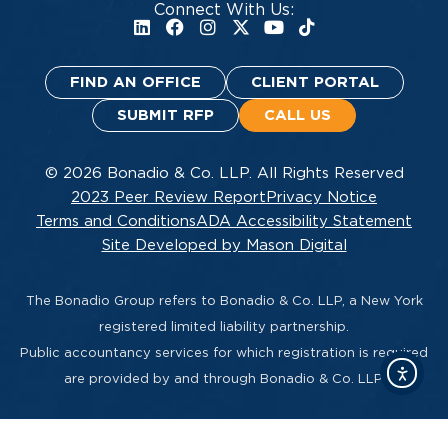
Connect With Us:
FIND AN OFFICE
CLIENT PORTAL
SUBMIT RFP
CALL US
© 2026 Bonadio & Co. LLP. All Rights Reserved
2023 Peer Review Report
Privacy Notice
Terms and Conditions
ADA Accessibility Statement
Site Developed by Mason Digital
The Bonadio Group refers to Bonadio & Co. LLP, a New York
registered limited liability partnership.
Public accountancy services for which registration is required
are provided by and through Bonadio & Co. LLP.