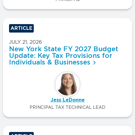
ARTICLE
JULY 21, 2026
New York State FY 2027 Budget
Update: Key Tax Provisions for
Individuals & Businesses
Jess LeDonne
PRINCIPAL TAX TECHNICAL LEAD