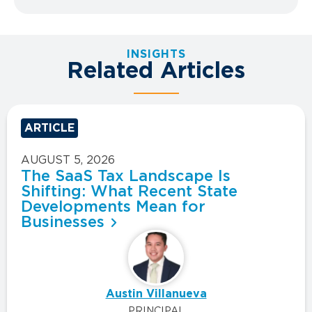
INSIGHTS
Related Articles
ARTICLE
AUGUST 5, 2026
The SaaS Tax Landscape Is
Shifting: What Recent State
Developments Mean for
Businesses
Austin Villanueva
PRINCIPAL