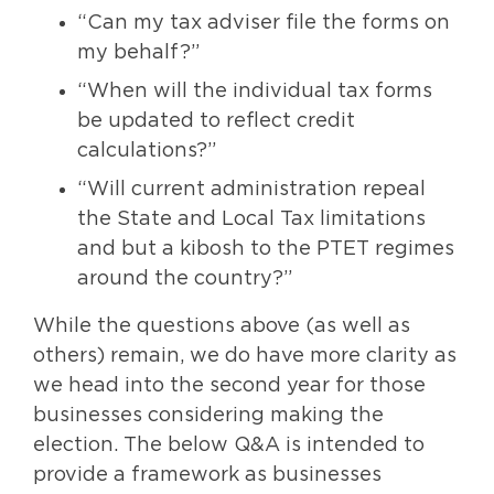
“Can my tax adviser file the forms on
my behalf?”
“When will the individual tax forms
be updated to reflect credit
calculations?”
“Will current administration repeal
the State and Local Tax limitations
and but a kibosh to the PTET regimes
around the country?”
While the questions above (as well as
others) remain, we do have more clarity as
we head into the second year for those
businesses considering making the
election. The below Q&A is intended to
provide a framework as businesses