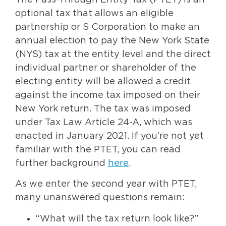
The Pass-Through Entity Tax (PTET) is an
optional tax that allows an eligible
partnership or S Corporation to make an
annual election to pay the New York State
(NYS) tax at the entity level and the direct
individual partner or shareholder of the
electing entity will be allowed a credit
against the income tax imposed on their
New York return. The tax was imposed
under Tax Law Article 24-A, which was
enacted in January 2021. If you’re not yet
familiar with the PTET, you can read
further background
here
.
As we enter the second year with PTET,
many unanswered questions remain:
“What will the tax return look like?”