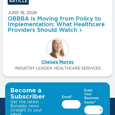
ARTICLE
JUNE 16, 2026
OBBBA Is Moving from Policy to
Implementation: What Healthcare
Providers Should Watch
Chelsea Murray
INDUSTRY LEADER, HEALTHCARE SERVICES
VIEW ALL INSIGHTS
Become a
Subscriber
Get the latest
Bonadio news
straight to your
inbox.