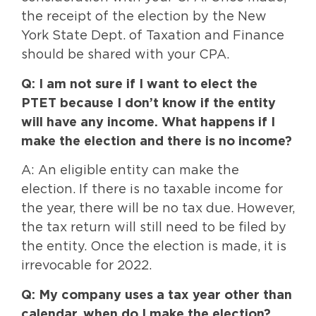
the receipt of the election by the New
York State Dept. of Taxation and Finance
should be shared with your CPA.
Q: I am not sure if I want to elect the
PTET because I don’t know if the entity
will have any income. What happens if I
make the election and there is no income?
A: An eligible entity can make the
election. If there is no taxable income for
the year, there will be no tax due. However,
the tax return will still need to be filed by
the entity. Once the election is made, it is
irrevocable for 2022.
Q: My company uses a tax year other than
calendar, when do I make the election?