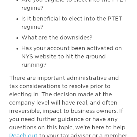
regime?
Is it beneficial to elect into the PTET
regime?
What are the downsides?
Has your account been activated on
NYS website to hit the ground
running?
There are important administrative and
tax considerations to resolve prior to
electing in. The decision made at the
company level will have real, and often
irreversible, impact to business owners. If
you need further guidance or have any
questions on this topic, we’re here to help.
Reach out
to your tax adviser or a member