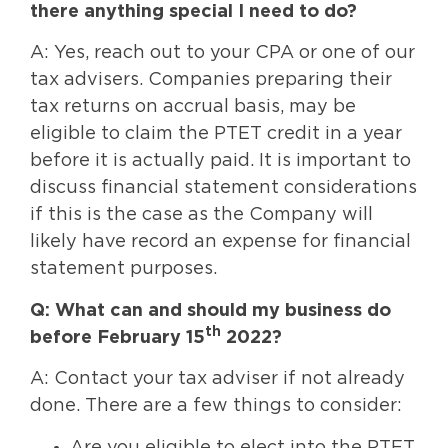
there anything special I need to do?
A: Yes, reach out to your CPA or one of our
tax advisers. Companies preparing their
tax returns on accrual basis, may be
eligible to claim the PTET credit in a year
before it is actually paid. It is important to
discuss financial statement considerations
if this is the case as the Company will
likely have record an expense for financial
statement purposes.
Q: What can and should my business do
th
before February 15
2022?
A: Contact your tax adviser if not already
done. There are a few things to consider:
Are you eligible to elect into the PTET