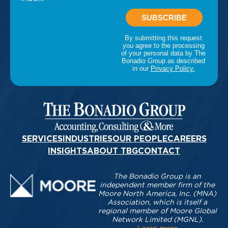
SERVICES
INDUSTRIES
OUR PEOPLE
CAREERS
INSIGHTS
ABOUT TBG
CONTACT
The Bonadio Group is an
independent member firm of the
Moore North America, Inc. (MNA)
Association, which is itself a
regional member of Moore Global
Network Limited (MGNL).