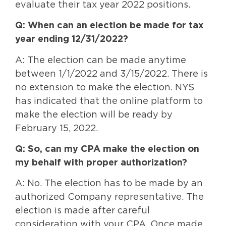
evaluate their tax year 2022 positions.
Q: When can an election be made for tax
year ending 12/31/2022?
A: The election can be made anytime
between 1/1/2022 and 3/15/2022. There is
no extension to make the election. NYS
has indicated that the online platform to
make the election will be ready by
February 15, 2022.
Q: So, can my CPA make the election on
my behalf with proper authorization?
A: No. The election has to be made by an
authorized Company representative. The
election is made after careful
consideration with your CPA. Once made,