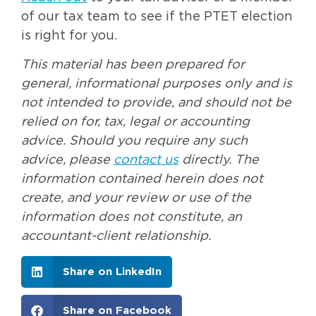
of our tax team to see if the PTET election
is right for you.
This material has been prepared for
general, informational purposes only and is
not intended to provide, and should not be
relied on for, tax, legal or accounting
advice. Should you require any such
advice, please
contact us
directly. The
information contained herein does not
create, and your review or use of the
information does not constitute, an
accountant-client relationship.
Share on LinkedIn
Share on Facebook