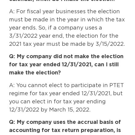
A: For fiscal year businesses the election
must be made in the year in which the tax
year ends. So, if a company uses a
3/31/2022 year end, the election for the
2021 tax year must be made by 3/15/2022.
Q: My company did not make the election
for tax year ended 12/31/2021, can I still
make the election?
A: You cannot elect to participate in PTET
regime for tax year ended 12/31/2021, but
you can elect in for tax year ending
12/31/2022 by March 15, 2022.
Q: My company uses the accrual basis of
accounting for tax return preparation, is