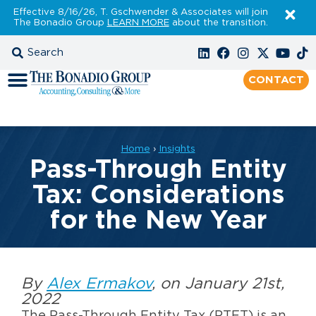
Effective 8/16/26, T. Gschwender & Associates will join
The Bonadio Group
LEARN MORE
about the transition.
CONTACT
Home
›
Insights
Pass-Through Entity
Tax: Considerations
for the New Year
By
Alex Ermakov
, on January 21st,
2022