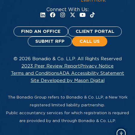
Learn more
.
Connect With Us:
FIND AN OFFICE
CLIENT PORTAL
SUBMIT RFP
CALL US
© 2026 Bonadio & Co. LLP. All Rights Reserved
2023 Peer Review Report
Privacy Notice
Terms and Conditions
ADA Accessibility Statement
Site Developed by Mason Digital
The Bonadio Group refers to Bonadio & Co. LLP, a New York
registered limited liability partnership.
Public accountancy services for which registration is required
are provided by and through Bonadio & Co. LLP.