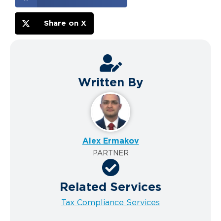
Share on X
Written By
Alex Ermakov
PARTNER
Related Services
Tax Compliance Services