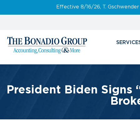
Effective 8/16/26, T. Gschwender
SERVICE
President Biden Signs 
Broke