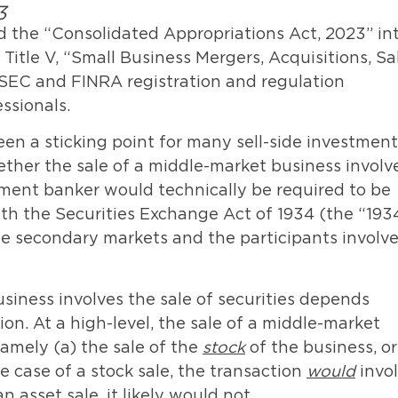
3
 the “Consolidated Appropriations Act, 2023” in
Title V, “Small Business Mergers, Acquisitions, Sa
s SEC and FINRA registration and regulation
ssionals.
een a sticking point for many sell-side investment
ether the sale of a middle-market business involv
tment banker would technically be required to be
ith the Securities Exchange Act of 1934 (the “193
the secondary markets and the participants involv
siness involves the sale of securities depends
on. At a high-level, the sale of a middle-market
amely (a) the sale of the
stock
of the business, or
e case of a stock sale, the transaction
would
invo
n asset sale, it likely would not.