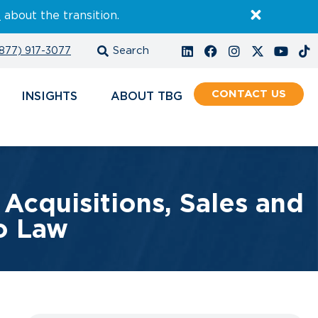
E
about the transition.
877) 917-3077
CONTACT
INSIGHTS
ABOUT
Acquisitions, Sales and
to Law