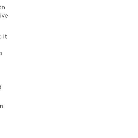
on
ive
 it
o
d
in