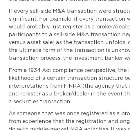
If every sell-side M&A transaction were struc
significant. For example, if every transaction
would probably just register as a broker/deal
participants to a sell-side M&A transaction neg
versus asset sale) as the transaction unfolds, 
the ultimate form of the transaction is unkn
transaction process, the investment banker wa
From a 1934 Act compliance perspective, the i
likelihood of a certain transaction structure b
interpretations from FINRA (the agency that ov
and register as a broker/dealer in the event 
a securities transaction.
As someone that was once registered as a brok
from experience that the registration and ongoi
do with middle-market M&A activities. It was r