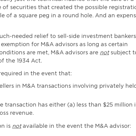
of securities that created the possible registrati
ple of a square peg in a round hole. And an expens
uch-needed relief to sell-side investment bankers;
 exemption for M&A advisors as long as certain
 conditions are met, M&A advisors are
not
subject t
of the 1934 Act.
 required in the event that:
llers in M&A transactions involving privately hel
e transaction has either (a) less than $25 million 
ross revenue.
on is
not
available in the event the M&A advisor: