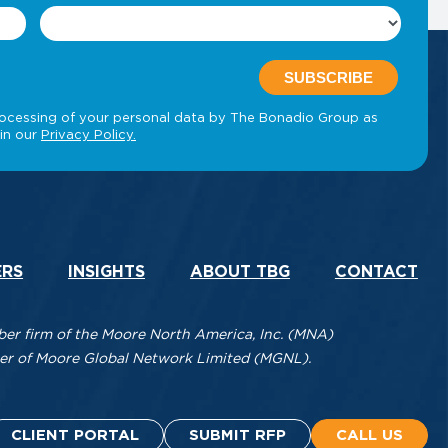
ERS
INSIGHTS
ABOUT TBG
CONTACT
r firm of the Moore North America, Inc. (MNA)
mber of Moore Global Network Limited (MGNL).
CLIENT PORTAL
SUBMIT RFP
CALL US