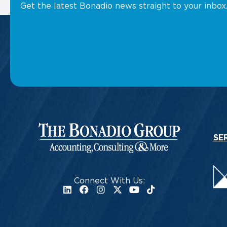
Get the latest Bonadio news straight to your inbox
SE
Connect With Us: