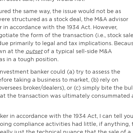
tured the same way, the issue would not be as
 were structured as a stock deal, the M&A advisor
er in accordance with the 1934 Act. However,
otiate the form of the transaction (i.e., stock sal
due primarily to legal and tax implications. Becau
own at the
outset
of a typical sell-side M&A
s in a tough position.
nvestment banker could (a) try to assess the
efore taking a business to market, (b) rely on
ersees broker/dealers), or (c) simply bite the bul
that the transaction was ultimately consummated 
er in accordance with the 1934 Act, I can tell yo
ng compliance activities had little, if anything, 
eally just the technical nuance that the sale of a