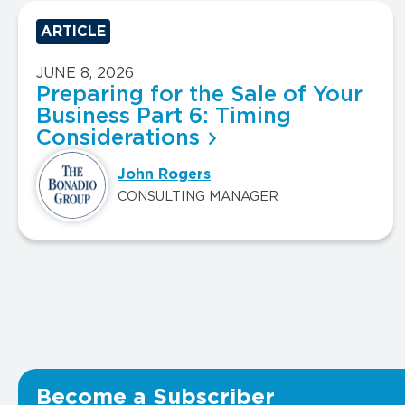
ARTICLE
JUNE 8, 2026
Preparing for the Sale of Your
Business Part 6: Timing
Considerations
John Rogers
CONSULTING MANAGER
Become a Subscriber