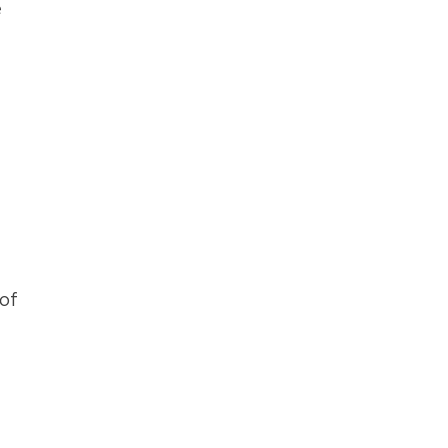
e
f
of