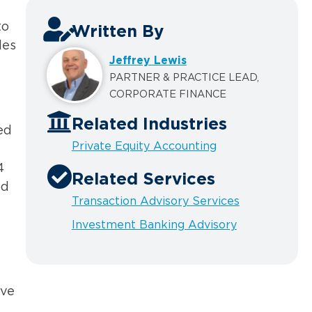
to
Written By
les
Jeffrey Lewis
PARTNER & PRACTICE LEAD,
CORPORATE FINANCE
Related Industries
ed
Private Equity Accounting
4
Related Services
ed
Transaction Advisory Services
Investment Banking Advisory
lve