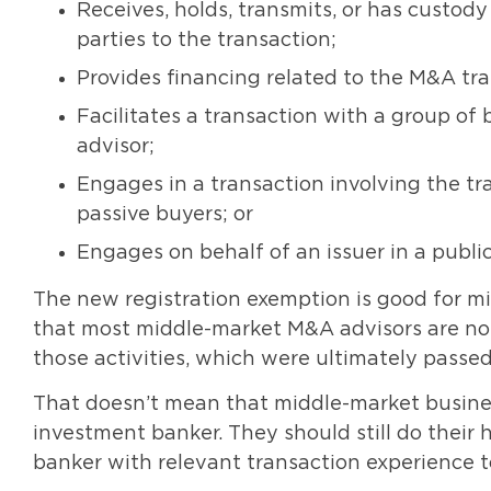
Receives, holds, transmits, or has custody
parties to the transaction;
Provides financing related to the M&A tra
Facilitates a transaction with a group of
advisor;
Engages in a transaction involving the tr
passive buyers; or
Engages on behalf of an issuer in a public 
The new registration exemption is good for mi
that most middle-market M&A advisors are not
those activities, which were ultimately passed 
That doesn’t mean that middle-market busine
investment banker. They should still do thei
banker with relevant transaction experience t