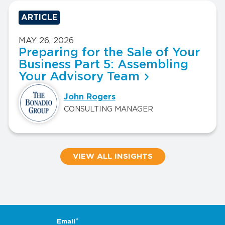
ARTICLE
MAY 26, 2026
Preparing for the Sale of Your
Business Part 5: Assembling
Your Advisory Team
John Rogers
CONSULTING MANAGER
VIEW ALL INSIGHTS