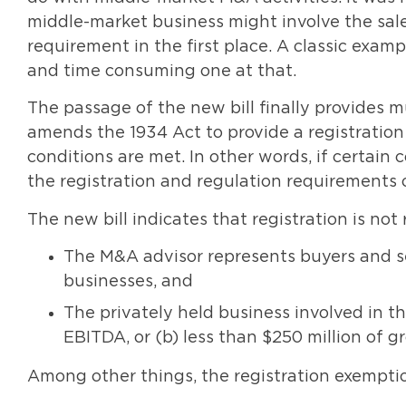
middle-market business might involve the sale 
requirement in the first place. A classic exam
and time consuming one at that.
The passage of the new bill finally provides m
amends the 1934 Act to provide a registration
conditions are met. In other words, if certain
the registration and regulation requirements 
The new bill indicates that registration is not
The M&A advisor represents buyers and se
businesses, and
The privately held business involved in th
EBITDA, or (b) less than $250 million of g
Among other things, the registration exempti