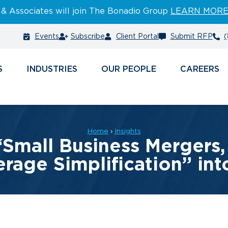
 & Associates will join The Bonadio Group
LEARN MOR
Events
Subscribe
Client Portal
Submit RFP
(
S
INDUSTRIES
PEOPLE
CAREERS
Home
›
Insights
“Small Business Mergers, 
rage Simplification” in