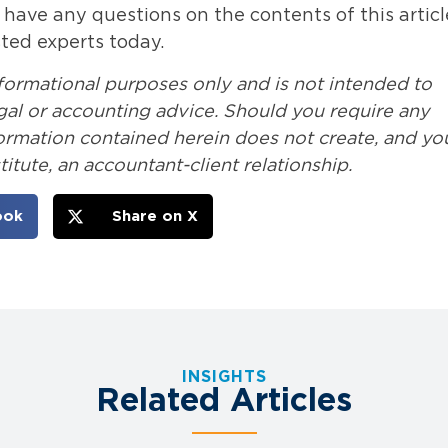
r have any questions on the contents of this articl
sted experts today.
nformational purposes only and is not intended to
legal or accounting advice. Should you require any
formation contained herein does not create, and yo
itute, an accountant-client relationship.
ook
Share on X
INSIGHTS
Related Articles