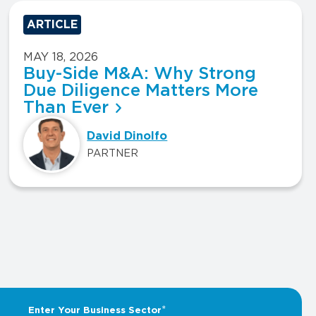
ARTICLE
MAY 18, 2026
Buy-Side M&A: Why Strong
Due Diligence Matters More
Than Ever
David Dinolfo
PARTNER