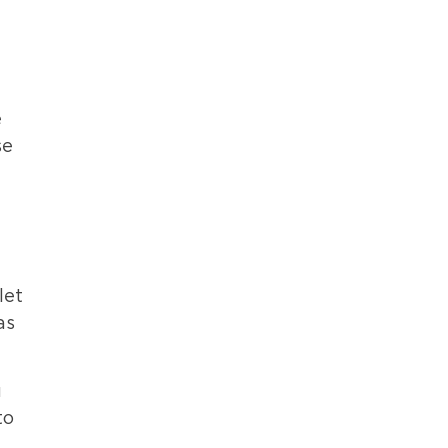
e
se
let
as
u
to