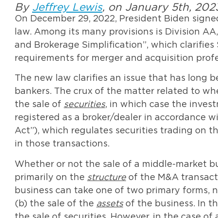
By
Jeffrey Lewis
, on January 5th, 202
On December 29, 2022, President Biden signed
law. Among its many provisions is Division AA, 
and Brokerage Simplification”, which clarifie
requirements for merger and acquisition profe
The new law clarifies an issue that has long b
bankers. The crux of the matter related to wh
the sale of
securities
, in which case the inves
registered as a broker/dealer in accordance w
Act”), which regulates securities trading on 
in those transactions.
Whether or not the sale of a middle-market bu
primarily on the
structure
of the M&A transacti
business can take one of two primary forms, n
(b) the sale of the
assets
of the business. In th
the sale of securities. However, in the case of a