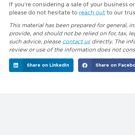
If you’re considering a sale of your business o
please do not hesitate to
reach out
to our tru
This material has been prepared for general, i
provide, and should not be relied on for, tax, 
such advice, please
contact us
directly. The in
review or use of the information does not const
Share on LinkedIn
Share on Faceb