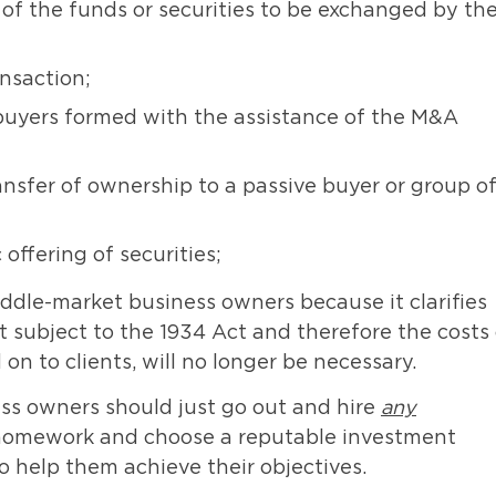
 of the funds or securities to be exchanged by th
nsaction;
 buyers formed with the assistance of the M&A
ansfer of ownership to a passive buyer or group o
offering of securities;
ddle-market business owners because it clarifies
 subject to the 1934 Act and therefore the costs 
on to clients, will no longer be necessary.
ss owners should just go out and hire
any
r homework and choose a reputable investment
o help them achieve their objectives.