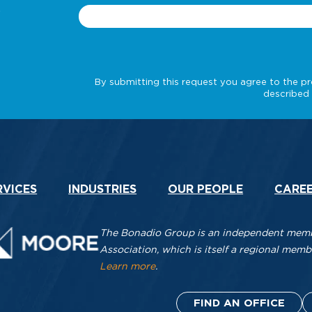
.
RVICES
INDUSTRIES
OUR PEOPLE
CARE
The Bonadio Group is an independent membe
Association, which is itself a regional me
Learn more
.
FIND AN OFFICE