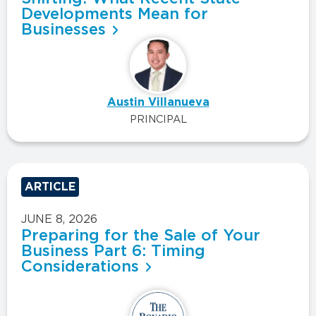
Developments Mean for
Businesses
Austin Villanueva
PRINCIPAL
ARTICLE
JUNE 8, 2026
Preparing for the Sale of Your
Business Part 6: Timing
Considerations