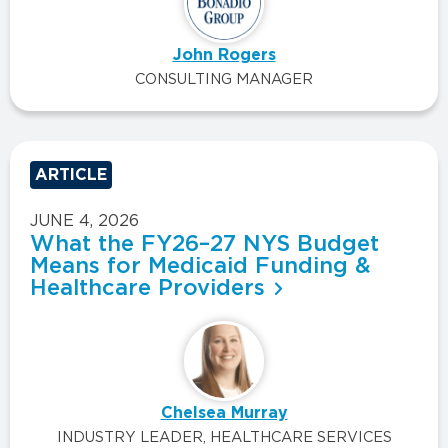
John Rogers
CONSULTING MANAGER
ARTICLE
JUNE 4, 2026
What the FY26–27 NYS Budget
Means for Medicaid Funding &
Healthcare Providers
Chelsea Murray
INDUSTRY LEADER, HEALTHCARE SERVICES