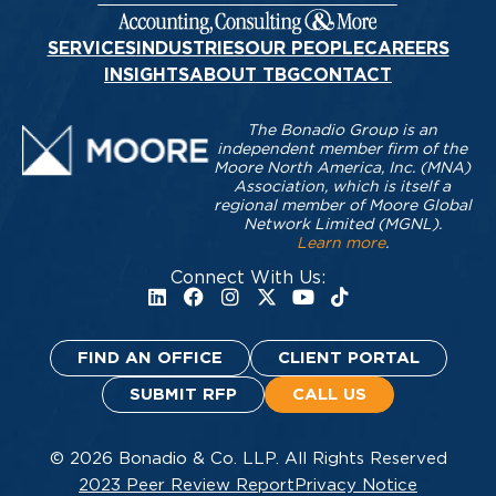
SERVICES
INDUSTRIES
OUR PEOPLE
CAREERS
INSIGHTS
ABOUT TBG
CONTACT
The Bonadio Group is an
independent member firm of the
Moore North America, Inc. (MNA)
Association, which is itself a
regional member of Moore Global
Network Limited (MGNL).
Learn more
.
Connect With Us:
FIND AN OFFICE
CLIENT PORTAL
SUBMIT RFP
CALL US
© 2026 Bonadio & Co. LLP. All Rights Reserved
2023 Peer Review Report
Privacy Notice