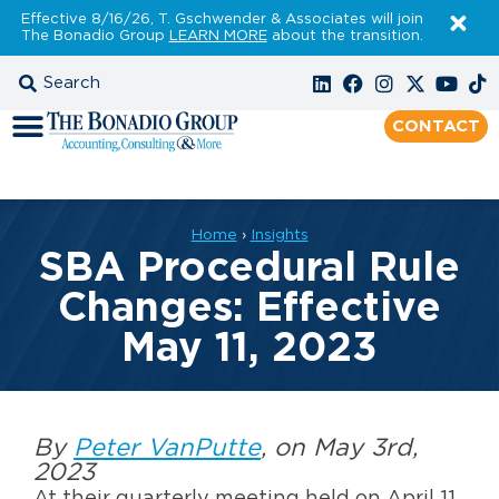
Effective 8/16/26, T. Gschwender & Associates will join
The Bonadio Group
LEARN MORE
about the transition.
CONTACT
Home
›
Insights
SBA Procedural Rule
Changes: Effective
May 11, 2023
By
Peter VanPutte
, on May 3rd,
2023