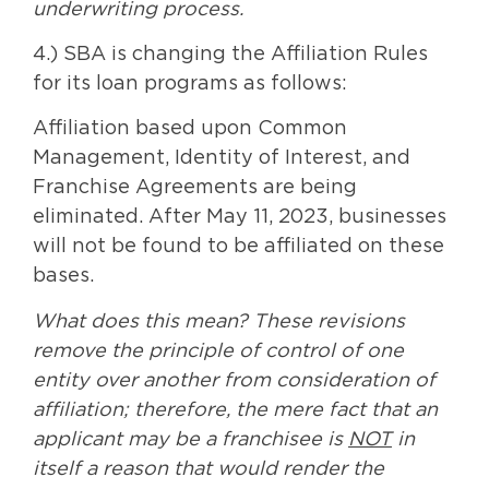
underwriting process.
4.) SBA is changing the Affiliation Rules
for its loan programs as follows:
Affiliation based upon Common
Management, Identity of Interest, and
Franchise Agreements are being
eliminated. After May 11, 2023, businesses
will not be found to be affiliated on these
bases.
What does this mean? These revisions
remove the principle of control of one
entity over another from consideration of
affiliation; therefore, the mere fact that an
applicant may be a franchisee is
NOT
in
itself a reason that would render the