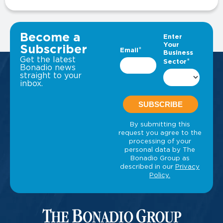
VIEW ALL INSIGHTS
Become a
Subscriber
Get the latest
Bonadio news
straight to your
inbox.