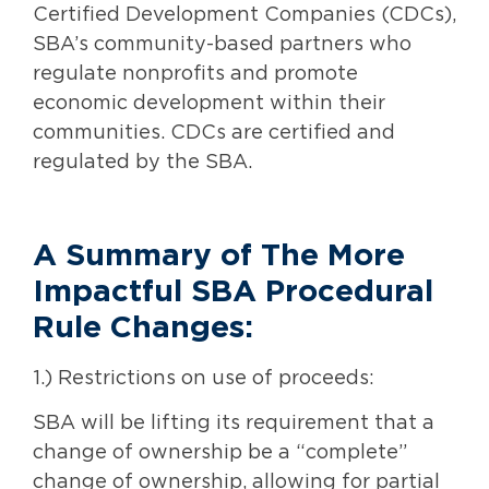
Certified Development Companies (CDCs),
SBA’s community-based partners who
regulate nonprofits and promote
economic development within their
communities. CDCs are certified and
regulated by the SBA.
A Summary of The More
Impactful SBA Procedural
Rule Changes:
1.) Restrictions on use of proceeds:
SBA will be lifting its requirement that a
change of ownership be a “complete”
change of ownership, allowing for partial