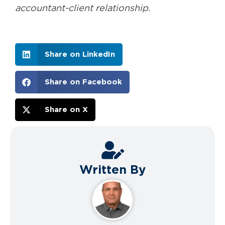
accountant-client relationship.
Share on LinkedIn
Share on Facebook
Share on X
Written By