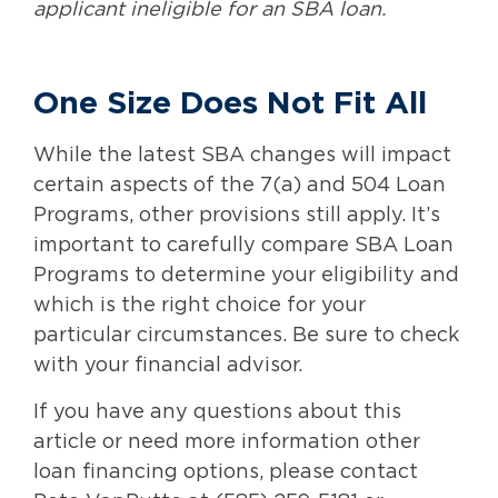
applicant ineligible for an SBA loan.
One Size Does Not Fit All
While the latest SBA changes will impact
certain aspects of the 7(a) and 504 Loan
Programs, other provisions still apply. It’s
important to carefully compare SBA Loan
Programs to determine your eligibility and
which is the right choice for your
particular circumstances. Be sure to check
with your financial advisor.
If you have any questions about this
article or need more information other
loan financing options, please contact