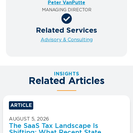
Peter VanPutte
MANAGING DIRECTOR
Related Services
Advisory & Consulting
INSIGHTS
Related Articles
ARTICLE
AUGUST 5, 2026
The SaaS Tax Landscape Is
Shifting: What Recent State