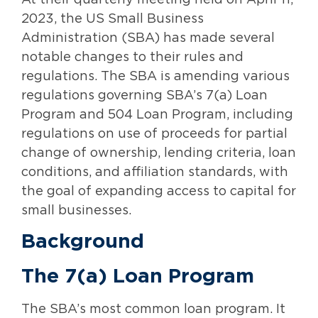
At their quarterly meeting held on April 11,
2023, the US Small Business
Administration (SBA) has made several
notable changes to their rules and
regulations. The SBA is amending various
regulations governing SBA’s 7(a) Loan
Program and 504 Loan Program, including
regulations on use of proceeds for partial
change of ownership, lending criteria, loan
conditions, and affiliation standards, with
the goal of expanding access to capital for
small businesses.
Background
The 7(a) Loan Program
The SBA’s most common loan program. It