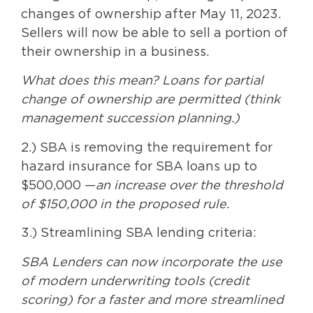
changes of ownership after May 11, 2023.
Sellers will now be able to sell a portion of
their ownership in a business.
What does this mean? Loans for partial
change of ownership are permitted (think
management succession planning.)
2.) SBA is removing the requirement for
hazard insurance for SBA loans up to
$500,000 —
an increase over the threshold
of $150,000 in the proposed rule.
3.) Streamlining SBA lending criteria:
SBA Lenders can now incorporate the use
of modern underwriting tools (credit
scoring) for a faster and more streamlined