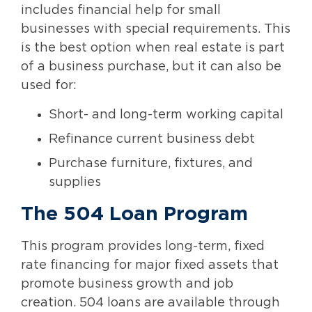
includes financial help for small
businesses with special requirements. This
is the best option when real estate is part
of a business purchase, but it can also be
used for:
Short- and long-term working capital
Refinance current business debt
Purchase furniture, fixtures, and
supplies
The 504 Loan Program
This program provides long-term, fixed
rate financing for major fixed assets that
promote business growth and job
creation. 504 loans are available through