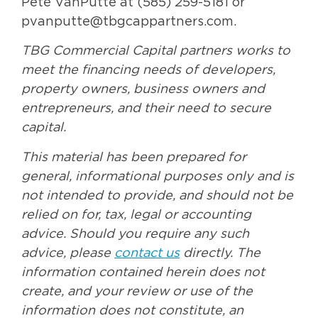
Pete VanPutte at (585) 259-5181 or
pvanputte@tbgcappartners.com.
TBG Commercial Capital partners works to
meet the financing needs of developers,
property owners, business owners and
entrepreneurs, and their need to secure
capital.
This material has been prepared for
general, informational purposes only and is
not intended to provide, and should not be
relied on for, tax, legal or accounting
advice. Should you require any such
advice, please
contact us
directly. The
information contained herein does not
create, and your review or use of the
information does not constitute, an