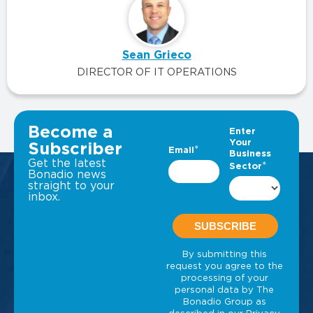
Sean Grieco
DIRECTOR OF IT OPERATIONS
VIEW ALL INSIGHTS
Become a
Subscriber
Get the latest
Bonadio news
straight to your
inbox.