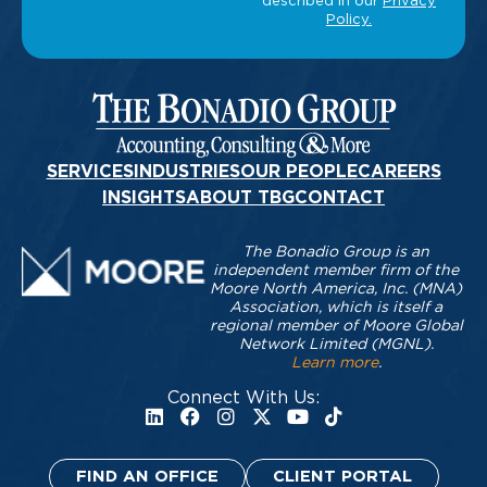
SERVICES
INDUSTRIES
OUR PEOPLE
CAREERS
INSIGHTS
ABOUT TBG
CONTACT
The Bonadio Group is an
independent member firm of the
Moore North America, Inc. (MNA)
Association, which is itself a
regional member of Moore Global
Network Limited (MGNL).
Learn more
.
Connect With Us:
FIND AN OFFICE
CLIENT PORTAL