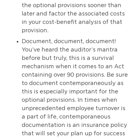
the optional provisions sooner than
later and factor the associated costs
in your cost-benefit analysis of that
provision.
Document, document, document!
You’ve heard the auditor’s mantra
before but truly, this is a survival
mechanism when it comes to an Act
containing over 90 provisions. Be sure
to document contemporaneously as
this is especially important for the
optional provisions. In times when
unprecedented employee turnover is
a part of life, contemporaneous
documentation is an insurance policy
that will set your plan up for success