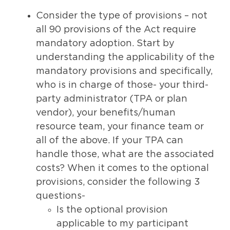
Consider the type of provisions – not
all 90 provisions of the Act require
mandatory adoption. Start by
understanding the applicability of the
mandatory provisions and specifically,
who is in charge of those- your third-
party administrator (TPA or plan
vendor), your benefits/human
resource team, your finance team or
all of the above. If your TPA can
handle those, what are the associated
costs? When it comes to the optional
provisions, consider the following 3
questions-
Is the optional provision
applicable to my participant