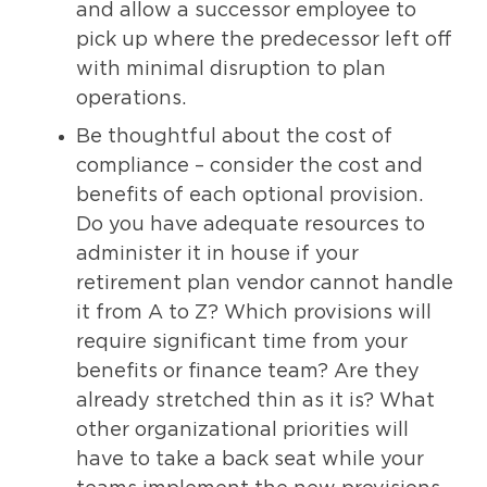
and allow a successor employee to
pick up where the predecessor left off
with minimal disruption to plan
operations.
Be thoughtful about the cost of
compliance – consider the cost and
benefits of each optional provision.
Do you have adequate resources to
administer it in house if your
retirement plan vendor cannot handle
it from A to Z? Which provisions will
require significant time from your
benefits or finance team? Are they
already stretched thin as it is? What
other organizational priorities will
have to take a back seat while your