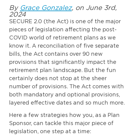
By
Grace Gonzalez
, on June 3rd,
2024
SECURE 2.0 (the Act) is one of the major
pieces of legislation affecting the post-
COVID world of retirement plans as we
know it. A reconciliation of five separate
bills, the Act contains over 90 new
provisions that significantly impact the
retirement plan landscape. But the fun
certainly does not stop at the sheer
number of provisions. The Act comes with
both mandatory and optional provisions,
layered effective dates and so much more.
Here a few strategies how you, as a Plan
Sponsor, can tackle this major piece of
legislation, one step at a time: