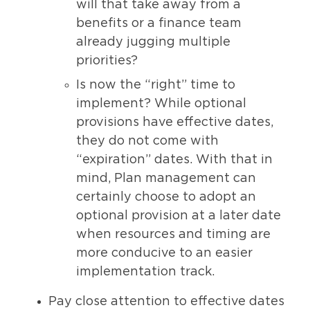
will that take away from a
benefits or a finance team
already jugging multiple
priorities?
Is now the “right” time to
implement? While optional
provisions have effective dates,
they do not come with
“expiration” dates. With that in
mind, Plan management can
certainly choose to adopt an
optional provision at a later date
when resources and timing are
more conducive to an easier
implementation track.
Pay close attention to effective dates