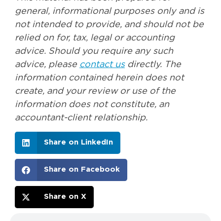
general, informational purposes only and is
not intended to provide, and should not be
relied on for, tax, legal or accounting
advice. Should you require any such
advice, please
contact us
directly. The
information contained herein does not
create, and your review or use of the
information does not constitute, an
accountant-client relationship.
Share on LinkedIn
Share on Facebook
Share on X