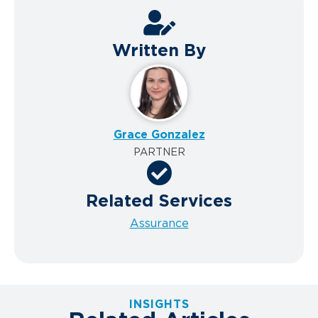
Written By
Grace Gonzalez
PARTNER
Related Services
Assurance
INSIGHTS