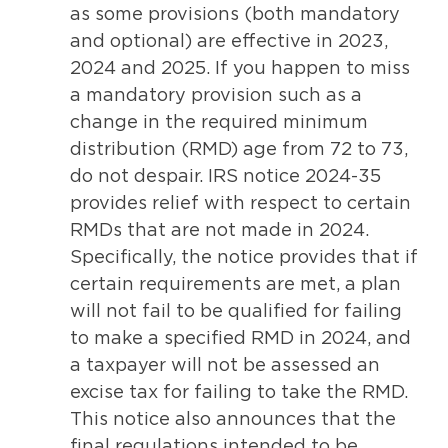
as some provisions (both mandatory
and optional) are effective in 2023,
2024 and 2025. If you happen to miss
a mandatory provision such as a
change in the required minimum
distribution (RMD) age from 72 to 73,
do not despair. IRS notice 2024-35
provides relief with respect to certain
RMDs that are not made in 2024.
Specifically, the notice provides that if
certain requirements are met, a plan
will not fail to be qualified for failing
to make a specified RMD in 2024, and
a taxpayer will not be assessed an
excise tax for failing to take the RMD.
This notice also announces that the
final regulations intended to be