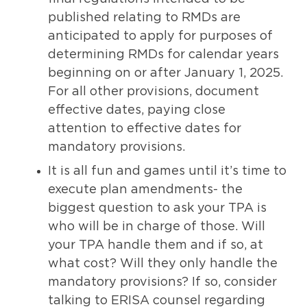
published relating to RMDs are
anticipated to apply for purposes of
determining RMDs for calendar years
beginning on or after January 1, 2025.
For all other provisions, document
effective dates, paying close
attention to effective dates for
mandatory provisions.
It is all fun and games until it’s time to
execute plan amendments- the
biggest question to ask your TPA is
who will be in charge of those. Will
your TPA handle them and if so, at
what cost? Will they only handle the
mandatory provisions? If so, consider
talking to ERISA counsel regarding