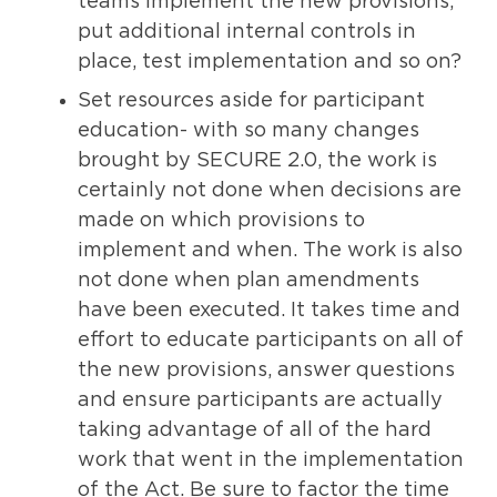
teams implement the new provisions,
put additional internal controls in
place, test implementation and so on?
Set resources aside for participant
education- with so many changes
brought by SECURE 2.0, the work is
certainly not done when decisions are
made on which provisions to
implement and when. The work is also
not done when plan amendments
have been executed. It takes time and
effort to educate participants on all of
the new provisions, answer questions
and ensure participants are actually
taking advantage of all of the hard
work that went in the implementation
of the Act. Be sure to factor the time