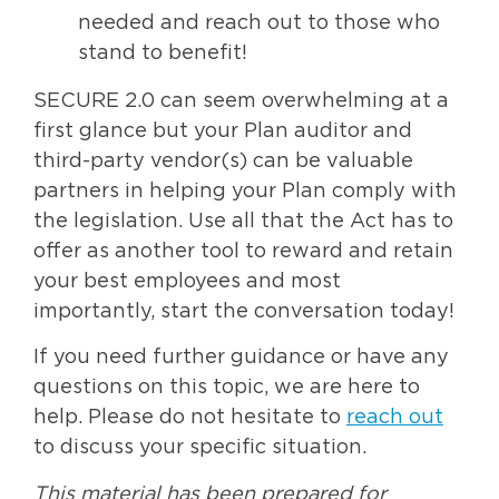
needed and reach out to those who
stand to benefit!
SECURE 2.0 can seem overwhelming at a
first glance but your Plan auditor and
third-party vendor(s) can be valuable
partners in helping your Plan comply with
the legislation. Use all that the Act has to
offer as another tool to reward and retain
your best employees and most
importantly, start the conversation today!
If you need further guidance or have any
questions on this topic, we are here to
help. Please do not hesitate to
reach out
to discuss your specific situation.
This material has been prepared for