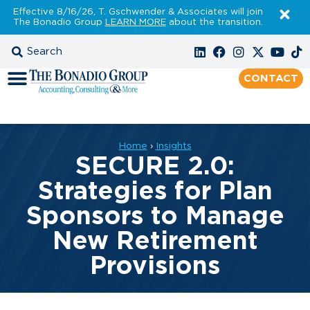
Effective 8/16/26, T. Gschwender & Associates will join
The Bonadio Group
LEARN MORE
about the transition.
CONTACT
Home
›
Insights
SECURE 2.0:
Strategies for Plan
Sponsors to Manage
New Retirement
Provisions