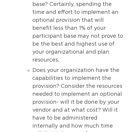
base? Certainly, spending the
time and effort to implement an
optional provision that will
benefit less than 1% of your
participant base may not prove to
be the best and highest use of
your organizational and plan
resources.
Does your organization have the
capabilities to implement the
provision? Consider the resources
needed to implement an optional
provision- will it be done by your
vendor and at what cost? Will it
have to be administered
internally and how much time