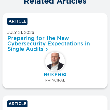
Related Articles
ARTICLE
JULY 21, 2026
Preparing for the New
Cybersecurity Expectations in
Single Audits
Mark Perez
PRINCIPAL
ARTICLE