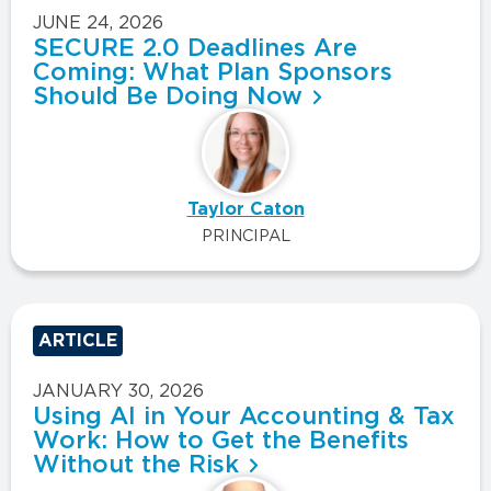
JUNE 24, 2026
SECURE 2.0 Deadlines Are
Coming: What Plan Sponsors
Should Be Doing Now
Taylor Caton
PRINCIPAL
ARTICLE
JANUARY 30, 2026
Using AI in Your Accounting & Tax
Work: How to Get the Benefits
Without the Risk