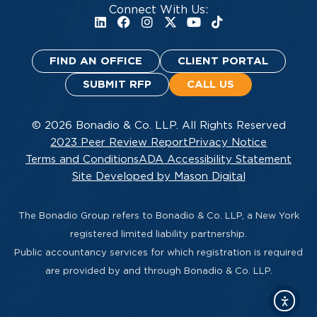
Connect With Us:
FIND AN OFFICE
CLIENT PORTAL
SUBMIT RFP
CALL US
© 2026 Bonadio & Co. LLP. All Rights Reserved
2023 Peer Review Report
Privacy Notice
Terms and Conditions
ADA Accessibility Statement
Site Developed by Mason Digital
The Bonadio Group refers to Bonadio & Co. LLP, a New York
registered limited liability partnership.
Public accountancy services for which registration is required
are provided by and through Bonadio & Co. LLP.