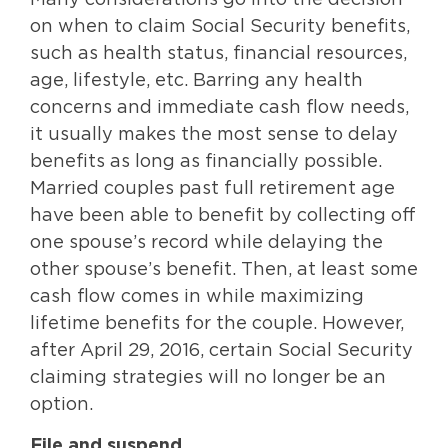
Many considerations go into the decision
on when to claim Social Security benefits,
such as health status, financial resources,
age, lifestyle, etc. Barring any health
concerns and immediate cash flow needs,
it usually makes the most sense to delay
benefits as long as financially possible.
Married couples past full retirement age
have been able to benefit by collecting off
one spouse’s record while delaying the
other spouse’s benefit. Then, at least some
cash flow comes in while maximizing
lifetime benefits for the couple. However,
after April 29, 2016, certain Social Security
claiming strategies will no longer be an
option.
File and suspend