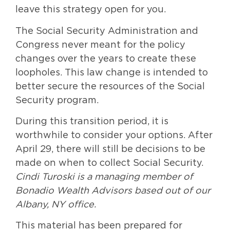
leave this strategy open for you.
The Social Security Administration and
Congress never meant for the policy
changes over the years to create these
loopholes. This law change is intended to
better secure the resources of the Social
Security program.
During this transition period, it is
worthwhile to consider your options. After
April 29, there will still be decisions to be
made on when to collect Social Security.
Cindi Turoski is a managing member of
Bonadio Wealth Advisors based out of our
Albany, NY office.
This material has been prepared for