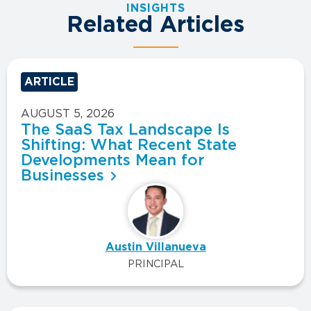
INSIGHTS
Related Articles
ARTICLE
AUGUST 5, 2026
The SaaS Tax Landscape Is
Shifting: What Recent State
Developments Mean for
Businesses
Austin Villanueva
PRINCIPAL