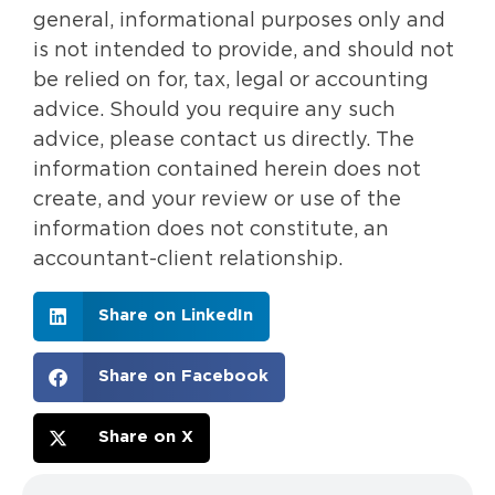
general, informational purposes only and
is not intended to provide, and should not
be relied on for, tax, legal or accounting
advice. Should you require any such
advice, please contact us directly. The
information contained herein does not
create, and your review or use of the
information does not constitute, an
accountant-client relationship.
Share on LinkedIn
Share on Facebook
Share on X