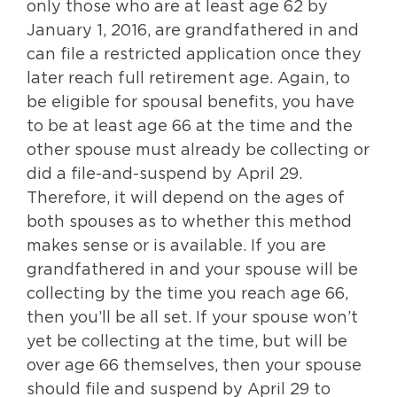
only those who are at least age 62 by
January 1, 2016, are grandfathered in and
can file a restricted application once they
later reach full retirement age. Again, to
be eligible for spousal benefits, you have
to be at least age 66 at the time and the
other spouse must already be collecting or
did a file-and-suspend by April 29.
Therefore, it will depend on the ages of
both spouses as to whether this method
makes sense or is available. If you are
grandfathered in and your spouse will be
collecting by the time you reach age 66,
then you’ll be all set. If your spouse won’t
yet be collecting at the time, but will be
over age 66 themselves, then your spouse
should file and suspend by April 29 to