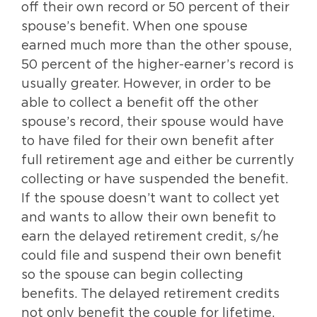
off their own record or 50 percent of their
spouse’s benefit. When one spouse
earned much more than the other spouse,
50 percent of the higher-earner’s record is
usually greater. However, in order to be
able to collect a benefit off the other
spouse’s record, their spouse would have
to have filed for their own benefit after
full retirement age and either be currently
collecting or have suspended the benefit.
If the spouse doesn’t want to collect yet
and wants to allow their own benefit to
earn the delayed retirement credit, s/he
could file and suspend their own benefit
so the spouse can begin collecting
benefits. The delayed retirement credits
not only benefit the couple for lifetime,