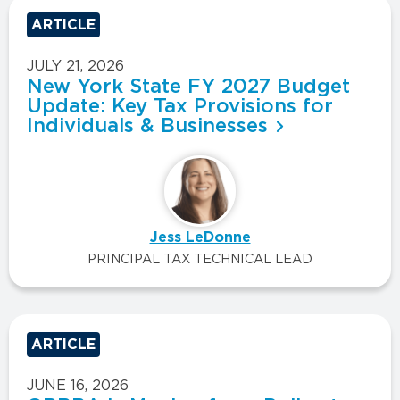
ARTICLE
JULY 21, 2026
New York State FY 2027 Budget
Update: Key Tax Provisions for
Individuals & Businesses
Jess LeDonne
PRINCIPAL TAX TECHNICAL LEAD
ARTICLE
JUNE 16, 2026