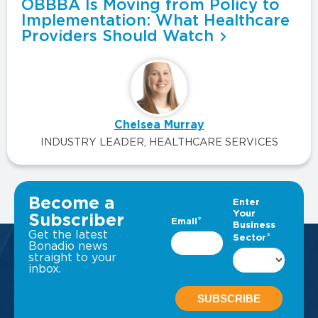
OBBBA Is Moving from Policy to
Implementation: What Healthcare
Providers Should Watch
Chelsea Murray
INDUSTRY LEADER, HEALTHCARE SERVICES
VIEW ALL INSIGHTS
Become a
Subscriber
Get the latest
Bonadio news
straight to your
inbox.