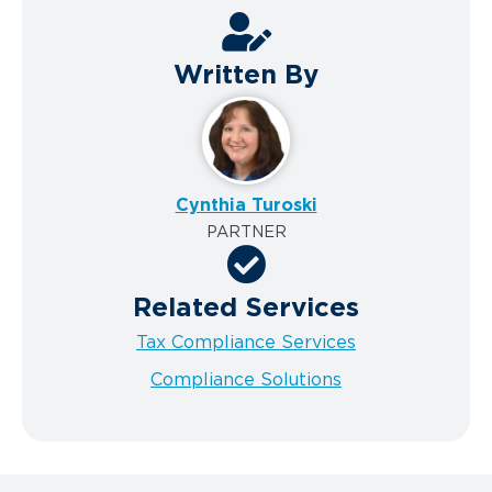
Written By
Cynthia Turoski
PARTNER
Related Services
Tax Compliance Services
Compliance Solutions