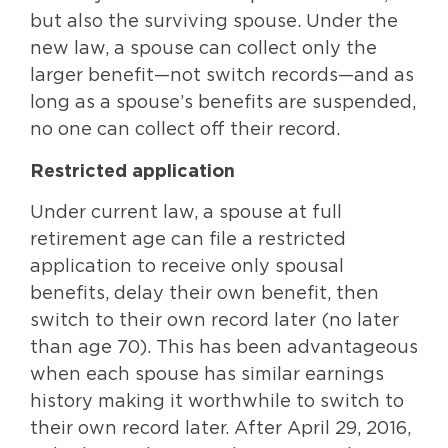
but also the surviving spouse. Under the
new law, a spouse can collect only the
larger benefit—not switch records—and as
long as a spouse’s benefits are suspended,
no one can collect off their record.
Restricted application
Under current law, a spouse at full
retirement age can file a restricted
application to receive only spousal
benefits, delay their own benefit, then
switch to their own record later (no later
than age 70). This has been advantageous
when each spouse has similar earnings
history making it worthwhile to switch to
their own record later. After April 29, 2016,