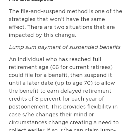
The file-and-suspend method is one of the
strategies that won’t have the same
effect. There are two situations that are
impacted by this change.
Lump sum payment of suspended benefits
An individual who has reached full
retirement age (66 for current retirees)
could file for a benefit, then suspend it
until a later date (up to age 70) to allow
the benefit to earn delayed retirement
credits of 8 percent for each year of
postponement. This provides flexibility in
case s/he changes their mind or
circumstances change creating a need to
collect earlier. If so, s/he can claim lump-