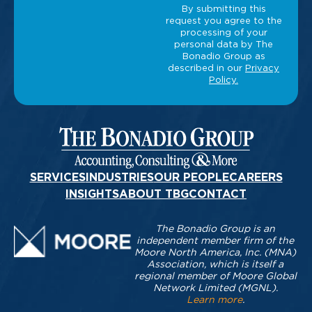
SERVICES
INDUSTRIES
OUR PEOPLE
CAREERS
INSIGHTS
ABOUT TBG
CONTACT
The Bonadio Group is an
independent member firm of the
Moore North America, Inc. (MNA)
Association, which is itself a
regional member of Moore Global
Network Limited (MGNL).
Learn more
.