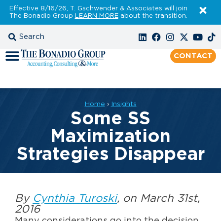
Effective 8/16/26, T. Gschwender & Associates will join
The Bonadio Group
LEARN MORE
about the transition.
CONTACT
Home
›
Insights
Some SS
Maximization
Strategies Disappear
By
Cynthia Turoski
, on March 31st,
2016