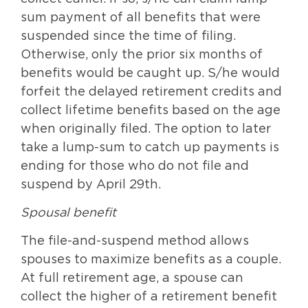
sum payment of all benefits that were
suspended since the time of filing.
Otherwise, only the prior six months of
benefits would be caught up. S/he would
forfeit the delayed retirement credits and
collect lifetime benefits based on the age
when originally filed. The option to later
take a lump-sum to catch up payments is
ending for those who do not file and
suspend by April 29th.
Spousal benefit
The file-and-suspend method allows
spouses to maximize benefits as a couple.
At full retirement age, a spouse can
collect the higher of a retirement benefit