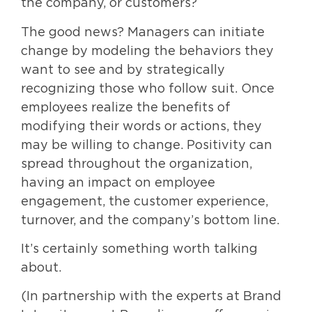
the company, or customers?
The good news? Managers can initiate
change by modeling the behaviors they
want to see and by strategically
recognizing those who follow suit. Once
employees realize the benefits of
modifying their words or actions, they
may be willing to change. Positivity can
spread throughout the organization,
having an impact on employee
engagement, the customer experience,
turnover, and the company’s bottom line.
It’s certainly something worth talking
about.
(In partnership with the experts at Brand