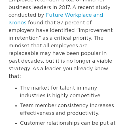
Employee retention is top of mind for
business leaders in 2017. A recent study
conducted by
Future Workplace and
Kronos
found that 87 percent of
employers have identified “improvement
in retention” as a critical priority. The
mindset that all employees are
replaceable may have been popular in
past decades, but it is no longer a viable
strategy. As a leader, you already know
that:
The market for talent in many
industries is highly competitive.
Team member consistency increases
effectiveness and productivity.
Customer relationships can be put at