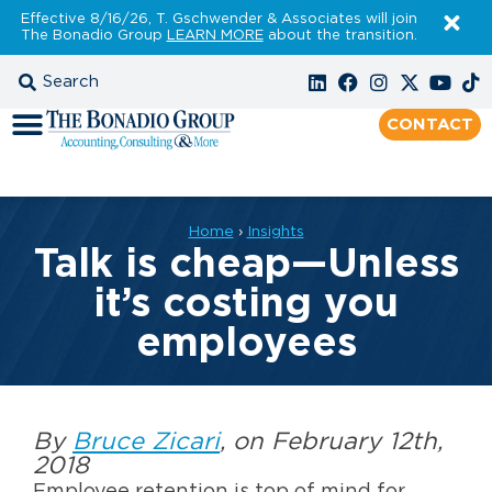
Effective 8/16/26, T. Gschwender & Associates will join
The Bonadio Group
LEARN MORE
about the transition.
CONTACT
Home
›
Insights
Talk is cheap—Unless
it’s costing you
employees
By
Bruce Zicari
, on February 12th,
2018