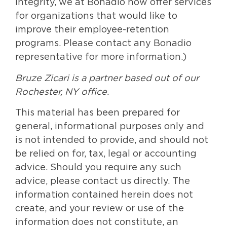
Integrity, we at Bonadio now offer services
for organizations that would like to
improve their employee-retention
programs. Please contact any Bonadio
representative for more information.)
Bruze Zicari is a partner based out of our
Rochester, NY office.
This material has been prepared for
general, informational purposes only and
is not intended to provide, and should not
be relied on for, tax, legal or accounting
advice. Should you require any such
advice, please contact us directly. The
information contained herein does not
create, and your review or use of the
information does not constitute, an