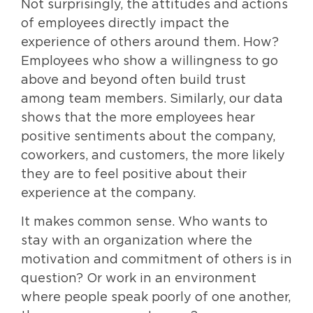
Not surprisingly, the attitudes and actions
of employees directly impact the
experience of others around them. How?
Employees who show a willingness to go
above and beyond often build trust
among team members. Similarly, our data
shows that the more employees hear
positive sentiments about the company,
coworkers, and customers, the more likely
they are to feel positive about their
experience at the company.
It makes common sense. Who wants to
stay with an organization where the
motivation and commitment of others is in
question? Or work in an environment
where people speak poorly of one another,