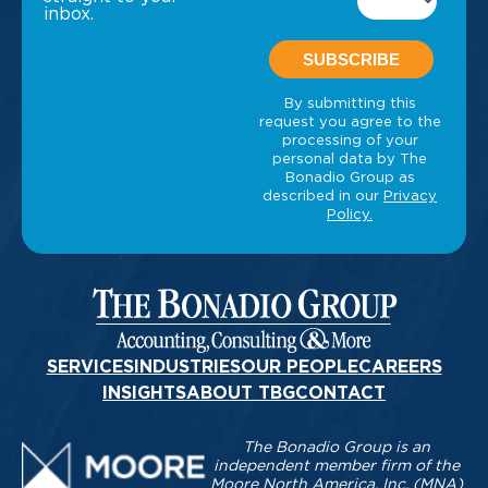
inbox.
SERVICES
INDUSTRIES
OUR PEOPLE
CAREERS
INSIGHTS
ABOUT TBG
CONTACT
The Bonadio Group is an
independent member firm of the
Moore North America, Inc. (MNA)