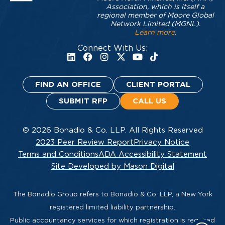
Association, which is itself a
regional member of Moore Global
Network Limited (MGNL).
Learn more
.
Connect With Us:
FIND AN OFFICE
CLIENT PORTAL
SUBMIT RFP
CALL US
© 2026 Bonadio & Co. LLP. All Rights Reserved
2023 Peer Review Report
Privacy Notice
Terms and Conditions
ADA Accessibility Statement
Site Developed by Mason Digital
The Bonadio Group refers to Bonadio & Co. LLP, a New York
registered limited liability partnership.
Public accountancy services for which registration is required