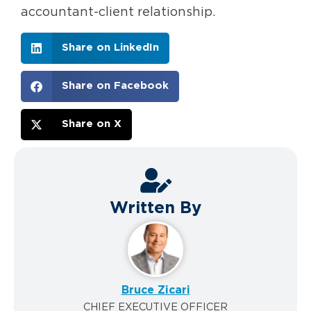
accountant-client relationship.
Share on LinkedIn
Share on Facebook
Share on X
Written By
Bruce Zicari
CHIEF EXECUTIVE OFFICER