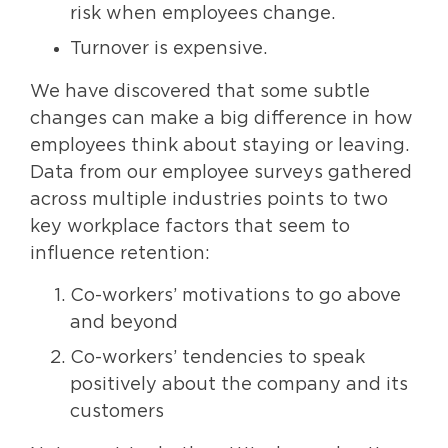
risk when employees change.
Turnover is expensive.
We have discovered that some subtle
changes can make a big difference in how
employees think about staying or leaving.
Data from our employee surveys gathered
across multiple industries points to two
key workplace factors that seem to
influence retention:
Co-workers’ motivations to go above
and beyond
Co-workers’ tendencies to speak
positively about the company and its
customers