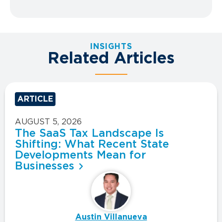
INSIGHTS
Related Articles
ARTICLE
AUGUST 5, 2026
The SaaS Tax Landscape Is
Shifting: What Recent State
Developments Mean for
Businesses
Austin Villanueva