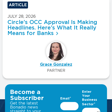
ARTICLE
JULY 28, 2026
Circle’s OCC Approval Is Making
Headlines. Here’s What It Really
Means for Banks
Grace Gonzalez
PARTNER
VIEW ALL INSIGHTS
Become a
Subscriber
Get the latest
Bonadio news
straight to your