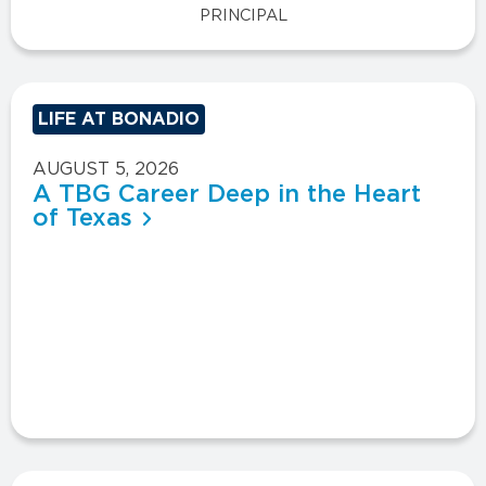
PRINCIPAL
LIFE AT BONADIO
AUGUST 5, 2026
A TBG Career Deep in the Heart
of Texas