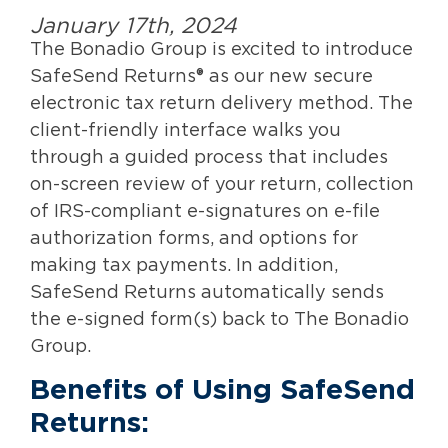
January 17th, 2024
The Bonadio Group is excited to introduce
SafeSend Returns® as our new secure
electronic tax return delivery method. The
client-friendly interface walks you
through a guided process that includes
on-screen review of your return, collection
of IRS-compliant e-signatures on e-file
authorization forms, and options for
making tax payments. In addition,
SafeSend Returns automatically sends
the e-signed form(s) back to The Bonadio
Group.
Benefits of
Using SafeSend
Returns: