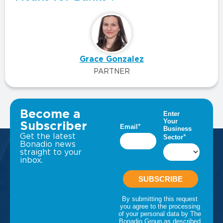
Grace Gonzalez
PARTNER
VIEW ALL INSIGHTS
Become a
Subscriber
Get the latest
Bonadio news
straight to your
inbox.