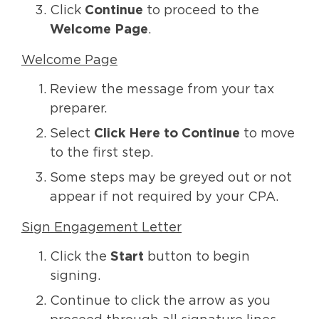
Click
Continue
to proceed to the
Welcome Page
.
Welcome Page
Review the message from your tax
preparer.
Select
Click Here to Continue
to move
to the first step.
Some steps may be greyed out or not
appear if not required by your CPA.
Sign Engagement Letter
Click the
Start
button to begin
signing.
Continue to click the arrow as you