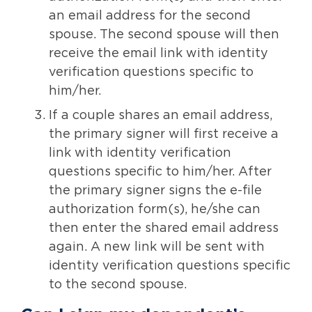
an email address for the second
spouse. The second spouse will then
receive the email link with identity
verification questions specific to
him/her.
If a couple shares an email address,
the primary signer will first receive a
link with identity verification
questions specific to him/her. After
the primary signer signs the e-file
authorization form(s), he/she can
then enter the shared email address
again. A new link will be sent with
identity verification questions specific
to the second spouse.