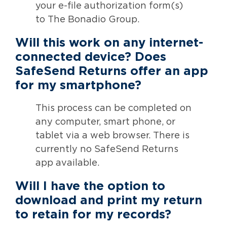
your e-file authorization form(s)
to The Bonadio Group.
Will this work on any internet-
connected device? Does
SafeSend Returns offer an app
for my smartphone?
This process can be completed on
any computer, smart phone, or
tablet via a web browser. There is
currently no SafeSend Returns
app available.
Will I have the option to
download and print my return
to retain for my records?