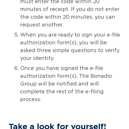
must enter the code within 20
minutes of receipt. If you do not enter
the code within 20 minutes, you can
request another.
When you are ready to sign your e-file
authorization form(s), you will be
asked three simple questions to verify
your identity.
Once you have signed the e-file
authorization form(s), The Bonadio
Group will be notified and will
complete the rest of the e-filing
process.
Take a look
for yourself!