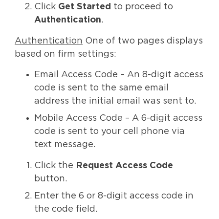
Click
Get Started
to proceed to
Authentication
.
Authentication
One of two pages displays
based on firm settings:
Email Access Code – An 8-digit access
code is sent to the same email
address the initial email was sent to.
Mobile Access Code – A 6-digit access
code is sent to your cell phone via
text message.
Click the
Request Access Code
button.
Enter the 6 or 8-digit access code in
the code field.