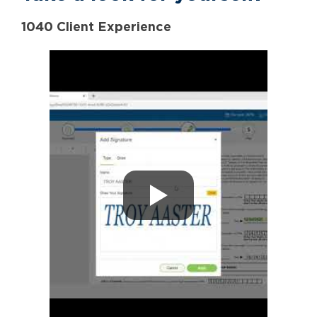
1040 Client Experience