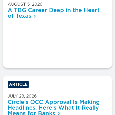
AUGUST 5, 2026
A TBG Career Deep in the Heart
of Texas
ARTICLE
JULY 28, 2026
Circle’s OCC Approval Is Making
Headlines. Here’s What It Really
Means for Banks