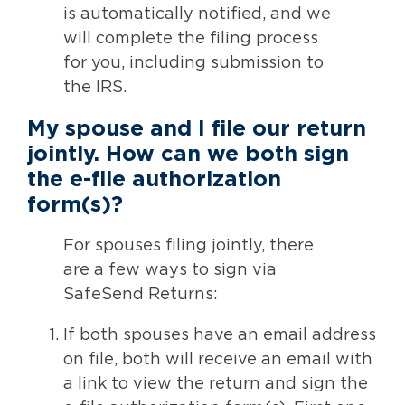
is automatically notified, and we
will complete the filing process
for you, including submission to
the IRS.
My spouse and I file our return
jointly.
How can we both sign
the e-file authorization
form(s)?
For spouses filing jointly, there
are a few ways to sign via
SafeSend Returns:
If both spouses have an email address
on file, both will receive an email with
a link to view the return and sign the