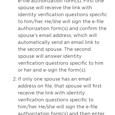
e-file authorization form(s). First one
spouse will receive the link with
identity verification questions specific
to him/her. He/she will sign the e-file
authorization form(s) and confirm the
spouse’s email address, which will
automatically send an email link to
the second spouse. The second
spouse will answer identity
verification questions specific to him
or her and e-sign the form(s).
If only one spouse has an email
address on file, that spouse will first
receive the link with identity
verification questions specific to
him/her. He/she will sign the e-file
authorization form(s) and then enter