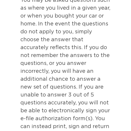
You may be asked questions such
as where you lived in a given year,
or when you bought your car or
home. In the event the questions
do not apply to you, simply
choose the answer that
accurately reflects this. If you do
not remember the answers to the
questions, or you answer
incorrectly, you will have an
additional chance to answer a
new set of questions. If you are
unable to answer 3 out of 5
questions accurately, you will not
be able to electronically sign your
e-file authorization form(s). You
can instead print, sign and return