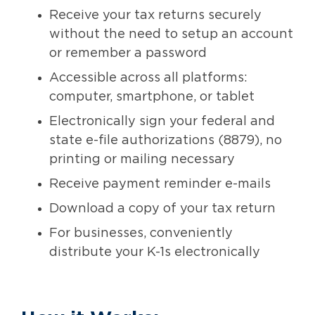
Receive your tax returns securely
without the need to setup an account
or remember a password
Accessible across all platforms:
computer, smartphone, or tablet
Electronically sign your federal and
state e-file authorizations (8879), no
printing or mailing necessary
Receive payment reminder e-mails
Download a copy of your tax return
For businesses, conveniently
distribute your K-1s electronically