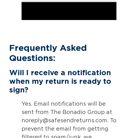
Frequently Asked
Questions:
Will I receive a notification
when my return is ready to
sign?
Yes. Email notifications will be
sent from The Bonadio Group at
noreply@safesendreturns.com. To
prevent the email from getting
filtered to spam/junk, we