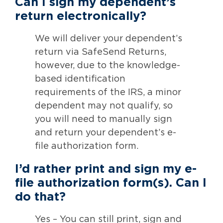
Can I sign my dependent’s
return electronically?
We will deliver your dependent’s
return via SafeSend Returns,
however, due to the knowledge-
based identification
requirements of the IRS, a minor
dependent may not qualify, so
you will need to manually sign
and return your dependent’s e-
file authorization form.
I’d rather print and sign my e-
file authorization form(s). Can I
do that?
Yes – You can still print, sign and