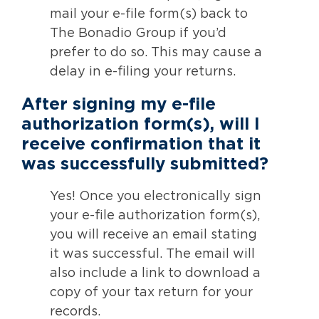
mail your e-file form(s) back to
The Bonadio Group if you’d
prefer to do so. This may cause a
delay in e-filing your returns.
After signing my e-file
authorization form(s), will I
receive confirmation that it
was successfully submitted?
Yes! Once you electronically sign
your e-file authorization form(s),
you will receive an email stating
it was successful. The email will
also include a link to download a
copy of your tax return for your
records.