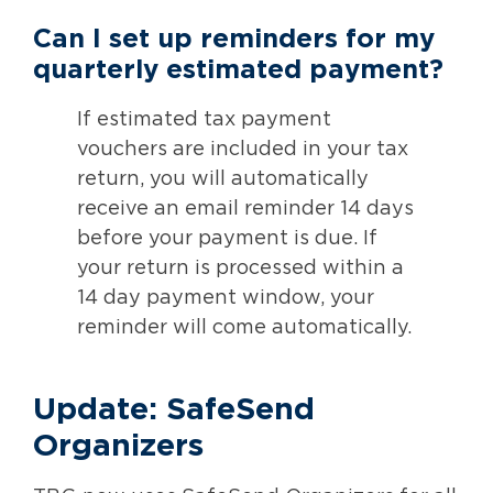
Can I set up reminders for my
quarterly estimated payment?
If estimated tax payment
vouchers are included in your tax
return, you will automatically
receive an email reminder 14 days
before your payment is due. If
your return is processed within a
14 day payment window, your
reminder will come automatically.
Update: SafeSend
Organizers