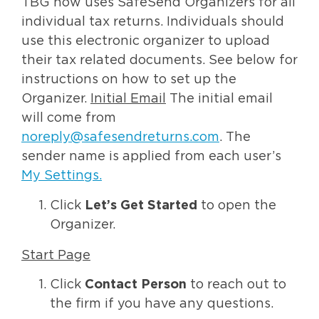
TBG now uses SafeSend Organizers for all
individual tax returns. Individuals should
use this electronic organizer to upload
their tax related documents. See below for
instructions on how to set up the
Organizer.
Initial Email
The initial email
will come from
noreply@safesendreturns.com
. The
sender name is applied from each user’s
My Settings
.
Click
Let’s Get Started
to open the
Organizer.
Start Page
Click
Contact Person
to reach out to
the firm if you have any questions.