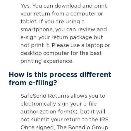
Yes. You can download and print
your return from a computer or
tablet. If you are using a
smartphone, you can review and
e-sign your return package but
not print it. Please use a laptop or
desktop computer for the best
printing experience.
How is this process different
from e-filing?
SafeSend Returns allows you to
electronically sign your e-file
authorization form(s), but it will
not submit your return to the IRS.
Once signed, The Bonadio Group