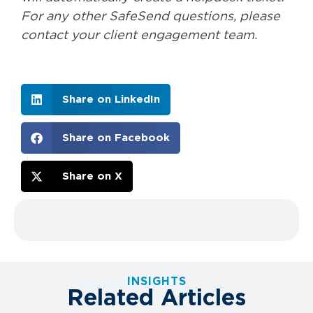
For any other SafeSend questions, please
contact your client engagement team.
Share on LinkedIn
Share on Facebook
Share on X
INSIGHTS
Related Articles