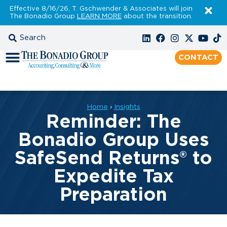
Effective 8/16/26, T. Gschwender & Associates will join
The Bonadio Group
LEARN MORE
about the transition.
CONTACT
Home
›
Insights
Reminder: The
Bonadio Group Uses
SafeSend Returns® to
Expedite Tax
Preparation