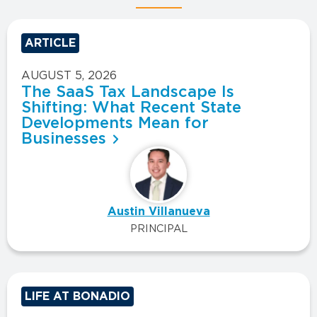
ARTICLE
AUGUST 5, 2026
The SaaS Tax Landscape Is
Shifting: What Recent State
Developments Mean for
Businesses
Austin Villanueva
PRINCIPAL
LIFE AT BONADIO