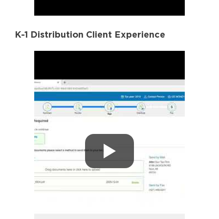
K-1 Distribution Client Experience