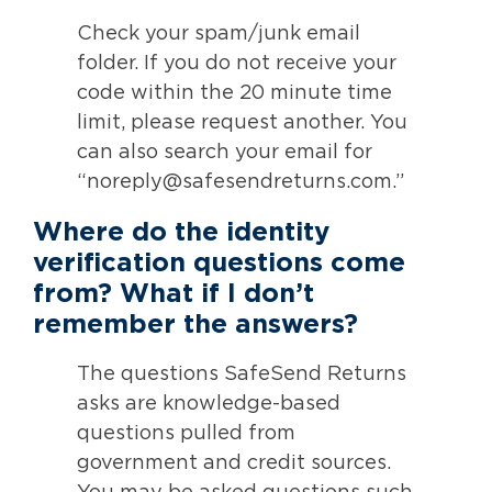
Check your spam/junk email
folder. If you do not receive your
code within the 20 minute time
limit, please request another. You
can also search your email for
“noreply@safesendreturns.com.”
Where do the identity
verification questions come
from? What if I don’t
remember the answers?
The questions SafeSend Returns
asks are knowledge-based
questions pulled from
government and credit sources.