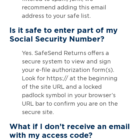
recommend adding this email
address to your safe list.
Is it safe to enter part of my
Social Security Number?
Yes. SafeSend Returns offers a
secure system to view and sign
your e-file authorization form(s).
Look for https:// at the beginning
of the site URL and a locked
padlock symbol in your browser’s
URL bar to confirm you are on the
secure site.
What if I don’t receive an email
with my access code?