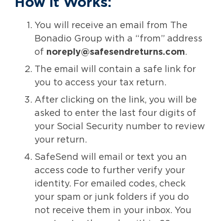
How it Works:
You will receive an email from The
Bonadio Group with a “from” address
of
noreply@safesendreturns.com
.
The email will contain a safe link for
you to access your tax return.
After clicking on the link, you will be
asked to enter the last four digits of
your Social Security number to review
your return.
SafeSend will email or text you an
access code to further verify your
identity. For emailed codes, check
your spam or junk folders if you do
not receive them in your inbox. You