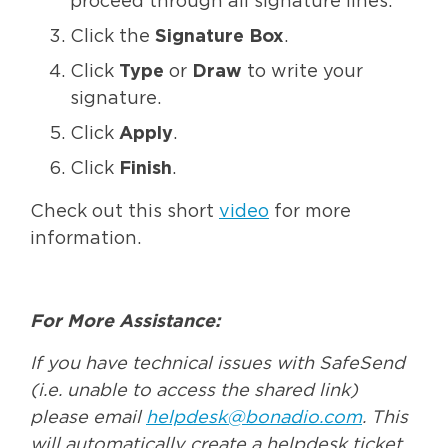
proceed through all signature lines.
Click the
Signature Box
.
Click
Type
or
Draw
to write your
signature.
Click
Apply
.
Click
Finish
.
Check out this short
video
for more
information.
For More Assistance:
If you have technical issues with SafeSend
(i.e. unable to access the shared link)
please email
helpdesk@bonadio.com
. This
will automatically create a helpdesk ticket.