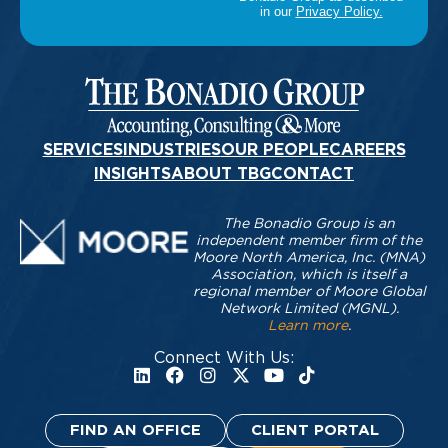
SERVICES
INDUSTRIES
OUR PEOPLE
CAREERS
INSIGHTS
ABOUT TBG
CONTACT
The Bonadio Group is an
independent member firm of the
Moore North America, Inc. (MNA)
Association, which is itself a
regional member of Moore Global
Network Limited (MGNL).
Learn more
.
Connect With Us:
FIND AN OFFICE
CLIENT PORTAL