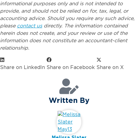
informational purposes only and is not intended to
provide, and should not be relied on for, tax, legal, or
accounting advice. Should you require any such advice,
please
contact us
directly. The information contained
herein does not create, and your review or use of the
information does not constitute an accountant-client
relationship.
Share on LinkedIn
Share on Facebook
Share on X
Written By
Melissa Slater