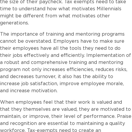
the size of their paycheck. Tax exempts need to take
time to understand how what motivates Millennials
might be different from what motivates other
generations.
The importance of training and mentoring programs
cannot be overstated. Employers have to make sure
their employees have all the tools they need to do
their jobs effectively and efficiently. Implementation of
a robust and comprehensive training and mentoring
program not only increases efficiencies, reduces risks,
and decreases turnover, it also has the ability to
increase job satisfaction, improve employee morale,
and increase motivation.
When employees feel that their work is valued and
that they themselves are valued, they are motivated to
maintain, or improve, their level of performance. Praise
and recognition are essential to maintaining a quality
workforce. Tax-exempts need to create an