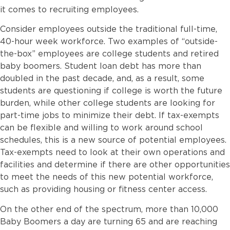
it comes to recruiting employees.
Consider employees outside the traditional full-time,
40-hour week workforce. Two examples of “outside-
the-box” employees are college students and retired
baby boomers. Student loan debt has more than
doubled in the past decade, and, as a result, some
students are questioning if college is worth the future
burden, while other college students are looking for
part-time jobs to minimize their debt. If tax-exempts
can be flexible and willing to work around school
schedules, this is a new source of potential employees.
Tax-exempts need to look at their own operations and
facilities and determine if there are other opportunities
to meet the needs of this new potential workforce,
such as providing housing or fitness center access.
On the other end of the spectrum, more than 10,000
Baby Boomers a day are turning 65 and are reaching