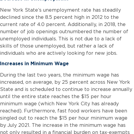
New York State’s unemployment rate has steadily
declined since the 8.5 percent high in 2012 to the
current rate of 4.0 percent. Additionally, in 2018, the
number of job openings outnumbered the number of
unemployed individuals. This is not due to a lack of
skills of those unemployed, but rather a lack of
individuals who are actively looking for new jobs.
Increases in Minimum Wage
During the last two years, the minimum wage has
increased, on average, by 25 percent across New York
State and is scheduled to continue to increase annually
until the entire state reaches the $15 per hour
minimum wage (which New York City has already
reached). Furthermore, fast food workers have been
singled out to reach the $15 per hour minimum wage
by July 2021. The increase in the minimum wage has
not only resulted in a financial burden on tax-exempts