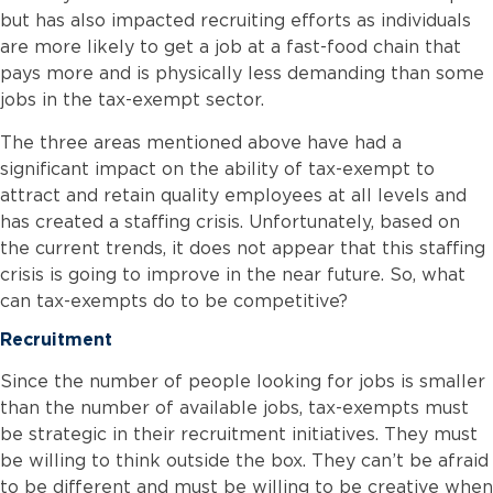
but has also impacted recruiting efforts as individuals
are more likely to get a job at a fast-food chain that
pays more and is physically less demanding than some
jobs in the tax-exempt sector.
The three areas mentioned above have had a
significant impact on the ability of tax-exempt to
attract and retain quality employees at all levels and
has created a staffing crisis. Unfortunately, based on
the current trends, it does not appear that this staffing
crisis is going to improve in the near future. So, what
can tax-exempts do to be competitive?
Recruitment
Since the number of people looking for jobs is smaller
than the number of available jobs, tax-exempts must
be strategic in their recruitment initiatives. They must
be willing to think outside the box. They can’t be afraid
to be different and must be willing to be creative when