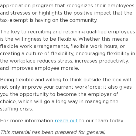
appreciation program that recognizes their employees
and stresses or highlights the positive impact that the
tax-exempt is having on the community.
The key to recruiting and retaining qualified employees
is the willingness to be flexible. Whether this means
flexible work arrangements, flexible work hours, or
creating a culture of flexibility, encouraging flexibility in
the workplace reduces stress, increases productivity,
and improves employee morale.
Being flexible and willing to think outside the box will
not only improve your current workforce; it also gives
you the opportunity to become the employer of
choice, which will go a long way in managing the
staffing crisis.
For more information
reach out
to our team today.
This material has been prepared for general,