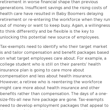
retirement in worse financial shape than previous
generations. Insufficient savings and the rising costs of
health care have resulted in Baby Boomers delaying
retirement or re-entering the workforce when they run
out of money or want to keep busy. Again, a willingness
to think differently and be flexible is the key to
unlocking this potential new source of employees.
Tax-exempts need to identify who their target market
is and tailor compensation and benefit packages based
on what target employees care about. For example, a
college student who is still on their parents’ health
insurance plan is going to care more about
compensation and less about health insurance.
However, a retiree who is reentering the workforce
might care more about health insurance and other
benefits rather than compensation. The days of a one-
size-fits-all new hire package are gone. Tax-exempts
need to develop employment packages that appeal to