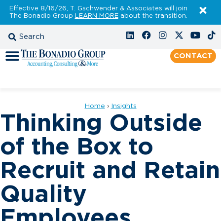
Effective 8/16/26, T. Gschwender & Associates will join
The Bonadio Group
LEARN MORE
about the transition.
CONTACT
Home
›
Insights
Thinking Outside
of the Box to
Recruit and Retain
Quality
Employees