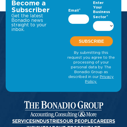
Become a
Subscriber
Get the latest
Bonadio news
straight to your
inbox.
SERVICES
INDUSTRIES
OUR PEOPLE
CAREERS