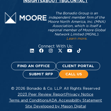
INSIGHTS
ABOUT TBG
CONTACT
The Bonadio Group is an
independent member firm of the
Moore North America, Inc. (MNA)
Association, which is itself a
regional member of Moore Global
Network Limited (MGNL).
Learn more
.
Connect With Us:
FIND AN OFFICE
CLIENT PORTAL
SUBMIT RFP
CALL US
© 2026 Bonadio & Co. LLP. All Rights Reserved
2023 Peer Review Report
Privacy Notice
Terms and Conditions
ADA Accessibility Statement
Site Developed by Mason Digital