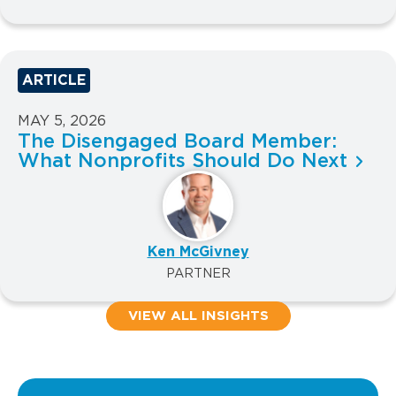
ARTICLE
MAY 5, 2026
The Disengaged Board Member:
What Nonprofits Should Do Next
Ken McGivney
PARTNER
VIEW ALL INSIGHTS