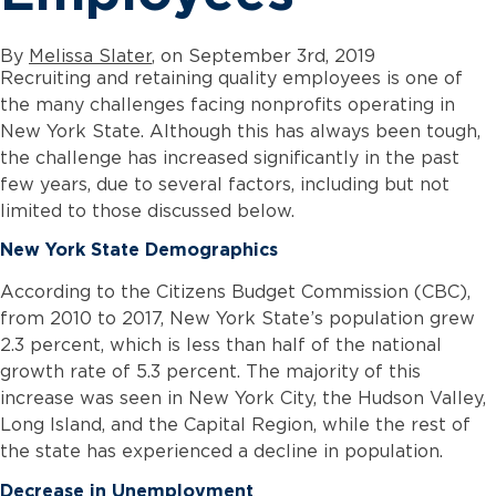
By
Melissa Slater
, on September 3rd, 2019
Recruiting and retaining quality employees is one of
the many challenges facing nonprofits operating in
New York State. Although this has always been tough,
the challenge has increased significantly in the past
few years, due to several factors, including but not
limited to those discussed below.
New York State Demographics
According to the Citizens Budget Commission (CBC),
from 2010 to 2017, New York State’s population grew
2.3 percent, which is less than half of the national
growth rate of 5.3 percent. The majority of this
increase was seen in New York City, the Hudson Valley,
Long Island, and the Capital Region, while the rest of
the state has experienced a decline in population.
Decrease in Unemployment