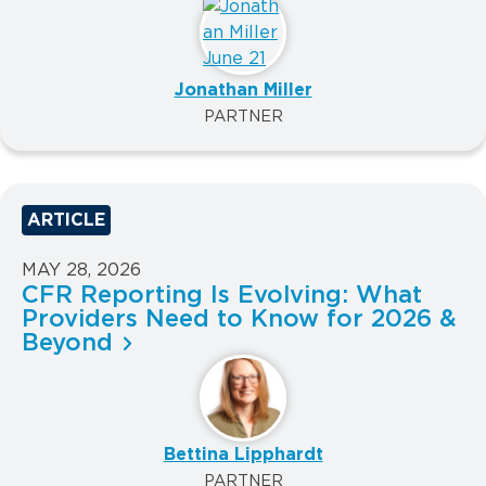
Jonathan Miller
PARTNER
ARTICLE
MAY 28, 2026
CFR Reporting Is Evolving: What
Providers Need to Know for 2026 &
Beyond
Bettina Lipphardt
PARTNER