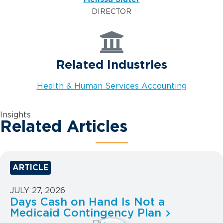
DIRECTOR
Related Industries
Health & Human Services Accounting
Insights
Related Articles
ARTICLE
JULY 27, 2026
Days Cash on Hand Is Not a
Medicaid Contingency Plan