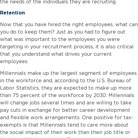
the needs of the individuals they are recruiting.
Retention
Now that you have hired the right employees, what can
you do to keep them? Just as you had to figure out
what was important to the employees you were
targeting in your recruitment process, it is also critical
that you understand what drives your current
employees.
Millennials make up the largest segment of employees
in the workforce and, according to the U.S. Bureau of
Labor Statistics, they are expected to make up more
than 75 percent of the workforce by 2030. Millennials
will change jobs several times and are willing to take
pay cuts in exchange for better career development
and flexible work arrangements. One positive for tax-
exempts is that Millennials tend to care more about
the social impact of their work than their job title or