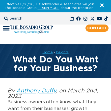
Effective 8/16/26, T. Gschwender & Associates will join
The Bonadio Group
LEARN MORE
about the transition.
CONTACT
Home
›
Insights
What Do You Want
for Your Business?
By
Anthony Duffy
, on March 2nd,
2023
Business owners often know what they
want from their businesses: growth,