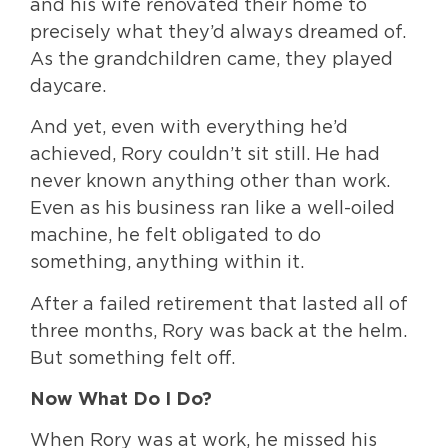
and his wife renovated their home to
precisely what they’d always dreamed of.
As the grandchildren came, they played
daycare.
And yet, even with everything he’d
achieved, Rory couldn’t sit still. He had
never known anything other than work.
Even as his business ran like a well-oiled
machine, he felt obligated to do
something, anything within it.
After a failed retirement that lasted all of
three months, Rory was back at the helm.
But something felt off.
Now What Do I Do?
When Rory was at work, he missed his