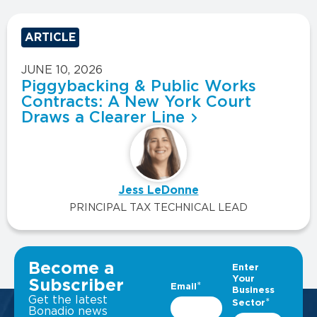
ARTICLE
JUNE 10, 2026
Piggybacking & Public Works
Contracts: A New York Court
Draws a Clearer Line
Jess LeDonne
PRINCIPAL TAX TECHNICAL LEAD
VIEW ALL INSIGHTS
Become a
Subscriber
Get the latest
Bonadio news