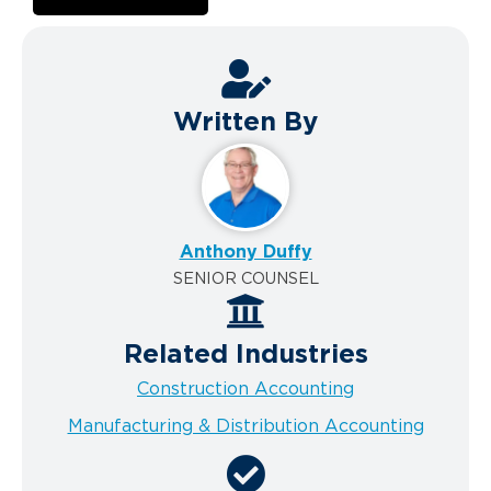
Written By
Anthony Duffy
SENIOR COUNSEL
Related Industries
Construction Accounting
Manufacturing & Distribution Accounting