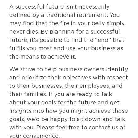
A successful future isn’t necessarily
defined by a traditional retirement. You
may find that the fire in your belly simply
never dies. By planning for a successful
future, it’s possible to find the “end” that
fulfils you most and use your business as
the means to achieve it.
We strive to help business owners identify
and prioritize their objectives with respect
to their businesses, their employees, and
their families. If you are ready to talk
about your goals for the future and get
insights into how you might achieve those
goals, we’d be happy to sit down and talk
with you. Please feel free to contact us at
your convenience.