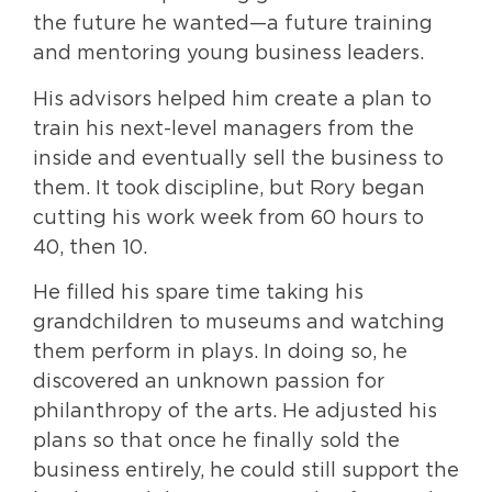
the future he wanted—a future training
and mentoring young business leaders.
His advisors helped him create a plan to
train his next-level managers from the
inside and eventually sell the business to
them. It took discipline, but Rory began
cutting his work week from 60 hours to
40, then 10.
He filled his spare time taking his
grandchildren to museums and watching
them perform in plays. In doing so, he
discovered an unknown passion for
philanthropy of the arts. He adjusted his
plans so that once he finally sold the
business entirely, he could still support the