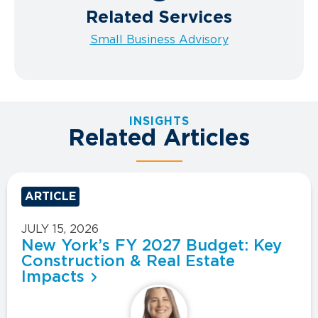
Related Services
Small Business Advisory
INSIGHTS
Related Articles
ARTICLE
JULY 15, 2026
New York’s FY 2027 Budget: Key
Construction & Real Estate
Impacts