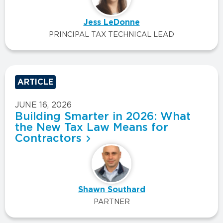
Jess LeDonne
PRINCIPAL TAX TECHNICAL LEAD
ARTICLE
JUNE 16, 2026
Building Smarter in 2026: What
the New Tax Law Means for
Contractors
Shawn Southard
PARTNER