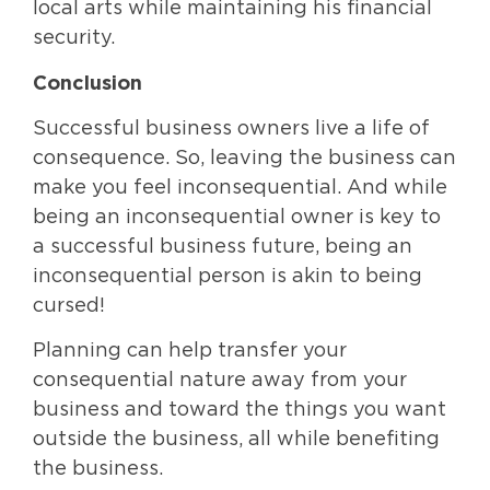
local arts while maintaining his financial
security.
Conclusion
Successful business owners live a life of
consequence. So, leaving the business can
make you feel inconsequential. And while
being an inconsequential owner is key to
a successful business future, being an
inconsequential person is akin to being
cursed!
Planning can help transfer your
consequential nature away from your
business and toward the things you want
outside the business, all while benefiting
the business.