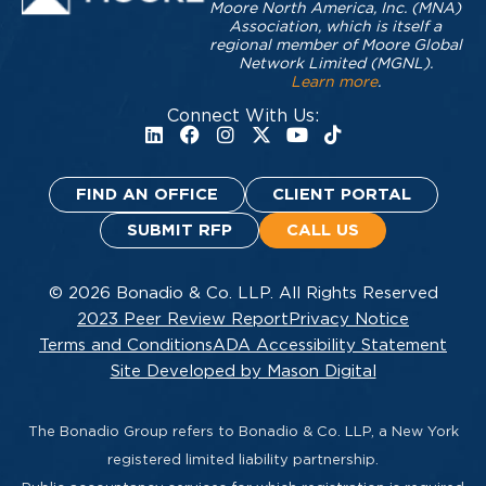
Moore North America, Inc. (MNA)
Association, which is itself a
regional member of Moore Global
Network Limited (MGNL).
Learn more
.
Connect With Us:
FIND AN OFFICE
CLIENT PORTAL
SUBMIT RFP
CALL US
© 2026 Bonadio & Co. LLP. All Rights Reserved
2023 Peer Review Report
Privacy Notice
Terms and Conditions
ADA Accessibility Statement
Site Developed by Mason Digital
The Bonadio Group refers to Bonadio & Co. LLP, a New York
registered limited liability partnership.