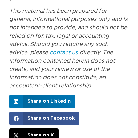
This material has been prepared for
general, informational purposes only and is
not intended to provide, and should not be
relied on for, tax, legal or accounting
advice. Should you require any such
advice, please
contact us
directly. The
information contained herein does not
create, and your review or use of the
information does not constitute, an
accountant-client relationship.
Share on LinkedIn
Share on Facebook
Share on X