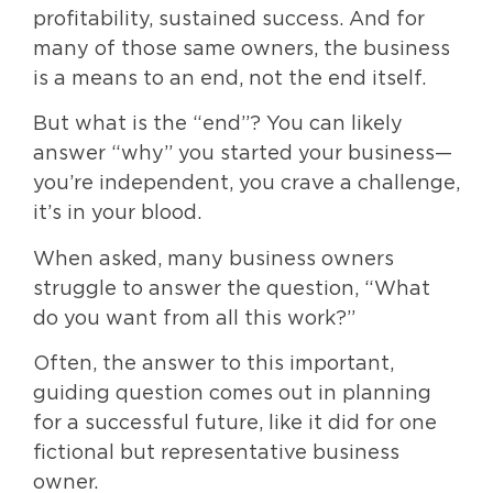
profitability, sustained success. And for
many of those same owners, the business
is a means to an end, not the end itself.
But what is the “end”? You can likely
answer “why” you started your business—
you’re independent, you crave a challenge,
it’s in your blood.
When asked, many business owners
struggle to answer the question, “What
do you want from all this work?”
Often, the answer to this important,
guiding question comes out in planning
for a successful future, like it did for one
fictional but representative business
owner.