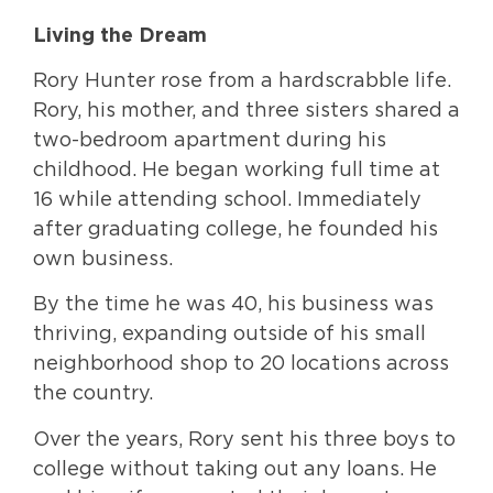
Living the Dream
Rory Hunter rose from a hardscrabble life.
Rory, his mother, and three sisters shared a
two-bedroom apartment during his
childhood. He began working full time at
16 while attending school. Immediately
after graduating college, he founded his
own business.
By the time he was 40, his business was
thriving, expanding outside of his small
neighborhood shop to 20 locations across
the country.
Over the years, Rory sent his three boys to
college without taking out any loans. He