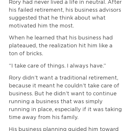
Rory had never lived a life in neutral. After
his failed retirement, his business advisors
suggested that he think about what
motivated him the most.
When he learned that his business had
plateaued, the realization hit him like a
ton of bricks.
“I take care of things. I always have.”
Rory didn’t want a traditional retirement,
because it meant he couldn’t take care of
business. But he didn’t want to continue
running a business that was simply
running in place, especially if it was taking
time away from his family.
His business planning guided him toward