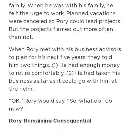
family. When he was with his family, he
felt the urge to work. Planned vacations
were canceled so Rory could lead projects.
But the projects flamed out more often
than not.
When Rory met with his business advisors
to plan for his next five years, they told
him two things. (1) He had enough money
to retire comfortably. (2) He had taken his
business as far as it could go with him at
the helm.
“OK,” Rory would say. “So, what do I do
now?”
Rory Remaining Consequential