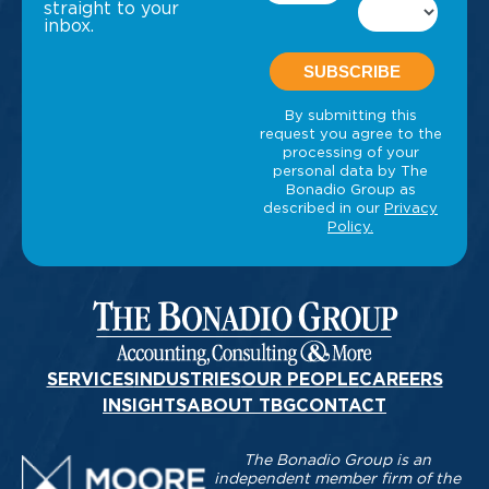
straight to your
inbox.
SERVICES
INDUSTRIES
OUR PEOPLE
CAREERS
INSIGHTS
ABOUT TBG
CONTACT
The Bonadio Group is an
independent member firm of the