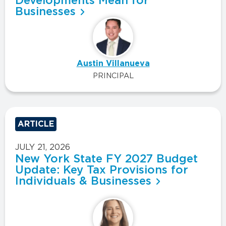
Developments Mean for
Businesses
Austin Villanueva
PRINCIPAL
ARTICLE
JULY 21, 2026
New York State FY 2027 Budget
Update: Key Tax Provisions for
Individuals & Businesses