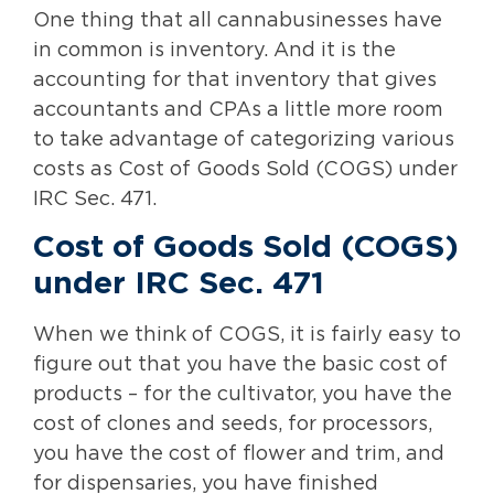
One thing that all cannabusinesses have
in common is inventory. And it is the
accounting for that inventory that gives
accountants and CPAs a little more room
to take advantage of categorizing various
costs as Cost of Goods Sold (COGS) under
IRC Sec. 471.
Cost of Goods Sold (COGS)
under IRC Sec. 471
When we think of COGS, it is fairly easy to
figure out that you have the basic cost of
products – for the cultivator, you have the
cost of clones and seeds, for processors,
you have the cost of flower and trim, and
for dispensaries, you have finished