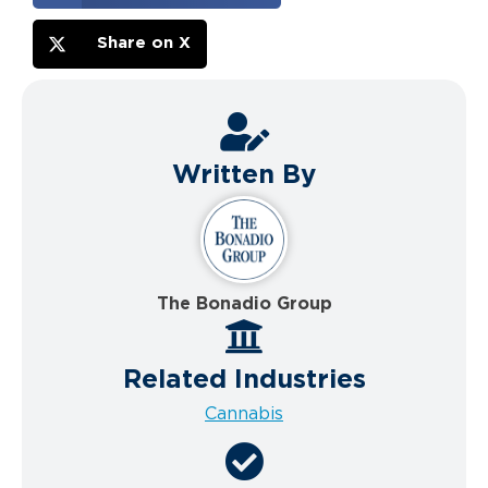
Share on X
Written By
The Bonadio Group
Related Industries
Cannabis