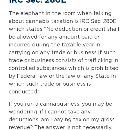
IRC Sec. 280E
The elephant in the room when talking
about cannabis taxation is IRC Sec. 280E,
which states “No deduction or credit shall
be allowed for any amount paid or
incurred during the taxable year in
carrying on any trade or business if such
trade or business consists of trafficking in
controlled substances which is prohibited
by Federal law or the law of any State in
which such trade or business is
conducted.”
If you run a cannabusiness, you may be
wondering, if I cannot take any
deductions, am I paying tax on my gross
revenue? The answer is not necessarily.