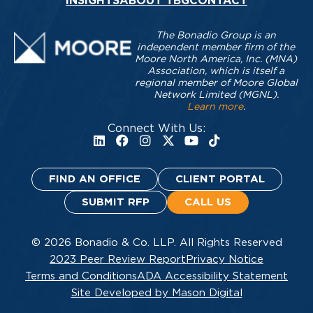
INSIGHTS
ABOUT TBG
CONTACT
The Bonadio Group is an
independent member firm of the
Moore North America, Inc. (MNA)
Association, which is itself a
regional member of Moore Global
Network Limited (MGNL).
Learn more
.
Connect With Us:
FIND AN OFFICE
CLIENT PORTAL
SUBMIT RFP
CALL US
© 2026 Bonadio & Co. LLP. All Rights Reserved
2023 Peer Review Report
Privacy Notice
Terms and Conditions
ADA Accessibility Statement
Site Developed by Mason Digital