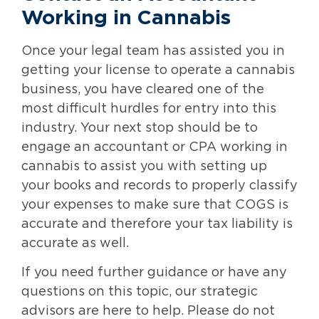
Working in Cannabis
Once your legal team has assisted you in
getting your license to operate a cannabis
business, you have cleared one of the
most difficult hurdles for entry into this
industry. Your next stop should be to
engage an accountant or CPA working in
cannabis to assist you with setting up
your books and records to properly classify
your expenses to make sure that COGS is
accurate and therefore your tax liability is
accurate as well.
If you need further guidance or have any
questions on this topic, our strategic
advisors are here to help. Please do not