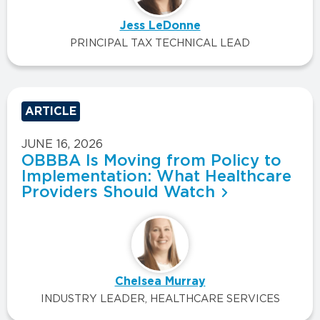
Jess LeDonne
PRINCIPAL TAX TECHNICAL LEAD
ARTICLE
JUNE 16, 2026
OBBBA Is Moving from Policy to
Implementation: What Healthcare
Providers Should Watch
Chelsea Murray
INDUSTRY LEADER, HEALTHCARE SERVICES