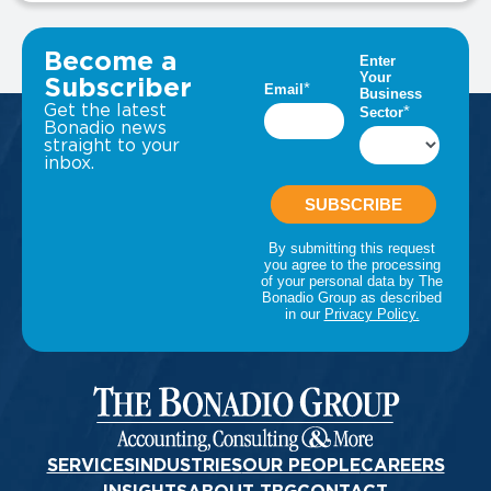
VIEW ALL INSIGHTS
Become a
Subscriber
Get the latest
Bonadio news
straight to your
inbox.
SERVICES
INDUSTRIES
OUR PEOPLE
CAREERS