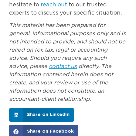
hesitate to
reach out
to our trusted
experts to discuss your specific situation.
This material has been prepared for
general, informational purposes only and is
not intended to provide, and should not be
relied on for, tax, legal or accounting
advice. Should you require any such
advice, please
contact us
directly. The
information contained herein does not
create, and your review or use of the
information does not constitute, an
accountant-client relationship.
Share on LinkedIn
Share on Facebook