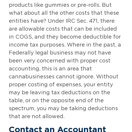
products like gummies or pre-rolls. But
what about all the other costs that these
entities have? Under IRC Sec. 471, there
are allowable costs that can be included
in COGS, and they become deductible for
income tax purposes. Where in the past, a
Federally legal business may not have
been very concerned with proper cost
accounting, this is an area that
cannabusinesses cannot ignore. Without
proper costing of expenses, your entity
may be leaving tax deductions on the
table, or on the opposite end of the
spectrum, you may be taking deductions
that are not allowed.
Contact an Accountant