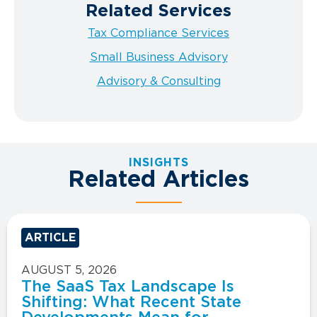
Related Services
Tax Compliance Services
Small Business Advisory
Advisory & Consulting
INSIGHTS
Related Articles
ARTICLE
AUGUST 5, 2026
The SaaS Tax Landscape Is
Shifting: What Recent State