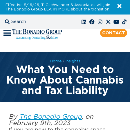
Effective 8/16/26, T. Gschwender & Associates will join
The Bonadio Group
LEARN MORE
about the transition.
CONTACT
Home
›
Insights
What You Need to
Know About Cannabis
and Tax Liability
By
The Bonadio Group
, on
February 9th, 2023