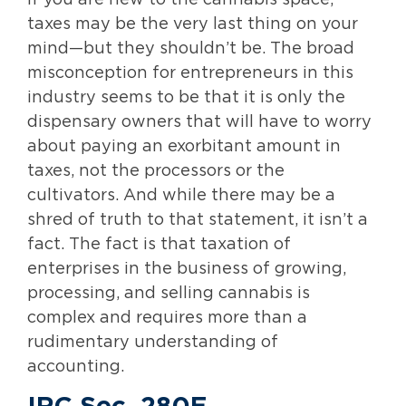
If you are new to the cannabis space,
taxes may be the very last thing on your
mind—but they shouldn’t be. The broad
misconception for entrepreneurs in this
industry seems to be that it is only the
dispensary owners that will have to worry
about paying an exorbitant amount in
taxes, not the processors or the
cultivators. And while there may be a
shred of truth to that statement, it isn’t a
fact. The fact is that taxation of
enterprises in the business of growing,
processing, and selling cannabis is
complex and requires more than a
rudimentary understanding of
accounting.