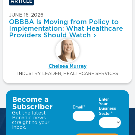
ARTICLE
JUNE 16, 2026
OBBBA Is Moving from Policy to
Implementation: What Healthcare
Providers Should Watch
Chelsea Murray
INDUSTRY LEADER, HEALTHCARE SERVICES
VIEW ALL INSIGHTS
Become a
Subscriber
Get the latest
Bonadio news
straight to your
inbox.