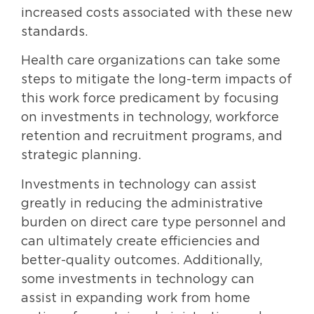
increased costs associated with these new
standards.
Health care organizations can take some
steps to mitigate the long-term impacts of
this work force predicament by focusing
on investments in technology, workforce
retention and recruitment programs, and
strategic planning.
Investments in technology can assist
greatly in reducing the administrative
burden on direct care type personnel and
can ultimately create efficiencies and
better-quality outcomes. Additionally,
some investments in technology can
assist in expanding work from home