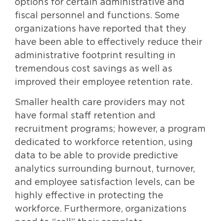
options for certain administrative and
fiscal personnel and functions. Some
organizations have reported that they
have been able to effectively reduce their
administrative footprint resulting in
tremendous cost savings as well as
improved their employee retention rate.
Smaller health care providers may not
have formal staff retention and
recruitment programs; however, a program
dedicated to workforce retention, using
data to be able to provide predictive
analytics surrounding burnout, turnover,
and employee satisfaction levels, can be
highly effective in protecting the
workforce. Furthermore, organizations