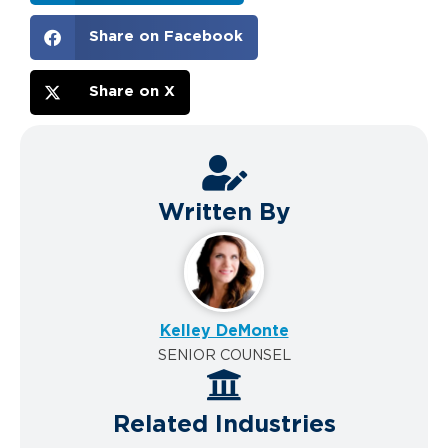
Share on Facebook
Share on X
Written By
Kelley DeMonte
SENIOR COUNSEL
Related Industries