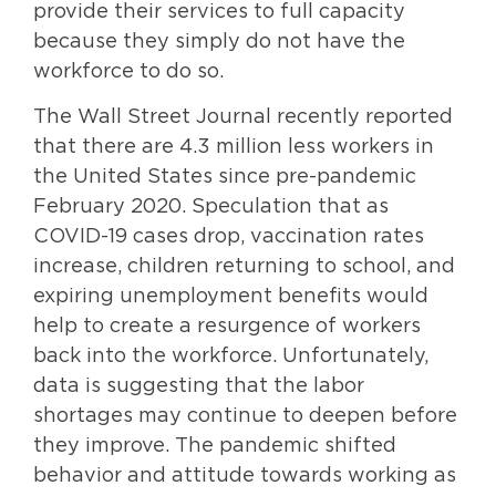
provide their services to full capacity
because they simply do not have the
workforce to do so.
The Wall Street Journal recently reported
that there are 4.3 million less workers in
the United States since pre-pandemic
February 2020. Speculation that as
COVID-19 cases drop, vaccination rates
increase, children returning to school, and
expiring unemployment benefits would
help to create a resurgence of workers
back into the workforce. Unfortunately,
data is suggesting that the labor
shortages may continue to deepen before
they improve. The pandemic shifted
behavior and attitude towards working as