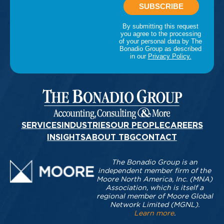
SERVICES
INDUSTRIES
OUR PEOPLE
CAREERS
INSIGHTS
ABOUT TBG
CONTACT
The Bonadio Group is an
independent member firm of the
Moore North America, Inc. (MNA)
Association, which is itself a
regional member of Moore Global
Network Limited (MGNL).
Learn more
.