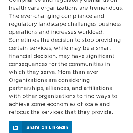
Compliance and regulatory demands on
health care organizations are tremendous.
The ever-changing compliance and
regulatory landscape challenges business
operations and increases workload.
Sometimes the decision to stop providing
certain services, while may be a smart
financial decision, may have significant
consequences for the communities in
which they serve. More than ever
Organizations are considering
partnerships, alliances, and affiliations
with other organizations to find ways to
achieve some economies of scale and
refocus the services that they provide.
Share on LinkedIn