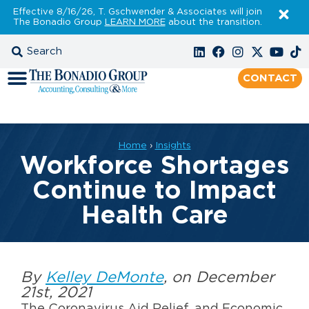
Effective 8/16/26, T. Gschwender & Associates will join
The Bonadio Group
LEARN MORE
about the transition.
CONTACT
Home
›
Insights
Workforce Shortages
Continue to Impact
Health Care
By
Kelley DeMonte
, on December
21st, 2021