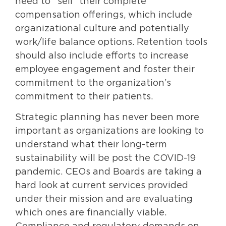
need to “sell” their complete
compensation offerings, which include
organizational culture and potentially
work/life balance options. Retention tools
should also include efforts to increase
employee engagement and foster their
commitment to the organization’s
commitment to their patients.
Strategic planning has never been more
important as organizations are looking to
understand what their long-term
sustainability will be post the COVID-19
pandemic. CEOs and Boards are taking a
hard look at current services provided
under their mission and are evaluating
which ones are financially viable.