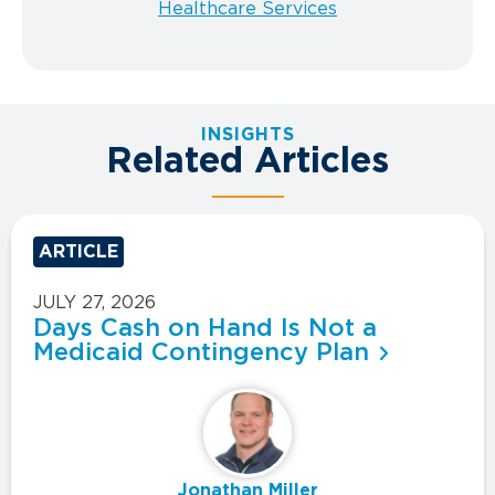
Healthcare Services
INSIGHTS
Related Articles
ARTICLE
JULY 27, 2026
Days Cash on Hand Is Not a
Medicaid Contingency Plan
Jonathan Miller