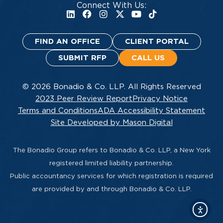
Connect With Us:
FIND AN OFFICE
CLIENT PORTAL
SUBMIT RFP
CALL US
© 2026 Bonadio & Co. LLP. All Rights Reserved
2023 Peer Review Report
Privacy Notice
Terms and Conditions
ADA Accessibility Statement
Site Developed by Mason Digital
The Bonadio Group refers to Bonadio & Co. LLP, a New York
registered limited liability partnership.
Public accountancy services for which registration is required
are provided by and through Bonadio & Co. LLP.