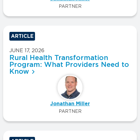
PARTNER
ARTICLE
JUNE 17, 2026
Rural Health Transformation
Program: What Providers Need to
Know
Jonathan Miller
PARTNER