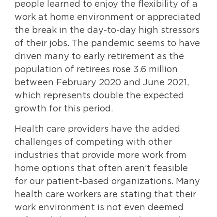
people learned to enjoy the flexibility of a
work at home environment or appreciated
the break in the day-to-day high stressors
of their jobs. The pandemic seems to have
driven many to early retirement as the
population of retirees rose 3.6 million
between February 2020 and June 2021,
which represents double the expected
growth for this period.
Health care providers have the added
challenges of competing with other
industries that provide more work from
home options that often aren’t feasible
for our patient-based organizations. Many
health care workers are stating that their
work environment is not even deemed