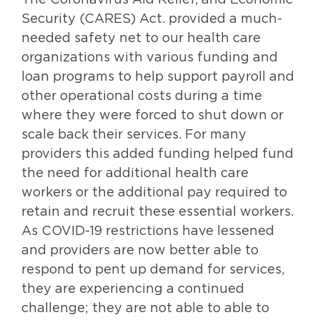
The Coronavirus Aid Relief, and Economic
Security (CARES) Act. provided a much-
needed safety net to our health care
organizations with various funding and
loan programs to help support payroll and
other operational costs during a time
where they were forced to shut down or
scale back their services. For many
providers this added funding helped fund
the need for additional health care
workers or the additional pay required to
retain and recruit these essential workers.
As COVID-19 restrictions have lessened
and providers are now better able to
respond to pent up demand for services,
they are experiencing a continued
challenge; they are not able to able to