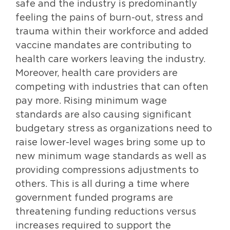
safe and the industry is predominantly
feeling the pains of burn-out, stress and
trauma within their workforce and added
vaccine mandates are contributing to
health care workers leaving the industry.
Moreover, health care providers are
competing with industries that can often
pay more. Rising minimum wage
standards are also causing significant
budgetary stress as organizations need to
raise lower-level wages bring some up to
new minimum wage standards as well as
providing compressions adjustments to
others. This is all during a time where
government funded programs are
threatening funding reductions versus
increases required to support the